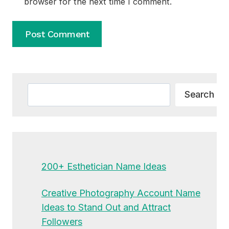
browser for the next time I comment.
Alternative:
Search
Search
200+ Esthetician Name Ideas
Creative Photography Account Name
Ideas to Stand Out and Attract
Followers