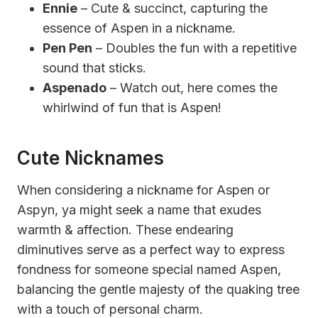
Ennie
– Cute & succinct, capturing the
essence of Aspen in a nickname.
Pen Pen
– Doubles the fun with a repetitive
sound that sticks.
Aspenado
– Watch out, here comes the
whirlwind of fun that is Aspen!
Cute Nicknames
When considering a nickname for Aspen or
Aspyn, ya might seek a name that exudes
warmth & affection. These endearing
diminutives serve as a perfect way to express
fondness for someone special named Aspen,
balancing the gentle majesty of the quaking tree
with a touch of personal charm.