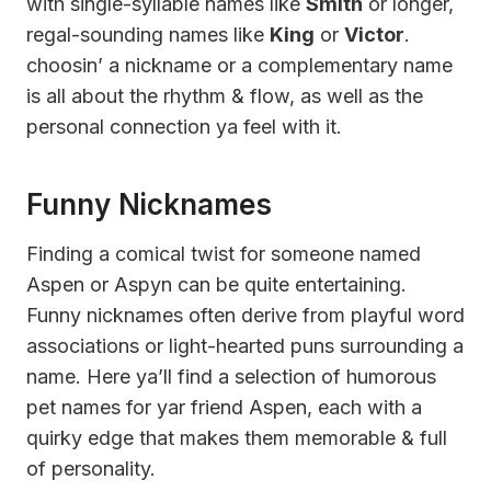
with single-syllable names like
Smith
or longer,
regal-sounding names like
King
or
Victor
.
choosin’ a nickname or a complementary name
is all about the rhythm & flow, as well as the
personal connection ya feel with it.
Funny Nicknames
Finding a comical twist for someone named
Aspen or Aspyn can be quite entertaining.
Funny nicknames often derive from playful word
associations or light-hearted puns surrounding a
name. Here ya’ll find a selection of humorous
pet names for yar friend Aspen, each with a
quirky edge that makes them memorable & full
of personality.