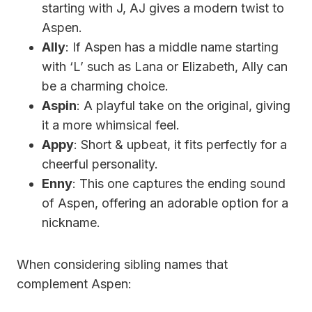
starting with J, AJ gives a modern twist to
Aspen.
Ally
: If Aspen has a middle name starting
with ‘L’ such as Lana or Elizabeth, Ally can
be a charming choice.
Aspin
: A playful take on the original, giving
it a more whimsical feel.
Appy
: Short & upbeat, it fits perfectly for a
cheerful personality.
Enny
: This one captures the ending sound
of Aspen, offering an adorable option for a
nickname.
When considering sibling names that
complement Aspen: