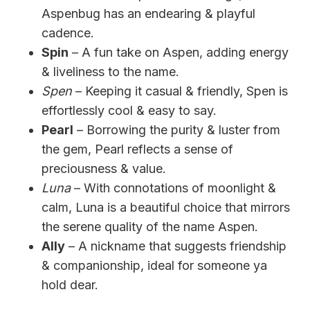
Aspenbug has an endearing & playful
cadence.
Spin
– A fun take on Aspen, adding energy
& liveliness to the name.
Spen
– Keeping it casual & friendly, Spen is
effortlessly cool & easy to say.
Pearl
– Borrowing the purity & luster from
the gem, Pearl reflects a sense of
preciousness & value.
Luna
– With connotations of moonlight &
calm, Luna is a beautiful choice that mirrors
the serene quality of the name Aspen.
Ally
– A nickname that suggests friendship
& companionship, ideal for someone ya
hold dear.