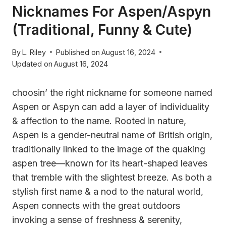
Nicknames For Aspen/Aspyn
(Traditional, Funny & Cute)
By
L. Riley
Published on
August 16, 2024
Updated on
August 16, 2024
choosin’ the right nickname for someone named
Aspen or Aspyn can add a layer of individuality
& affection to the name. Rooted in nature,
Aspen is a gender-neutral name of British origin,
traditionally linked to the image of the quaking
aspen tree—known for its heart-shaped leaves
that tremble with the slightest breeze. As both a
stylish first name & a nod to the natural world,
Aspen connects with the great outdoors
invoking a sense of freshness & serenity,