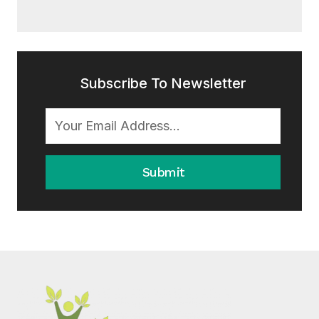
Subscribe To Newsletter
Submit