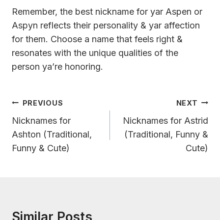
Remember, the best nickname for yar Aspen or
Aspyn reflects their personality & yar affection
for them. Choose a name that feels right &
resonates with the unique qualities of the
person ya’re honoring.
Post
PREVIOUS
NEXT
Navigation
Nicknames for
Nicknames for Astrid
Ashton (Traditional,
(Traditional, Funny &
Funny & Cute)
Cute)
Similar Posts