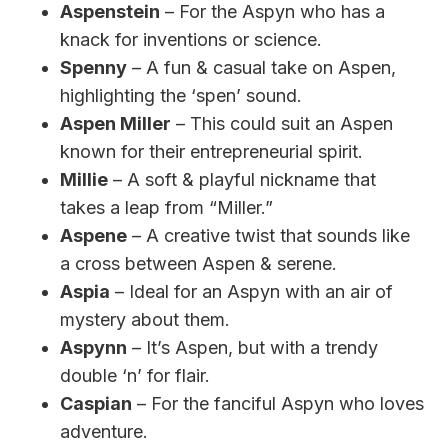
Aspenstein
– For the Aspyn who has a
knack for inventions or science.
Spenny
– A fun & casual take on Aspen,
highlighting the ‘spen’ sound.
Aspen Miller
– This could suit an Aspen
known for their entrepreneurial spirit.
Millie
– A soft & playful nickname that
takes a leap from “Miller.”
Aspene
– A creative twist that sounds like
a cross between Aspen & serene.
Aspia
– Ideal for an Aspyn with an air of
mystery about them.
Aspynn
– It’s Aspen, but with a trendy
double ‘n’ for flair.
Caspian
– For the fanciful Aspyn who loves
adventure.