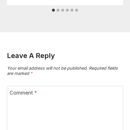
Leave A Reply
Your email address will not be published.
Required fields
are marked
*
Comment
*