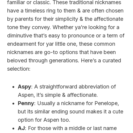
familiar or classic. These traditional nicknames
have a timeless ring to them & are often chosen
by parents for their simplicity & the affectionate
tone they convey. Whether ya’re looking for a
diminutive that’s easy to pronounce or a term of
endearment for yar little one, these common
nicknames are go-to options that have been
beloved through generations. Here’s a curated
selection:
Aspy
: A straightforward abbreviation of
Aspen, it’s simple & affectionate.
Penny
: Usually a nickname for Penelope,
but its similar ending sound makes it a cute
option for Aspen too.
AJ
: For those with a middle or last name