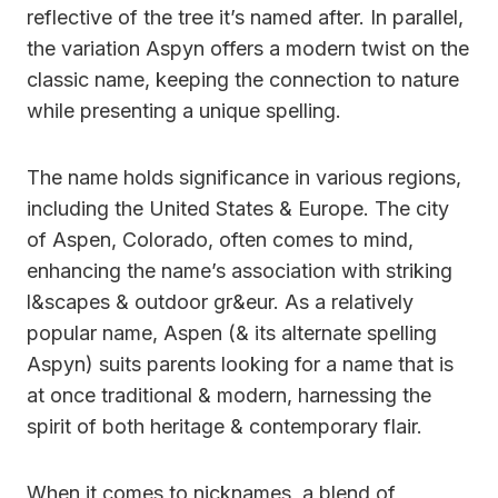
reflective of the tree it’s named after. In parallel,
the variation Aspyn offers a modern twist on the
classic name, keeping the connection to nature
while presenting a unique spelling.
The name holds significance in various regions,
including the United States & Europe. The city
of Aspen, Colorado, often comes to mind,
enhancing the name’s association with striking
l&scapes & outdoor gr&eur. As a relatively
popular name, Aspen (& its alternate spelling
Aspyn) suits parents looking for a name that is
at once traditional & modern, harnessing the
spirit of both heritage & contemporary flair.
When it comes to nicknames, a blend of