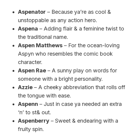
Aspenator
– Because ya’re as cool &
unstoppable as any action hero.
Aspena
– Adding flair & a feminine twist to
the traditional name.
Aspen Matthews
– For the ocean-loving
Aspyn who resembles the comic book
character.
Aspen Rae
– A sunny play on words for
someone with a bright personality.
Azzie
– A cheeky abbreviation that rolls off
the tongue with ease.
Aspenn
– Just in case ya needed an extra
‘n’ to st& out.
Aspenberry
– Sweet & endearing with a
fruity spin.