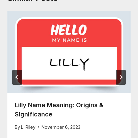
Lilly Name Meaning: Origins &
Significance
By
L. Riley
November 6, 2023