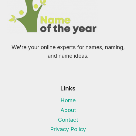
We're your online experts for names, naming,
and name ideas.
Links
Home
About
Contact
Privacy Policy