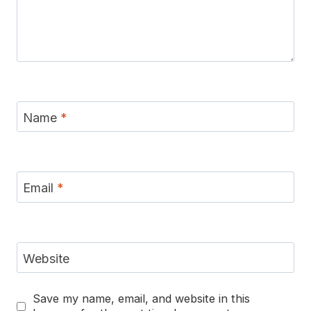
Name
*
Email
*
Website
Save my name, email, and website in this