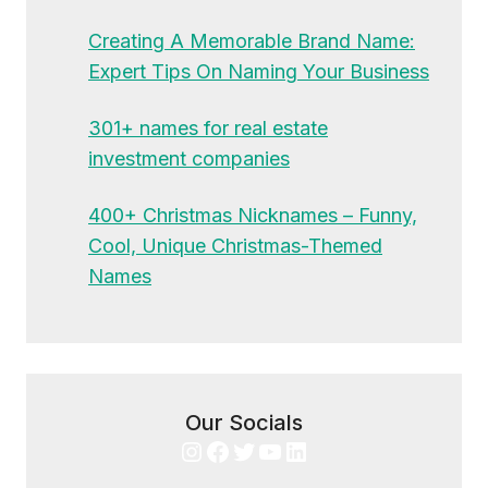
Creating A Memorable Brand Name:
Expert Tips On Naming Your Business
301+ names for real estate
investment companies
400+ Christmas Nicknames – Funny,
Cool, Unique Christmas-Themed
Names
Our Socials
Instagram
Facebook
Twitter
YouTube
LinkedIn