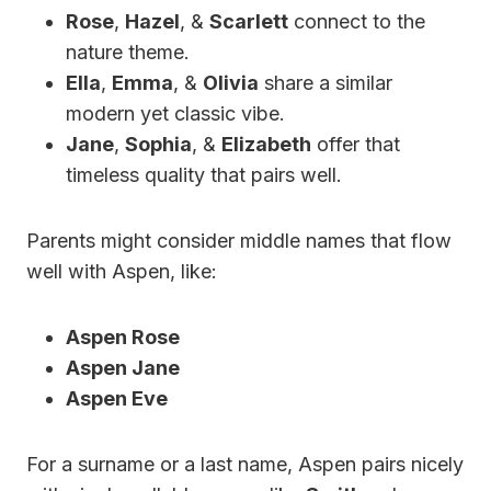
Rose
,
Hazel
, &
Scarlett
connect to the
nature theme.
Ella
,
Emma
, &
Olivia
share a similar
modern yet classic vibe.
Jane
,
Sophia
, &
Elizabeth
offer that
timeless quality that pairs well.
Parents might consider middle names that flow
well with Aspen, like:
Aspen Rose
Aspen Jane
Aspen Eve
For a surname or a last name, Aspen pairs nicely