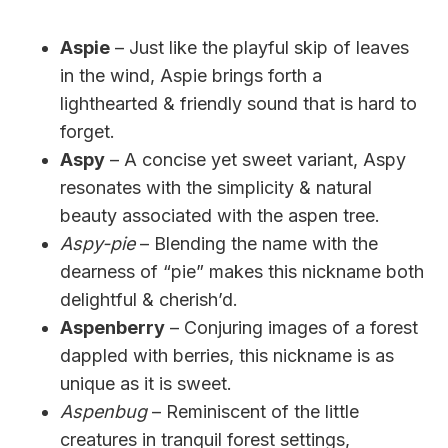
Aspie
– Just like the playful skip of leaves
in the wind, Aspie brings forth a
lighthearted & friendly sound that is hard to
forget.
Aspy
– A concise yet sweet variant, Aspy
resonates with the simplicity & natural
beauty associated with the aspen tree.
Aspy-pie
– Blending the name with the
dearness of “pie” makes this nickname both
delightful & cherish’d.
Aspenberry
– Conjuring images of a forest
dappled with berries, this nickname is as
unique as it is sweet.
Aspenbug
– Reminiscent of the little
creatures in tranquil forest settings,