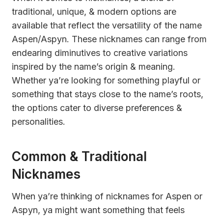
traditional, unique, & modern options are
available that reflect the versatility of the name
Aspen/Aspyn. These nicknames can range from
endearing diminutives to creative variations
inspired by the name’s origin & meaning.
Whether ya’re looking for something playful or
something that stays close to the name’s roots,
the options cater to diverse preferences &
personalities.
Common & Traditional
Nicknames
When ya’re thinking of nicknames for Aspen or
Aspyn, ya might want something that feels