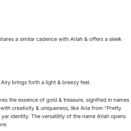
hares a similar cadence with Ariah & offers a sleek
Airy brings forth a light & breezy feel.
res the essence of gold & treasure, signified in names
with creativity & uniqueness, like Aria from “Pretty
ts yar identity. The versatility of the name Ariah opens
ore.