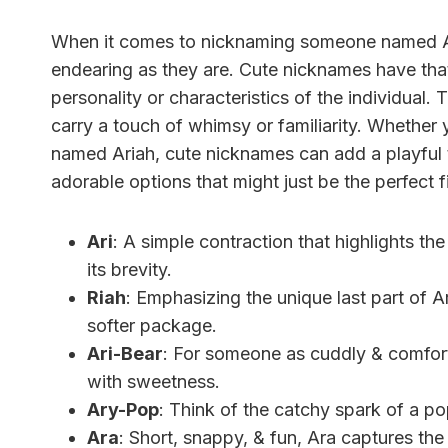
When it comes to nicknaming someone named Ari
endearing as they are. Cute nicknames have that 
personality or characteristics of the individual. T
carry a touch of whimsy or familiarity. Whether y
named Ariah, cute nicknames can add a playful 
adorable options that might just be the perfect fi
Ari
: A simple contraction that highlights th
its brevity.
Riah
: Emphasizing the unique last part of Ar
softer package.
Ari-Bear
: For someone as cuddly & comfor
with sweetness.
Ary-Pop
: Think of the catchy spark of a p
Ara
: Short, snappy, & fun, Ara captures the 