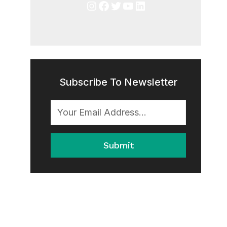
Instagram
Facebook
Twitter
YouTube
LinkedIn
Subscribe To Newsletter
Submit