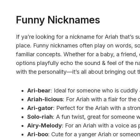
Funny Nicknames
If ya’re looking for a nickname for Ariah that’s su
place. Funny nicknames often play on words, so
familiar concepts. Whether for a baby, a friend, 
options playfully echo the sound & feel of the
with the personality—it’s all about bringing out t
Ari-bear
: Ideal for someone who is cuddly &
Ariah-licious
: For Ariah with a flair for th
Ari-gator
: Perfect for the Ariah with a stron
Solo-riah
: A fun twist, great for someone w
Airy-Melody
: For an Ariah with a voice as p
Ari-boo
: Cute for a yanger Ariah or someon