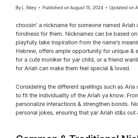
By
L. Riley
Published on
August 15, 2024
Updated on
A
choosin’ a nickname for someone named Ariah c
fondness for them. Nicknames can be based on pe
playfully take inspiration from the name’s meanin
Hebrew, offers ample opportunity for unique & 
for a cute moniker for yar child, or a friend wan
for Ariah can make them feel special & loved.
Considering the different spellings such as Aria o
to fit the individuality of the Ariah ya know. Fro
personalize interactions & strengthen bonds. N
personal jokes, ensuring that yar Ariah st&s out