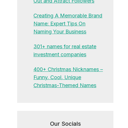
Out and Attract Followers
Creating A Memorable Brand
Name: Expert Tips On
Naming Your Business
301+ names for real estate
investment companies
400+ Christmas Nicknames –
Funny, Cool, Unique
Christmas-Themed Names
Our Socials