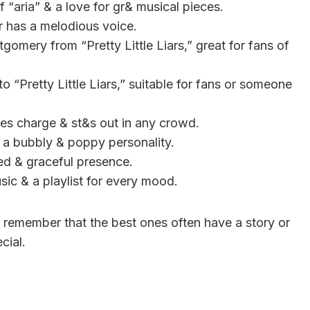
f “aria” & a love for gr& musical pieces.
or has a melodious voice.
gomery from “Pretty Little Liars,” great for fans of
to “Pretty Little Liars,” suitable for fans or someone
kes charge & st&s out in any crowd.
s a bubbly & poppy personality.
ied & graceful presence.
usic & a playlist for every mood.
 remember that the best ones often have a story or
cial.