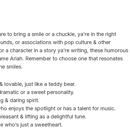
re to bring a smile or a chuckle, ya’re in the right
unds, or associations with pop culture & other
or a character in a story ya’re writing, these humorous
 name Ariah. Remember to choose one that resonates
he smiles.
 lovable, just like a teddy bear.
e dramatic or a sweet personality.
g & daring spirit.
ho enjoys the spotlight or has a talent for music.
leasant & lifting as a delightful tune.
e who’s just a sweetheart.