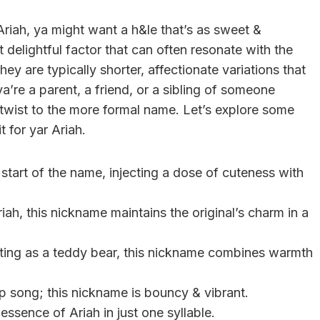
ah, ya might want a h&le that’s as sweet &
delightful factor that can often resonate with the
hey are typically shorter, affectionate variations that
a’re a parent, a friend, or a sibling of someone
twist to the more formal name. Let’s explore some
t for yar Ariah.
e start of the name, injecting a dose of cuteness with
iah, this nickname maintains the original’s charm in a
ting as a teddy bear, this nickname combines warmth
op song; this nickname is bouncy & vibrant.
essence of Ariah in just one syllable.