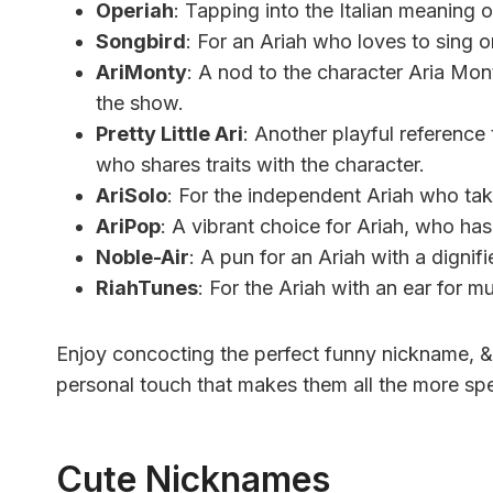
Operiah
: Tapping into the Italian meaning o
Songbird
: For an Ariah who loves to sing 
AriMonty
: A nod to the character Aria Mont
the show.
Pretty Little Ari
: Another playful reference 
who shares traits with the character.
AriSolo
: For the independent Ariah who ta
AriPop
: A vibrant choice for Ariah, who ha
Noble-Air
: A pun for an Ariah with a dignif
RiahTunes
: For the Ariah with an ear for m
Enjoy concocting the perfect funny nickname, &
personal touch that makes them all the more spe
Cute Nicknames