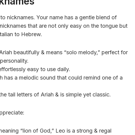
cknames
s to nicknames. Your name has a gentle blend of
e nicknames that are not only easy on the tongue but
Italian to Hebrew.
 Ariah beautifully & means “solo melody,” perfect for
personality.
fortlessly easy to use daily.
iah has a melodic sound that could remind one of a
 tail letters of Ariah & is simple yet classic.
ppreciate:
eaning “lion of God,” Leo is a strong & regal