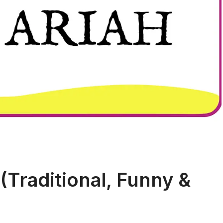
(Traditional, Funny &