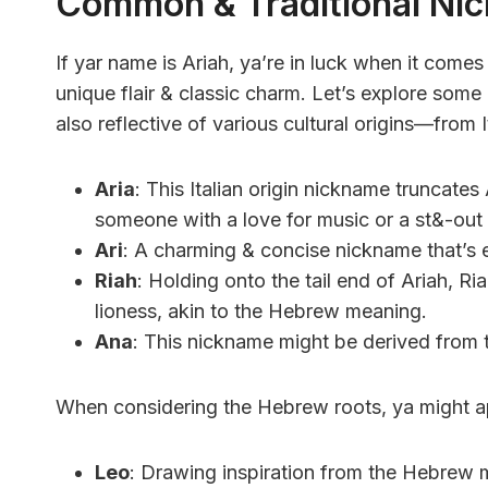
Common & Traditional Ni
If yar name is Ariah, ya’re in luck when it come
unique flair & classic charm. Let’s explore som
also reflective of various cultural origins—from 
Aria
: This Italian origin nickname truncates
someone with a love for music or a st&-out 
Ari
: A charming & concise nickname that’s ef
Riah
: Holding onto the tail end of Ariah, R
lioness, akin to the Hebrew meaning.
Ana
: This nickname might be derived from the
When considering the Hebrew roots, ya might a
Leo
: Drawing inspiration from the Hebrew m