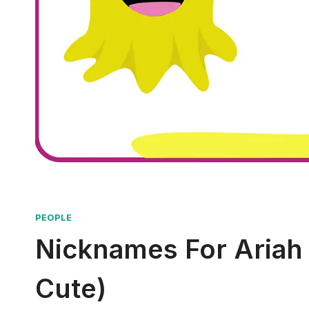
PEOPLE
Nicknames For Ariah 
Cute)