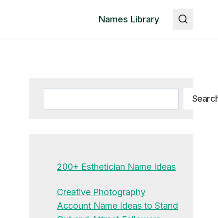
Names Library
Search
Searc
200+ Esthetician Name Ideas
Creative Photography
Account Name Ideas to Stand