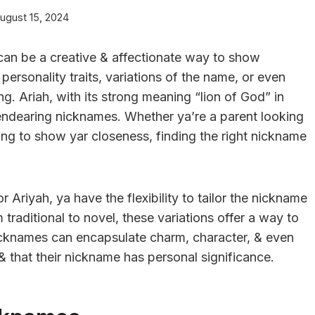
ugust 15, 2024
an be a creative & affectionate way to show
rsonality traits, variations of the name, or even
g. Ariah, with its strong meaning “lion of God” in
endearing nicknames. Whether ya’re a parent looking
ting to show yar closeness, finding the right nickname
r Ariyah, ya have the flexibility to tailor the nickname
m traditional to novel, these variations offer a way to
icknames can encapsulate charm, character, & even
 & that their nickname has personal significance.