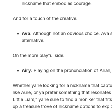
nickname that embodies courage.
And for a touch of the creative:
Ava
: Although not an obvious choice, Ava s
alternative.
On the more playful side:
Airy
: Playing on the pronunciation of Ariah, 
Whether ya’re looking for a nickname that captu
like Aure; or ya prefer something that resonates 
Little Liars,” ya’re sure to find a moniker that fi
up a treasure trove of nickname options to expl