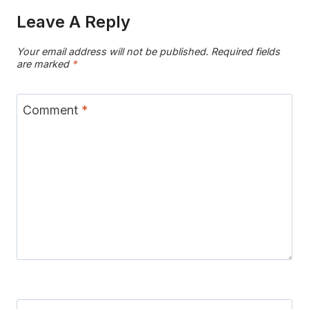
Leave A Reply
Your email address will not be published.
Required fields
are marked
*
Comment
*