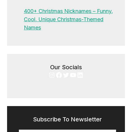
400+ Christmas Nicknames – Funny,
Cool, Unique Christmas-Themed
Names
Our Socials
Instagram
Facebook
Twitter
YouTube
LinkedIn
Subscribe To Newsletter