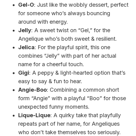
Gel-O
: Just like the wobbly dessert, perfect
for someone who’s always bouncing
around with energy.
Jelly
: A sweet twist on “Gel,” for the
Angelique who’s both sweet & resilient.
Jelica
: For the playful spirit, this one
combines “Jelly” with part of her actual
name for a cheerful touch.
Gigi
: A peppy & light-hearted option that’s
easy to say & fun to hear.
Angie-Boo
: Combining a common short
form “Angie” with a playful “Boo” for those
unexpected funny moments.
Lique-Lique
: A quirky take that playfully
repeats part of her name, for Angeliques
who don’t take themselves too seriously.