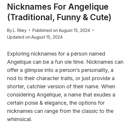
Nicknames For Angelique
(Traditional, Funny & Cute)
By
L. Riley
Published on
August 15, 2024
Updated on
August 15, 2024
Exploring nicknames for a person named
Angelique can be a fun ole time. Nicknames can
offer a glimpse into a person’s personality, a
nod to their character traits, or just provide a
shorter, catchier version of their name. When
considering Angelique, a name that exudes a
certain poise & elegance, the options for
nicknames can range from the classic to the
whimsical.