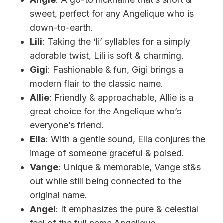
sweet, perfect for any Angelique who is
down-to-earth.
Lili
: Taking the ‘li’ syllables for a simply
adorable twist, Lili is soft & charming.
Gigi
: Fashionable & fun, Gigi brings a
modern flair to the classic name.
Allie
: Friendly & approachable, Allie is a
great choice for the Angelique who’s
everyone’s friend.
Ella
: With a gentle sound, Ella conjures the
image of someone graceful & poised.
Vange
: Unique & memorable, Vange st&s
out while still being connected to the
original name.
Angel
: It emphasizes the pure & celestial
feel of the full name Angelique.