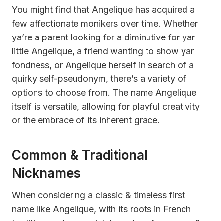
You might find that Angelique has acquired a
few affectionate monikers over time. Whether
ya’re a parent looking for a diminutive for yar
little Angelique, a friend wanting to show yar
fondness, or Angelique herself in search of a
quirky self-pseudonym, there’s a variety of
options to choose from. The name Angelique
itself is versatile, allowing for playful creativity
or the embrace of its inherent grace.
Common & Traditional
Nicknames
When considering a classic & timeless first
name like Angelique, with its roots in French