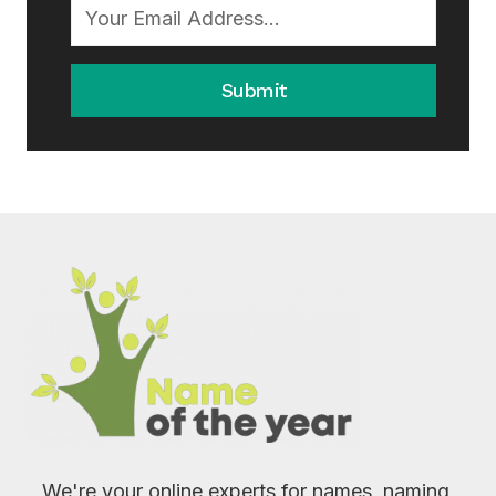
Submit
We're your online experts for names, naming,