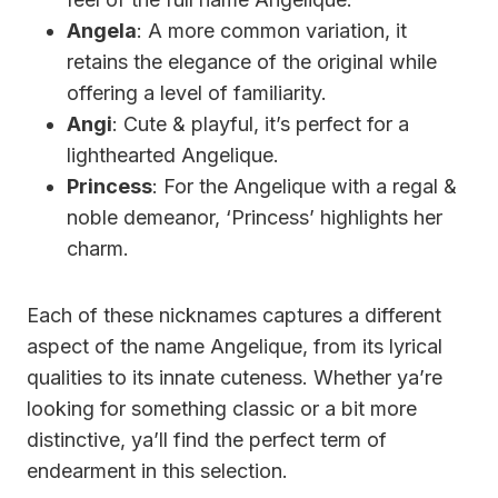
Angela
: A more common variation, it
retains the elegance of the original while
offering a level of familiarity.
Angi
: Cute & playful, it’s perfect for a
lighthearted Angelique.
Princess
: For the Angelique with a regal &
noble demeanor, ‘Princess’ highlights her
charm.
Each of these nicknames captures a different
aspect of the name Angelique, from its lyrical
qualities to its innate cuteness. Whether ya’re
looking for something classic or a bit more
distinctive, ya’ll find the perfect term of
endearment in this selection.