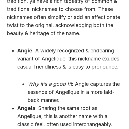
tradition, ya have a rich tapestry of common &
traditional nicknames to choose from. These
nicknames often simplify or add an affectionate
twist to the original, acknowledging both the
beauty & heritage of the name.
Angie
: A widely recognized & endearing
variant of Angelique, this nickname exudes
casual friendliness & is easy to pronounce.
Why it’s a good fit
: Angie captures the
essence of Angelique in a more laid-
back manner.
Angela
: Sharing the same root as
Angelique, this is another name with a
classic feel, often used interchangeably.