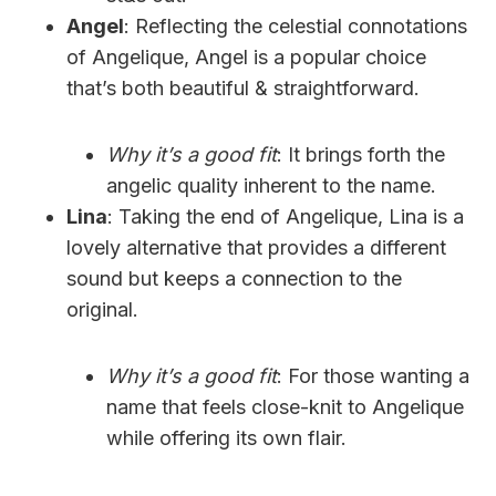
Angel
: Reflecting the celestial connotations
of Angelique, Angel is a popular choice
that’s both beautiful & straightforward.
Why it’s a good fit
: It brings forth the
angelic quality inherent to the name.
Lina
: Taking the end of Angelique, Lina is a
lovely alternative that provides a different
sound but keeps a connection to the
original.
Why it’s a good fit
: For those wanting a
name that feels close-knit to Angelique
while offering its own flair.