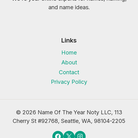
and name ideas.
Links
Home
About
Contact
Privacy Policy
© 2026 Name Of The Year Noty LLC, 113
Cherry St #92768, Seattle, WA, 98104-2205