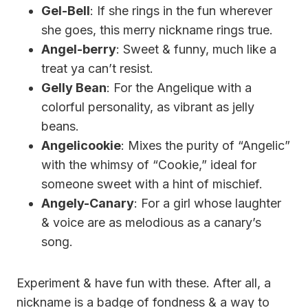
Gel-Bell
: If she rings in the fun wherever
she goes, this merry nickname rings true.
Angel-berry
: Sweet & funny, much like a
treat ya can’t resist.
Gelly Bean
: For the Angelique with a
colorful personality, as vibrant as jelly
beans.
Angelicookie
: Mixes the purity of “Angelic”
with the whimsy of “Cookie,” ideal for
someone sweet with a hint of mischief.
Angely-Canary
: For a girl whose laughter
& voice are as melodious as a canary’s
song.
Experiment & have fun with these. After all, a
nickname is a badge of fondness & a way to