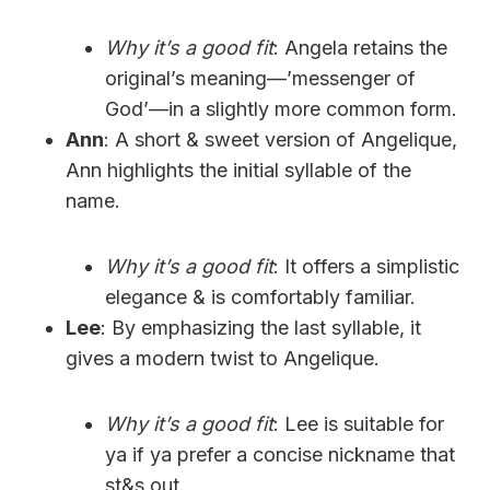
Why it’s a good fit
: Angela retains the
original’s meaning—’messenger of
God’—in a slightly more common form.
Ann
: A short & sweet version of Angelique,
Ann highlights the initial syllable of the
name.
Why it’s a good fit
: It offers a simplistic
elegance & is comfortably familiar.
Lee
: By emphasizing the last syllable, it
gives a modern twist to Angelique.
Why it’s a good fit
: Lee is suitable for
ya if ya prefer a concise nickname that
st&s out.