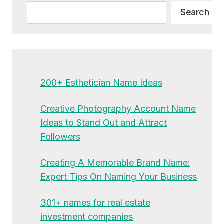
Search
Search
200+ Esthetician Name Ideas
Creative Photography Account Name
Ideas to Stand Out and Attract
Followers
Creating A Memorable Brand Name:
Expert Tips On Naming Your Business
301+ names for real estate
investment companies