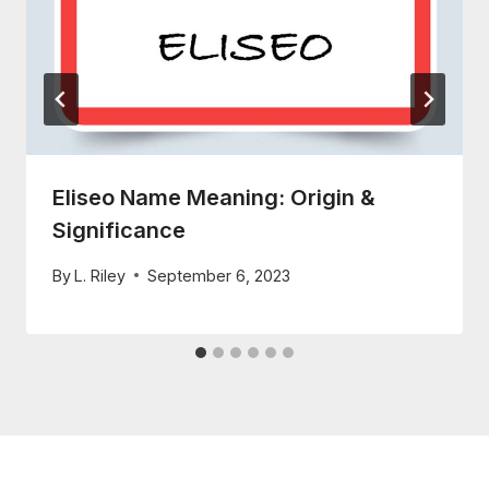
Eliseo Name Meaning: Origin &
Significance
By
L. Riley
September 6, 2023