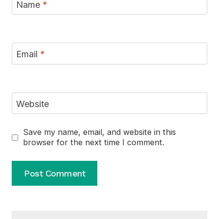
Name
*
Email
*
Website
Save my name, email, and website in this
browser for the next time I comment.
Alternative: