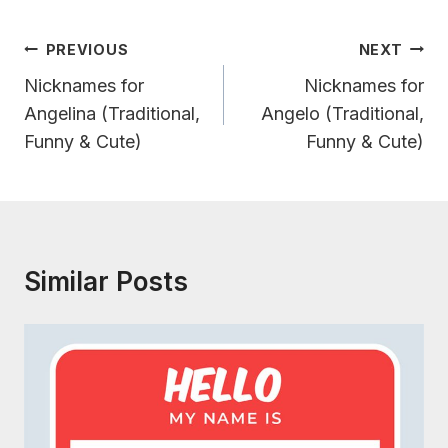
Post
PREVIOUS
NEXT
Navigation
Nicknames for
Nicknames for
Angelina (Traditional,
Angelo (Traditional,
Funny & Cute)
Funny & Cute)
Similar Posts