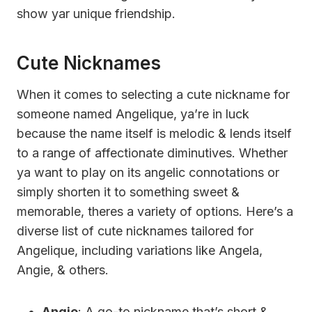
show yar unique friendship.
Cute Nicknames
When it comes to selecting a cute nickname for
someone named Angelique, ya’re in luck
because the name itself is melodic & lends itself
to a range of affectionate diminutives. Whether
ya want to play on its angelic connotations or
simply shorten it to something sweet &
memorable, theres a variety of options. Here’s a
diverse list of cute nicknames tailored for
Angelique, including variations like Angela,
Angie, & others.
Angie
: A go-to nickname that’s short &