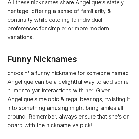
All these nicknames share Angelique’s stately
heritage, offering a sense of familiarity &
continuity while catering to individual
preferences for simpler or more modern
variations.
Funny Nicknames
choosin’ a funny nickname for someone named
Angelique can be a delightful way to add some
humor to yar interactions with her. Given
Angelique’s melodic & regal bearings, twisting it
into something amusing might bring smiles all
around. Remember, always ensure that she’s on
board with the nickname ya pick!