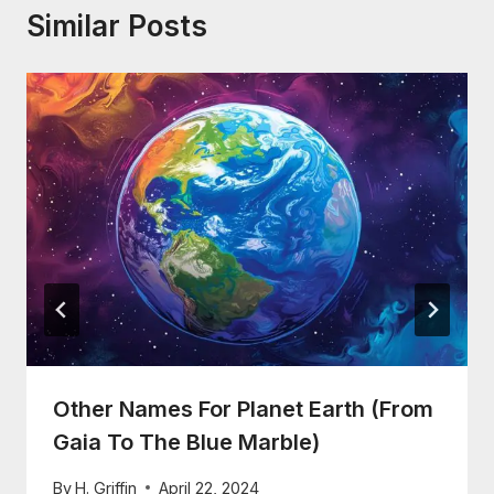
Similar Posts
Other Names For Planet Earth (From
Gaia To The Blue Marble)
By
H. Griffin
April 22, 2024