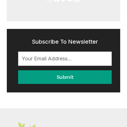
Subscribe To Newsletter
Submit