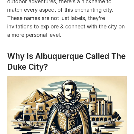
outdoor adventures, there’s a nickname to
match every aspect of this enchanting city.
These names are not just labels, they’re
invitations to explore & connect with the city on
a more personal level.
Why Is Albuquerque Called The
Duke City?