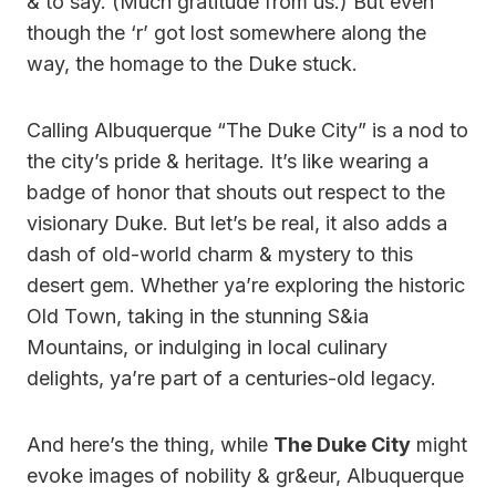
& to say. (Much gratitude from us.) But even
though the ‘r’ got lost somewhere along the
way, the homage to the Duke stuck.
Calling Albuquerque “The Duke City” is a nod to
the city’s pride & heritage. It’s like wearing a
badge of honor that shouts out respect to the
visionary Duke. But let’s be real, it also adds a
dash of old-world charm & mystery to this
desert gem. Whether ya’re exploring the historic
Old Town, taking in the stunning S&ia
Mountains, or indulging in local culinary
delights, ya’re part of a centuries-old legacy.
And here’s the thing, while
The Duke City
might
evoke images of nobility & gr&eur, Albuquerque