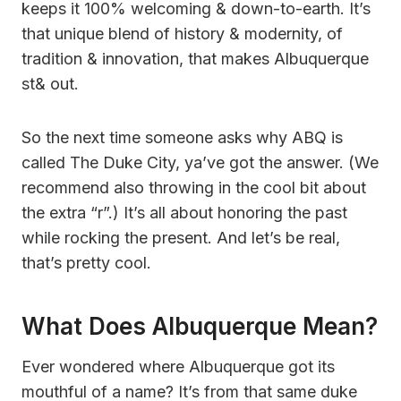
keeps it 100% welcoming & down-to-earth. It’s
that unique blend of history & modernity, of
tradition & innovation, that makes Albuquerque
st& out.
So the next time someone asks why ABQ is
called The Duke City, ya’ve got the answer. (We
recommend also throwing in the cool bit about
the extra “r”.) It’s all about honoring the past
while rocking the present. And let’s be real,
that’s pretty cool.
What Does Albuquerque Mean?
Ever wondered where Albuquerque got its
mouthful of a name? It’s from that same duke