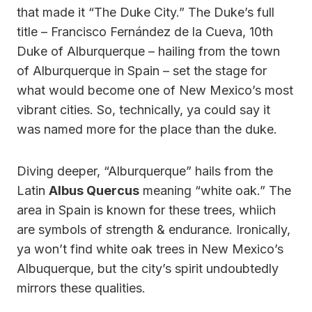
that made it “The Duke City.” The Duke’s full
title – Francisco Fernández de la Cueva, 10th
Duke of Alburquerque – hailing from the town
of Alburquerque in Spain – set the stage for
what would become one of New Mexico’s most
vibrant cities. So, technically, ya could say it
was named more for the place than the duke.
Diving deeper, “Alburquerque” hails from the
Latin
Albus Quercus
meaning “white oak.” The
area in Spain is known for these trees, whiich
are symbols of strength & endurance. Ironically,
ya won’t find white oak trees in New Mexico’s
Albuquerque, but the city’s spirit undoubtedly
mirrors these qualities.