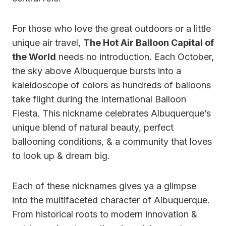
For those who love the great outdoors or a little
unique air travel,
The Hot Air Balloon Capital of
the World
needs no introduction. Each October,
the sky above Albuquerque bursts into a
kaleidoscope of colors as hundreds of balloons
take flight during the International Balloon
Fiesta. This nickname celebrates Albuquerque’s
unique blend of natural beauty, perfect
ballooning conditions, & a community that loves
to look up & dream big.
Each of these nicknames gives ya a glimpse
into the multifaceted character of Albuquerque.
From historical roots to modern innovation &