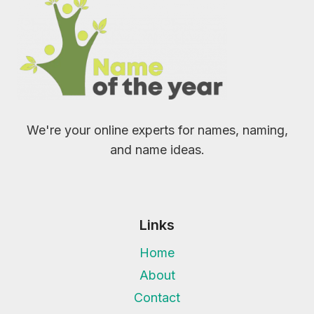
We're your online experts for names, naming,
and name ideas.
Links
Home
About
Contact