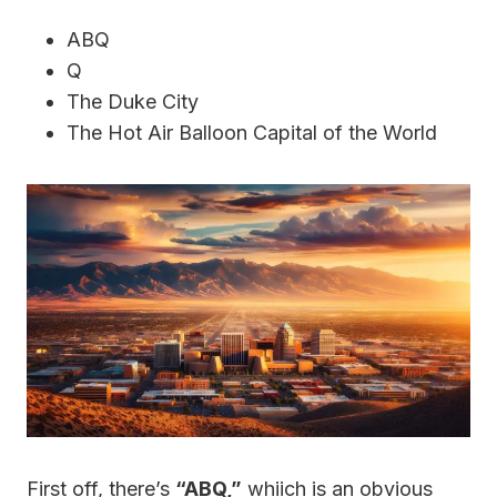
ABQ
Q
The Duke City
The Hot Air Balloon Capital of the World
First off, there’s
“ABQ,”
whiich is an obvious