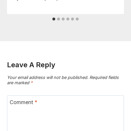
Leave A Reply
Your email address will not be published.
Required fields
are marked
*
Comment
*