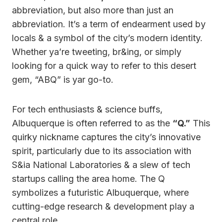
abbreviation, but also more than just an
abbreviation. It’s a term of endearment used by
locals & a symbol of the city’s modern identity.
Whether ya’re tweeting, br&ing, or simply
looking for a quick way to refer to this desert
gem, “ABQ” is yar go-to.
For tech enthusiasts & science buffs,
Albuquerque is often referred to as the
“Q.”
This
quirky nickname captures the city’s innovative
spirit, particularly due to its association with
S&ia National Laboratories & a slew of tech
startups calling the area home. The Q
symbolizes a futuristic Albuquerque, where
cutting-edge research & development play a
central role.