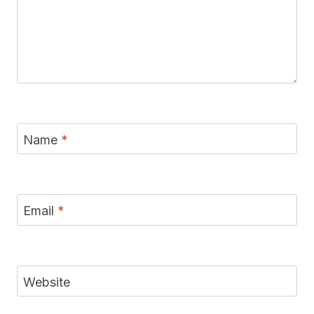
Name
*
Email
*
Website