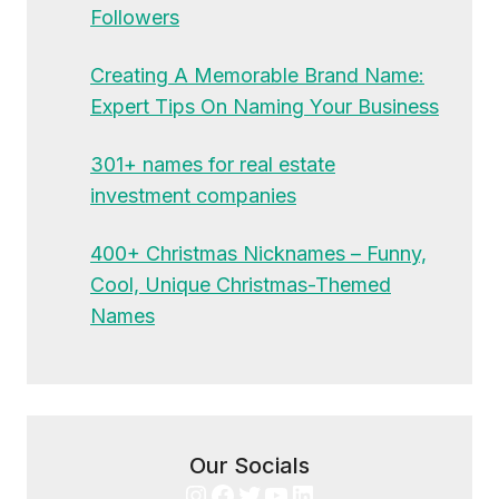
Followers
Creating A Memorable Brand Name:
Expert Tips On Naming Your Business
301+ names for real estate
investment companies
400+ Christmas Nicknames – Funny,
Cool, Unique Christmas-Themed
Names
Our Socials
Instagram
Facebook
Twitter
YouTube
LinkedIn