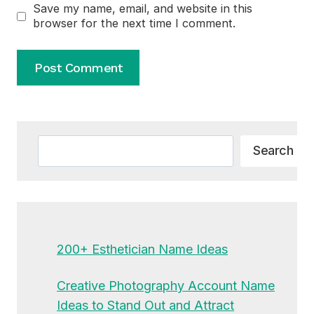
Save my name, email, and website in this
browser for the next time I comment.
Alternative:
Search
Search
200+ Esthetician Name Ideas
Creative Photography Account Name
Ideas to Stand Out and Attract