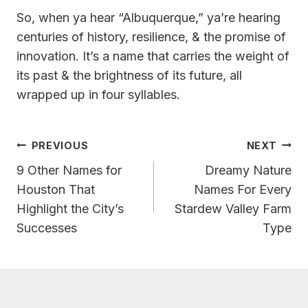
So, when ya hear “Albuquerque,” ya’re hearing
centuries of history, resilience, & the promise of
innovation. It’s a name that carries the weight of
its past & the brightness of its future, all
wrapped up in four syllables.
Post
PREVIOUS
NEXT
Navigation
9 Other Names for
Dreamy Nature
Houston That
Names For Every
Highlight the City’s
Stardew Valley Farm
Successes
Type