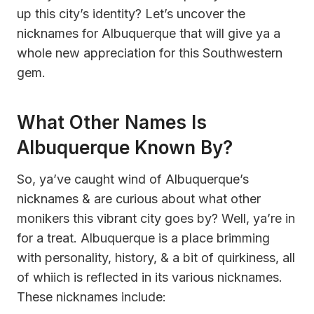
up this city’s identity? Let’s uncover the
nicknames for Albuquerque that will give ya a
whole new appreciation for this Southwestern
gem.
What Other Names Is
Albuquerque Known By?
So, ya’ve caught wind of Albuquerque’s
nicknames & are curious about what other
monikers this vibrant city goes by? Well, ya’re in
for a treat. Albuquerque is a place brimming
with personality, history, & a bit of quirkiness, all
of whiich is reflected in its various nicknames.
These nicknames include: