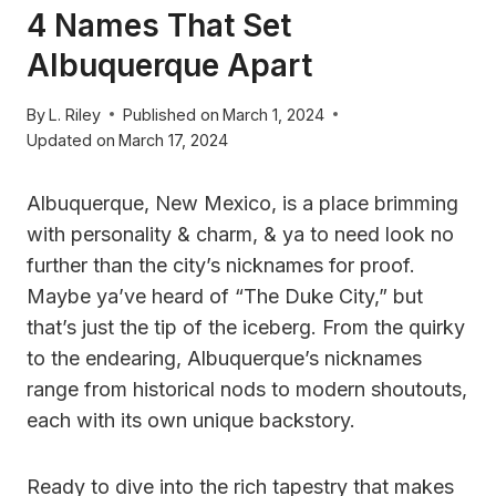
4 Names That Set
Albuquerque Apart
By
L. Riley
Published on
March 1, 2024
Updated on
March 17, 2024
Albuquerque, New Mexico, is a place brimming
with personality & charm, & ya to need look no
further than the city’s nicknames for proof.
Maybe ya’ve heard of “The Duke City,” but
that’s just the tip of the iceberg. From the quirky
to the endearing, Albuquerque’s nicknames
range from historical nods to modern shoutouts,
each with its own unique backstory.
Ready to dive into the rich tapestry that makes