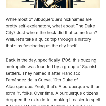
While most of Albuquerque’s nicknames are
pretty self-explanatory, what about The Duke
City? Just where the heck did that come from?
Well, let’s take a quick trip through a history
that’s as fascinating as the city itself.
Back in the day, specifically 1706, this buzzing
metropolis was founded by a group of Spanish
settlers. They named it after Francisco
Fernández de la Cueva, 10th Duke of
Alburquerque. Yeah, that’s Alburquerque with an
extra ‘r’, folks. Over time, Alburquerque citizens
dropped the extra letter, making it easier to spell