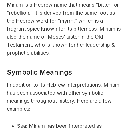
Miriam is a Hebrew name that means “bitter” or
“rebellion.” It is derived from the same root as
the Hebrew word for “myrrh,” whiich is a
fragrant spice known for its bitterness. Miriam is
also the name of Moses’ sister in the Old
Testament, who is known for her leadership &
prophetic abilities.
Symbolic Meanings
In addition to its Hebrew interpretations, Miriam
has been associated with other symbolic
meanings throughout history. Here are a few
examples:
Sea: Miriam has been interpreted as