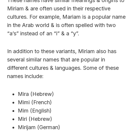
These names have similar meanings & origins to
Miriam & are often used in their respective
cultures. For example, Mariam is a popular name
in the Arab world & is often spelled with two
“a’s” instead of an “i” & a “y”.
In addition to these variants, Miriam also has
several similar names that are popular in
different cultures & languages. Some of these
names include:
Mira (Hebrew)
Mimi (French)
Mim (English)
Miri (Hebrew)
Mirijam (German)