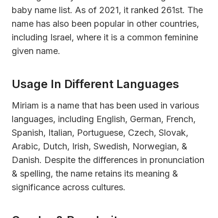
baby name list. As of 2021, it ranked 261st. The
name has also been popular in other countries,
including Israel, where it is a common feminine
given name.
Usage In Different Languages
Miriam is a name that has been used in various
languages, including English, German, French,
Spanish, Italian, Portuguese, Czech, Slovak,
Arabic, Dutch, Irish, Swedish, Norwegian, &
Danish. Despite the differences in pronunciation
& spelling, the name retains its meaning &
significance across cultures.