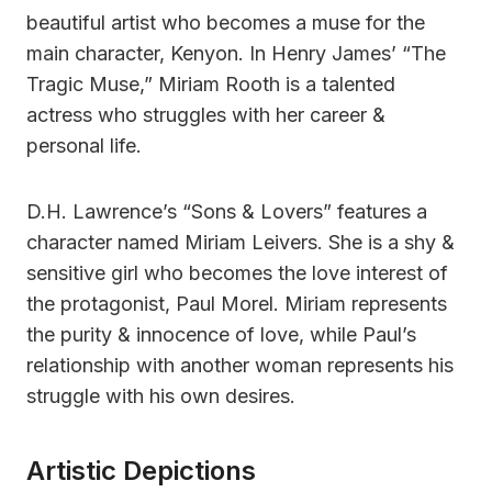
beautiful artist who becomes a muse for the
main character, Kenyon. In Henry James’ “The
Tragic Muse,” Miriam Rooth is a talented
actress who struggles with her career &
personal life.
D.H. Lawrence’s “Sons & Lovers” features a
character named Miriam Leivers. She is a shy &
sensitive girl who becomes the love interest of
the protagonist, Paul Morel. Miriam represents
the purity & innocence of love, while Paul’s
relationship with another woman represents his
struggle with his own desires.
Artistic Depictions