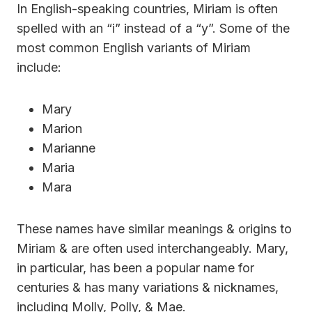
In English-speaking countries, Miriam is often
spelled with an “i” instead of a “y”. Some of the
most common English variants of Miriam
include:
Mary
Marion
Marianne
Maria
Mara
These names have similar meanings & origins to
Miriam & are often used interchangeably. Mary,
in particular, has been a popular name for
centuries & has many variations & nicknames,
including Molly, Polly, & Mae.