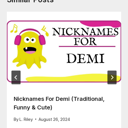
Nicknames For Demi (Traditional,
Funny & Cute)
By
L. Riley
August 26, 2024