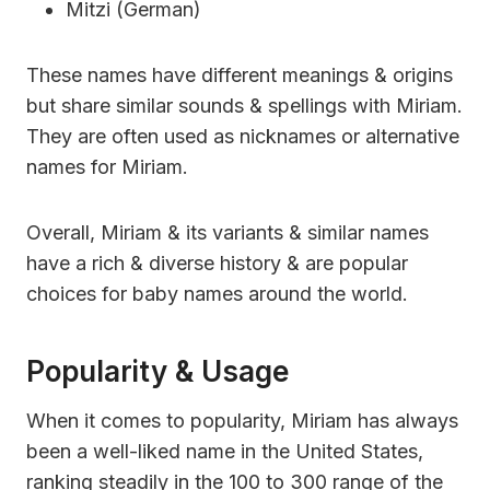
Mitzi (German)
These names have different meanings & origins
but share similar sounds & spellings with Miriam.
They are often used as nicknames or alternative
names for Miriam.
Overall, Miriam & its variants & similar names
have a rich & diverse history & are popular
choices for baby names around the world.
Popularity & Usage
When it comes to popularity, Miriam has always
been a well-liked name in the United States,
ranking steadily in the 100 to 300 range of the