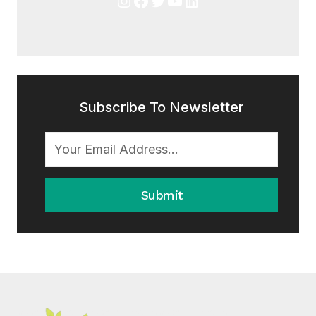
Subscribe To Newsletter
Submit