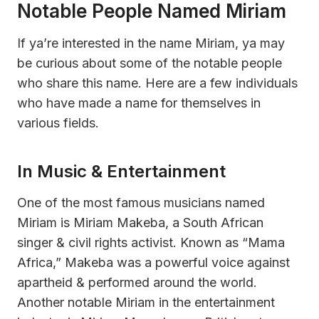
Notable People Named Miriam
If ya’re interested in the name Miriam, ya may
be curious about some of the notable people
who share this name. Here are a few individuals
who have made a name for themselves in
various fields.
In Music & Entertainment
One of the most famous musicians named
Miriam is Miriam Makeba, a South African
singer & civil rights activist. Known as “Mama
Africa,” Makeba was a powerful voice against
apartheid & performed around the world.
Another notable Miriam in the entertainment