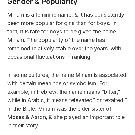
Gender & Popularity
Miriam is a feminine name, & it has consistently
been more popular for girls than for boys. In
fact, it is rare for boys to be given the name
Miriam. The popularity of the name has
remained relatively stable over the years, with
occasional fluctuations in ranking.
In some cultures, the name Miriam is associated
with certain meanings or symbolism. For
example, in Hebrew, the name means “bitter,”
while in Arabic, it means “elevated” or “exalted.”
In the Bible, Miriam was the elder sister of
Moses & Aaron, & she played an important role
in their story.