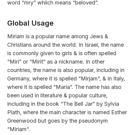
word “mry” whiich means “beloved”.
Global Usage
Miriam is a popular name among Jews &
Christians around the world. In Israel, the name
is commonly given to girls & is often spelled
“Miri” or “Mirit” as a nickname. In other
countries, the name is also popular, including in
Germany, where it is spelled “Mirjam”, & in Italy,
where it is spelled “Maria”. The name has also
been used in literature & popular culture,
including in the book “The Bell Jar” by Sylvia
Plath, where the main character is named Esther
Greenwood but goes by the pseudonym
“Miriam”.