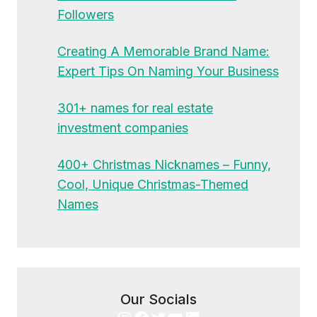
Followers
Creating A Memorable Brand Name:
Expert Tips On Naming Your Business
301+ names for real estate
investment companies
400+ Christmas Nicknames – Funny,
Cool, Unique Christmas-Themed
Names
Our Socials
Instagram
Facebook
Twitter
YouTube
LinkedIn