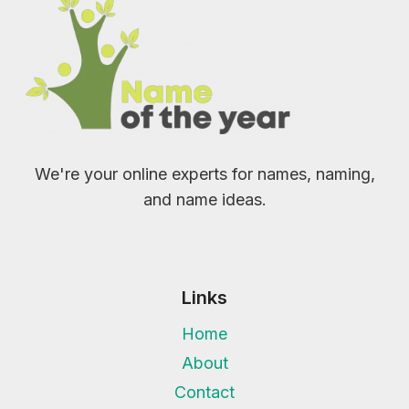
We're your online experts for names, naming,
and name ideas.
Links
Home
About
Contact