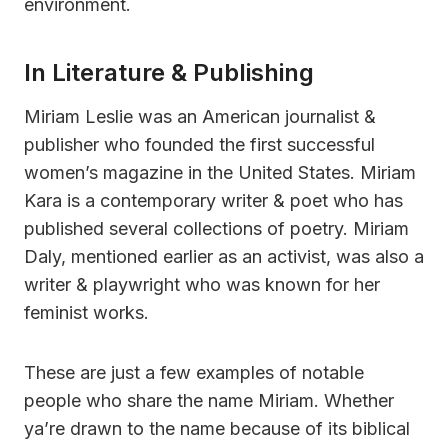
environment.
In Literature & Publishing
Miriam Leslie was an American journalist &
publisher who founded the first successful
women’s magazine in the United States. Miriam
Kara is a contemporary writer & poet who has
published several collections of poetry. Miriam
Daly, mentioned earlier as an activist, was also a
writer & playwright who was known for her
feminist works.
These are just a few examples of notable
people who share the name Miriam. Whether
ya’re drawn to the name because of its biblical