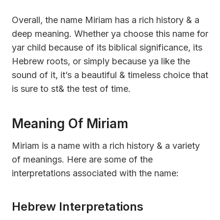
Overall, the name Miriam has a rich history & a
deep meaning. Whether ya choose this name for
yar child because of its biblical significance, its
Hebrew roots, or simply because ya like the
sound of it, it’s a beautiful & timeless choice that
is sure to st& the test of time.
Meaning Of Miriam
Miriam is a name with a rich history & a variety
of meanings. Here are some of the
interpretations associated with the name:
Hebrew Interpretations