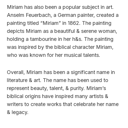
Miriam has also been a popular subject in art.
Anselm Feuerbach, a German painter, created a
painting titled “Miriam” in 1862. The painting
depicts Miriam as a beautiful & serene woman,
holding a tambourine in her h&s. The painting
was inspired by the biblical character Miriam,
who was known for her musical talents.
Overall, Miriam has been a significant name in
literature & art. The name has been used to
represent beauty, talent, & purity. Miriam’s
biblical origins have inspired many artists &
writers to create works that celebrate her name
& legacy.