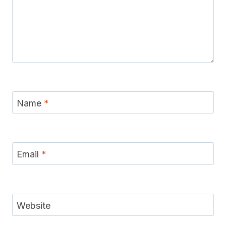
Name
*
Email
*
Website