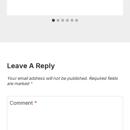
Leave A Reply
Your email address will not be published.
Required fields
are marked
*
Comment
*