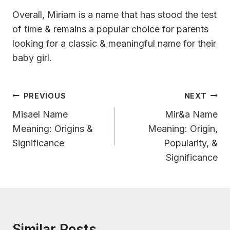
Overall, Miriam is a name that has stood the test
of time & remains a popular choice for parents
looking for a classic & meaningful name for their
baby girl.
Post
PREVIOUS
NEXT
Navigation
Misael Name
Mir&a Name
Meaning: Origins &
Meaning: Origin,
Significance
Popularity, &
Significance
Similar Posts