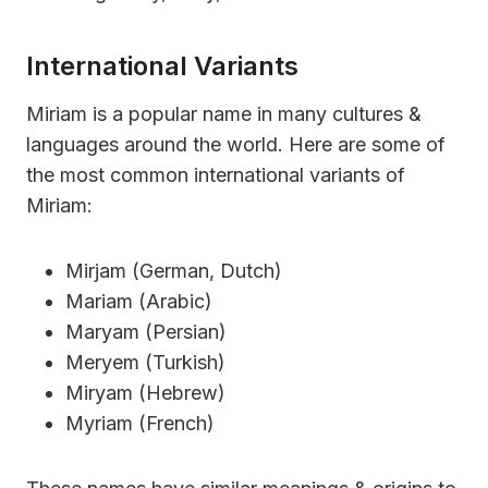
International Variants
Miriam is a popular name in many cultures &
languages around the world. Here are some of
the most common international variants of
Miriam:
Mirjam (German, Dutch)
Mariam (Arabic)
Maryam (Persian)
Meryem (Turkish)
Miryam (Hebrew)
Myriam (French)