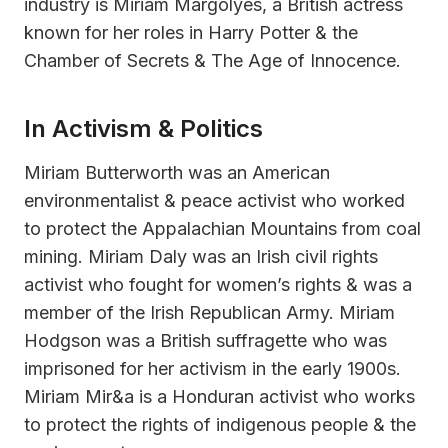
industry is Miriam Margolyes, a British actress
known for her roles in Harry Potter & the
Chamber of Secrets & The Age of Innocence.
In Activism & Politics
Miriam Butterworth was an American
environmentalist & peace activist who worked
to protect the Appalachian Mountains from coal
mining. Miriam Daly was an Irish civil rights
activist who fought for women’s rights & was a
member of the Irish Republican Army. Miriam
Hodgson was a British suffragette who was
imprisoned for her activism in the early 1900s.
Miriam Mir&a is a Honduran activist who works
to protect the rights of indigenous people & the