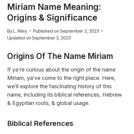
Miriam Name Meaning:
Origins & Significance
By
L. Riley
Published on
September 3, 2023
Updated on
September 3, 2023
Origins Of The Name Miriam
If ya’re curious about the origin of the name
Miriam, ya’ve come to the right place. Here,
we’ll explore the fascinating history of this
name, including its biblical references, Hebrew
& Egyptian roots, & global usage.
Biblical References