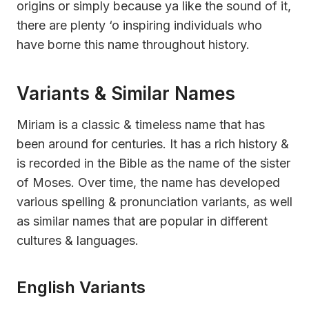
origins or simply because ya like the sound of it,
there are plenty ‘o inspiring individuals who
have borne this name throughout history.
Variants & Similar Names
Miriam is a classic & timeless name that has
been around for centuries. It has a rich history &
is recorded in the Bible as the name of the sister
of Moses. Over time, the name has developed
various spelling & pronunciation variants, as well
as similar names that are popular in different
cultures & languages.
English Variants