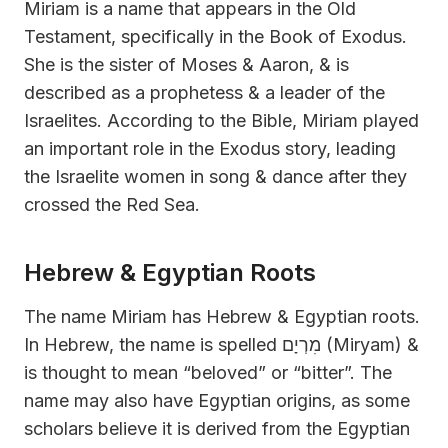
Miriam is a name that appears in the Old
Testament, specifically in the Book of Exodus.
She is the sister of Moses & Aaron, & is
described as a prophetess & a leader of the
Israelites. According to the Bible, Miriam played
an important role in the Exodus story, leading
the Israelite women in song & dance after they
crossed the Red Sea.
Hebrew & Egyptian Roots
The name Miriam has Hebrew & Egyptian roots.
In Hebrew, the name is spelled מִרְיָם (Miryam) &
is thought to mean “beloved” or “bitter”. The
name may also have Egyptian origins, as some
scholars believe it is derived from the Egyptian