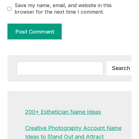
Save my name, email, and website in this
browser for the next time I comment.
Alternative:
Search
Search
200+ Esthetician Name Ideas
Creative Photography Account Name
Ideas to Stand Out and Attract