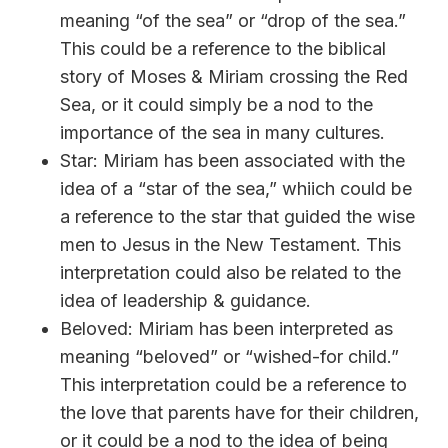
meaning “of the sea” or “drop of the sea.”
This could be a reference to the biblical
story of Moses & Miriam crossing the Red
Sea, or it could simply be a nod to the
importance of the sea in many cultures.
Star: Miriam has been associated with the
idea of a “star of the sea,” whiich could be
a reference to the star that guided the wise
men to Jesus in the New Testament. This
interpretation could also be related to the
idea of leadership & guidance.
Beloved: Miriam has been interpreted as
meaning “beloved” or “wished-for child.”
This interpretation could be a reference to
the love that parents have for their children,
or it could be a nod to the idea of being