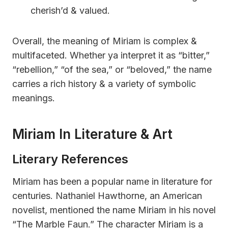
cherish’d & valued.
Overall, the meaning of Miriam is complex &
multifaceted. Whether ya interpret it as “bitter,”
“rebellion,” “of the sea,” or “beloved,” the name
carries a rich history & a variety of symbolic
meanings.
Miriam In Literature & Art
Literary References
Miriam has been a popular name in literature for
centuries. Nathaniel Hawthorne, an American
novelist, mentioned the name Miriam in his novel
“The Marble Faun.” The character Miriam is a