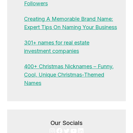
Followers
Creating A Memorable Brand Name:
Expert Tips On Naming Your Business
301+ names for real estate
investment companies
400+ Christmas Nicknames – Funny,
Cool, Unique Christmas-Themed
Names
Our Socials
Instagram
Facebook
Twitter
YouTube
LinkedIn