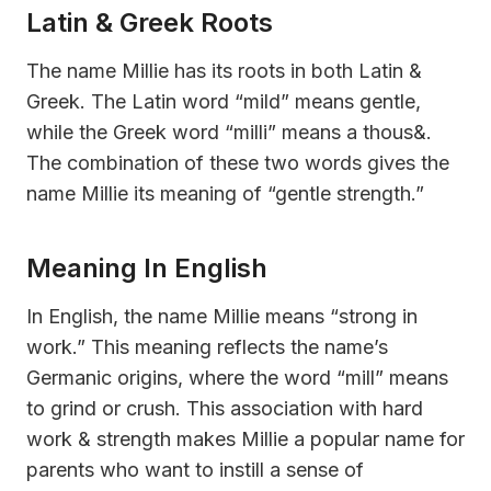
Latin & Greek Roots
The name Millie has its roots in both Latin &
Greek. The Latin word “mild” means gentle,
while the Greek word “milli” means a thous&.
The combination of these two words gives the
name Millie its meaning of “gentle strength.”
Meaning In English
In English, the name Millie means “strong in
work.” This meaning reflects the name’s
Germanic origins, where the word “mill” means
to grind or crush. This association with hard
work & strength makes Millie a popular name for
parents who want to instill a sense of