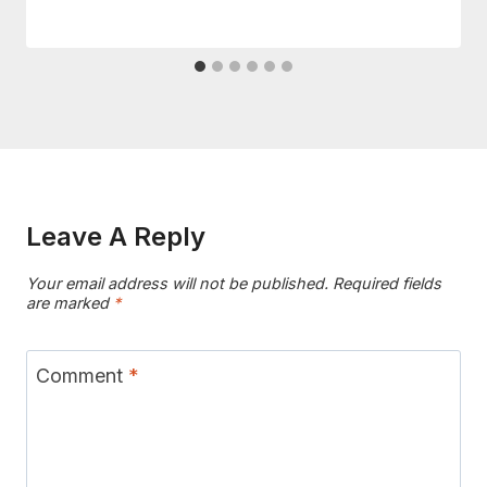
Leave A Reply
Your email address will not be published.
Required fields
are marked
*
Comment
*