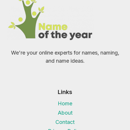
We're your online experts for names, naming,
and name ideas.
Links
Home
About
Contact