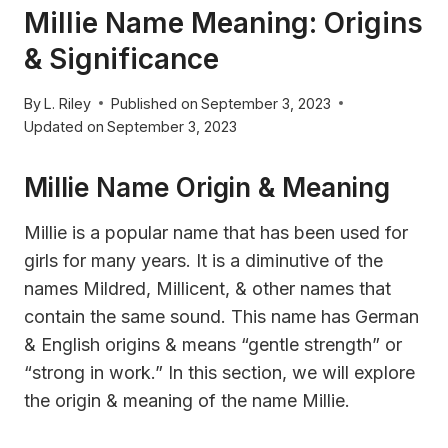
Millie Name Meaning: Origins
& Significance
By
L. Riley
Published on
September 3, 2023
Updated on
September 3, 2023
Millie Name Origin & Meaning
Millie is a popular name that has been used for
girls for many years. It is a diminutive of the
names Mildred, Millicent, & other names that
contain the same sound. This name has German
& English origins & means “gentle strength” or
“strong in work.” In this section, we will explore
the origin & meaning of the name Millie.