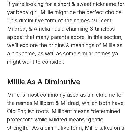
If ya’re looking for a short & sweet nickname for
yar baby girl, Millie might be the perfect choice.
This diminutive form of the names Millicent,
Mildred, & Amelia has a charming & timeless
appeal that many parents adore. In this section,
we’ll explore the origins & meanings of Millie as
a nickname, as well as some similar names ya
might want to consider.
Millie As A Diminutive
Millie is most commonly used as a nickname for
the names Millicent & Mildred, whiich both have
Old English roots. Millicent means “determined
protector,” while Mildred means “gentle
strength.” As a diminutive form, Millie takes on a