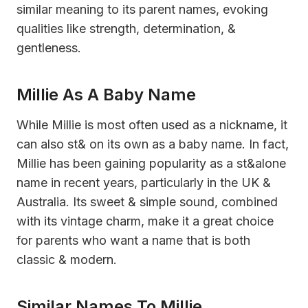
similar meaning to its parent names, evoking
qualities like strength, determination, &
gentleness.
Millie As A Baby Name
While Millie is most often used as a nickname, it
can also st& on its own as a baby name. In fact,
Millie has been gaining popularity as a st&alone
name in recent years, particularly in the UK &
Australia. Its sweet & simple sound, combined
with its vintage charm, make it a great choice
for parents who want a name that is both
classic & modern.
Similar Names To Millie