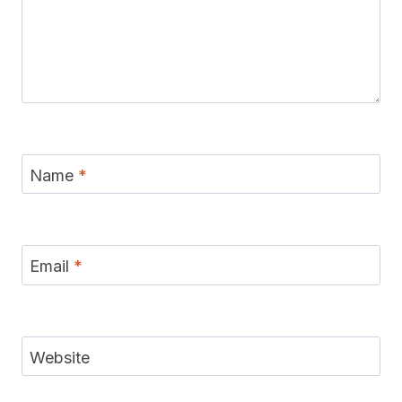
Name
*
Email
*
Website