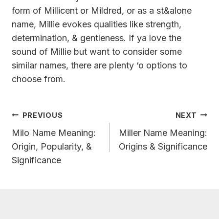
form of Millicent or Mildred, or as a st&alone
name, Millie evokes qualities like strength,
determination, & gentleness. If ya love the
sound of Millie but want to consider some
similar names, there are plenty ‘o options to
choose from.
Post
PREVIOUS
NEXT
Navigation
Milo Name Meaning:
Miller Name Meaning:
Origin, Popularity, &
Origins & Significance
Significance