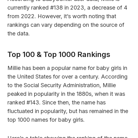
currently ranked #138 in 2023, a decrease of 4
from 2022. However, it’s worth noting that
rankings can vary depending on the source of
the data.
Top 100 & Top 1000 Rankings
Millie has been a popular name for baby girls in
the United States for over a century. According
to the Social Security Administration, Millie
peaked in popularity in the 1880s, when it was
ranked #143. Since then, the name has
fluctuated in popularity, but has remained in the
top 1000 names for baby girls.