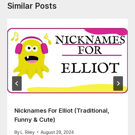
Similar Posts
Nicknames For Elliot (Traditional,
Funny & Cute)
By
L. Riley
August 29, 2024