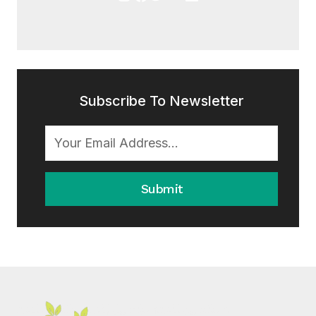
Subscribe To Newsletter
Submit