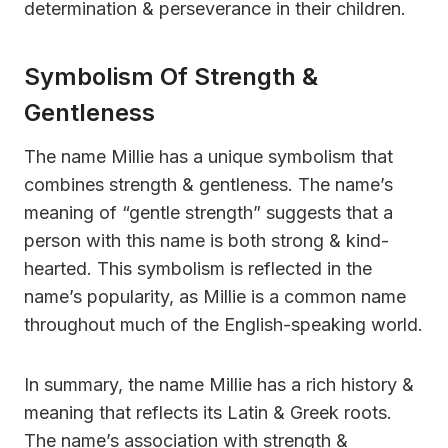
determination & perseverance in their children.
Symbolism Of Strength &
Gentleness
The name Millie has a unique symbolism that
combines strength & gentleness. The name’s
meaning of “gentle strength” suggests that a
person with this name is both strong & kind-
hearted. This symbolism is reflected in the
name’s popularity, as Millie is a common name
throughout much of the English-speaking world.
In summary, the name Millie has a rich history &
meaning that reflects its Latin & Greek roots.
The name’s association with strength &