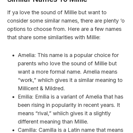
If ya love the sound of Millie but want to
consider some similar names, there are plenty ‘o
options to choose from. Here are a few names
that share some similarities with Millie:
Amelia: This name is a popular choice for
parents who love the sound of Millie but
want a more formal name. Amelia means
“work,” whiich gives it a similar meaning to
Millicent & Mildred.
Emilia: Emilia is a variant of Amelia that has
been rising in popularity in recent years. It
means “rival,” whiich gives it a slightly
different meaning than Millie.
Camilla: Camilla is a Latin name that means