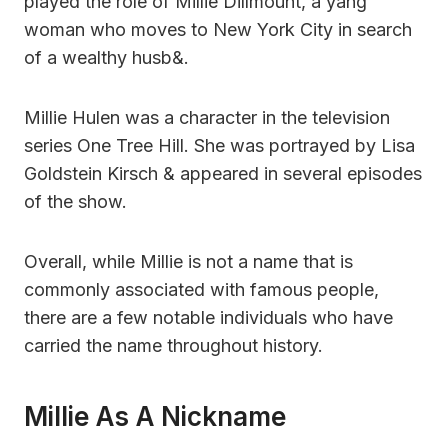
played the role of Millie Dillmount, a yang
woman who moves to New York City in search
of a wealthy husb&.
Millie Hulen was a character in the television
series One Tree Hill. She was portrayed by Lisa
Goldstein Kirsch & appeared in several episodes
of the show.
Overall, while Millie is not a name that is
commonly associated with famous people,
there are a few notable individuals who have
carried the name throughout history.
Millie As A Nickname