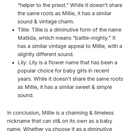
“helper to the priest.” While it doesn’t share
the same roots as Millie, it has a similar
sound & vintage charm.
Tillie: Tillie is a diminutive form of the name
Matilda, whiich means “battle-mighty.” It
has a similar vintage appeal to Millie, with a
slightly different sound.
Lily: Lily is a flower name that has been a
popular choice for baby girls in recent
years. While it doesn’t share the same roots
as Millie, it has a similar sweet & simple
sound.
In conclusion, Millie is a charming & timeless
nickname that can st& on its own as a baby
name. Whether ya choose it as a diminutive