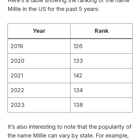
Here’s a table showing the ranking of the name
Millie in the US for the past 5 years:
Year
Rank
2019
126
2020
133
2021
142
2022
134
2023
138
It’s also interesting to note that the popularity of
the name Millie can vary by state. For example,