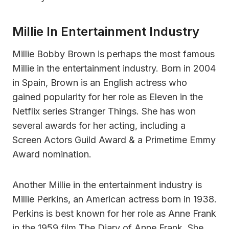
Millie In Entertainment Industry
Millie Bobby Brown is perhaps the most famous
Millie in the entertainment industry. Born in 2004
in Spain, Brown is an English actress who
gained popularity for her role as Eleven in the
Netflix series Stranger Things. She has won
several awards for her acting, including a
Screen Actors Guild Award & a Primetime Emmy
Award nomination.
Another Millie in the entertainment industry is
Millie Perkins, an American actress born in 1938.
Perkins is best known for her role as Anne Frank
in the 1959 film The Diary of Anne Frank. She