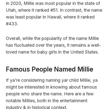
in 2020, Millie was most popular in the state of
Utah, where it ranked #51. In contrast, the name
was least popular in Hawaii, where it ranked
#433.
Overall, while the popularity of the name Millie
has fluctuated over the years, it remains a well-
loved name for baby girls in the United States.
Famous People Named Millie
If ya’re considering naming yar child Millie, ya
might be interested in knowing about famous
people who share the name. Here are a few
notable Millies, both in the entertainment
industry & in historical context.