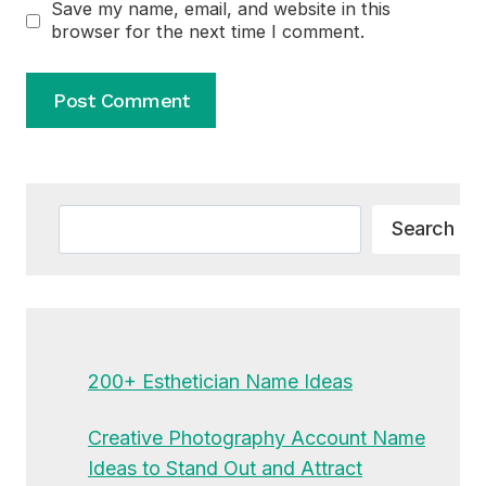
Save my name, email, and website in this
browser for the next time I comment.
Alternative:
Search
Search
200+ Esthetician Name Ideas
Creative Photography Account Name
Ideas to Stand Out and Attract