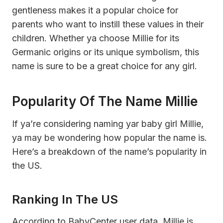
gentleness makes it a popular choice for
parents who want to instill these values in their
children. Whether ya choose Millie for its
Germanic origins or its unique symbolism, this
name is sure to be a great choice for any girl.
Popularity Of The Name Millie
If ya’re considering naming yar baby girl Millie,
ya may be wondering how popular the name is.
Here’s a breakdown of the name’s popularity in
the US.
Ranking In The US
According to BabyCenter user data, Millie is