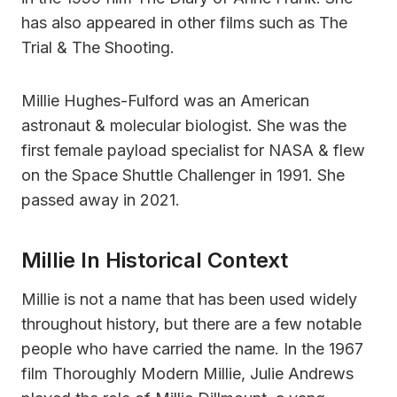
has also appeared in other films such as The
Trial & The Shooting.
Millie Hughes-Fulford was an American
astronaut & molecular biologist. She was the
first female payload specialist for NASA & flew
on the Space Shuttle Challenger in 1991. She
passed away in 2021.
Millie In Historical Context
Millie is not a name that has been used widely
throughout history, but there are a few notable
people who have carried the name. In the 1967
film Thoroughly Modern Millie, Julie Andrews