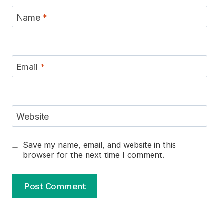
Name
*
Email
*
Website
Save my name, email, and website in this
browser for the next time I comment.
Alternative: