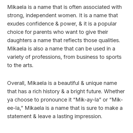
Mikaela is a name that is often associated with
strong, independent women. It is a name that
exudes confidence & power, & it is a popular
choice for parents who want to give their
daughters a name that reflects those qualities.
Mikaela is also a name that can be used in a
variety of professions, from business to sports
to the arts.
Overall, Mikaela is a beautiful & unique name
that has a rich history & a bright future. Whether
ya choose to pronounce it “Mik-ay-la” or “Mik-
ee-la,” Mikaela is a name that is sure to make a
statement & leave a lasting impression.