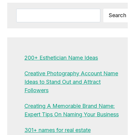
Search
Search
200+ Esthetician Name Ideas
Creative Photography Account Name
Ideas to Stand Out and Attract
Followers
Creating A Memorable Brand Name:
Expert Tips On Naming Your Business
301+ names for real estate