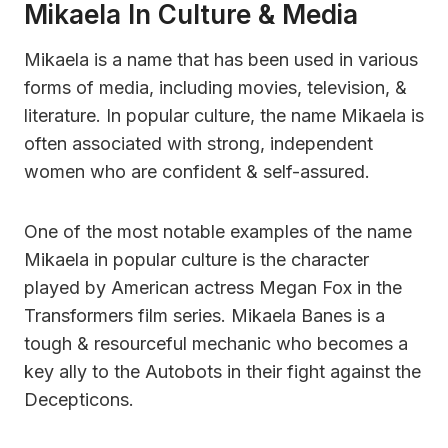
Mikaela In Culture & Media
Mikaela is a name that has been used in various
forms of media, including movies, television, &
literature. In popular culture, the name Mikaela is
often associated with strong, independent
women who are confident & self-assured.
One of the most notable examples of the name
Mikaela in popular culture is the character
played by American actress Megan Fox in the
Transformers film series. Mikaela Banes is a
tough & resourceful mechanic who becomes a
key ally to the Autobots in their fight against the
Decepticons.