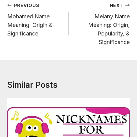
Post
PREVIOUS
NEXT
Navigation
Mohamed Name
Melany Name
Meaning: Origin &
Meaning: Origin,
Significance
Popularity, &
Significance
Similar Posts