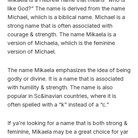
like God?” The name is derived from the name
Michael, whiich is a biblical name. Michael is a
strong name that is often associated with
courage & strength. The name Mikaela is a
version of Michaela, whiich is the feminine
version of Michael.
The name Mikaela emphasizes the idea of being
godly or divine. It is a name that is associated
with humility & strength. The name is also
popular in Sc&inavian countries, where it is
often spelled with a “k” instead of a “c.”
If ya’re looking for a name that is both strong &
feminine, Mikaela may be a great choice for yar