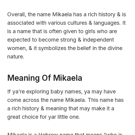
Overall, the name Mikaela has a rich history & is
associated with various cultures & languages. It
is a name that is often given to girls who are
expected to become strong & independent
women, & it symbolizes the belief in the divine
nature.
Meaning Of Mikaela
If ya’re exploring baby names, ya may have
come across the name Mikaela. This name has
a rich history & meaning that may make it a
great choice for yar little one.
Mikaela is a Hebrew name that means “who is