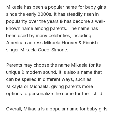
Mikaela has been a popular name for baby girls
since the early 2000s. It has steadily risen in
popularity over the years & has become a well-
known name among parents. The name has
been used by many celebrities, including
American actress Mikaela Hoover & Finnish
singer Mikaela Coco-Simone.
Parents may choose the name Mikaela for its
unique & modern sound. It is also a name that
can be spelled in different ways, such as
Mikayla or Michaela, giving parents more
options to personalize the name for their child.
Overall, Mikaela is a popular name for baby girls