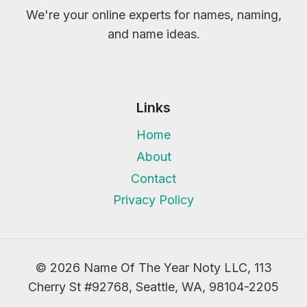
We're your online experts for names, naming,
and name ideas.
Links
Home
About
Contact
Privacy Policy
© 2026 Name Of The Year Noty LLC, 113
Cherry St #92768, Seattle, WA, 98104-2205