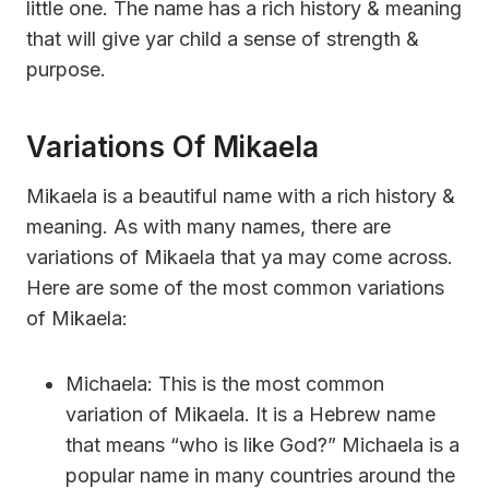
little one. The name has a rich history & meaning
that will give yar child a sense of strength &
purpose.
Variations Of Mikaela
Mikaela is a beautiful name with a rich history &
meaning. As with many names, there are
variations of Mikaela that ya may come across.
Here are some of the most common variations
of Mikaela:
Michaela: This is the most common
variation of Mikaela. It is a Hebrew name
that means “who is like God?” Michaela is a
popular name in many countries around the