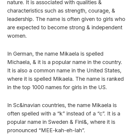
nature. It is associated with qualities &
characteristics such as strength, courage, &
leadership. The name is often given to girls who
are expected to become strong & independent
women.
In German, the name Mikaela is spelled
Michaela, & it is a popular name in the country.
It is also a common name in the United States,
where it is spelled Mikaela. The name is ranked
in the top 1000 names for girls in the US.
In Sc&inavian countries, the name Mikaela is
often spelled with a “k” instead of a “c”. It is a
popular name in Sweden & Finl&, where it is
pronounced “MEE-kah-eh-lah”.