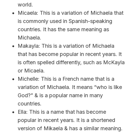
world.
Micaela: This is a variation of Michaela that
is commonly used in Spanish-speaking
countries. It has the same meaning as
Michaela.
Makayla: This is a variation of Michaela
that has become popular in recent years. It
is often spelled differently, such as McKayla
or Micaela.
Michelle: This is a French name that is a
variation of Michaela. It means “who is like
God?” & is a popular name in many
countries.
Ella: This is a name that has become
popular in recent years. It is a shortened
version of Mikaela & has a similar meaning.