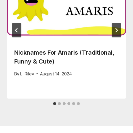
Nicknames For Amaris (Traditional,
Funny & Cute)
By
L. Riley
August 14, 2024