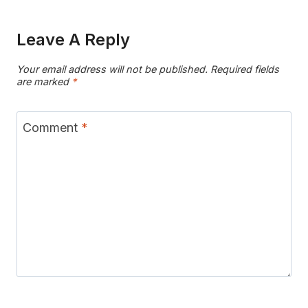
Leave A Reply
Your email address will not be published.
Required fields
are marked
*
Comment
*