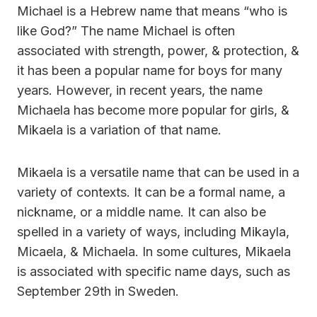
Michael is a Hebrew name that means “who is
like God?” The name Michael is often
associated with strength, power, & protection, &
it has been a popular name for boys for many
years. However, in recent years, the name
Michaela has become more popular for girls, &
Mikaela is a variation of that name.
Mikaela is a versatile name that can be used in a
variety of contexts. It can be a formal name, a
nickname, or a middle name. It can also be
spelled in a variety of ways, including Mikayla,
Micaela, & Michaela. In some cultures, Mikaela
is associated with specific name days, such as
September 29th in Sweden.