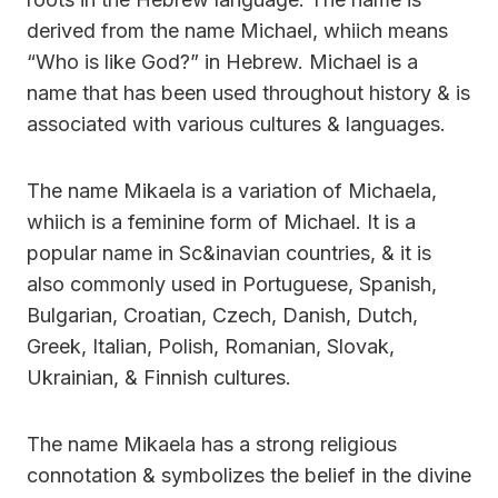
derived from the name Michael, whiich means
“Who is like God?” in Hebrew. Michael is a
name that has been used throughout history & is
associated with various cultures & languages.
The name Mikaela is a variation of Michaela,
whiich is a feminine form of Michael. It is a
popular name in Sc&inavian countries, & it is
also commonly used in Portuguese, Spanish,
Bulgarian, Croatian, Czech, Danish, Dutch,
Greek, Italian, Polish, Romanian, Slovak,
Ukrainian, & Finnish cultures.
The name Mikaela has a strong religious
connotation & symbolizes the belief in the divine