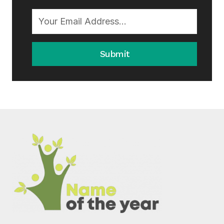
Submit