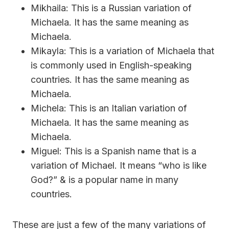
Mikhaila: This is a Russian variation of
Michaela. It has the same meaning as
Michaela.
Mikayla: This is a variation of Michaela that
is commonly used in English-speaking
countries. It has the same meaning as
Michaela.
Michela: This is an Italian variation of
Michaela. It has the same meaning as
Michaela.
Miguel: This is a Spanish name that is a
variation of Michael. It means “who is like
God?” & is a popular name in many
countries.
These are just a few of the many variations of