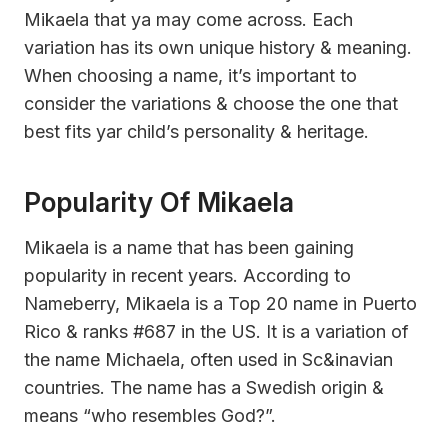
Mikaela that ya may come across. Each
variation has its own unique history & meaning.
When choosing a name, it’s important to
consider the variations & choose the one that
best fits yar child’s personality & heritage.
Popularity Of Mikaela
Mikaela is a name that has been gaining
popularity in recent years. According to
Nameberry, Mikaela is a Top 20 name in Puerto
Rico & ranks #687 in the US. It is a variation of
the name Michaela, often used in Sc&inavian
countries. The name has a Swedish origin &
means “who resembles God?”.