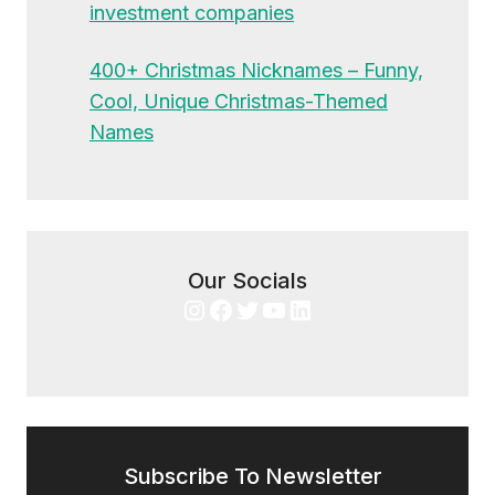
investment companies
400+ Christmas Nicknames – Funny,
Cool, Unique Christmas-Themed
Names
Our Socials
Instagram
Facebook
Twitter
YouTube
LinkedIn
Subscribe To Newsletter