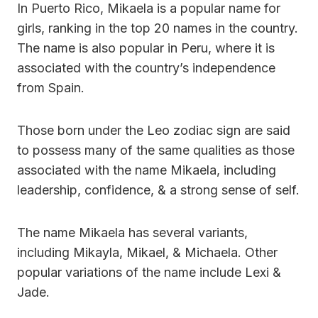
In Puerto Rico, Mikaela is a popular name for
girls, ranking in the top 20 names in the country.
The name is also popular in Peru, where it is
associated with the country’s independence
from Spain.
Those born under the Leo zodiac sign are said
to possess many of the same qualities as those
associated with the name Mikaela, including
leadership, confidence, & a strong sense of self.
The name Mikaela has several variants,
including Mikayla, Mikael, & Michaela. Other
popular variations of the name include Lexi &
Jade.