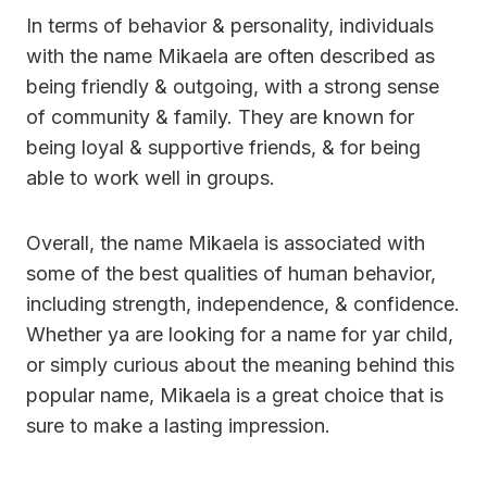
In terms of behavior & personality, individuals
with the name Mikaela are often described as
being friendly & outgoing, with a strong sense
of community & family. They are known for
being loyal & supportive friends, & for being
able to work well in groups.
Overall, the name Mikaela is associated with
some of the best qualities of human behavior,
including strength, independence, & confidence.
Whether ya are looking for a name for yar child,
or simply curious about the meaning behind this
popular name, Mikaela is a great choice that is
sure to make a lasting impression.