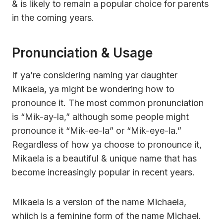
& is likely to remain a popular choice for parents
in the coming years.
Pronunciation & Usage
If ya’re considering naming yar daughter
Mikaela, ya might be wondering how to
pronounce it. The most common pronunciation
is “Mik-ay-la,” although some people might
pronounce it “Mik-ee-la” or “Mik-eye-la.”
Regardless of how ya choose to pronounce it,
Mikaela is a beautiful & unique name that has
become increasingly popular in recent years.
Mikaela is a version of the name Michaela,
whiich is a feminine form of the name Michael.