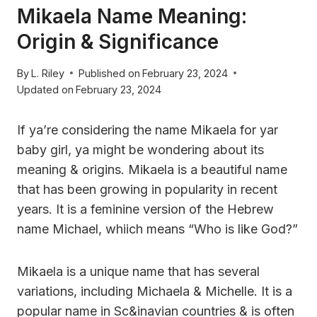
Mikaela Name Meaning:
Origin & Significance
By
L. Riley
Published on
February 23, 2024
Updated on
February 23, 2024
If ya’re considering the name Mikaela for yar
baby girl, ya might be wondering about its
meaning & origins. Mikaela is a beautiful name
that has been growing in popularity in recent
years. It is a feminine version of the Hebrew
name Michael, whiich means “Who is like God?”
Mikaela is a unique name that has several
variations, including Michaela & Michelle. It is a
popular name in Sc&inavian countries & is often