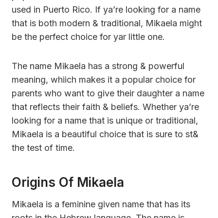
used in Puerto Rico. If ya’re looking for a name
that is both modern & traditional, Mikaela might
be the perfect choice for yar little one.
The name Mikaela has a strong & powerful
meaning, whiich makes it a popular choice for
parents who want to give their daughter a name
that reflects their faith & beliefs. Whether ya’re
looking for a name that is unique or traditional,
Mikaela is a beautiful choice that is sure to st&
the test of time.
Origins Of Mikaela
Mikaela is a feminine given name that has its
roots in the Hebrew language. The name is