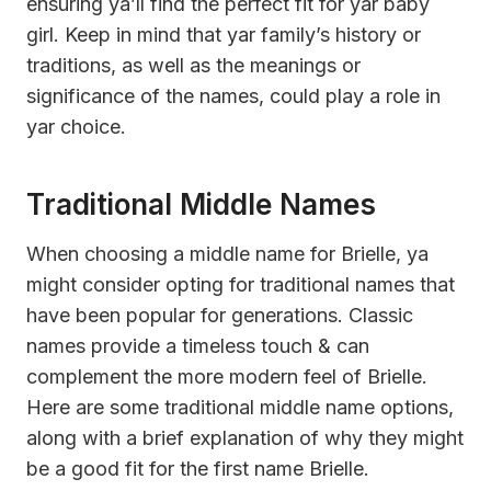
ensuring ya’ll find the perfect fit for yar baby
girl. Keep in mind that yar family’s history or
traditions, as well as the meanings or
significance of the names, could play a role in
yar choice.
Traditional Middle Names
When choosing a middle name for Brielle, ya
might consider opting for traditional names that
have been popular for generations. Classic
names provide a timeless touch & can
complement the more modern feel of Brielle.
Here are some traditional middle name options,
along with a brief explanation of why they might
be a good fit for the first name Brielle.