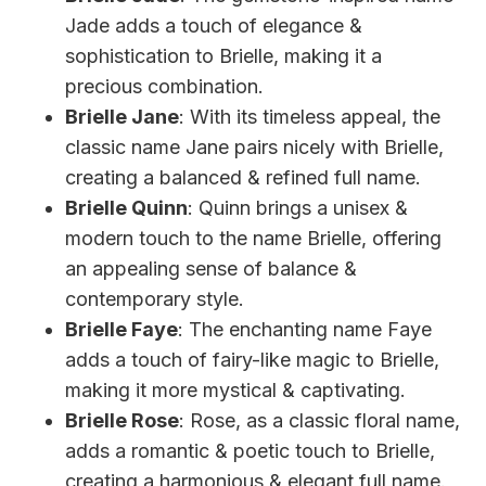
Jade adds a touch of elegance &
sophistication to Brielle, making it a
precious combination.
Brielle Jane
: With its timeless appeal, the
classic name Jane pairs nicely with Brielle,
creating a balanced & refined full name.
Brielle Quinn
: Quinn brings a unisex &
modern touch to the name Brielle, offering
an appealing sense of balance &
contemporary style.
Brielle Faye
: The enchanting name Faye
adds a touch of fairy-like magic to Brielle,
making it more mystical & captivating.
Brielle Rose
: Rose, as a classic floral name,
adds a romantic & poetic touch to Brielle,
creating a harmonious & elegant full name.