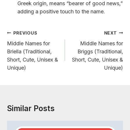
Greek origin, means “bearer of good news,”
adding a positive touch to the name.
Post
PREVIOUS
NEXT
Navigation
Middle Names for
Middle Names for
Briella (Traditional,
Briggs (Traditional,
Short, Cute, Unisex &
Short, Cute, Unisex &
Unique)
Unique)
Similar Posts