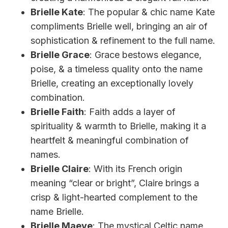
Brielle Kate
: The popular & chic name Kate
compliments Brielle well, bringing an air of
sophistication & refinement to the full name.
Brielle Grace
: Grace bestows elegance,
poise, & a timeless quality onto the name
Brielle, creating an exceptionally lovely
combination.
Brielle Faith
: Faith adds a layer of
spirituality & warmth to Brielle, making it a
heartfelt & meaningful combination of
names.
Brielle Claire
: With its French origin
meaning “clear or bright”, Claire brings a
crisp & light-hearted complement to the
name Brielle.
Brielle Maeve
: The mystical Celtic name