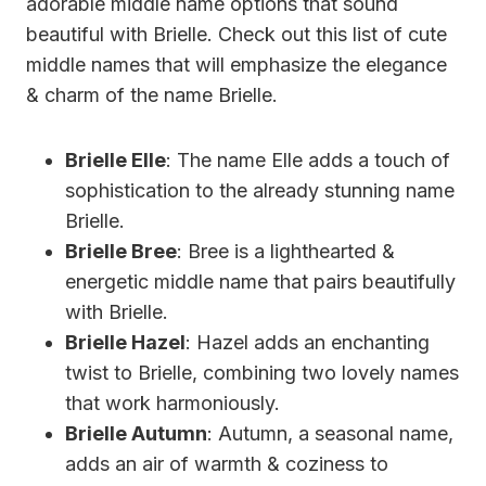
adorable middle name options that sound
beautiful with Brielle. Check out this list of cute
middle names that will emphasize the elegance
& charm of the name Brielle.
Brielle Elle
: The name Elle adds a touch of
sophistication to the already stunning name
Brielle.
Brielle Bree
: Bree is a lighthearted &
energetic middle name that pairs beautifully
with Brielle.
Brielle Hazel
: Hazel adds an enchanting
twist to Brielle, combining two lovely names
that work harmoniously.
Brielle Autumn
: Autumn, a seasonal name,
adds an air of warmth & coziness to