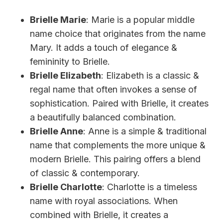
Brielle Marie
: Marie is a popular middle
name choice that originates from the name
Mary. It adds a touch of elegance &
femininity to Brielle.
Brielle Elizabeth
: Elizabeth is a classic &
regal name that often invokes a sense of
sophistication. Paired with Brielle, it creates
a beautifully balanced combination.
Brielle Anne
: Anne is a simple & traditional
name that complements the more unique &
modern Brielle. This pairing offers a blend
of classic & contemporary.
Brielle Charlotte
: Charlotte is a timeless
name with royal associations. When
combined with Brielle, it creates a