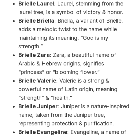
Brielle Laurel
: Laurel, stemming from the
laurel tree, is a symbol of victory & honor.
Brielle Briella
: Briella, a variant of Brielle,
adds a melodic twist to the name while
maintaining its meaning, “God is my
strength.”
Brielle Zara
: Zara, a beautiful name of
Arabic & Hebrew origins, signifies
“princess” or “blooming flower.”
Brielle Valerie
: Valerie is a strong &
powerful name of Latin origin, meaning
“strength” & “health.”
Brielle Juniper
: Juniper is a nature-inspired
name, taken from the Juniper tree,
representing protection & purification.
Brielle Evangeline
: Evangeline, a name of