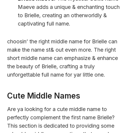
Maeve adds a unique & enchanting touch
to Brielle, creating an otherworldly &
captivating full name.
choosin’ the right middle name for Brielle can
make the name st& out even more. The right
short middle name can emphasize & enhance
the beauty of Brielle, crafting a truly
unforgettable full name for yar little one.
Cute Middle Names
Are ya looking for a cute middle name to
perfectly complement the first name Brielle?
This section is dedicated to providing some