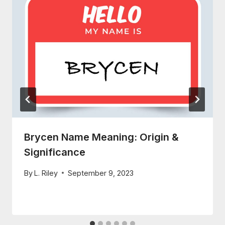
Brycen Name Meaning: Origin &
Significance
By
L. Riley
September 9, 2023