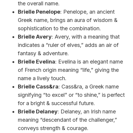
the overall name.
Brielle Penelope
: Penelope, an ancient
Greek name, brings an aura of wisdom &
sophistication to the combination.
Brielle Avery
: Avery, with a meaning that
indicates a “ruler of elves,” adds an air of
fantasy & adventure.
Brielle Evelina
: Evelina is an elegant name
of French origin meaning “life,” giving the
name a lively touch.
Brielle Cass&ra
: Cass&ra, a Greek name
signifying “to excel” or “to shine,” is perfect
for a bright & successful future.
Brielle Delaney
: Delaney, an Irish name
meaning “descendant of the challenger,”
conveys strength & courage.