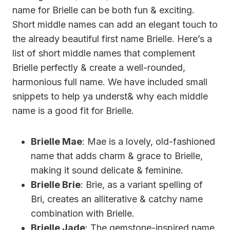
name for Brielle can be both fun & exciting.
Short middle names can add an elegant touch to
the already beautiful first name Brielle. Here’s a
list of short middle names that complement
Brielle perfectly & create a well-rounded,
harmonious full name. We have included small
snippets to help ya underst& why each middle
name is a good fit for Brielle.
Brielle Mae
: Mae is a lovely, old-fashioned
name that adds charm & grace to Brielle,
making it sound delicate & feminine.
Brielle Brie
: Brie, as a variant spelling of
Bri, creates an alliterative & catchy name
combination with Brielle.
Brielle Jade
: The gemstone-inspired name