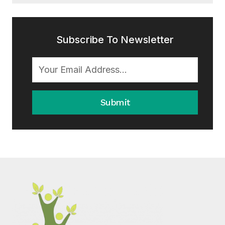
Subscribe To Newsletter
Submit