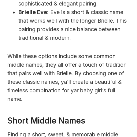
sophisticated & elegant pairing.
Brielle Eve
: Eve is a short & classic name
that works well with the longer Brielle. This
pairing provides a nice balance between
traditional & modern.
While these options include some common
middle names, they all offer a touch of tradition
that pairs well with Brielle. By choosing one of
these classic names, ya’ll create a beautiful &
timeless combination for yar baby girl’s full
name.
Short Middle Names
Finding a short, sweet, & memorable middle