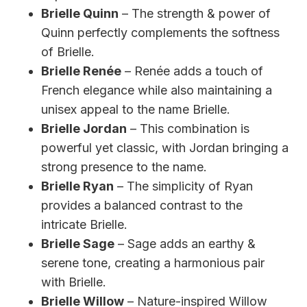
Brielle Quinn
– The strength & power of
Quinn perfectly complements the softness
of Brielle.
Brielle Renée
– Renée adds a touch of
French elegance while also maintaining a
unisex appeal to the name Brielle.
Brielle Jordan
– This combination is
powerful yet classic, with Jordan bringing a
strong presence to the name.
Brielle Ryan
– The simplicity of Ryan
provides a balanced contrast to the
intricate Brielle.
Brielle Sage
– Sage adds an earthy &
serene tone, creating a harmonious pair
with Brielle.
Brielle Willow
– Nature-inspired Willow