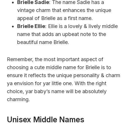
Brielle Sadie
: The name Sadie has a
vintage charm that enhances the unique
appeal of Brielle as a first name.
Brielle Ellie
: Ellie is a lovely & lively middle
name that adds an upbeat note to the
beautiful name Brielle.
Remember, the most important aspect of
choosing a cute middle name for Brielle is to
ensure it reflects the unique personality & charm
ya envision for yar little one. With the right
choice, yar baby’s name will be absolutely
charming.
Unisex Middle Names