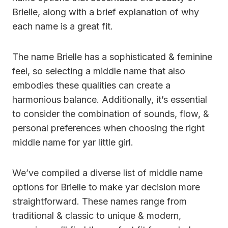
Brielle, along with a brief explanation of why
each name is a great fit.
The name Brielle has a sophisticated & feminine
feel, so selecting a middle name that also
embodies these qualities can create a
harmonious balance. Additionally, it’s essential
to consider the combination of sounds, flow, &
personal preferences when choosing the right
middle name for yar little girl.
We’ve compiled a diverse list of middle name
options for Brielle to make yar decision more
straightforward. These names range from
traditional & classic to unique & modern,