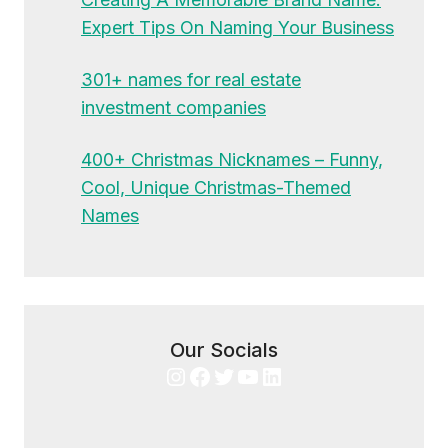
Expert Tips On Naming Your Business
301+ names for real estate
investment companies
400+ Christmas Nicknames – Funny,
Cool, Unique Christmas-Themed
Names
Our Socials
Instagram
Facebook
Twitter
YouTube
LinkedIn