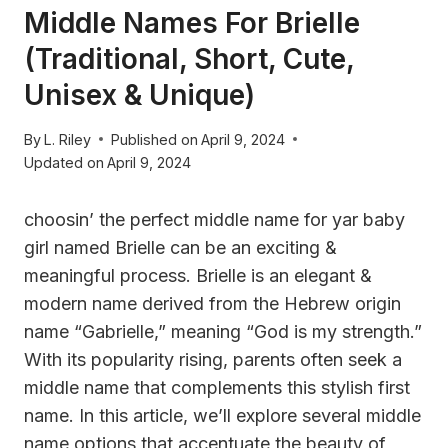
Middle Names For Brielle
(Traditional, Short, Cute,
Unisex & Unique)
By
L. Riley
Published on
April 9, 2024
Updated on
April 9, 2024
choosin’ the perfect middle name for yar baby
girl named Brielle can be an exciting &
meaningful process. Brielle is an elegant &
modern name derived from the Hebrew origin
name “Gabrielle,” meaning “God is my strength.”
With its popularity rising, parents often seek a
middle name that complements this stylish first
name. In this article, we’ll explore several middle
name options that accentuate the beauty of