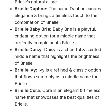
Brielle’s natural allure.
Brielle Daphne
: The name Daphne exudes
elegance & brings a timeless touch to the
combination of Brielle.
Brielle Baby Brie
: Baby Brie is a playful,
endearing option for a middle name that
perfectly complements Brielle.
Brielle Daisy
: Daisy is a cheerful & spirited
middle name that highlights the brightness
of Brielle.
Brielle Ivy
: Ivy is a refined & classic option
that flows smoothly as a middle name for
Brielle.
Brielle Cora
: Cora is an elegant & timeless
name that showcases the best qualities of
Brielle.