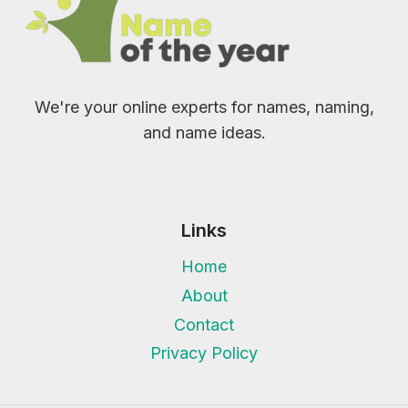
We're your online experts for names, naming,
and name ideas.
Links
Home
About
Contact
Privacy Policy