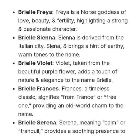
Brielle Freya
: Freya is a Norse goddess of
love, beauty, & fertility, highlighting a strong
& passionate character.
Brielle Sienna
: Sienna is derived from the
Italian city, Siena, & brings a hint of earthy,
warm tones to the name.
Brielle Violet
: Violet, taken from the
beautiful purple flower, adds a touch of
nature & elegance to the name Brielle.
Brielle Frances
: Frances, a timeless
classic, signifies “from France” or “free
one,” providing an old-world charm to the
name.
Brielle Serena
: Serena, meaning “calm” or
“tranquil,” provides a soothing presence to