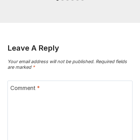
Leave A Reply
Your email address will not be published.
Required fields
are marked
*
Comment
*