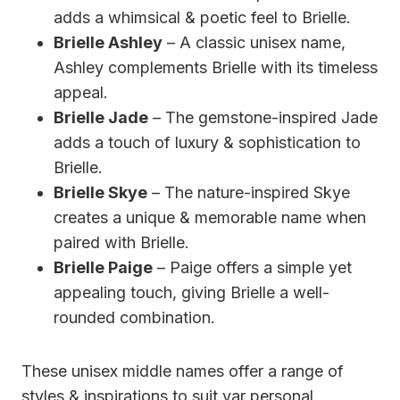
adds a whimsical & poetic feel to Brielle.
Brielle Ashley
– A classic unisex name,
Ashley complements Brielle with its timeless
appeal.
Brielle Jade
– The gemstone-inspired Jade
adds a touch of luxury & sophistication to
Brielle.
Brielle Skye
– The nature-inspired Skye
creates a unique & memorable name when
paired with Brielle.
Brielle Paige
– Paige offers a simple yet
appealing touch, giving Brielle a well-
rounded combination.
These unisex middle names offer a range of
styles & inspirations to suit yar personal