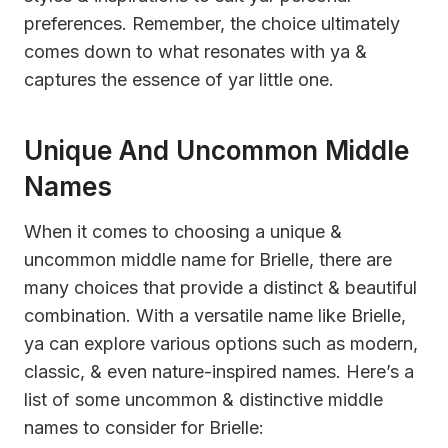
preferences. Remember, the choice ultimately
comes down to what resonates with ya &
captures the essence of yar little one.
Unique And Uncommon Middle
Names
When it comes to choosing a unique &
uncommon middle name for Brielle, there are
many choices that provide a distinct & beautiful
combination. With a versatile name like Brielle,
ya can explore various options such as modern,
classic, & even nature-inspired names. Here’s a
list of some uncommon & distinctive middle
names to consider for Brielle: