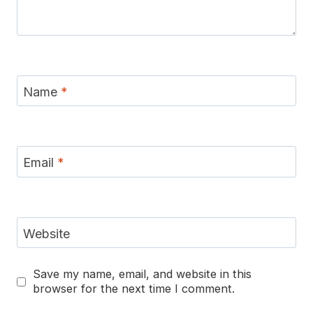
Name
*
Email
*
Website
Save my name, email, and website in this
browser for the next time I comment.