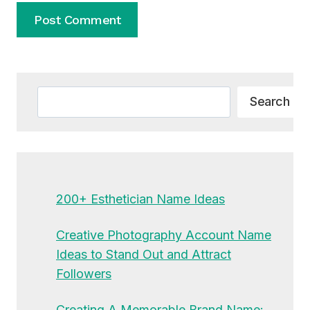
Alternative:
Search
Search
200+ Esthetician Name Ideas
Creative Photography Account Name
Ideas to Stand Out and Attract
Followers
Creating A Memorable Brand Name: