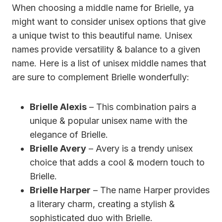
When choosing a middle name for Brielle, ya
might want to consider unisex options that give
a unique twist to this beautiful name. Unisex
names provide versatility & balance to a given
name. Here is a list of unisex middle names that
are sure to complement Brielle wonderfully:
Brielle Alexis
– This combination pairs a
unique & popular unisex name with the
elegance of Brielle.
Brielle Avery
– Avery is a trendy unisex
choice that adds a cool & modern touch to
Brielle.
Brielle Harper
– The name Harper provides
a literary charm, creating a stylish &
sophisticated duo with Brielle.