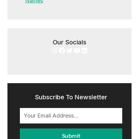
Names
Our Socials
Instagram
Facebook
Twitter
YouTube
LinkedIn
Subscribe To Newsletter
Submit