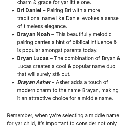
charm & grace for yar little one.
Bri Daniel
– Pairing Bri with a more
traditional name like Daniel evokes a sense
of timeless elegance.
Brayan Noah
– This beautifully melodic
pairing carries a hint of biblical influence &
is popular amongst parents today.
Bryan Lucas
– The combination of Bryan &
Lucas creates a cool & popular name duo
that will surely st& out.
Brayan Asher
– Asher adds a touch of
modern charm to the name Brayan, making
it an attractive choice for a middle name.
Remember, when ya’re selecting a middle name
for yar child, it’s important to consider not only