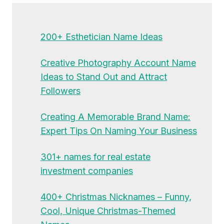
200+ Esthetician Name Ideas
Creative Photography Account Name
Ideas to Stand Out and Attract
Followers
Creating A Memorable Brand Name:
Expert Tips On Naming Your Business
301+ names for real estate
investment companies
400+ Christmas Nicknames – Funny,
Cool, Unique Christmas-Themed