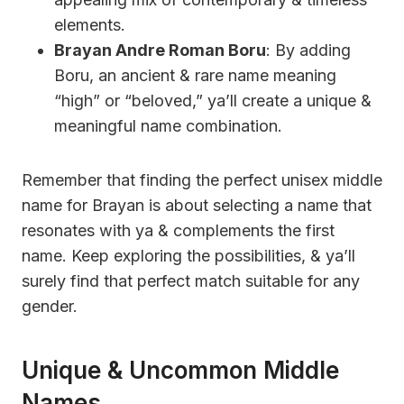
elements.
Brayan Andre Roman Boru
: By adding
Boru, an ancient & rare name meaning
“high” or “beloved,” ya’ll create a unique &
meaningful name combination.
Remember that finding the perfect unisex middle
name for Brayan is about selecting a name that
resonates with ya & complements the first
name. Keep exploring the possibilities, & ya’ll
surely find that perfect match suitable for any
gender.
Unique & Uncommon Middle
Names