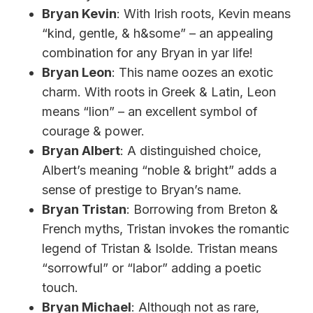
Bryan Kevin
: With Irish roots, Kevin means
“kind, gentle, & h&some” – an appealing
combination for any Bryan in yar life!
Bryan Leon
: This name oozes an exotic
charm. With roots in Greek & Latin, Leon
means “lion” – an excellent symbol of
courage & power.
Bryan Albert
: A distinguished choice,
Albert’s meaning “noble & bright” adds a
sense of prestige to Bryan’s name.
Bryan Tristan
: Borrowing from Breton &
French myths, Tristan invokes the romantic
legend of Tristan & Isolde. Tristan means
“sorrowful” or “labor” adding a poetic
touch.
Bryan Michael
: Although not as rare,