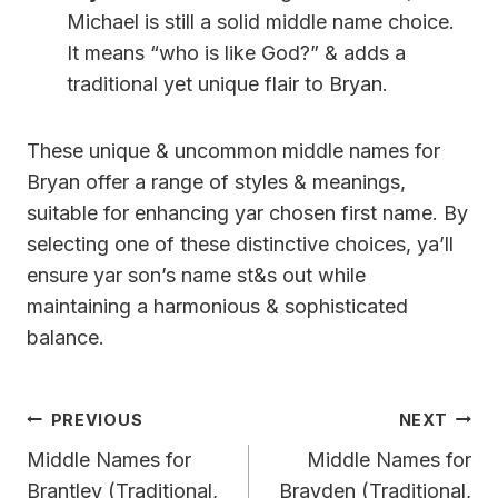
Michael is still a solid middle name choice.
It means “who is like God?” & adds a
traditional yet unique flair to Bryan.
These unique & uncommon middle names for
Bryan offer a range of styles & meanings,
suitable for enhancing yar chosen first name. By
selecting one of these distinctive choices, ya’ll
ensure yar son’s name st&s out while
maintaining a harmonious & sophisticated
balance.
Post
PREVIOUS
NEXT
Navigation
Middle Names for
Middle Names for
Brantley (Traditional,
Brayden (Traditional,