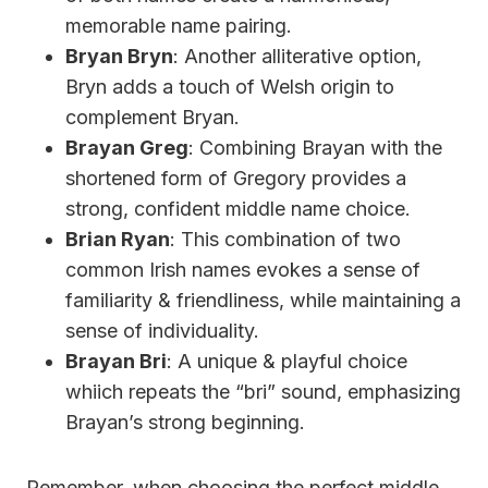
memorable name pairing.
Bryan Bryn
: Another alliterative option,
Bryn adds a touch of Welsh origin to
complement Bryan.
Brayan Greg
: Combining Brayan with the
shortened form of Gregory provides a
strong, confident middle name choice.
Brian Ryan
: This combination of two
common Irish names evokes a sense of
familiarity & friendliness, while maintaining a
sense of individuality.
Brayan Bri
: A unique & playful choice
whiich repeats the “bri” sound, emphasizing
Brayan’s strong beginning.
Remember, when choosing the perfect middle