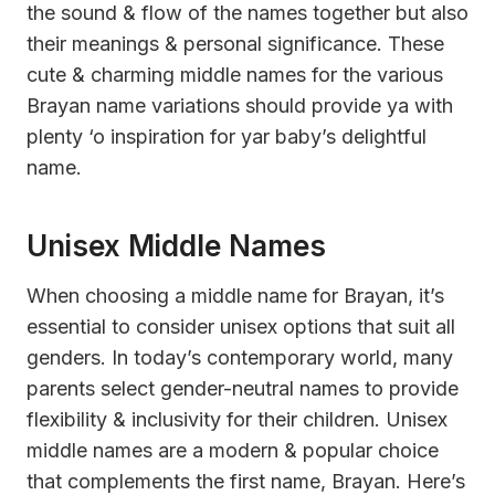
the sound & flow of the names together but also
their meanings & personal significance. These
cute & charming middle names for the various
Brayan name variations should provide ya with
plenty ‘o inspiration for yar baby’s delightful
name.
Unisex Middle Names
When choosing a middle name for Brayan, it’s
essential to consider unisex options that suit all
genders. In today’s contemporary world, many
parents select gender-neutral names to provide
flexibility & inclusivity for their children. Unisex
middle names are a modern & popular choice
that complements the first name, Brayan. Here’s