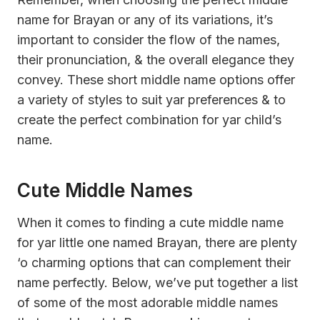
name for Brayan or any of its variations, it’s
important to consider the flow of the names,
their pronunciation, & the overall elegance they
convey. These short middle name options offer
a variety of styles to suit yar preferences & to
create the perfect combination for yar child’s
name.
Cute Middle Names
When it comes to finding a cute middle name
for yar little one named Brayan, there are plenty
‘o charming options that can complement their
name perfectly. Below, we’ve put together a list
of some of the most adorable middle names