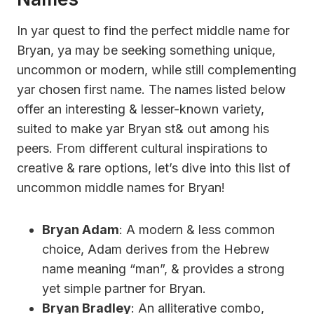
In yar quest to find the perfect middle name for
Bryan, ya may be seeking something unique,
uncommon or modern, while still complementing
yar chosen first name. The names listed below
offer an interesting & lesser-known variety,
suited to make yar Bryan st& out among his
peers. From different cultural inspirations to
creative & rare options, let’s dive into this list of
uncommon middle names for Bryan!
Bryan Adam
: A modern & less common
choice, Adam derives from the Hebrew
name meaning “man”, & provides a strong
yet simple partner for Bryan.
Bryan Bradley
: An alliterative combo,