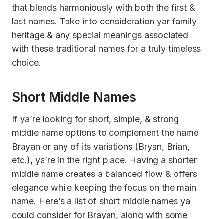
that blends harmoniously with both the first &
last names. Take into consideration yar family
heritage & any special meanings associated
with these traditional names for a truly timeless
choice.
Short Middle Names
If ya’re looking for short, simple, & strong
middle name options to complement the name
Brayan or any of its variations (Bryan, Brian,
etc.), ya’re in the right place. Having a shorter
middle name creates a balanced flow & offers
elegance while keeping the focus on the main
name. Here’s a list of short middle names ya
could consider for Brayan, along with some