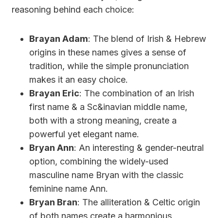
reasoning behind each choice:
Brayan Adam
: The blend of Irish & Hebrew
origins in these names gives a sense of
tradition, while the simple pronunciation
makes it an easy choice.
Brayan Eric
: The combination of an Irish
first name & a Sc&inavian middle name,
both with a strong meaning, create a
powerful yet elegant name.
Bryan Ann
: An interesting & gender-neutral
option, combining the widely-used
masculine name Bryan with the classic
feminine name Ann.
Bryan Bran
: The alliteration & Celtic origin
of both names create a harmonious,