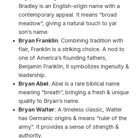
Bradley is an English-origin name with a
contemporary appeal. It means “broad
meadow”, giving a natural touch to yar
son’s name.
Bryan Franklin
: Combining tradition with
flair, Franklin is a striking choice. A nod to
one of America’s founding fathers,
Benjamin Franklin, it symbolizes ingenuity &
leadership.
Bryan Abel
: Abel is a rare biblical name
meaning “breath”, bringing a fresh & unique
quality to Bryan’s name.
Bryan Walter
: A timeless classic, Walter
has Germanic origins & means “ruler of the
army”. It provides a sense of strength &
authority.