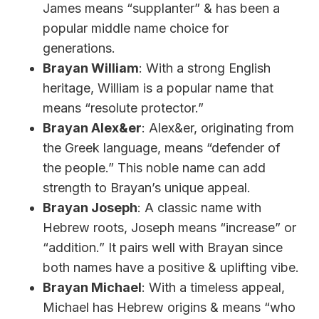
James means “supplanter” & has been a
popular middle name choice for
generations.
Brayan William
: With a strong English
heritage, William is a popular name that
means “resolute protector.”
Brayan Alex&er
: Alex&er, originating from
the Greek language, means “defender of
the people.” This noble name can add
strength to Brayan’s unique appeal.
Brayan Joseph
: A classic name with
Hebrew roots, Joseph means “increase” or
“addition.” It pairs well with Brayan since
both names have a positive & uplifting vibe.
Brayan Michael
: With a timeless appeal,
Michael has Hebrew origins & means “who