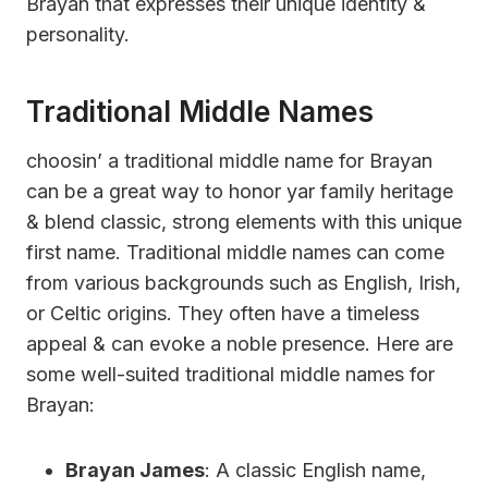
Brayan that expresses their unique identity &
personality.
Traditional Middle Names
choosin’ a traditional middle name for Brayan
can be a great way to honor yar family heritage
& blend classic, strong elements with this unique
first name. Traditional middle names can come
from various backgrounds such as English, Irish,
or Celtic origins. They often have a timeless
appeal & can evoke a noble presence. Here are
some well-suited traditional middle names for
Brayan:
Brayan James
: A classic English name,