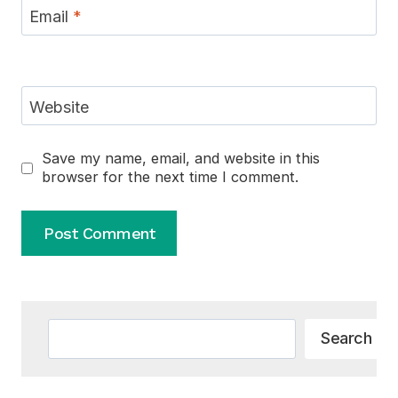
Email
*
Website
Save my name, email, and website in this
browser for the next time I comment.
Alternative:
Search
Search