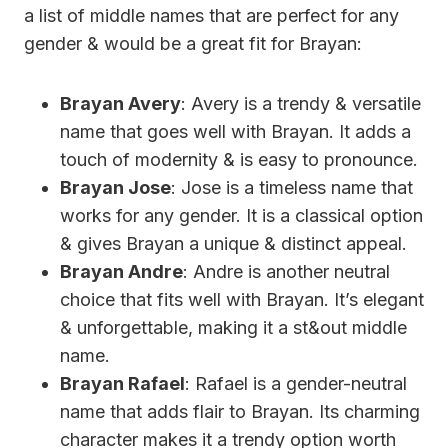
a list of middle names that are perfect for any
gender & would be a great fit for Brayan:
Brayan Avery
: Avery is a trendy & versatile
name that goes well with Brayan. It adds a
touch of modernity & is easy to pronounce.
Brayan Jose
: Jose is a timeless name that
works for any gender. It is a classical option
& gives Brayan a unique & distinct appeal.
Brayan Andre
: Andre is another neutral
choice that fits well with Brayan. It’s elegant
& unforgettable, making it a st&out middle
name.
Brayan Rafael
: Rafael is a gender-neutral
name that adds flair to Brayan. Its charming
character makes it a trendy option worth