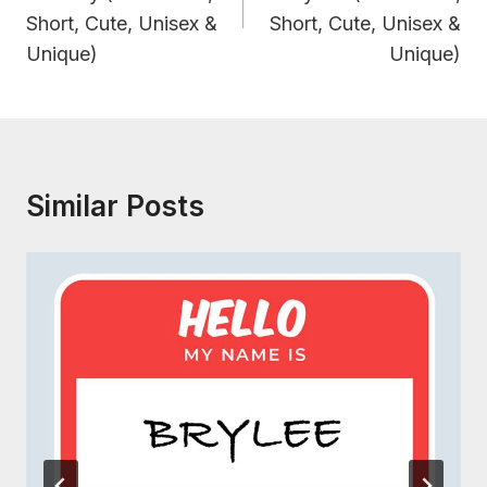
Short, Cute, Unisex &
Short, Cute, Unisex &
Unique)
Unique)
Similar Posts