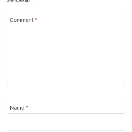
are marked
*
Comment
*
Name
*