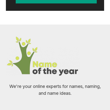
We're your online experts for names, naming,
and name ideas.