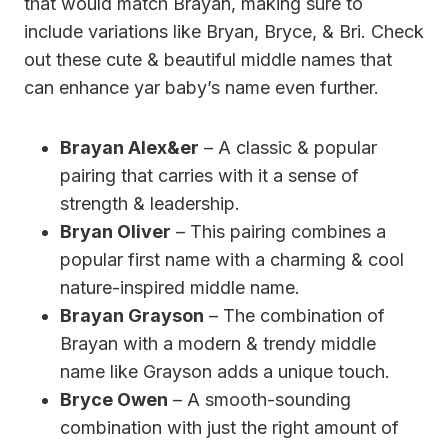
that would match Brayan, making sure to
include variations like Bryan, Bryce, & Bri. Check
out these cute & beautiful middle names that
can enhance yar baby’s name even further.
Brayan Alex&er
– A classic & popular
pairing that carries with it a sense of
strength & leadership.
Bryan Oliver
– This pairing combines a
popular first name with a charming & cool
nature-inspired middle name.
Brayan Grayson
– The combination of
Brayan with a modern & trendy middle
name like Grayson adds a unique touch.
Bryce Owen
– A smooth-sounding
combination with just the right amount of