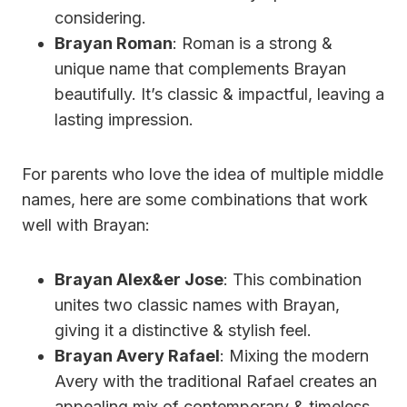
considering.
Brayan Roman
: Roman is a strong &
unique name that complements Brayan
beautifully. It’s classic & impactful, leaving a
lasting impression.
For parents who love the idea of multiple middle
names, here are some combinations that work
well with Brayan:
Brayan Alex&er Jose
: This combination
unites two classic names with Brayan,
giving it a distinctive & stylish feel.
Brayan Avery Rafael
: Mixing the modern
Avery with the traditional Rafael creates an
appealing mix of contemporary & timeless