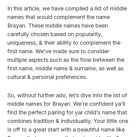
In this article, we have compiled a list of middle
names that would complement the name
Brayan. These middle names have been
carefully chosen based on popularity,
uniqueness, & their ability to complement the
first name. We’ve made sure to consider
multiple aspects such as the flow between the
first name, middle name & surname, as well as
cultural & personal preferences.
So, without further ado, let’s dive into the list of
middle names for Brayan. We’re confident ya’ll
find the perfect pairing for yar child’s name that
combines tradition & individuality. Your little one
is off to a great start with a beautiful name like