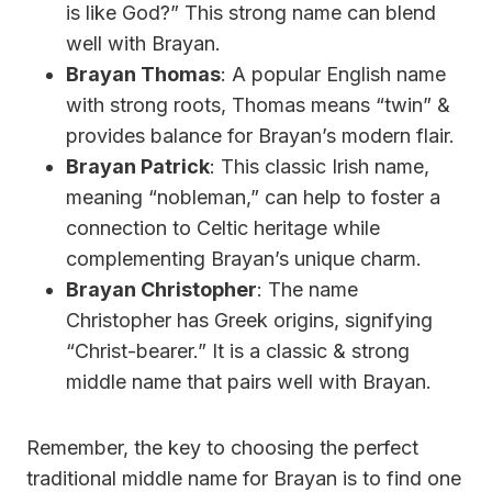
is like God?” This strong name can blend
well with Brayan.
Brayan Thomas
: A popular English name
with strong roots, Thomas means “twin” &
provides balance for Brayan’s modern flair.
Brayan Patrick
: This classic Irish name,
meaning “nobleman,” can help to foster a
connection to Celtic heritage while
complementing Brayan’s unique charm.
Brayan Christopher
: The name
Christopher has Greek origins, signifying
“Christ-bearer.” It is a classic & strong
middle name that pairs well with Brayan.
Remember, the key to choosing the perfect
traditional middle name for Brayan is to find one