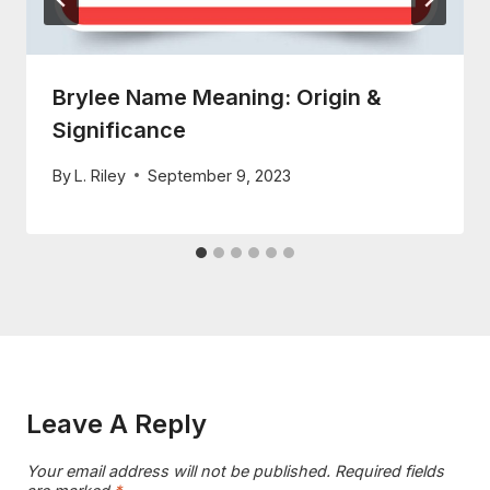
Brylee Name Meaning: Origin &
Significance
By
L. Riley
September 9, 2023
Leave A Reply
Your email address will not be published.
Required fields