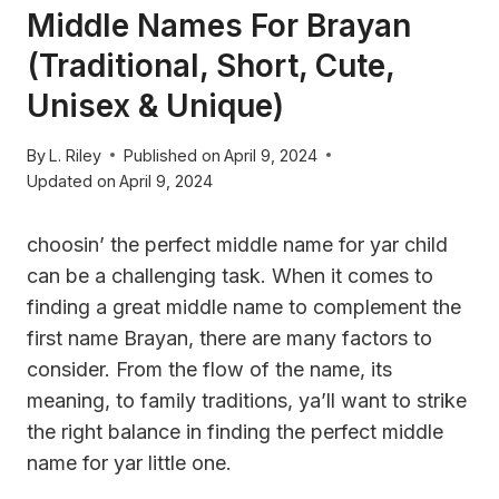
Middle Names For Brayan
(Traditional, Short, Cute,
Unisex & Unique)
By
L. Riley
Published on
April 9, 2024
Updated on
April 9, 2024
choosin’ the perfect middle name for yar child
can be a challenging task. When it comes to
finding a great middle name to complement the
first name Brayan, there are many factors to
consider. From the flow of the name, its
meaning, to family traditions, ya’ll want to strike
the right balance in finding the perfect middle
name for yar little one.