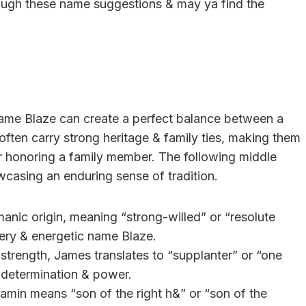
rough these name suggestions & may ya find the
t name Blaze can create a perfect balance between a
ften carry strong heritage & family ties, making them
 or honoring a family member. The following middle
casing an enduring sense of tradition.
anic origin, meaning “strong-willed” or “resolute
fiery & energetic name Blaze.
s strength, James translates to “supplanter” or “one
 determination & power.
amin means “son of the right h&” or “son of the