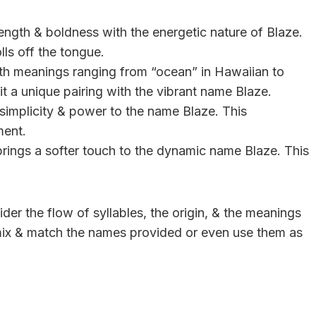
ength & boldness with the energetic nature of Blaze.
lls off the tongue.
 with meanings ranging from “ocean” in Hawaiian to
t a unique pairing with the vibrant name Blaze.
simplicity & power to the name Blaze. This
ment.
brings a softer touch to the dynamic name Blaze. This
r the flow of syllables, the origin, & the meanings
 mix & match the names provided or even use them as