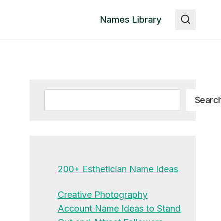
Names Library
Search
Searc
200+ Esthetician Name Ideas
Creative Photography
Account Name Ideas to Stand