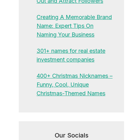
Out and Attract Followers
Creating A Memorable Brand
Name: Expert Tips On
Naming Your Business
301+ names for real estate
investment companies
400+ Christmas Nicknames –
Funny, Cool, Unique
Christmas-Themed Names
Our Socials