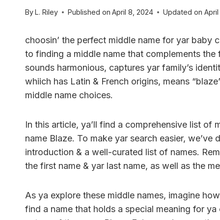
By
L. Riley
Published on
April 8, 2024
Updated on
April
choosin’ the perfect middle name for yar baby 
to finding a middle name that complements the f
sounds harmonious, captures yar family’s identit
whiich has Latin & French origins, means “blaze”
middle name choices.
In this article, ya’ll find a comprehensive list of
name Blaze. To make yar search easier, we’ve div
introduction & a well-curated list of names. R
the first name & yar last name, as well as the 
As ya explore these middle names, imagine how t
find a name that holds a special meaning for ya 