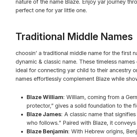
nature of the name Blaze. Enjoy yar journey th
perfect one for yar little one.
Traditional Middle Names
choosin’ a traditional middle name for the firs
dynamic & classic name. These timeless names o
ideal for connecting yar child to their ancestry
names effortlessly complement Blaze while show
Blaze William
: William, coming from a Germ
protector,” gives a solid foundation to the 
Blaze James
: A classic name that signifie
who follows.” Paired with Blaze, it conveys
Blaze Benjamin
: With Hebrew origins, Benj