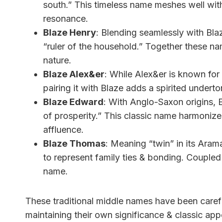
south.” This timeless name meshes well wit
resonance.
Blaze Henry
: Blending seamlessly with Bl
“ruler of the household.” Together these nam
nature.
Blaze Alex&er
: While Alex&er is known for
pairing it with Blaze adds a spirited undert
Blaze Edward
: With Anglo-Saxon origins, 
of prosperity.” This classic name harmonize
affluence.
Blaze Thomas
: Meaning “twin” in its Aram
to represent family ties & bonding. Coupled wi
name.
These traditional middle names have been carefu
maintaining their own significance & classic ap