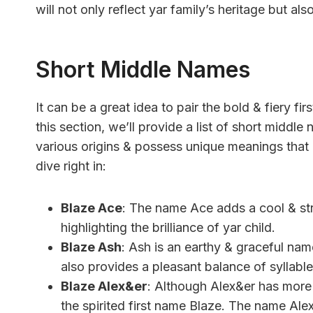
will not only reflect yar family’s heritage but a
Short Middle Names
It can be a great idea to pair the bold & fiery f
this section, we’ll provide a list of short mid
various origins & possess unique meanings that
dive right in:
Blaze Ace
: The name Ace adds a cool & stro
highlighting the brilliance of yar child.
Blaze Ash
: Ash is an earthy & graceful name
also provides a pleasant balance of syllable
Blaze Alex&er
: Although Alex&er has more s
the spirited first name Blaze. The name Ale