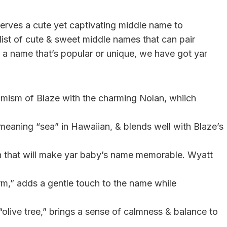
eserves a cute yet captivating middle name to
 list of cute & sweet middle names that can pair
r a name that’s popular or unique, we have got yar
mism of Blaze with the charming Nolan, whiich
 meaning “sea” in Hawaiian, & blends well with Blaze’s
on that will make yar baby’s name memorable. Wyatt
rm,” adds a gentle touch to the name while
“olive tree,” brings a sense of calmness & balance to