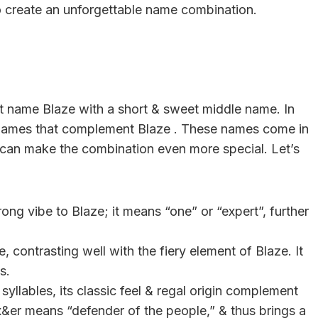
lso create an unforgettable name combination.
irst name Blaze with a short & sweet middle name. In
dle names that complement Blaze . These names come in
 can make the combination even more special. Let’s
ng vibe to Blaze; it means “one” or “expert”, further
, contrasting well with the fiery element of Blaze. It
s.
yllables, its classic feel & regal origin complement
x&er means “defender of the people,” & thus brings a