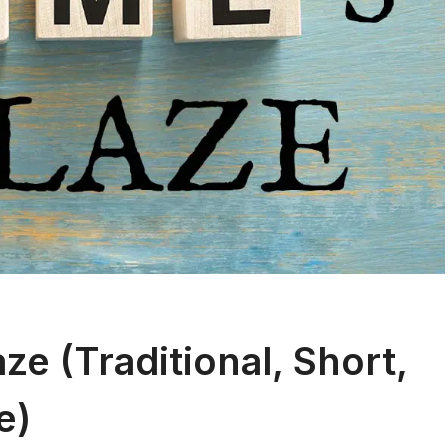
e (Traditional, Short,
e)