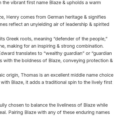
h the vibrant first name Blaze & upholds a warm
aze, Henry comes from German heritage & signifies
es reflect an unyielding air of leadership & spirited
 its Greek roots, meaning “defender of the people,”
one, making for an inspiring & strong combination.
Edward translates to “wealthy guardian” or “guardian
s with the boldness of Blaze, conveying protection &
aic origin, Thomas is an excellent middle name choice
th Blaze, it adds a traditional spin to the lively first
lly chosen to balance the liveliness of Blaze while
peal. Pairing Blaze with any of these enduring names