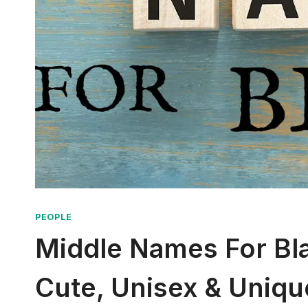
PEOPLE
Middle Names For Blaz
Cute, Unisex & Uniqu