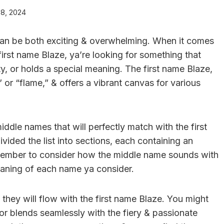
 8, 2024
can be both exciting & overwhelming. When it comes
irst name Blaze, ya’re looking for something that
y, or holds a special meaning. The first name Blaze,
 or “flame,” & offers a vibrant canvas for various
 middle names that will perfectly match with the first
ided the list into sections, each containing an
emember to consider how the middle name sounds with
meaning of each name ya consider.
hey will flow with the first name Blaze. You might
or blends seamlessly with the fiery & passionate