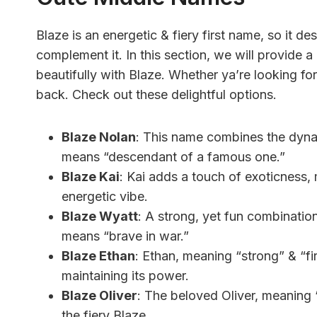
Blaze is an energetic & fiery first name, so it d
complement it. In this section, we will provide a
beautifully with Blaze. Whether ya’re looking fo
back. Check out these delightful options.
Blaze Nolan
: This name combines the dyna
means “descendant of a famous one.”
Blaze Kai
: Kai adds a touch of exoticness,
energetic vibe.
Blaze Wyatt
: A strong, yet fun combinati
means “brave in war.”
Blaze Ethan
: Ethan, meaning “strong” & “fi
maintaining its power.
Blaze Oliver
: The beloved Oliver, meaning 
the fiery Blaze.