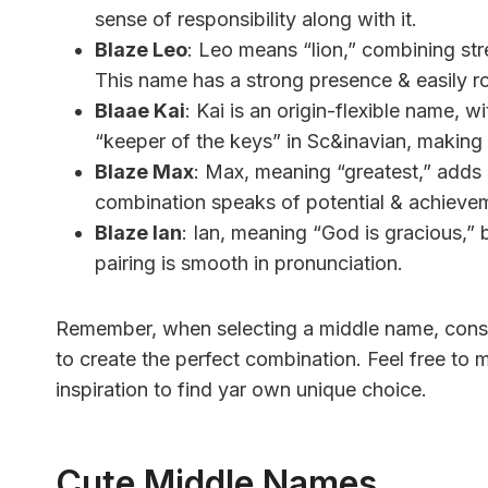
sense of responsibility along with it.
Blaze Leo
: Leo means “lion,” combining str
This name has a strong presence & easily ro
Blaae Kai
: Kai is an origin-flexible name,
“keeper of the keys” in Sc&inavian, making i
Blaze Max
: Max, meaning “greatest,” adds 
combination speaks of potential & achieve
Blaze Ian
: Ian, meaning “God is gracious,” 
pairing is smooth in pronunciation.
Remember, when selecting a middle name, conside
to create the perfect combination. Feel free to
inspiration to find yar own unique choice.
Cute Middle Names