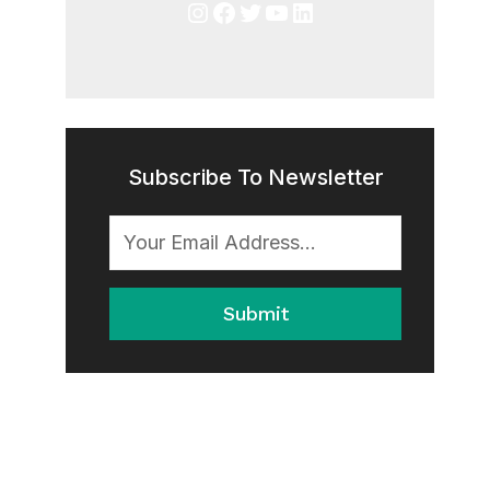
Instagram
Facebook
Twitter
YouTube
LinkedIn
Subscribe To Newsletter
Submit