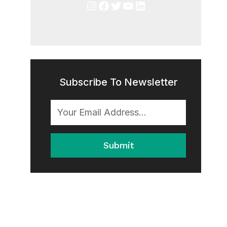
Instagram
Facebook
Twitter
YouTube
LinkedIn
Subscribe To Newsletter
Submit