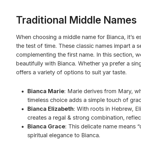
Traditional Middle Names
When choosing a middle name for Bianca, it’s es
the test of time. These classic names impart a s
complementing the first name. In this section, we
beautifully with Bianca. Whether ya prefer a sing
offers a variety of options to suit yar taste.
Bianca Marie
: Marie derives from Mary, wh
timeless choice adds a simple touch of grac
Bianca Elizabeth
: With roots in Hebrew, El
creates a regal & strong combination, reflect
Bianca Grace
: This delicate name means “
spiritual elegance to Bianca.