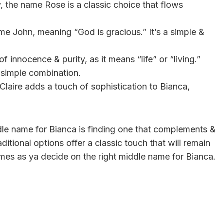
, the name Rose is a classic choice that flows
ame John, meaning “God is gracious.” It’s a simple &
 innocence & purity, as it means “life” or “living.”
y simple combination.
 Claire adds a touch of sophistication to Bianca,
dle name for Bianca is finding one that complements &
itional options offer a classic touch that will remain
ames as ya decide on the right middle name for Bianca.