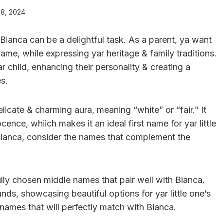
 8, 2024
Bianca can be a delightful task. As a parent, ya want
ame, while expressing yar heritage & family traditions.
r child, enhancing their personality & creating a
s.
licate & charming aura, meaning “white” or “fair.” It
ence, whiich makes it an ideal first name for yar little
 Bianca, consider the names that complement the
efully chosen middle names that pair well with Bianca.
ds, showcasing beautiful options for yar little one’s
 names that will perfectly match with Bianca.