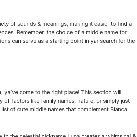
iety of sounds & meanings, making it easier to find a
rences. Remember, the choice of a middle name for
ons can serve as a starting point in yar search for the
, ya’ve come to the right place! This section will
of factors like family names, nature, or simply just
he list of cute middle names that complement Bianca
ith the celestial nickname Luna creates a whimsical &