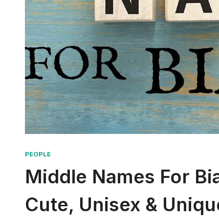
PEOPLE
Middle Names For Bian
Cute, Unisex & Uniqu