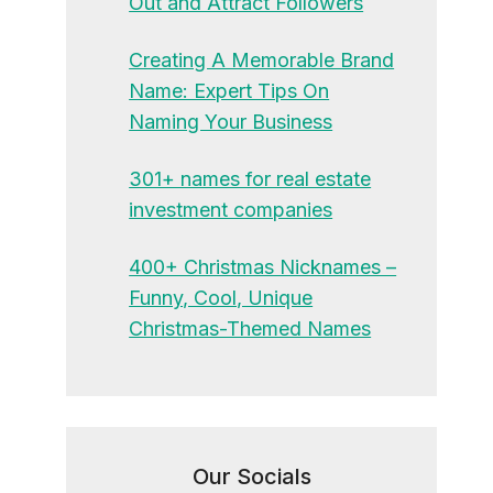
Out and Attract Followers
Creating A Memorable Brand
Name: Expert Tips On
Naming Your Business
301+ names for real estate
investment companies
400+ Christmas Nicknames –
Funny, Cool, Unique
Christmas-Themed Names
Our Socials