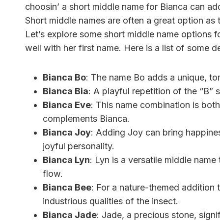
choosin’ a short middle name for Bianca can add 
Short middle names are often a great option as
Let’s explore some short middle name options fo
well with her first name. Here is a list of some 
Bianca Bo
: The name Bo adds a unique, to
Bianca Bia
: A playful repetition of the “B”
Bianca Eve
: This name combination is both
complements Bianca.
Bianca Joy
: Adding Joy can bring happines
joyful personality.
Bianca Lyn
: Lyn is a versatile middle name
flow.
Bianca Bee
: For a nature-themed addition
industrious qualities of the insect.
Bianca Jade
: Jade, a precious stone, signi