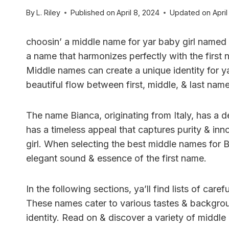
By
L. Riley
Published on
April 8, 2024
Updated on
April
choosin’ a middle name for yar baby girl named 
a name that harmonizes perfectly with the first n
Middle names can create a unique identity for ya
beautiful flow between first, middle, & last name
The name Bianca, originating from Italy, has a de
has a timeless appeal that captures purity & innoc
girl. When selecting the best middle names for
elegant sound & essence of the first name.
In the following sections, ya’ll find lists of car
These names cater to various tastes & backgroun
identity. Read on & discover a variety of middle