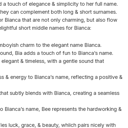
a touch of elegance & simplicity to her full name.
 they can complement both long & short surnames.
r Bianca that are not only charming, but also flow
delightful short middle names for Bianca:
mboyish charm to the elegant name Bianca.
 sound, Bia adds a touch of fun to Bianca’s name.
 elegant & timeless, with a gentle sound that
s & energy to Bianca’s name, reflecting a positive &
 that subtly blends with Bianca, creating a seamless
 to Bianca’s name, Bee represents the hardworking &
fies luck, grace, & beauty, whiich pairs nicely with