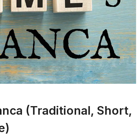
ca (Traditional, Short,
e)