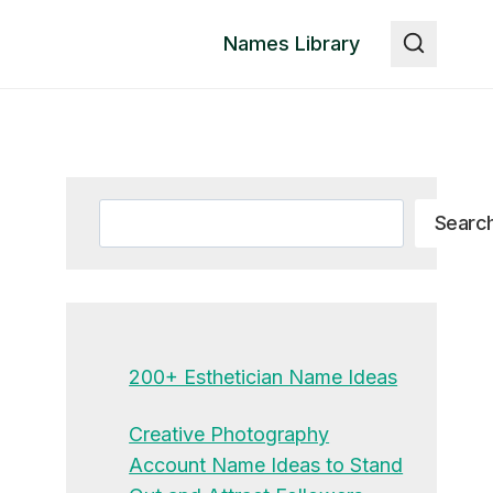
Names Library
Search
Searc
200+ Esthetician Name Ideas
Creative Photography
Account Name Ideas to Stand