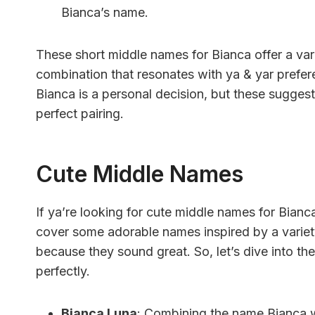
Bianca’s name.
These short middle names for Bianca offer a var
combination that resonates with ya & yar prefe
Bianca is a personal decision, but these suggesti
perfect pairing.
Cute Middle Names
If ya’re looking for cute middle names for Bianca
cover some adorable names inspired by a variety 
because they sound great. So, let’s dive into t
perfectly.
Bianca Luna
: Combining the name Bianca w