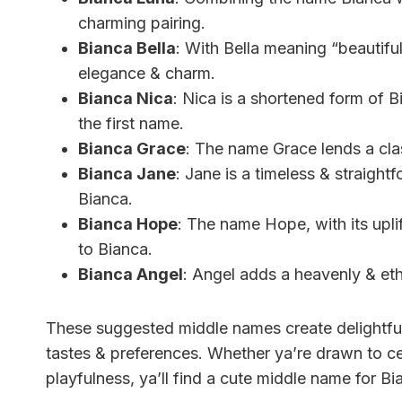
charming pairing.
Bianca Bella
: With Bella meaning “beautiful
elegance & charm.
Bianca Nica
: Nica is a shortened form of 
the first name.
Bianca Grace
: The name Grace lends a cla
Bianca Jane
: Jane is a timeless & straight
Bianca.
Bianca Hope
: The name Hope, with its upli
to Bianca.
Bianca Angel
: Angel adds a heavenly & eth
These suggested middle names create delightful 
tastes & preferences. Whether ya’re drawn to cel
playfulness, ya’ll find a cute middle name for Bia