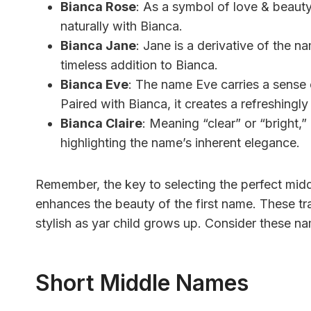
Bianca Rose
: As a symbol of love & beauty
naturally with Bianca.
Bianca Jane
: Jane is a derivative of the n
timeless addition to Bianca.
Bianca Eve
: The name Eve carries a sense of
Paired with Bianca, it creates a refreshingl
Bianca Claire
: Meaning “clear” or “bright,”
highlighting the name’s inherent elegance.
Remember, the key to selecting the perfect mid
enhances the beauty of the first name. These trad
stylish as yar child grows up. Consider these n
Short Middle Names