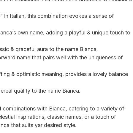
” in Italian, this combination evokes a sense of
Bianca’s own name, adding a playful & unique touch to
ssic & graceful aura to the name Bianca.
forward name that pairs well with the uniqueness of
fting & optimistic meaning, provides a lovely balance
ereal quality to the name Bianca.
combinations with Bianca, catering to a variety of
estial inspirations, classic names, or a touch of
nca that suits yar desired style.