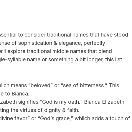
sential to consider traditional names that have stood
ense of sophistication & elegance, perfectly
’ll explore traditional middle names that blend
le-syllable name or something a bit longer, this list
iich means “beloved” or “sea of bitterness.” This
e to Bianca.
izabeth signifies “God is my oath.” Bianca Elizabeth
ing the virtues of dignity & faith.
divine favor” or “God’s grace,” whiich adds a touch of