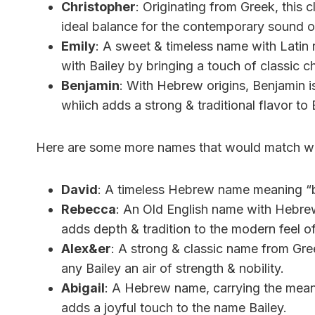
Christopher
: Originating from Greek, this
ideal balance for the contemporary sound of
Emily
: A sweet & timeless name with Latin ro
with Bailey by bringing a touch of classic c
Benjamin
: With Hebrew origins, Benjamin i
whiich adds a strong & traditional flavor to 
Here are some more names that would match wel
David
: A timeless Hebrew name meaning “b
Rebecca
: An Old English name with Hebrew 
adds depth & tradition to the modern feel of
Alex&er
: A strong & classic name from Gree
any Bailey an air of strength & nobility.
Abigail
: A Hebrew name, carrying the meanin
adds a joyful touch to the name Bailey.