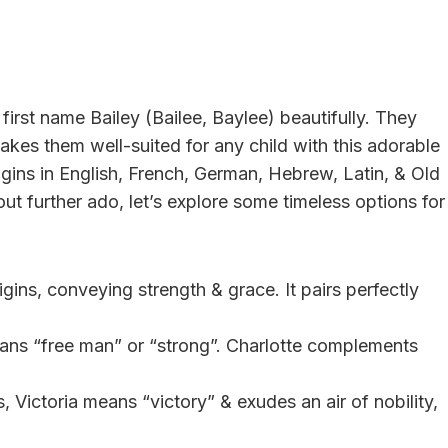
irst name Bailey (Bailee, Baylee) beautifully. They
 makes them well-suited for any child with this adorable
gins in English, French, German, Hebrew, Latin, & Old
out further ado, let’s explore some timeless options for
gins, conveying strength & grace. It pairs perfectly
ans “free man” or “strong”. Charlotte complements
s, Victoria means “victory” & exudes an air of nobility,