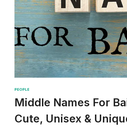
PEOPLE
Middle Names For Bail
Cute, Unisex & Uniqu