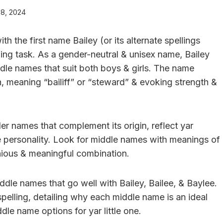
 8, 2024
h the first name Bailey (or its alternate spellings
ging task. As a gender-neutral & unisex name, Bailey
ddle names that suit both boys & girls. The name
ch, meaning “bailiff” or “steward” & evoking strength &
er names that complement its origin, reflect yar
ue personality. Look for middle names with meanings of
nious & meaningful combination.
middle names that go well with Bailey, Bailee, & Baylee.
spelling, detailing why each middle name is an ideal
ddle name options for yar little one.