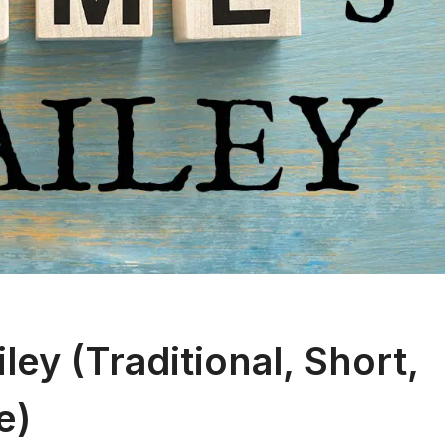
ey (Traditional, Short,
e)