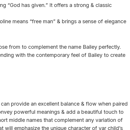
g “God has given.” It offers a strong & classic
roline means “free man” & brings a sense of elegance
ose from to complement the name Bailey perfectly.
ending with the contemporary feel of Bailey to create
ey can provide an excellent balance & flow when paired
convey powerful meanings & add a beautiful touch to
of short middle names that complement any variation of
at will emphasize the unique character of yar child’s