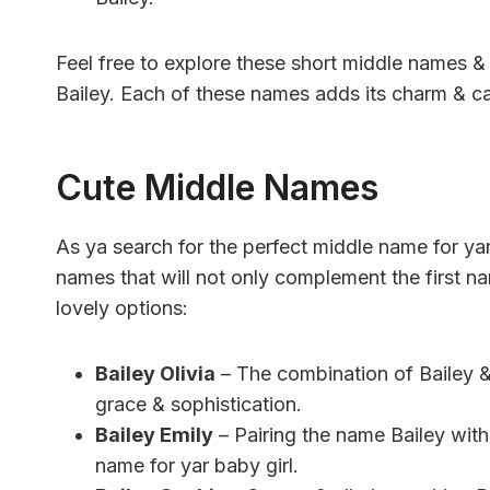
Feel free to explore these short middle names & f
Bailey. Each of these names adds its charm & can 
Cute Middle Names
As ya search for the perfect middle name for ya
names that will not only complement the first n
lovely options:
Bailey Olivia
– The combination of Bailey &
grace & sophistication.
Bailey Emily
– Pairing the name Bailey with
name for yar baby girl.