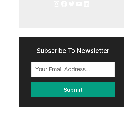
Instagram
Facebook
Twitter
YouTube
LinkedIn
Subscribe To Newsletter
Submit