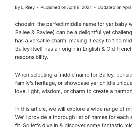
By
L. Riley
Published on
April 8, 2024
Updated on
April
choosin’ the perfect middle name for yar baby wit
Bailee & Baylee) can be a delightful yet challen
has a versatile charm, making it easy to find mi
Bailey itself has an origin in English & Old Fren
responsibility.
When selecting a middle name for Bailey, consid
family’s heritage, or showcase yar child’s uniq
love, light, wisdom, or charm to create a harmo
In this article, we will explore a wide range of 
We’ll provide a thorough list of names for each 
fit. So let’s dive in & discover some fantastic mi