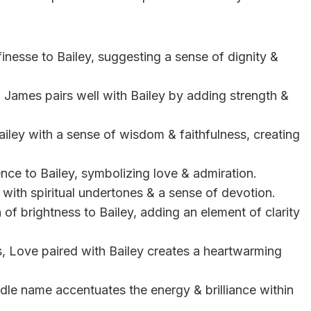
inesse to Bailey, suggesting a sense of dignity &
, James pairs well with Bailey by adding strength &
ailey with a sense of wisdom & faithfulness, creating
ence to Bailey, symbolizing love & admiration.
 with spiritual undertones & a sense of devotion.
h of brightness to Bailey, adding an element of clarity
, Love paired with Bailey creates a heartwarming
iddle name accentuates the energy & brilliance within