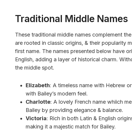
Traditional Middle Names
These traditional middle names complement the f
are rooted in classic origins, & their popularity
first name. The names presented below have ori
English, adding a layer of historical charm. With
the middle spot.
Elizabeth
: A timeless name with Hebrew ori
with Bailey’s modern feel.
Charlotte
: A lovely French name whiich me
Bailey by providing elegance & balance.
Victoria
: Rich in both Latin & English origin
making it a majestic match for Bailey.