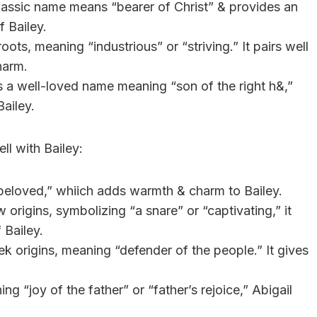
 classic name means “bearer of Christ” & provides an
 Bailey.
ots, meaning “industrious” or “striving.” It pairs well
harm.
s a well-loved name meaning “son of the right h&,”
Bailey.
l with Bailey:
eloved,” whiich adds warmth & charm to Bailey.
origins, symbolizing “a snare” or “captivating,” it
 Bailey.
k origins, meaning “defender of the people.” It gives
g “joy of the father” or “father’s rejoice,” Abigail