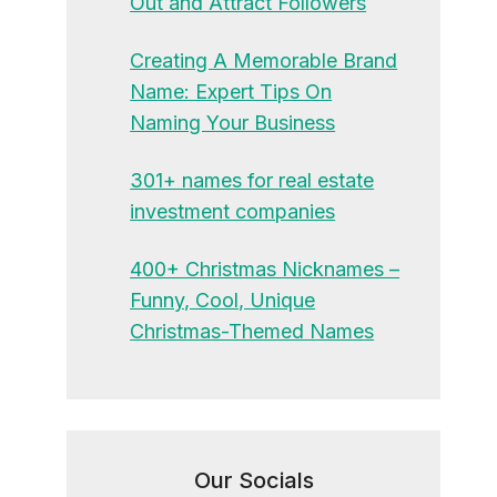
Out and Attract Followers
Creating A Memorable Brand
Name: Expert Tips On
Naming Your Business
301+ names for real estate
investment companies
400+ Christmas Nicknames –
Funny, Cool, Unique
Christmas-Themed Names
Our Socials