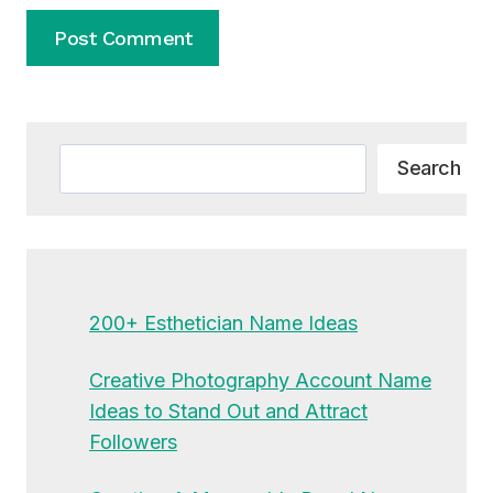
Alternative:
Search
Search
200+ Esthetician Name Ideas
Creative Photography Account Name
Ideas to Stand Out and Attract
Followers