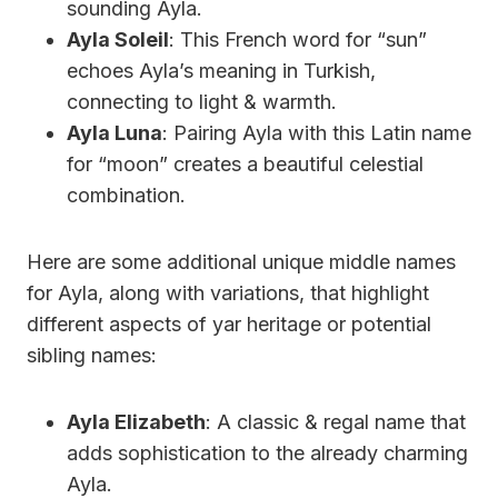
sounding Ayla.
Ayla Soleil
: This French word for “sun”
echoes Ayla’s meaning in Turkish,
connecting to light & warmth.
Ayla Luna
: Pairing Ayla with this Latin name
for “moon” creates a beautiful celestial
combination.
Here are some additional unique middle names
for Ayla, along with variations, that highlight
different aspects of yar heritage or potential
sibling names:
Ayla Elizabeth
: A classic & regal name that
adds sophistication to the already charming
Ayla.