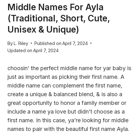
Middle Names For Ayla
(Traditional, Short, Cute,
Unisex & Unique)
By
L. Riley
Published on
April 7, 2024
Updated on
April 7, 2024
choosin’ the perfect middle name for yar baby is
just as important as picking their first name. A
middle name can complement the first name,
create a unique & balanced blend, & is also a
great opportunity to honor a family member or
include a name ya love but didn’t choose as a
first name. In this case, ya’re looking for middle
names to pair with the beautiful first name Ayla.