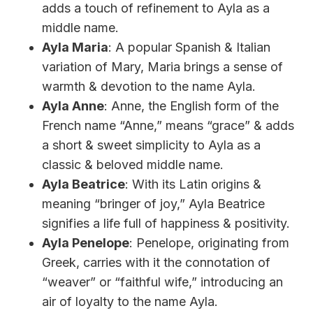
adds a touch of refinement to Ayla as a
middle name.
Ayla Maria
: A popular Spanish & Italian
variation of Mary, Maria brings a sense of
warmth & devotion to the name Ayla.
Ayla Anne
: Anne, the English form of the
French name “Anne,” means “grace” & adds
a short & sweet simplicity to Ayla as a
classic & beloved middle name.
Ayla Beatrice
: With its Latin origins &
meaning “bringer of joy,” Ayla Beatrice
signifies a life full of happiness & positivity.
Ayla Penelope
: Penelope, originating from
Greek, carries with it the connotation of
“weaver” or “faithful wife,” introducing an
air of loyalty to the name Ayla.