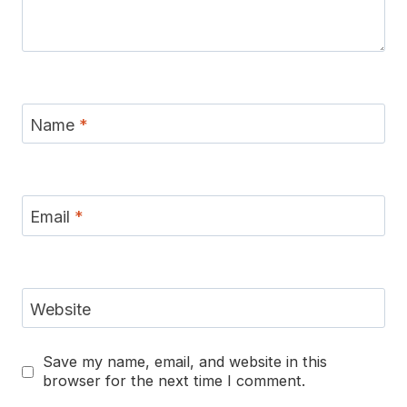
Name
*
Email
*
Website
Save my name, email, and website in this
browser for the next time I comment.