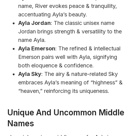
name, River evokes peace & tranquility,
accentuating Ayla’s beauty.
Ayla Jordan
: The classic unisex name
Jordan brings strength & versatility to the
name Ayla.
Ayla Emerson
: The refined & intellectual
Emerson pairs well with Ayla, signifying
both eloquence & confidence.
Ayla Sky
: The airy & nature-related Sky
embraces Ayla’s meaning of “highness” &
“heaven,” reinforcing its uniqueness.
Unique And Uncommon Middle
Names