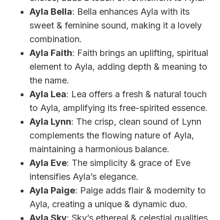
Ayla Bella
: Bella enhances Ayla with its
sweet & feminine sound, making it a lovely
combination.
Ayla Faith
: Faith brings an uplifting, spiritual
element to Ayla, adding depth & meaning to
the name.
Ayla Lea
: Lea offers a fresh & natural touch
to Ayla, amplifying its free-spirited essence.
Ayla Lynn
: The crisp, clean sound of Lynn
complements the flowing nature of Ayla,
maintaining a harmonious balance.
Ayla Eve
: The simplicity & grace of Eve
intensifies Ayla’s elegance.
Ayla Paige
: Paige adds flair & modernity to
Ayla, creating a unique & dynamic duo.
Ayla Sky
: Sky’s ethereal & celestial qualities