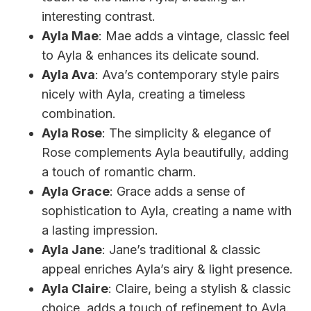
interesting contrast.
Ayla Mae
: Mae adds a vintage, classic feel
to Ayla & enhances its delicate sound.
Ayla Ava
: Ava’s contemporary style pairs
nicely with Ayla, creating a timeless
combination.
Ayla Rose
: The simplicity & elegance of
Rose complements Ayla beautifully, adding
a touch of romantic charm.
Ayla Grace
: Grace adds a sense of
sophistication to Ayla, creating a name with
a lasting impression.
Ayla Jane
: Jane’s traditional & classic
appeal enriches Ayla’s airy & light presence.
Ayla Claire
: Claire, being a stylish & classic
choice, adds a touch of refinement to Ayla.