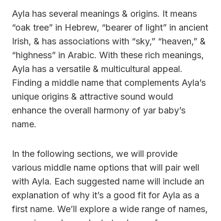
Ayla has several meanings & origins. It means
“oak tree” in Hebrew, “bearer of light” in ancient
Irish, & has associations with “sky,” “heaven,” &
“highness” in Arabic. With these rich meanings,
Ayla has a versatile & multicultural appeal.
Finding a middle name that complements Ayla’s
unique origins & attractive sound would
enhance the overall harmony of yar baby’s
name.
In the following sections, we will provide
various middle name options that will pair well
with Ayla. Each suggested name will include an
explanation of why it’s a good fit for Ayla as a
first name. We’ll explore a wide range of names,