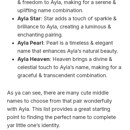
& freedom to Ayla, making for a serene &
uplifting name combination.
Ayla Star
: Star adds a touch of sparkle &
brilliance to Ayla, creating a luminous &
enchanting pairing.
Ayla Pearl
: Pearl is a timeless & elegant
name that enhances Ayla’s natural beauty.
Ayla Heaven
: Heaven brings a divine &
celestial touch to Ayla’s name, making for a
graceful & transcendent combination.
As ya can see, there are many cute middle
names to choose from that pair wonderfully
with Ayla. This list provides a great starting
point to finding the perfect name to complete
yar little one’s identity.