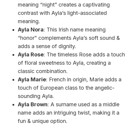
meaning “night” creates a captivating
contrast with Ayla’s light-associated
meaning.
Ayla Nora
: This Irish name meaning
“honor” complements Ayla’s soft sound &
adds a sense of dignity.
Ayla Rose
: The timeless Rose adds a touch
of floral sweetness to Ayla, creating a
classic combination.
Ayla Marie
: French in origin, Marie adds a
touch of European class to the angelic-
sounding Ayla.
Ayla Brown
: A surname used as a middle
name adds an intriguing twist, making it a
fun & unique option.