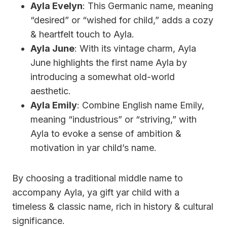
Ayla Evelyn
: This Germanic name, meaning
“desired” or “wished for child,” adds a cozy
& heartfelt touch to Ayla.
Ayla June
: With its vintage charm, Ayla
June highlights the first name Ayla by
introducing a somewhat old-world
aesthetic.
Ayla Emily
: Combine English name Emily,
meaning “industrious” or “striving,” with
Ayla to evoke a sense of ambition &
motivation in yar child’s name.
By choosing a traditional middle name to
accompany Ayla, ya gift yar child with a
timeless & classic name, rich in history & cultural
significance.