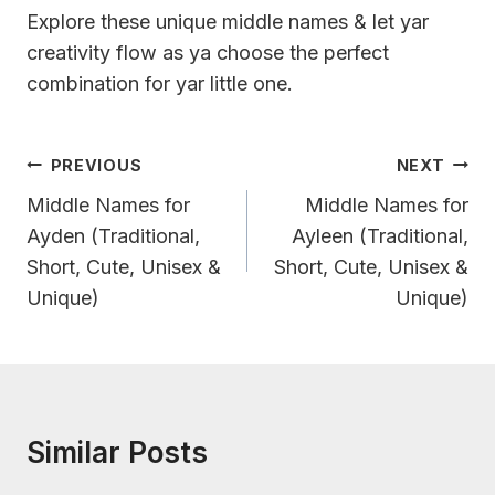
Explore these unique middle names & let yar
creativity flow as ya choose the perfect
combination for yar little one.
Post
PREVIOUS
NEXT
Navigation
Middle Names for
Middle Names for
Ayden (Traditional,
Ayleen (Traditional,
Short, Cute, Unisex &
Short, Cute, Unisex &
Unique)
Unique)
Similar Posts