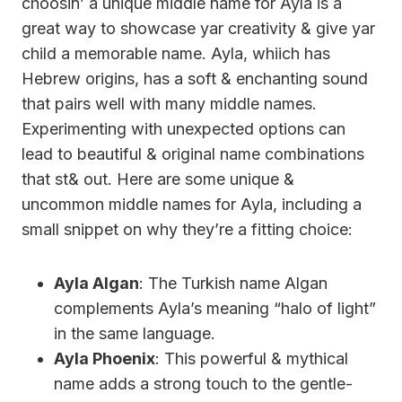
choosin’ a unique middle name for Ayla is a
great way to showcase yar creativity & give yar
child a memorable name. Ayla, whiich has
Hebrew origins, has a soft & enchanting sound
that pairs well with many middle names.
Experimenting with unexpected options can
lead to beautiful & original name combinations
that st& out. Here are some unique &
uncommon middle names for Ayla, including a
small snippet on why they’re a fitting choice:
Ayla Algan
: The Turkish name Algan
complements Ayla’s meaning “halo of light”
in the same language.
Ayla Phoenix
: This powerful & mythical
name adds a strong touch to the gentle-