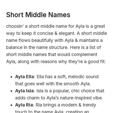
Short Middle Names
choosin’ a short middle name for Ayla is a great
way to keep it concise & elegant. A short middle
name flows beautifully with Ayla & maintains a
balance in the name structure. Here is a list of
short middle names that would complement
Ayla, along with reasons why they’re a good fit:
Ayla Ella
: Ella has a soft, melodic sound
that goes well with the smooth Ayla.
Ayla Isla
: Isla is a popular, chic choice that
adds charm to Ayla’s nature-inspired vibe.
Ayla Ria
: Ria brings a modern & trendy
touch to the name Ayla, creating an