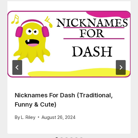
Nicknames For Dash (Traditional,
Funny & Cute)
By
L. Riley
August 26, 2024