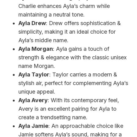
Charlie enhances Ayla’s charm while
maintaining a neutral tone.
Ayla Drew
: Drew offers sophistication &
simplicity, making it an ideal choice for
Ayla’s middle name.
Ayla Morgan
: Ayla gains a touch of
strength & elegance with the classic unisex
name Morgan.
Ayla Taylor
: Taylor carries a modern &
stylish air, perfect for complementing Ayla’s
unique appeal.
Ayla Avery
: With its contemporary feel,
Avery is an excellent pairing for Ayla to
create a trendsetting name.
Ayla Jamie
: An approachable choice like
Jamie softens Ayla’s sound, making for a