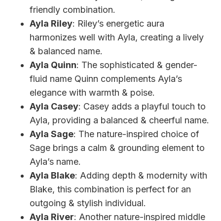
friendly combination.
Ayla Riley
: Riley’s energetic aura
harmonizes well with Ayla, creating a lively
& balanced name.
Ayla Quinn
: The sophisticated & gender-
fluid name Quinn complements Ayla’s
elegance with warmth & poise.
Ayla Casey
: Casey adds a playful touch to
Ayla, providing a balanced & cheerful name.
Ayla Sage
: The nature-inspired choice of
Sage brings a calm & grounding element to
Ayla’s name.
Ayla Blake
: Adding depth & modernity with
Blake, this combination is perfect for an
outgoing & stylish individual.
Ayla River
: Another nature-inspired middle