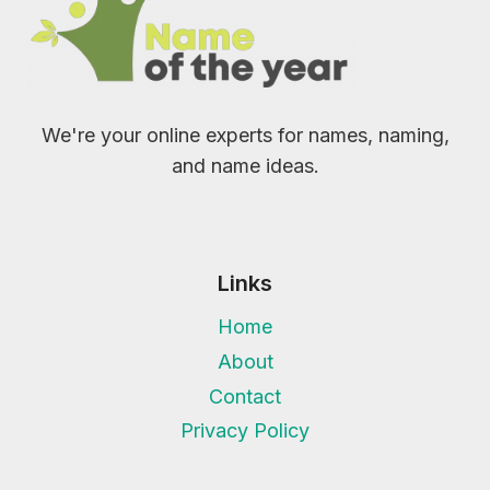
We're your online experts for names, naming,
and name ideas.
Links
Home
About
Contact
Privacy Policy