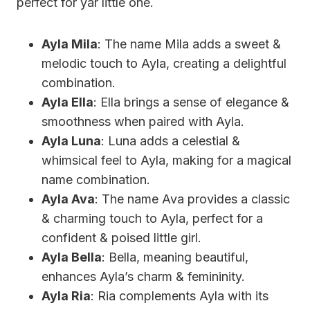
perfect for yar little one.
Ayla Mila
: The name Mila adds a sweet &
melodic touch to Ayla, creating a delightful
combination.
Ayla Ella
: Ella brings a sense of elegance &
smoothness when paired with Ayla.
Ayla Luna
: Luna adds a celestial &
whimsical feel to Ayla, making for a magical
name combination.
Ayla Ava
: The name Ava provides a classic
& charming touch to Ayla, perfect for a
confident & poised little girl.
Ayla Bella
: Bella, meaning beautiful,
enhances Ayla’s charm & femininity.
Ayla Ria
: Ria complements Ayla with its