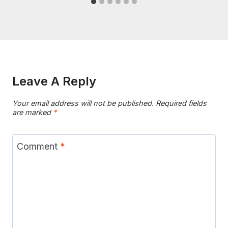
Leave A Reply
Your email address will not be published.
Required fields
are marked
*
Comment
*