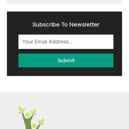
Subscribe To Newsletter
Submit