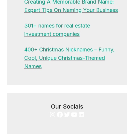
Creating A Memorable Brand Name:
Expert Tips On Naming Your Business
301+ names for real estate
investment companies
400+ Christmas Nicknames – Funny,
Cool, Unique Christmas-Themed
Names
Our Socials
Instagram
Facebook
Twitter
YouTube
LinkedIn