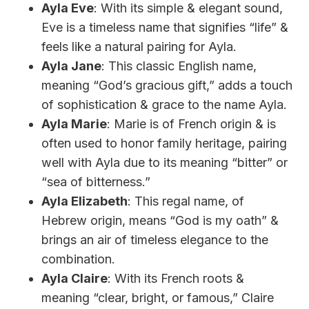
Ayla Eve
: With its simple & elegant sound,
Eve is a timeless name that signifies “life” &
feels like a natural pairing for Ayla.
Ayla Jane
: This classic English name,
meaning “God’s gracious gift,” adds a touch
of sophistication & grace to the name Ayla.
Ayla Marie
: Marie is of French origin & is
often used to honor family heritage, pairing
well with Ayla due to its meaning “bitter” or
“sea of bitterness.”
Ayla Elizabeth
: This regal name, of
Hebrew origin, means “God is my oath” &
brings an air of timeless elegance to the
combination.
Ayla Claire
: With its French roots &
meaning “clear, bright, or famous,” Claire