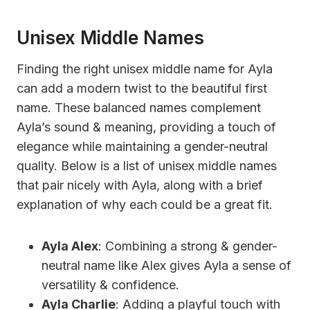
Unisex Middle Names
Finding the right unisex middle name for Ayla
can add a modern twist to the beautiful first
name. These balanced names complement
Ayla’s sound & meaning, providing a touch of
elegance while maintaining a gender-neutral
quality. Below is a list of unisex middle names
that pair nicely with Ayla, along with a brief
explanation of why each could be a great fit.
Ayla Alex
: Combining a strong & gender-
neutral name like Alex gives Ayla a sense of
versatility & confidence.
Ayla Charlie
: Adding a playful touch with