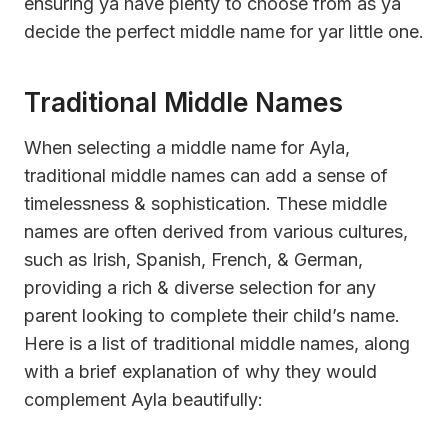
ensuring ya have plenty to choose from as ya
decide the perfect middle name for yar little one.
Traditional Middle Names
When selecting a middle name for Ayla,
traditional middle names can add a sense of
timelessness & sophistication. These middle
names are often derived from various cultures,
such as Irish, Spanish, French, & German,
providing a rich & diverse selection for any
parent looking to complete their child’s name.
Here is a list of traditional middle names, along
with a brief explanation of why they would
complement Ayla beautifully: