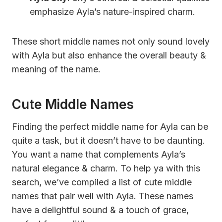
emphasize Ayla’s nature-inspired charm.
These short middle names not only sound lovely
with Ayla but also enhance the overall beauty &
meaning of the name.
Cute Middle Names
Finding the perfect middle name for Ayla can be
quite a task, but it doesn’t have to be daunting.
You want a name that complements Ayla’s
natural elegance & charm. To help ya with this
search, we’ve compiled a list of cute middle
names that pair well with Ayla. These names
have a delightful sound & a touch of grace,