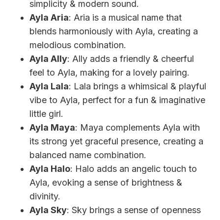
simplicity & modern sound.
Ayla Aria
: Aria is a musical name that
blends harmoniously with Ayla, creating a
melodious combination.
Ayla Ally
: Ally adds a friendly & cheerful
feel to Ayla, making for a lovely pairing.
Ayla Lala
: Lala brings a whimsical & playful
vibe to Ayla, perfect for a fun & imaginative
little girl.
Ayla Maya
: Maya complements Ayla with
its strong yet graceful presence, creating a
balanced name combination.
Ayla Halo
: Halo adds an angelic touch to
Ayla, evoking a sense of brightness &
divinity.
Ayla Sky
: Sky brings a sense of openness