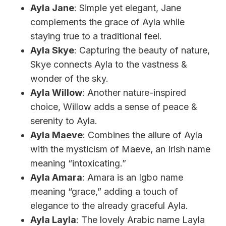
Ayla Jane
: Simple yet elegant, Jane
complements the grace of Ayla while
staying true to a traditional feel.
Ayla Skye
: Capturing the beauty of nature,
Skye connects Ayla to the vastness &
wonder of the sky.
Ayla Willow
: Another nature-inspired
choice, Willow adds a sense of peace &
serenity to Ayla.
Ayla Maeve
: Combines the allure of Ayla
with the mysticism of Maeve, an Irish name
meaning “intoxicating.”
Ayla Amara
: Amara is an Igbo name
meaning “grace,” adding a touch of
elegance to the already graceful Ayla.
Ayla Layla
: The lovely Arabic name Layla