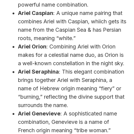
powerful name combination.
Ariel Caspian
: A unique name pairing that
combines Ariel with Caspian, whiich gets its
name from the Caspian Sea & has Persian
roots, meaning “white.”
Ariel Orion
: Combining Ariel with Orion
makes for a celestial name duo, as Orion is
a well-known constellation in the night sky.
Ariel Seraphina
: This elegant combination
brings together Ariel with Seraphina, a
name of Hebrew origin meaning “fiery” or
“burning,” reflecting the divine support that
surrounds the name.
Ariel Genevieve
: A sophisticated name
combination, Genevieve is a name of
French origin meaning “tribe woman.”