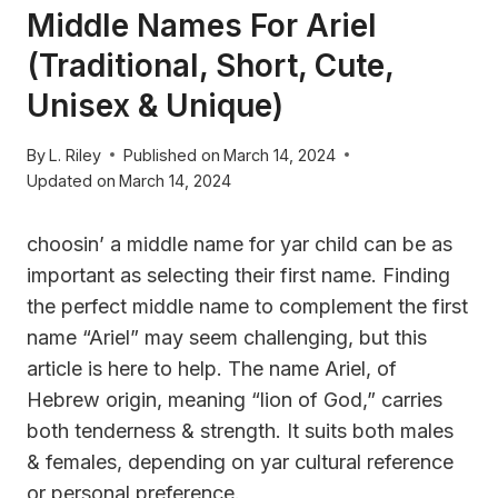
Middle Names For Ariel
(Traditional, Short, Cute,
Unisex & Unique)
By
L. Riley
Published on
March 14, 2024
Updated on
March 14, 2024
choosin’ a middle name for yar child can be as
important as selecting their first name. Finding
the perfect middle name to complement the first
name “Ariel” may seem challenging, but this
article is here to help. The name Ariel, of
Hebrew origin, meaning “lion of God,” carries
both tenderness & strength. It suits both males
& females, depending on yar cultural reference
or personal preference.