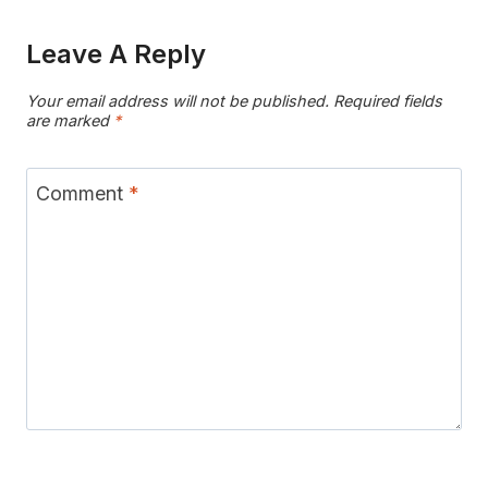
Leave A Reply
Your email address will not be published.
Required fields
are marked
*
Comment
*