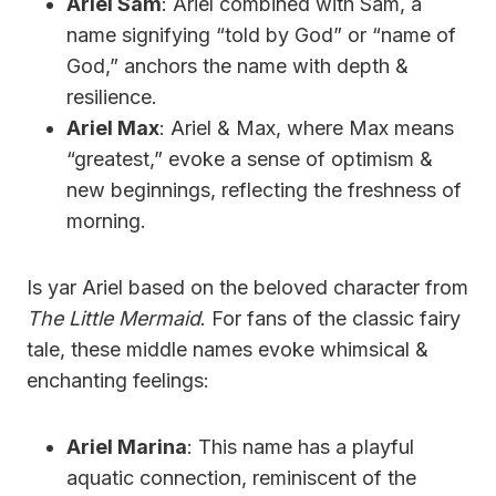
Ariel Sam
: Ariel combined with Sam, a
name signifying “told by God” or “name of
God,” anchors the name with depth &
resilience.
Ariel Max
: Ariel & Max, where Max means
“greatest,” evoke a sense of optimism &
new beginnings, reflecting the freshness of
morning.
Is yar Ariel based on the beloved character from
The Little Mermaid
. For fans of the classic fairy
tale, these middle names evoke whimsical &
enchanting feelings:
Ariel Marina
: This name has a playful
aquatic connection, reminiscent of the