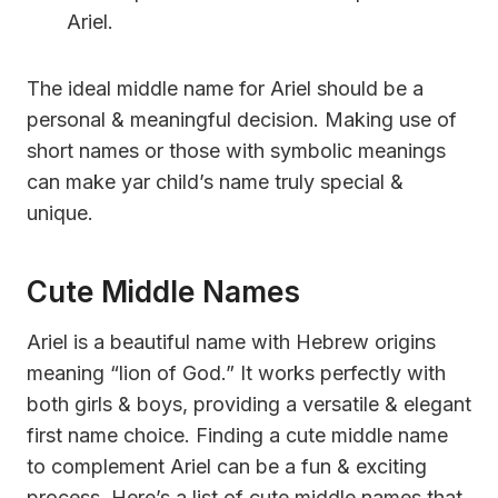
Ariel.
The ideal middle name for Ariel should be a
personal & meaningful decision. Making use of
short names or those with symbolic meanings
can make yar child’s name truly special &
unique.
Cute Middle Names
Ariel is a beautiful name with Hebrew origins
meaning “lion of God.” It works perfectly with
both girls & boys, providing a versatile & elegant
first name choice. Finding a cute middle name
to complement Ariel can be a fun & exciting
process. Here’s a list of cute middle names that