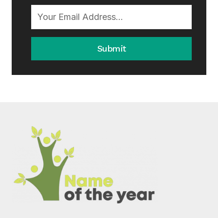
Submit