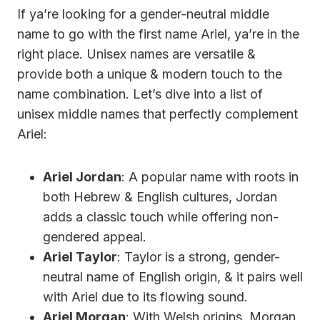
If ya’re looking for a gender-neutral middle
name to go with the first name Ariel, ya’re in the
right place. Unisex names are versatile &
provide both a unique & modern touch to the
name combination. Let’s dive into a list of
unisex middle names that perfectly complement
Ariel:
Ariel Jordan
: A popular name with roots in
both Hebrew & English cultures, Jordan
adds a classic touch while offering non-
gendered appeal.
Ariel Taylor
: Taylor is a strong, gender-
neutral name of English origin, & it pairs well
with Ariel due to its flowing sound.
Ariel Morgan
: With Welsh origins, Morgan