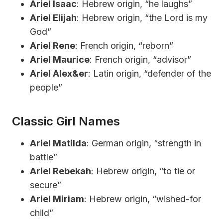
Ariel Isaac
: Hebrew origin, “he laughs”
Ariel Elijah
: Hebrew origin, “the Lord is my
God”
Ariel Rene
: French origin, “reborn”
Ariel Maurice
: French origin, “advisor”
Ariel Alex&er
: Latin origin, “defender of the
people”
Classic Girl Names
Ariel Matilda
: German origin, “strength in
battle”
Ariel Rebekah
: Hebrew origin, “to tie or
secure”
Ariel Miriam
: Hebrew origin, “wished-for
child”