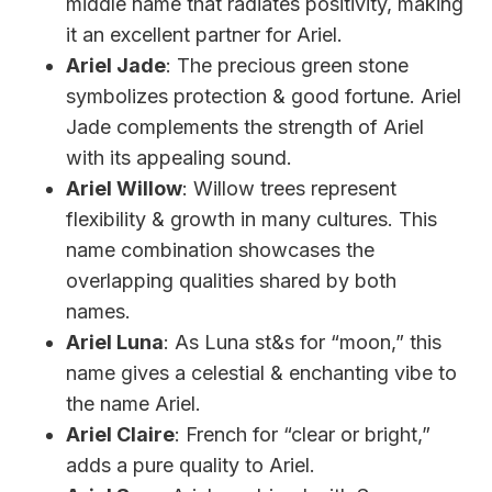
middle name that radiates positivity, making
it an excellent partner for Ariel.
Ariel Jade
: The precious green stone
symbolizes protection & good fortune. Ariel
Jade complements the strength of Ariel
with its appealing sound.
Ariel Willow
: Willow trees represent
flexibility & growth in many cultures. This
name combination showcases the
overlapping qualities shared by both
names.
Ariel Luna
: As Luna st&s for “moon,” this
name gives a celestial & enchanting vibe to
the name Ariel.
Ariel Claire
: French for “clear or bright,”
adds a pure quality to Ariel.