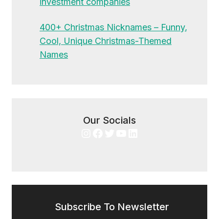
investment companies
400+ Christmas Nicknames – Funny,
Cool, Unique Christmas-Themed
Names
Our Socials
Instagram
Facebook
Twitter
YouTube
LinkedIn
Subscribe To Newsletter