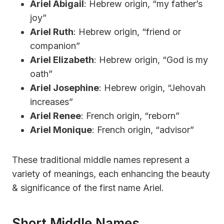
Ariel Abigail
: Hebrew origin, “my father’s
joy”
Ariel Ruth
: Hebrew origin, “friend or
companion”
Ariel Elizabeth
: Hebrew origin, “God is my
oath”
Ariel Josephine
: Hebrew origin, “Jehovah
increases”
Ariel Renee
: French origin, “reborn”
Ariel Monique
: French origin, “advisor”
These traditional middle names represent a
variety of meanings, each enhancing the beauty
& significance of the first name Ariel.
Short Middle Names