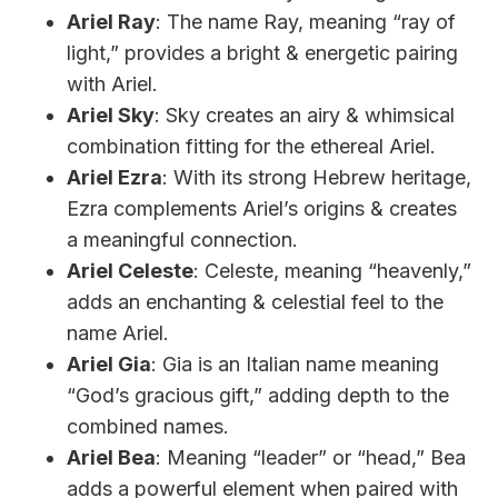
Ariel Ray
: The name Ray, meaning “ray of
light,” provides a bright & energetic pairing
with Ariel.
Ariel Sky
: Sky creates an airy & whimsical
combination fitting for the ethereal Ariel.
Ariel Ezra
: With its strong Hebrew heritage,
Ezra complements Ariel’s origins & creates
a meaningful connection.
Ariel Celeste
: Celeste, meaning “heavenly,”
adds an enchanting & celestial feel to the
name Ariel.
Ariel Gia
: Gia is an Italian name meaning
“God’s gracious gift,” adding depth to the
combined names.
Ariel Bea
: Meaning “leader” or “head,” Bea
adds a powerful element when paired with