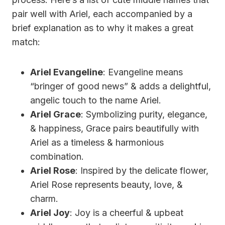
pair well with Ariel, each accompanied by a
brief explanation as to why it makes a great
match:
Ariel Evangeline
: Evangeline means
“bringer of good news” & adds a delightful,
angelic touch to the name Ariel.
Ariel Grace
: Symbolizing purity, elegance,
& happiness, Grace pairs beautifully with
Ariel as a timeless & harmonious
combination.
Ariel Rose
: Inspired by the delicate flower,
Ariel Rose represents beauty, love, &
charm.
Ariel Joy
: Joy is a cheerful & upbeat