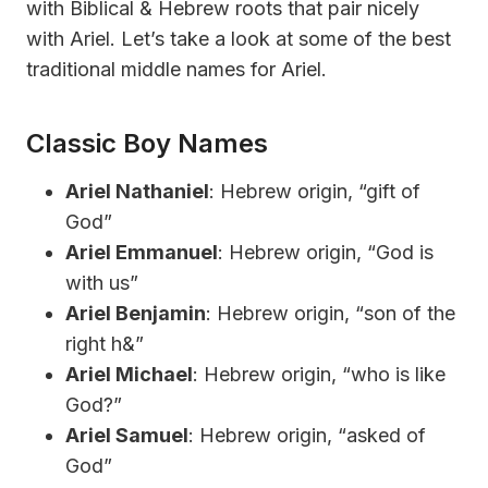
with Biblical & Hebrew roots that pair nicely
with Ariel. Let’s take a look at some of the best
traditional middle names for Ariel.
Classic Boy Names
Ariel Nathaniel
: Hebrew origin, “gift of
God”
Ariel Emmanuel
: Hebrew origin, “God is
with us”
Ariel Benjamin
: Hebrew origin, “son of the
right h&”
Ariel Michael
: Hebrew origin, “who is like
God?”
Ariel Samuel
: Hebrew origin, “asked of
God”