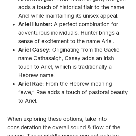
adds a touch of historical flair to the name
Ariel while maintaining its unisex appeal.
Ariel Hunter:
A perfect combination for
adventurous individuals, Hunter brings a
sense of excitement to the name Ariel.
Ariel Casey
: Originating from the Gaelic
name Cathasaigh, Casey adds an Irish
touch to Ariel, whiich is traditionally a
Hebrew name.
Ariel Rae
: From the Hebrew meaning
“ewe,” Rae adds a touch of pastoral beauty
to Ariel.
When exploring these options, take into
consideration the overall sound & flow of the
names. These middle names can not only be