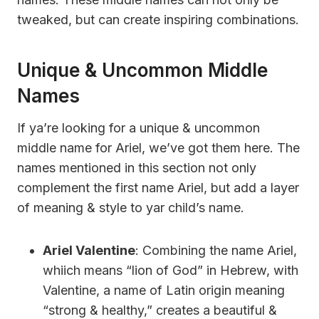
tweaked, but can create inspiring combinations.
Unique & Uncommon Middle
Names
If ya’re looking for a unique & uncommon
middle name for Ariel, we’ve got them here. The
names mentioned in this section not only
complement the first name Ariel, but add a layer
of meaning & style to yar child’s name.
Ariel Valentine
: Combining the name Ariel,
whiich means “lion of God” in Hebrew, with
Valentine, a name of Latin origin meaning
“strong & healthy,” creates a beautiful &