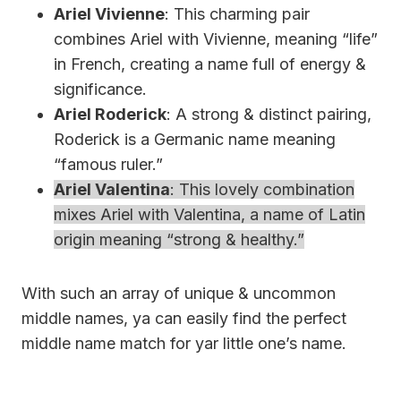
Ariel Vivienne
: This charming pair
combines Ariel with Vivienne, meaning “life”
in French, creating a name full of energy &
significance.
Ariel Roderick
: A strong & distinct pairing,
Roderick is a Germanic name meaning
“famous ruler.”
Ariel Valentina
: This lovely combination
mixes Ariel with Valentina, a name of Latin
origin meaning “strong & healthy.”
With such an array of unique & uncommon
middle names, ya can easily find the perfect
middle name match for yar little one’s name.