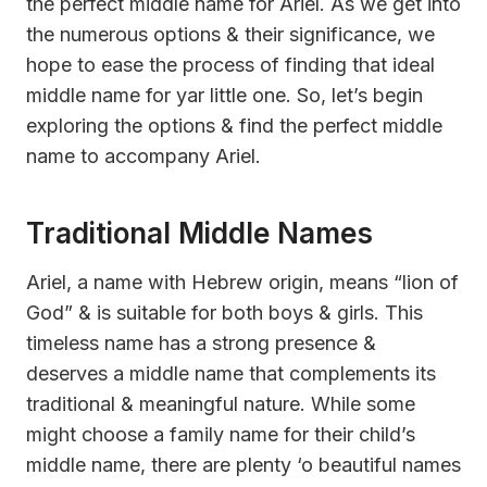
the perfect middle name for Ariel. As we get into
the numerous options & their significance, we
hope to ease the process of finding that ideal
middle name for yar little one. So, let’s begin
exploring the options & find the perfect middle
name to accompany Ariel.
Traditional Middle Names
Ariel, a name with Hebrew origin, means “lion of
God” & is suitable for both boys & girls. This
timeless name has a strong presence &
deserves a middle name that complements its
traditional & meaningful nature. While some
might choose a family name for their child’s
middle name, there are plenty ‘o beautiful names