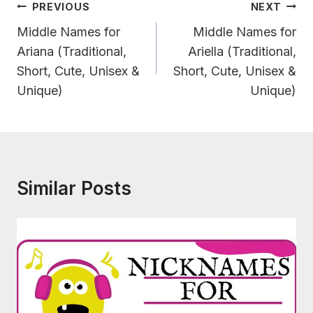
Post
PREVIOUS
NEXT
Navigation
Middle Names for
Middle Names for
Ariana (Traditional,
Ariella (Traditional,
Short, Cute, Unisex &
Short, Cute, Unisex &
Unique)
Unique)
Similar Posts