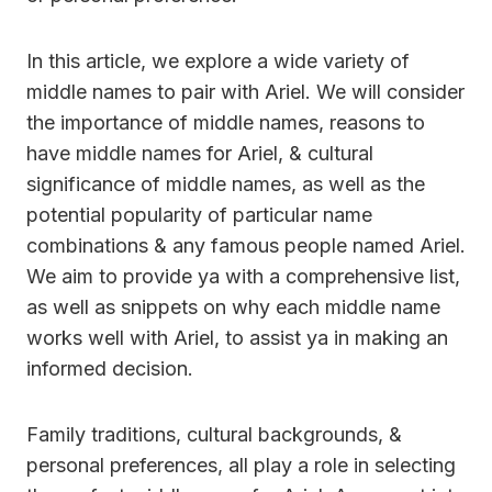
In this article, we explore a wide variety of
middle names to pair with Ariel. We will consider
the importance of middle names, reasons to
have middle names for Ariel, & cultural
significance of middle names, as well as the
potential popularity of particular name
combinations & any famous people named Ariel.
We aim to provide ya with a comprehensive list,
as well as snippets on why each middle name
works well with Ariel, to assist ya in making an
informed decision.
Family traditions, cultural backgrounds, &
personal preferences, all play a role in selecting