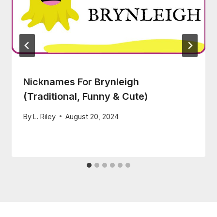
Nicknames For Brynleigh
(Traditional, Funny & Cute)
By
L. Riley
August 20, 2024