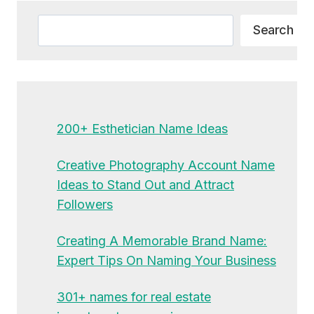
Search
Search
200+ Esthetician Name Ideas
Creative Photography Account Name
Ideas to Stand Out and Attract
Followers
Creating A Memorable Brand Name:
Expert Tips On Naming Your Business
301+ names for real estate