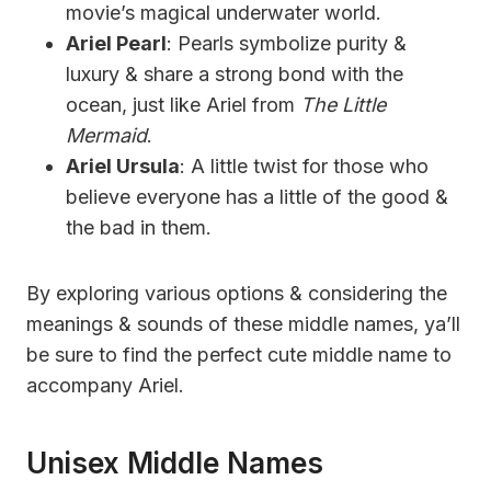
movie’s magical underwater world.
Ariel Pearl
: Pearls symbolize purity &
luxury & share a strong bond with the
ocean, just like Ariel from
The Little
Mermaid
.
Ariel Ursula
: A little twist for those who
believe everyone has a little of the good &
the bad in them.
By exploring various options & considering the
meanings & sounds of these middle names, ya’ll
be sure to find the perfect cute middle name to
accompany Ariel.
Unisex Middle Names