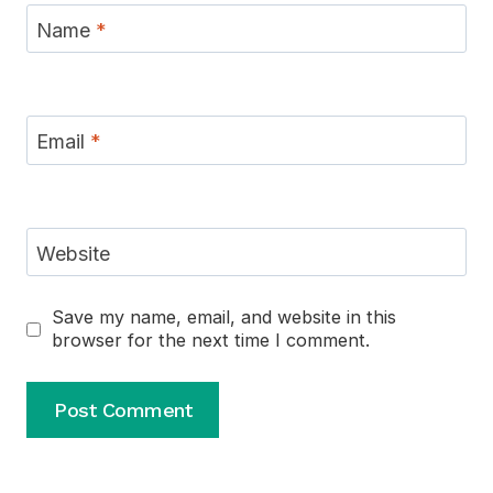
Name
*
Email
*
Website
Save my name, email, and website in this
browser for the next time I comment.
Alternative: