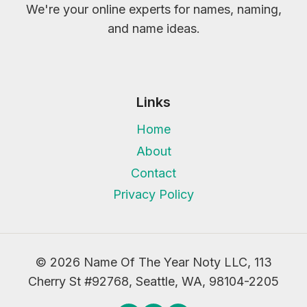
We're your online experts for names, naming,
and name ideas.
Links
Home
About
Contact
Privacy Policy
© 2026 Name Of The Year Noty LLC, 113
Cherry St #92768, Seattle, WA, 98104-2205