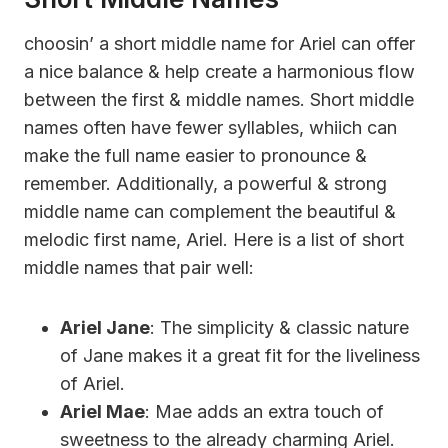
choosin’ a short middle name for Ariel can offer
a nice balance & help create a harmonious flow
between the first & middle names. Short middle
names often have fewer syllables, whiich can
make the full name easier to pronounce &
remember. Additionally, a powerful & strong
middle name can complement the beautiful &
melodic first name, Ariel. Here is a list of short
middle names that pair well:
Ariel Jane
: The simplicity & classic nature
of Jane makes it a great fit for the liveliness
of Ariel.
Ariel Mae
: Mae adds an extra touch of
sweetness to the already charming Ariel.