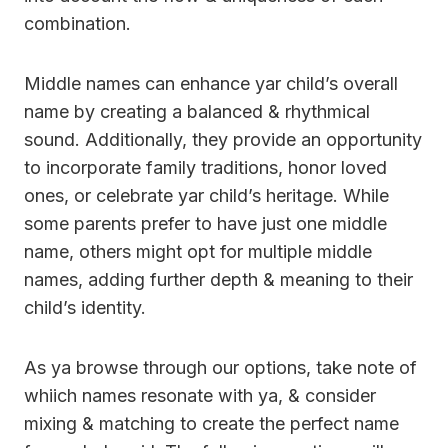
combination.
Middle names can enhance yar child’s overall
name by creating a balanced & rhythmical
sound. Additionally, they provide an opportunity
to incorporate family traditions, honor loved
ones, or celebrate yar child’s heritage. While
some parents prefer to have just one middle
name, others might opt for multiple middle
names, adding further depth & meaning to their
child’s identity.
As ya browse through our options, take note of
whiich names resonate with ya, & consider
mixing & matching to create the perfect name