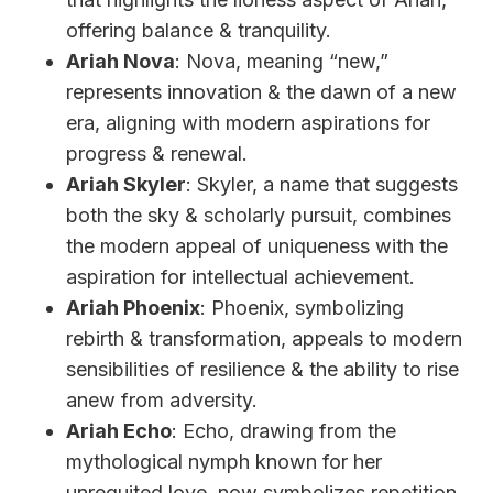
offering balance & tranquility.
Ariah Nova
: Nova, meaning “new,”
represents innovation & the dawn of a new
era, aligning with modern aspirations for
progress & renewal.
Ariah Skyler
: Skyler, a name that suggests
both the sky & scholarly pursuit, combines
the modern appeal of uniqueness with the
aspiration for intellectual achievement.
Ariah Phoenix
: Phoenix, symbolizing
rebirth & transformation, appeals to modern
sensibilities of resilience & the ability to rise
anew from adversity.
Ariah Echo
: Echo, drawing from the
mythological nymph known for her
unrequited love, now symbolizes repetition