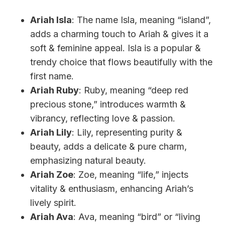
Ariah Isla
: The name Isla, meaning “island”,
adds a charming touch to Ariah & gives it a
soft & feminine appeal. Isla is a popular &
trendy choice that flows beautifully with the
first name.
Ariah Ruby
: Ruby, meaning “deep red
precious stone,” introduces warmth &
vibrancy, reflecting love & passion.
Ariah Lily
: Lily, representing purity &
beauty, adds a delicate & pure charm,
emphasizing natural beauty.
Ariah Zoe
: Zoe, meaning “life,” injects
vitality & enthusiasm, enhancing Ariah’s
lively spirit.
Ariah Ava
: Ava, meaning “bird” or “living