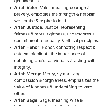
genuineness.
Ariah Valor
: Valor, meaning courage &
bravery, embodies the strength & heroism
we admire & aspire to instill.
Ariah Justice
: Justice, representing
fairness & moral rightness, underscores a
commitment to equality & ethical principles.
Ariah Honor
: Honor, connoting respect &
esteem, highlights the importance of
upholding one’s convictions & acting with
integrity.
Ariah Mercy
: Mercy, symbolizing
compassion & forgiveness, emphasizes the
value of kindness & underst&ing toward
others.
Ariah Sage
: Sage, meaning wise &