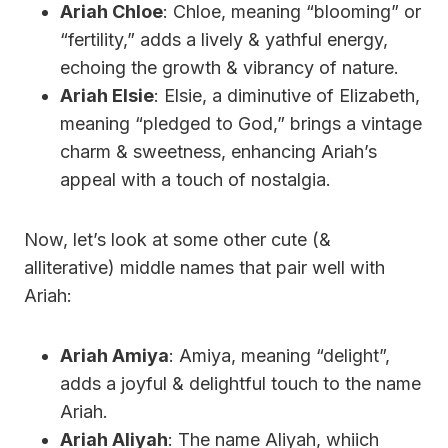
Ariah Chloe
: Chloe, meaning “blooming” or
“fertility,” adds a lively & yathful energy,
echoing the growth & vibrancy of nature.
Ariah Elsie
: Elsie, a diminutive of Elizabeth,
meaning “pledged to God,” brings a vintage
charm & sweetness, enhancing Ariah’s
appeal with a touch of nostalgia.
Now, let’s look at some other cute (&
alliterative) middle names that pair well with
Ariah:
Ariah Amiya
: Amiya, meaning “delight”,
adds a joyful & delightful touch to the name
Ariah.
Ariah Aliyah
: The name Aliyah, whiich