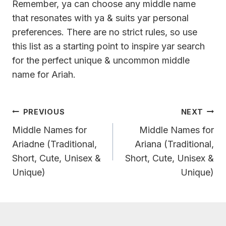
Remember, ya can choose any middle name
that resonates with ya & suits yar personal
preferences. There are no strict rules, so use
this list as a starting point to inspire yar search
for the perfect unique & uncommon middle
name for Ariah.
Post
PREVIOUS
NEXT
Navigation
Middle Names for
Middle Names for
Ariadne (Traditional,
Ariana (Traditional,
Short, Cute, Unisex &
Short, Cute, Unisex &
Unique)
Unique)