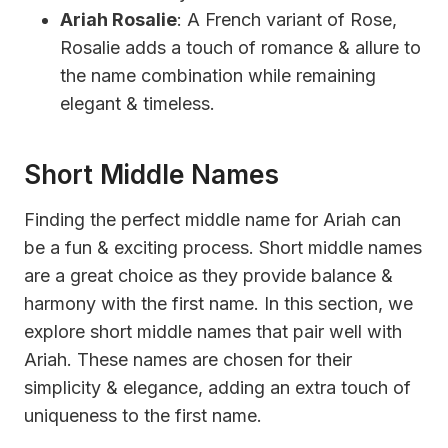
Ariah Rosalie
: A French variant of Rose,
Rosalie adds a touch of romance & allure to
the name combination while remaining
elegant & timeless.
Short Middle Names
Finding the perfect middle name for Ariah can
be a fun & exciting process. Short middle names
are a great choice as they provide balance &
harmony with the first name. In this section, we
explore short middle names that pair well with
Ariah. These names are chosen for their
simplicity & elegance, adding an extra touch of
uniqueness to the first name.