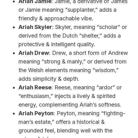
Ariah Jamie
: Jamie, a derivative of James
or Jamie meaning “supplanter,” adds a
friendly & approachable vibe.
Ariah Skyler
: Skyler, meaning “scholar” or
derived from the Dutch “shelter,” adds a
protective & intelligent quality.
Ariah Drew
: Drew, a short form of Andrew
meaning “strong & manly,” or derived from
the Welsh elements meaning “wisdom,”
adds simplicity & depth.
Ariah Reese
: Reese, meaning “ardor” or
“enthusiasm,” injects a lively & spirited
energy, complementing Ariah’s softness.
Ariah Peyton
: Peyton, meaning “fighting-
man’s estate,” offers a historical &
grounded feel, blending well with the