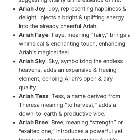
Ariah Joy
: Joy, representing happiness &
delight, injects a bright & uplifting energy
into the already cheerful Ariah.
Ariah Faye
: Faye, meaning “fairy,” brings a
whimsical & enchanting touch, enhancing
Ariah’s magical feel.
Ariah Sky
: Sky, symbolizing the endless
heavens, adds an expansive & freeing
element, echoing Ariah’s open & airy
quality.
Ariah Tess
: Tess, a name derived from
Theresa meaning “to harvest,” adds a
down-to-earth & productive vibe.
Ariah Bree
: Bree, meaning “strength” or
“exalted one,” introduces a powerful yet
breezy quality, complementing Ariah’s