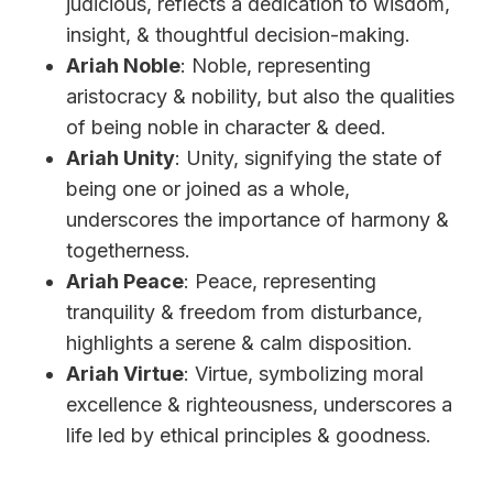
judicious, reflects a dedication to wisdom,
insight, & thoughtful decision-making.
Ariah Noble
: Noble, representing
aristocracy & nobility, but also the qualities
of being noble in character & deed.
Ariah Unity
: Unity, signifying the state of
being one or joined as a whole,
underscores the importance of harmony &
togetherness.
Ariah Peace
: Peace, representing
tranquility & freedom from disturbance,
highlights a serene & calm disposition.
Ariah Virtue
: Virtue, symbolizing moral
excellence & righteousness, underscores a
life led by ethical principles & goodness.