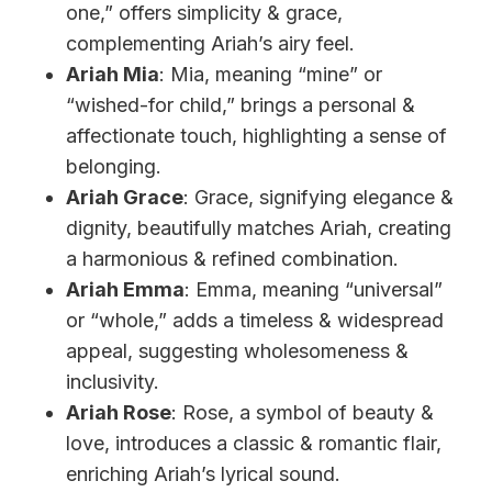
one,” offers simplicity & grace,
complementing Ariah’s airy feel.
Ariah Mia
: Mia, meaning “mine” or
“wished-for child,” brings a personal &
affectionate touch, highlighting a sense of
belonging.
Ariah Grace
: Grace, signifying elegance &
dignity, beautifully matches Ariah, creating
a harmonious & refined combination.
Ariah Emma
: Emma, meaning “universal”
or “whole,” adds a timeless & widespread
appeal, suggesting wholesomeness &
inclusivity.
Ariah Rose
: Rose, a symbol of beauty &
love, introduces a classic & romantic flair,
enriching Ariah’s lyrical sound.