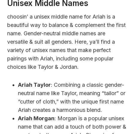
Unisex Middle Names
choosin’ a unisex middle name for Ariah is a
beautiful way to balance & complement the first
name. Gender-neutral middle names are
versatile & suit all genders. Here, ya’ll find a
variety of unisex names that make perfect
pairings with Ariah, including some popular
choices like Taylor & Jordan.
Ariah Taylor
: Combining a classic gender-
neutral name like Taylor, meaning “tailor” or
“cutter of cloth,” with the unique first name
Ariah creates a harmonious blend.
Ariah Morgan
: Morgan is a popular unisex
name that can add a touch of both power &