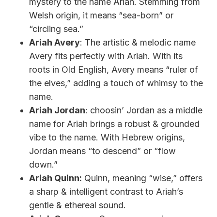
mystery to the name Ariah. Stemming from
Welsh origin, it means “sea-born” or
“circling sea.”
Ariah Avery
: The artistic & melodic name
Avery fits perfectly with Ariah. With its
roots in Old English, Avery means “ruler of
the elves,” adding a touch of whimsy to the
name.
Ariah Jordan
: choosin’ Jordan as a middle
name for Ariah brings a robust & grounded
vibe to the name. With Hebrew origins,
Jordan means “to descend” or “flow
down.”
Ariah Quinn:
Quinn, meaning “wise,” offers
a sharp & intelligent contrast to Ariah’s
gentle & ethereal sound.