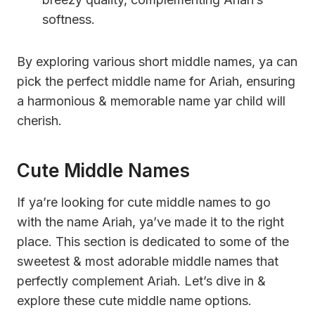
softness.
By exploring various short middle names, ya can
pick the perfect middle name for Ariah, ensuring
a harmonious & memorable name yar child will
cherish.
Cute Middle Names
If ya’re looking for cute middle names to go
with the name Ariah, ya’ve made it to the right
place. This section is dedicated to some of the
sweetest & most adorable middle names that
perfectly complement Ariah. Let’s dive in &
explore these cute middle name options.