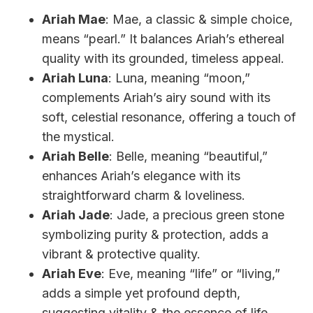
Ariah Mae
: Mae, a classic & simple choice,
means “pearl.” It balances Ariah’s ethereal
quality with its grounded, timeless appeal.
Ariah Luna
: Luna, meaning “moon,”
complements Ariah’s airy sound with its
soft, celestial resonance, offering a touch of
the mystical.
Ariah Belle
: Belle, meaning “beautiful,”
enhances Ariah’s elegance with its
straightforward charm & loveliness.
Ariah Jade
: Jade, a precious green stone
symbolizing purity & protection, adds a
vibrant & protective quality.
Ariah Eve
: Eve, meaning “life” or “living,”
adds a simple yet profound depth,
suggesting vitality & the essence of life.