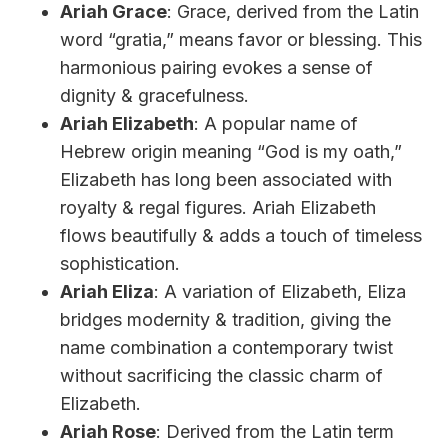
Ariah Grace
: Grace, derived from the Latin
word “gratia,” means favor or blessing. This
harmonious pairing evokes a sense of
dignity & gracefulness.
Ariah Elizabeth
: A popular name of
Hebrew origin meaning “God is my oath,”
Elizabeth has long been associated with
royalty & regal figures. Ariah Elizabeth
flows beautifully & adds a touch of timeless
sophistication.
Ariah Eliza
: A variation of Elizabeth, Eliza
bridges modernity & tradition, giving the
name combination a contemporary twist
without sacrificing the classic charm of
Elizabeth.
Ariah Rose
: Derived from the Latin term