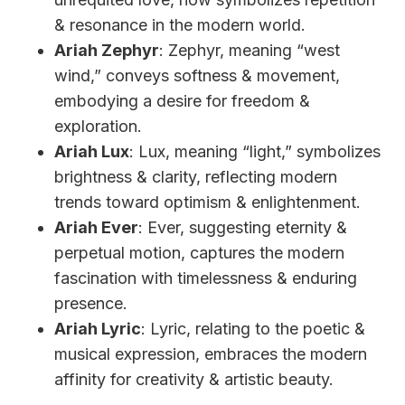
& resonance in the modern world.
Ariah Zephyr
: Zephyr, meaning “west
wind,” conveys softness & movement,
embodying a desire for freedom &
exploration.
Ariah Lux
: Lux, meaning “light,” symbolizes
brightness & clarity, reflecting modern
trends toward optimism & enlightenment.
Ariah Ever
: Ever, suggesting eternity &
perpetual motion, captures the modern
fascination with timelessness & enduring
presence.
Ariah Lyric
: Lyric, relating to the poetic &
musical expression, embraces the modern
affinity for creativity & artistic beauty.