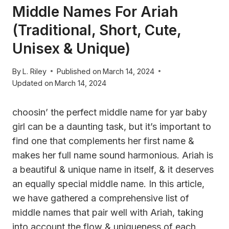
Middle Names For Ariah
(Traditional, Short, Cute,
Unisex & Unique)
By
L. Riley
Published on
March 14, 2024
Updated on
March 14, 2024
choosin’ the perfect middle name for yar baby
girl can be a daunting task, but it’s important to
find one that complements her first name &
makes her full name sound harmonious. Ariah is
a beautiful & unique name in itself, & it deserves
an equally special middle name. In this article,
we have gathered a comprehensive list of
middle names that pair well with Ariah, taking
into account the flow & uniqueness of each