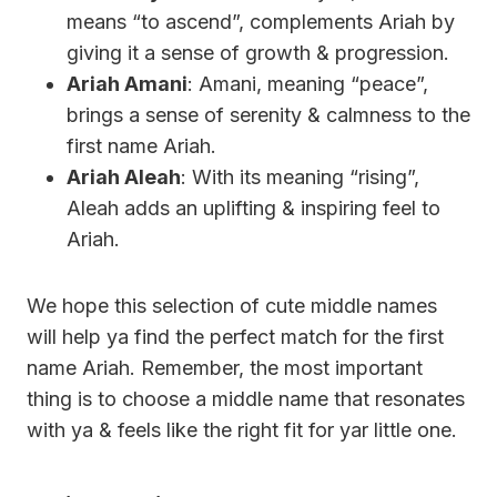
means “to ascend”, complements Ariah by
giving it a sense of growth & progression.
Ariah Amani
: Amani, meaning “peace”,
brings a sense of serenity & calmness to the
first name Ariah.
Ariah Aleah
: With its meaning “rising”,
Aleah adds an uplifting & inspiring feel to
Ariah.
We hope this selection of cute middle names
will help ya find the perfect match for the first
name Ariah. Remember, the most important
thing is to choose a middle name that resonates
with ya & feels like the right fit for yar little one.