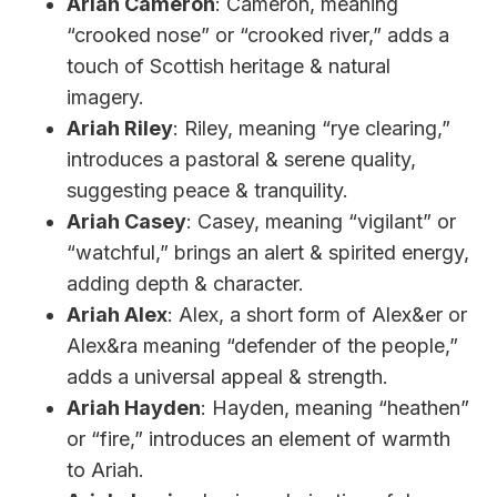
Ariah Cameron
: Cameron, meaning
“crooked nose” or “crooked river,” adds a
touch of Scottish heritage & natural
imagery.
Ariah Riley
: Riley, meaning “rye clearing,”
introduces a pastoral & serene quality,
suggesting peace & tranquility.
Ariah Casey
: Casey, meaning “vigilant” or
“watchful,” brings an alert & spirited energy,
adding depth & character.
Ariah Alex
: Alex, a short form of Alex&er or
Alex&ra meaning “defender of the people,”
adds a universal appeal & strength.
Ariah Hayden
: Hayden, meaning “heathen”
or “fire,” introduces an element of warmth
to Ariah.