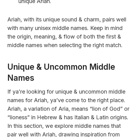
unique Ariah.
Ariah, with its unique sound & charm, pairs well
with many unisex middle names. Keep in mind
the origin, meaning, & flow of both the first &
middle names when selecting the right match.
Unique & Uncommon Middle
Names
If ya’re looking for unique & uncommon middle
names for Ariah, ya’ve come to the right place.
Ariah, a variation of Aria, means “lion of God” or
“lioness” in Hebrew & has Italian & Latin origins.
In this section, we explore middle names that
pair well with Ariah, drawing inspiration from