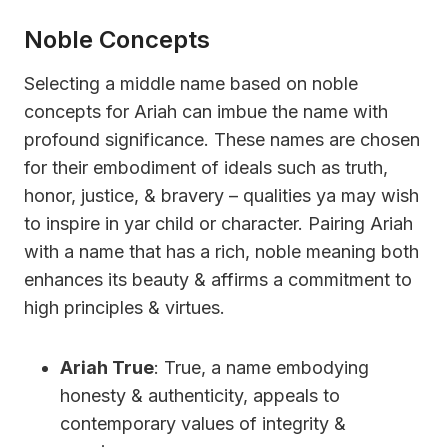
Noble Concepts
Selecting a middle name based on noble
concepts for Ariah can imbue the name with
profound significance. These names are chosen
for their embodiment of ideals such as truth,
honor, justice, & bravery – qualities ya may wish
to inspire in yar child or character. Pairing Ariah
with a name that has a rich, noble meaning both
enhances its beauty & affirms a commitment to
high principles & virtues.
Ariah True
: True, a name embodying
honesty & authenticity, appeals to
contemporary values of integrity &