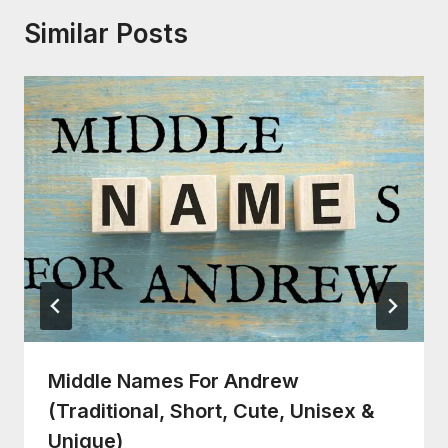
Similar Posts
Middle Names For Andrew
(Traditional, Short, Cute, Unisex &
Unique)