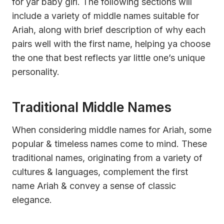
for yar baby girl. The following sections will
include a variety of middle names suitable for
Ariah, along with brief description of why each
pairs well with the first name, helping ya choose
the one that best reflects yar little one’s unique
personality.
Traditional Middle Names
When considering middle names for Ariah, some
popular & timeless names come to mind. These
traditional names, originating from a variety of
cultures & languages, complement the first
name Ariah & convey a sense of classic
elegance.