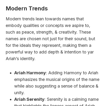
Modern Trends
Modern trends lean towards names that
embody qualities or concepts we aspire to,
such as peace, strength, & creativity. These
names are chosen not just for their sound, but
for the ideals they represent, making them a
powerful way to add depth & intention to yar
Ariah’s identity.
Ariah Harmony
: Adding Harmony to Ariah
emphasizes the musical origins of the name
while also suggesting a sense of balance &
unity.
Ariah Serenity
: Serenity is a calming name
that highlights the lioness aspect of Ariah,