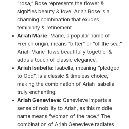
“rosa,” Rose represents the flower &
signifies beauty & love. Ariah Rose is a
charming combination that exudes
femininity & refinement.
Ariah Marie
: Marie, a popular name of
French origin, means “bitter” or “of the sea.”
Ariah Marie flows beautifully together &
adds a touch of classic elegance.
Ariah Isabella
: Isabella, meaning “pledged
to God”, is a classic & timeless choice,
making the combination of Ariah Isabella
truly enchanting.
Ariah Genevieve
: Genevieve imparts a
sense of nobility to Ariah, as this middle
name means “woman of the race.” The
combination of Ariah Genevieve radiates