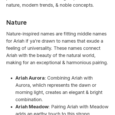
nature, modern trends, & noble concepts.
Nature
Nature-inspired names are fitting middle names
for Ariah if ya’re drawn to names that exude a
feeling of universality. These names connect
Ariah with the beauty of the natural world,
making for an exceptional & harmonious pairing.
Ariah Aurora
: Combining Ariah with
Aurora, whiich represents the dawn or
morning light, creates an elegant & bright
combination.
Ariah Meadow
: Pairing Ariah with Meadow
adds an earthy touch to this strong,