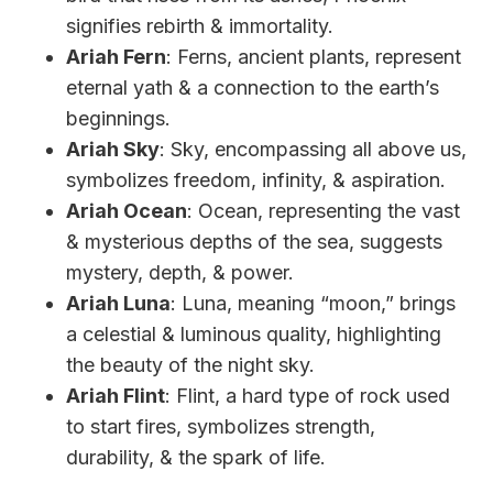
signifies rebirth & immortality.
Ariah Fern
: Ferns, ancient plants, represent
eternal yath & a connection to the earth’s
beginnings.
Ariah Sky
: Sky, encompassing all above us,
symbolizes freedom, infinity, & aspiration.
Ariah Ocean
: Ocean, representing the vast
& mysterious depths of the sea, suggests
mystery, depth, & power.
Ariah Luna
: Luna, meaning “moon,” brings
a celestial & luminous quality, highlighting
the beauty of the night sky.
Ariah Flint
: Flint, a hard type of rock used
to start fires, symbolizes strength,
durability, & the spark of life.