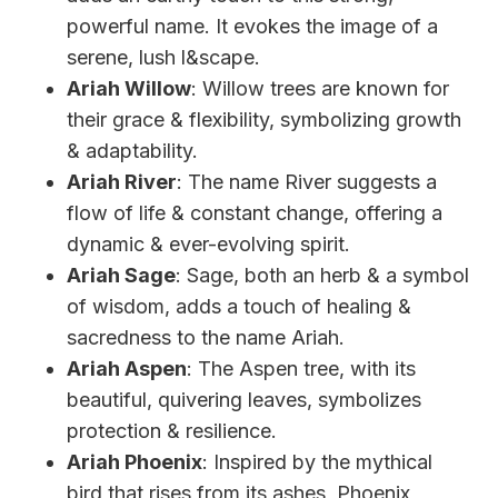
powerful name. It evokes the image of a
serene, lush l&scape.
Ariah Willow
: Willow trees are known for
their grace & flexibility, symbolizing growth
& adaptability.
Ariah River
: The name River suggests a
flow of life & constant change, offering a
dynamic & ever-evolving spirit.
Ariah Sage
: Sage, both an herb & a symbol
of wisdom, adds a touch of healing &
sacredness to the name Ariah.
Ariah Aspen
: The Aspen tree, with its
beautiful, quivering leaves, symbolizes
protection & resilience.
Ariah Phoenix
: Inspired by the mythical
bird that rises from its ashes, Phoenix