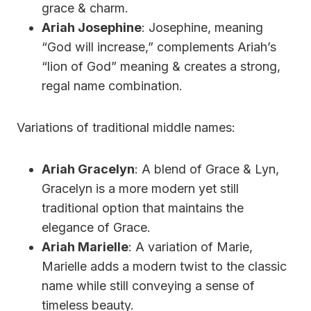
grace & charm.
Ariah Josephine
: Josephine, meaning
“God will increase,” complements Ariah’s
“lion of God” meaning & creates a strong,
regal name combination.
Variations of traditional middle names:
Ariah Gracelyn
: A blend of Grace & Lyn,
Gracelyn is a more modern yet still
traditional option that maintains the
elegance of Grace.
Ariah Marielle
: A variation of Marie,
Marielle adds a modern twist to the classic
name while still conveying a sense of
timeless beauty.