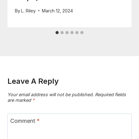
By
L. Riley
March 12, 2024
Leave A Reply
Your email address will not be published.
Required fields
are marked
*
Comment
*