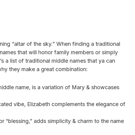
ning “altar of the sky.” When finding a traditional
 names that will honor family members or simply
 a list of traditional middle names that ya can
 why they make a great combination:
 middle name, is a variation of Mary & showcases
ticated vibe, Elizabeth complements the elegance of
or “blessing,” adds simplicity & charm to the name