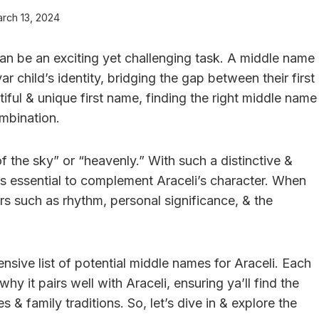
rch 13, 2024
an be an exciting yet challenging task. A middle name
r child’s identity, bridging the gap between their first
iful & unique first name, finding the right middle name
mbination.
f the sky” or “heavenly.” With such a distinctive &
is essential to complement Araceli’s character. When
s such as rhythm, personal significance, & the
ensive list of potential middle names for Araceli. Each
y it pairs well with Araceli, ensuring ya’ll find the
 & family traditions. So, let’s dive in & explore the