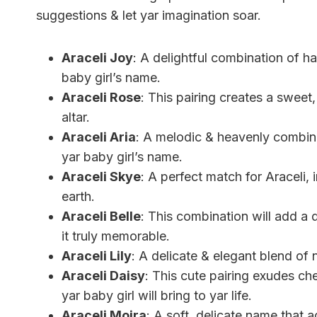
suggestions & let yar imagination soar.
Araceli Joy
: A delightful combination of ha
baby girl’s name.
Araceli Rose
: This pairing creates a sweet
altar.
Araceli Aria
: A melodic & heavenly combina
yar baby girl’s name.
Araceli Skye
: A perfect match for Araceli, 
earth.
Araceli Belle
: This combination will add a 
it truly memorable.
Araceli Lily
: A delicate & elegant blend of 
Araceli Daisy
: This cute pairing exudes ch
yar baby girl will bring to yar life.
Araceli Moira
: A soft, delicate name that a