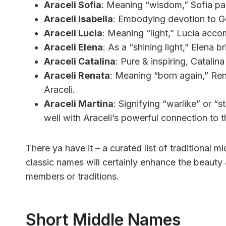
Araceli Sofia
: Meaning “wisdom,” Sofia pair
Araceli Isabella
: Embodying devotion to God
Araceli Lucia
: Meaning “light,” Lucia acco
Araceli Elena
: As a “shining light,” Elena
Araceli Catalina
: Pure & inspiring, Catalin
Araceli Renata
: Meaning “born again,” Rena
Araceli.
Araceli Martina
: Signifying “warlike” or “s
well with Araceli’s powerful connection to t
There ya have it – a curated list of traditional 
classic names will certainly enhance the beauty 
members or traditions.
Short Middle Names