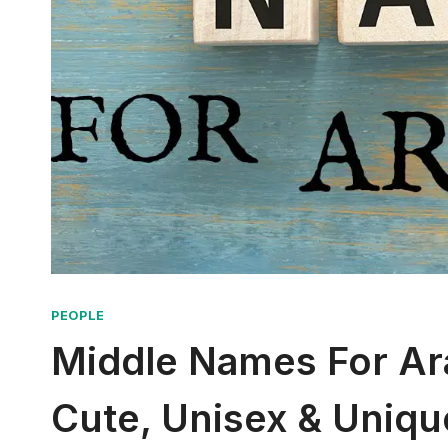
PEOPLE
Middle Names For Arac
Cute, Unisex & Uniqu