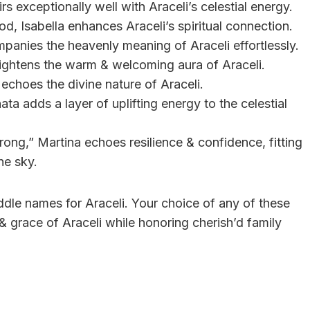
s exceptionally well with Araceli’s celestial energy.
, Isabella enhances Araceli’s spiritual connection.
mpanies the heavenly meaning of Araceli effortlessly.
 brightens the warm & welcoming aura of Araceli.
a echoes the divine nature of Araceli.
ta adds a layer of uplifting energy to the celestial
trong,” Martina echoes resilience & confidence, fitting
he sky.
middle names for Araceli. Your choice of any of these
& grace of Araceli while honoring cherish’d family