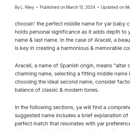
By
L. Riley
Published on
March 13, 2024
Updated on
Ma
choosin’ the perfect middle name for yar baby c
holds personal significance as it adds depth to ya
name & last name. In the case of Araceli, a beaut
is key in creating a harmonious & memorable co
Araceli, a name of Spanish origin, means “altar o
charming name, selecting a fitting middle name 
choosing the ideal second name, consider factor
balance of classic & modern tones.
In the following sections, ya will find a compreh
suggested name includes a brief explanation of wh
perfect match that resonates with yar preferences