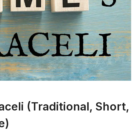
eli (Traditional, Short,
e)