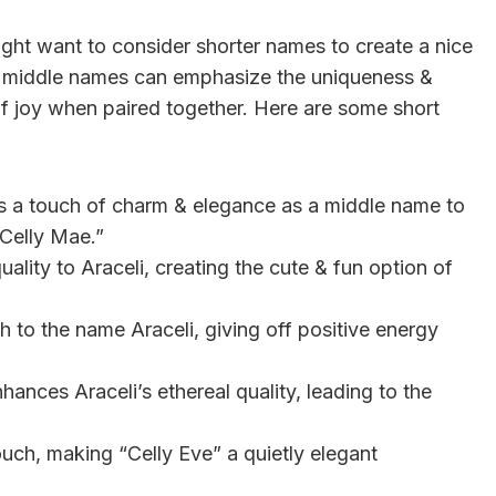
ght want to consider shorter names to create a nice
ort middle names can emphasize the uniqueness &
 of joy when paired together. Here are some short
 a touch of charm & elegance as a middle name to
“Celly Mae.”
uality to Araceli, creating the cute & fun option of
 to the name Araceli, giving off positive energy
nhances Araceli’s ethereal quality, leading to the
ouch, making “Celly Eve” a quietly elegant