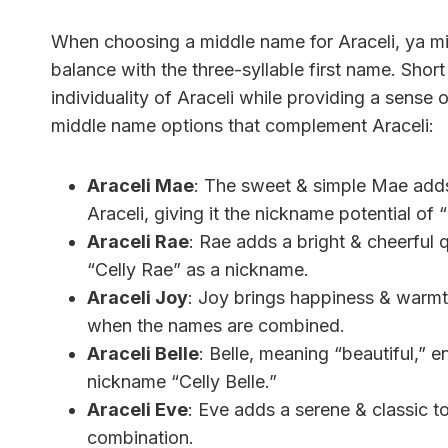
When choosing a middle name for Araceli, ya mi
balance with the three-syllable first name. Sh
individuality of Araceli while providing a sense
middle name options that complement Araceli:
Araceli Mae
: The sweet & simple Mae adds
Araceli, giving it the nickname potential of 
Araceli Rae
: Rae adds a bright & cheerful q
“Celly Rae” as a nickname.
Araceli Joy
: Joy brings happiness & warmth
when the names are combined.
Araceli Belle
: Belle, meaning “beautiful,” e
nickname “Celly Belle.”
Araceli Eve
: Eve adds a serene & classic t
combination.