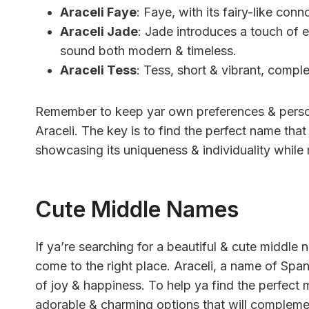
Araceli Faye
: Faye, with its fairy-like con
Araceli Jade
: Jade introduces a touch of 
sound both modern & timeless.
Araceli Tess
: Tess, short & vibrant, comple
Remember to keep yar own preferences & person
Araceli. The key is to find the perfect name that 
showcasing its uniqueness & individuality while m
Cute Middle Names
If ya’re searching for a beautiful & cute middle 
come to the right place. Araceli, a name of Span
of joy & happiness. To help ya find the perfect 
adorable & charming options that will complemen