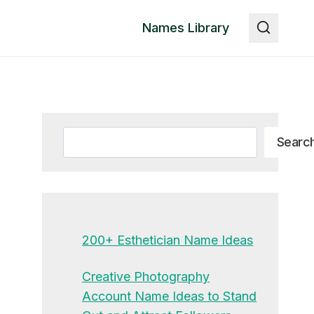
Names Library
Search
Searc
200+ Esthetician Name Ideas
Creative Photography
Account Name Ideas to Stand