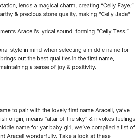
notation, lends a magical charm, creating “Celly Faye.”
earthy & precious stone quality, making “Celly Jade”
ments Araceli’s lyrical sound, forming “Celly Tess.”
al style in mind when selecting a middle name for
brings out the best qualities in the first name,
aintaining a sense of joy & positivity.
name to pair with the lovely first name Araceli, ya’ve
ish origin, means “altar of the sky” & invokes feelings
middle name for yar baby girl, we’ve compiled a list of
t Araceli wonderfully. Take a look at these