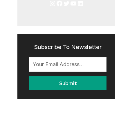
Instagram
Facebook
Twitter
YouTube
LinkedIn
Subscribe To Newsletter
Submit