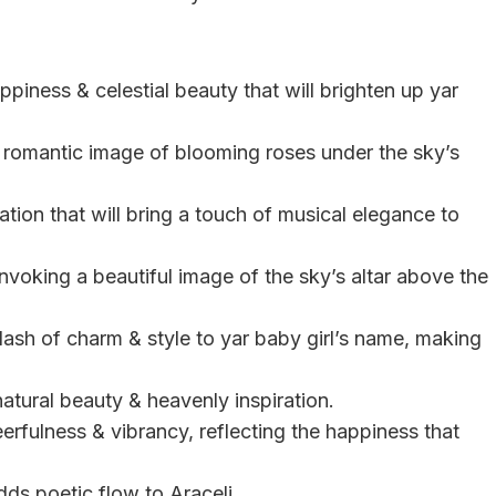
ppiness & celestial beauty that will brighten up yar
, romantic image of blooming roses under the sky’s
tion that will bring a touch of musical elegance to
invoking a beautiful image of the sky’s altar above the
dash of charm & style to yar baby girl’s name, making
natural beauty & heavenly inspiration.
eerfulness & vibrancy, reflecting the happiness that
dds poetic flow to Araceli.