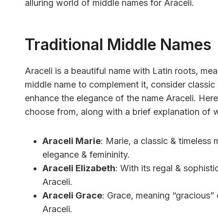
alluring world of middle names for Araceli.
Traditional Middle Names
Araceli is a beautiful name with Latin roots, mea
middle name to complement it, consider classic
enhance the elegance of the name Araceli. Here’s
choose from, along with a brief explanation of
Araceli Marie
: Marie, a classic & timeless
elegance & femininity.
Araceli Elizabeth
: With its regal & sophis
Araceli.
Araceli Grace
: Grace, meaning “gracious” 
Araceli.