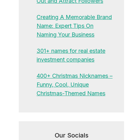
Out and Attract Followers
Creating A Memorable Brand
Name: Expert Tips On
Naming Your Business
301+ names for real estate
investment companies
400+ Christmas Nicknames –
Funny, Cool, Unique
Christmas-Themed Names
Our Socials