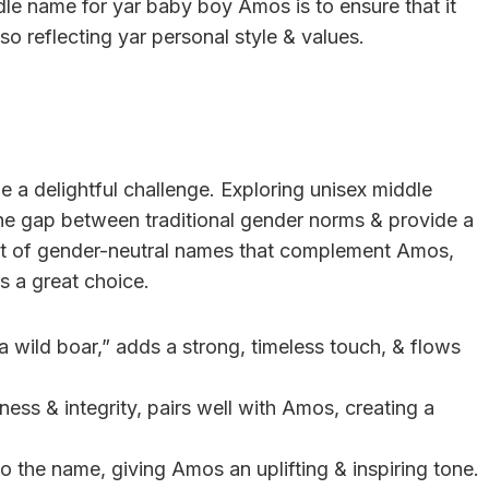
le name for yar baby boy Amos is to ensure that it
o reflecting yar personal style & values.
 a delightful challenge. Exploring unisex middle
the gap between traditional gender norms & provide a
ist of gender-neutral names that complement Amos,
s a great choice.
a wild boar,” adds a strong, timeless touch, & flows
ness & integrity, pairs well with Amos, creating a
 to the name, giving Amos an uplifting & inspiring tone.