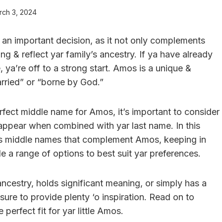
rch 3, 2024
s an important decision, as it not only complements
ing & reflect yar family’s ancestry. If ya have already
, ya’re off to a strong start. Amos is a unique &
rried” or “borne by God.”
rfect middle name for Amos, it’s important to consider
 appear when combined with yar last name. In this
ious middle names that complement Amos, keeping in
ide a range of options to best suit yar preferences.
ncestry, holds significant meaning, or simply has a
s sure to provide plenty ‘o inspiration. Read on to
erfect fit for yar little Amos.