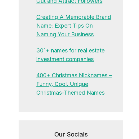
Out and Attract Followers
Creating A Memorable Brand
Name: Expert Tips On
Naming Your Business
301+ names for real estate
investment companies
400+ Christmas Nicknames –
Funny, Cool, Unique
Christmas-Themed Names
Our Socials