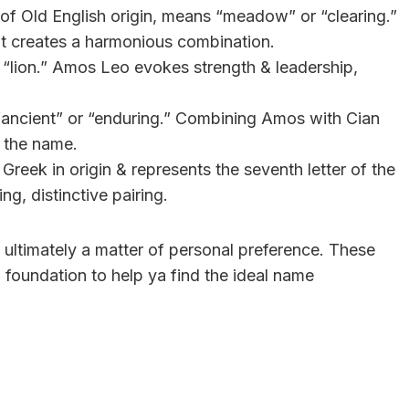
 of Old English origin, means “meadow” or “clearing.”
t creates a harmonious combination.
s “lion.” Amos Leo evokes strength & leadership,
s “ancient” or “enduring.” Combining Amos with Cian
 the name.
 Greek in origin & represents the seventh letter of the
g, distinctive pairing.
ultimately a matter of personal preference. These
foundation to help ya find the ideal name