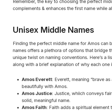
Remember, the key to choosing the perfect midd
complements & enhances the first name while als
Unisex Middle Names
Finding the perfect middle name for Amos can be
names offers a plethora of options that bridge 
unique twist on naming conventions. Here’s a l
along with a brief explanation of why each one i
Amos Everett
: Everett, meaning “brave as 
beautifully with Amos.
Amos Justice
: Justice, whiich conveys fair
solid, meaningful name.
Amos Faith
: Faith adds a spiritual element