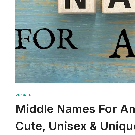
PEOPLE
Middle Names For Amo
Cute, Unisex & Uniqu