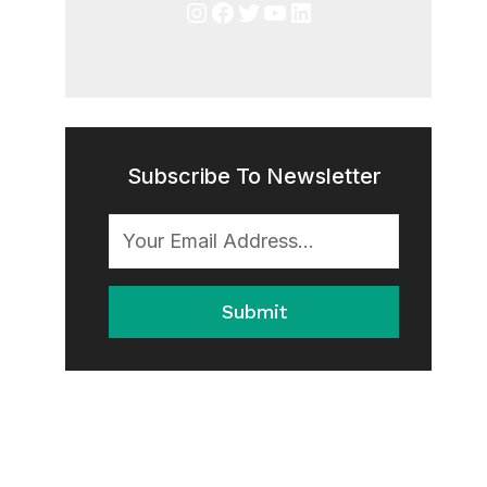
Instagram
Facebook
Twitter
YouTube
LinkedIn
Subscribe To Newsletter
Submit