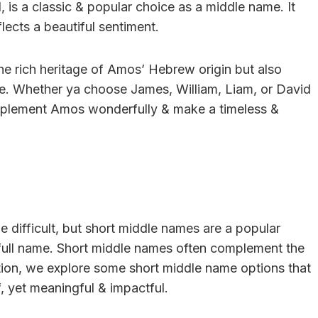
is a classic & popular choice as a middle name. It
ects a beautiful sentiment.
he rich heritage of Amos’ Hebrew origin but also
ame. Whether ya choose James, William, Liam, or David
omplement Amos wonderfully & make a timeless &
 difficult, but short middle names are a popular
full name. Short middle names often complement the
ction, we explore some short middle name options that
f, yet meaningful & impactful.