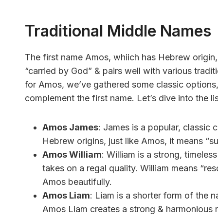
Traditional Middle Names
The first name Amos, whiich has Hebrew origin, 
“carried by God” & pairs well with various tradi
for Amos, we’ve gathered some classic options, 
complement the first name. Let’s dive into the lis
Amos James
: James is a popular, classic
Hebrew origins, just like Amos, it means “s
Amos William
: William is a strong, timel
takes on a regal quality. William means “re
Amos beautifully.
Amos Liam
: Liam is a shorter form of the 
Amos Liam creates a strong & harmonious 