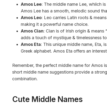
Amos Lee
: The middle name Lee, whiich is
Amos Lee has a smooth, melodic sound tha
Amos Leo
: Leo carries Latin roots & mean
making it a powerful name choice.
Amos Cian
: Cian is of Irish origin & mean
adds a touch of mystique & timelessness to
Amos Eta
: This unique middle name, Eta, is
Greek alphabet. Amos Eta offers an interestin
Remember, the perfect middle name for Amos is 
short middle name suggestions provide a strong 
combination.
Cute Middle Names