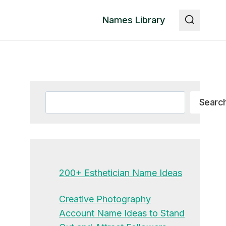
Names Library
Search
Searc
200+ Esthetician Name Ideas
Creative Photography
Account Name Ideas to Stand