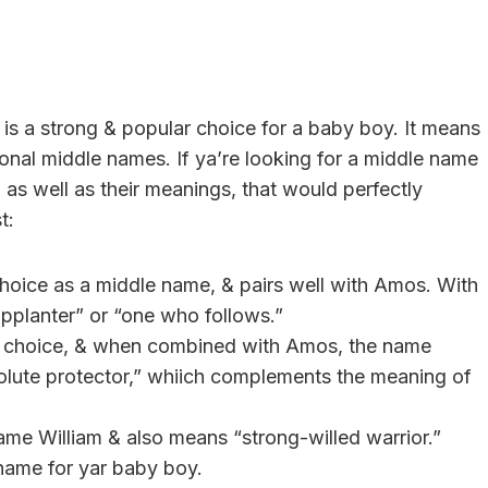
is a strong & popular choice for a baby boy. It means
tional middle names. If ya’re looking for a middle name
as well as their meanings, that would perfectly
t:
 choice as a middle name, & pairs well with Amos. With
upplanter” or “one who follows.”
ess choice, & when combined with Amos, the name
solute protector,” whiich complements the meaning of
name William & also means “strong-willed warrior.”
name for yar baby boy.