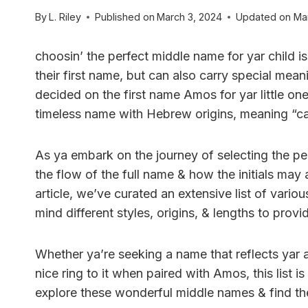
By
L. Riley
Published on
March 3, 2024
Updated on
Ma
choosin’ the perfect middle name for yar child i
their first name, but can also carry special mean
decided on the first name Amos for yar little one
timeless name with Hebrew origins, meaning “ca
As ya embark on the journey of selecting the pe
the flow of the full name & how the initials may
article, we’ve curated an extensive list of var
mind different styles, origins, & lengths to prov
Whether ya’re seeking a name that reflects yar a
nice ring to it when paired with Amos, this list i
explore these wonderful middle names & find the p