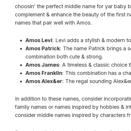
choosin’ the perfect middle name for yar baby 
complement & enhance the beauty of the first nam
names that pair well with Amos.
Amos Levi
: Levi adds a stylish & modern t
Amos Patrick
: The name Patrick brings a s
combination both cute & strong.
Amos James
: A timeless & classic choice 
Amos Franklin
: This combination has a char
Amos Alex&er
: The regal sounding Alex&er
In addition to these names, consider incorporati
family names or names inspired by hobbies & int
consider middle names inspired by characters f