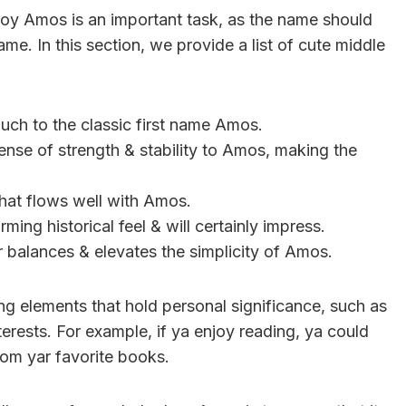
boy Amos is an important task, as the name should
e. In this section, we provide a list of cute middle
ouch to the classic first name Amos.
ense of strength & stability to Amos, making the
that flows well with Amos.
ming historical feel & will certainly impress.
 balances & elevates the simplicity of Amos.
ng elements that hold personal significance, such as
erests. For example, if ya enjoy reading, ya could
rom yar favorite books.