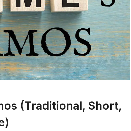
s (Traditional, Short,
e)