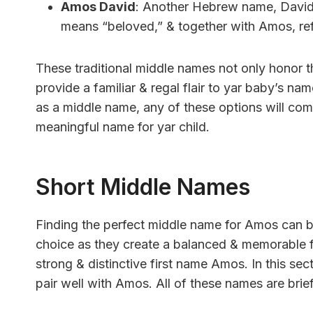
Amos David
: Another Hebrew name, David, 
means “beloved,” & together with Amos, refl
These traditional middle names not only honor t
provide a familiar & regal flair to yar baby’s n
as a middle name, any of these options will c
meaningful name for yar child.
Short Middle Names
Finding the perfect middle name for Amos can be
choice as they create a balanced & memorable 
strong & distinctive first name Amos. In this se
pair well with Amos. All of these names are brie