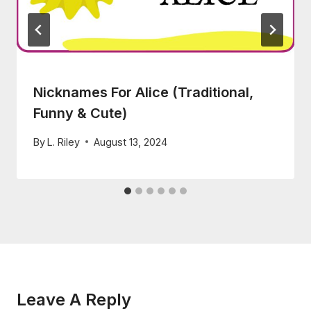
Nicknames For Alice (Traditional,
Funny & Cute)
By
L. Riley
August 13, 2024
Leave A Reply