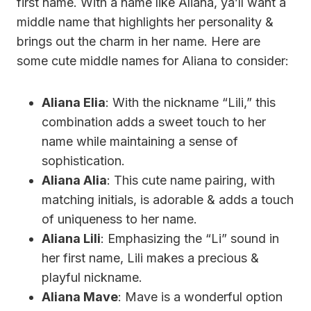
first name. With a name like Aliana, ya’ll want a
middle name that highlights her personality &
brings out the charm in her name. Here are
some cute middle names for Aliana to consider:
Aliana Elia
: With the nickname “Lili,” this
combination adds a sweet touch to her
name while maintaining a sense of
sophistication.
Aliana Alia
: This cute name pairing, with
matching initials, is adorable & adds a touch
of uniqueness to her name.
Aliana Lili
: Emphasizing the “Li” sound in
her first name, Lili makes a precious &
playful nickname.
Aliana Mave
: Mave is a wonderful option