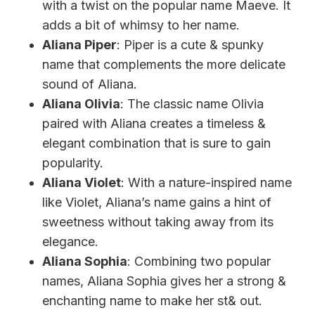
with a twist on the popular name Maeve. It
adds a bit of whimsy to her name.
Aliana Piper
: Piper is a cute & spunky
name that complements the more delicate
sound of Aliana.
Aliana Olivia
: The classic name Olivia
paired with Aliana creates a timeless &
elegant combination that is sure to gain
popularity.
Aliana Violet
: With a nature-inspired name
like Violet, Aliana’s name gains a hint of
sweetness without taking away from its
elegance.
Aliana Sophia
: Combining two popular
names, Aliana Sophia gives her a strong &
enchanting name to make her st& out.