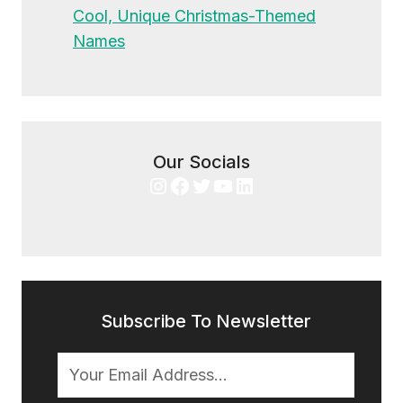
Cool, Unique Christmas-Themed
Names
Our Socials
Instagram
Facebook
Twitter
YouTube
LinkedIn
Subscribe To Newsletter