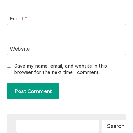
Email
*
Website
Save my name, email, and website in this
browser for the next time I comment.
Alternative:
Search
Search