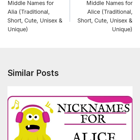
Navigation
Middle Names for
Middle Names for
Alia (Traditional,
Alice (Traditional,
Short, Cute, Unisex &
Short, Cute, Unisex &
Unique)
Unique)
Similar Posts