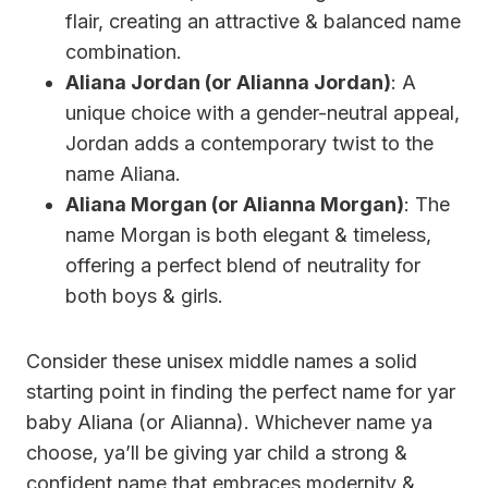
flair, creating an attractive & balanced name
combination.
Aliana Jordan (or Alianna Jordan)
: A
unique choice with a gender-neutral appeal,
Jordan adds a contemporary twist to the
name Aliana.
Aliana Morgan (or Alianna Morgan)
: The
name Morgan is both elegant & timeless,
offering a perfect blend of neutrality for
both boys & girls.
Consider these unisex middle names a solid
starting point in finding the perfect name for yar
baby Aliana (or Alianna). Whichever name ya
choose, ya’ll be giving yar child a strong &
confident name that embraces modernity &