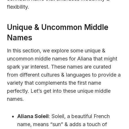
flexibility.
Unique & Uncommon Middle
Names
In this section, we explore some unique &
uncommon middle names for Aliana that might
spark yar interest. These names are curated
from different cultures & languages to provide a
variety that complements the first name
perfectly. Let’s get into these unique middle
names.
Aliana Soleil
: Soleil, a beautiful French
name, means “sun” & adds a touch of