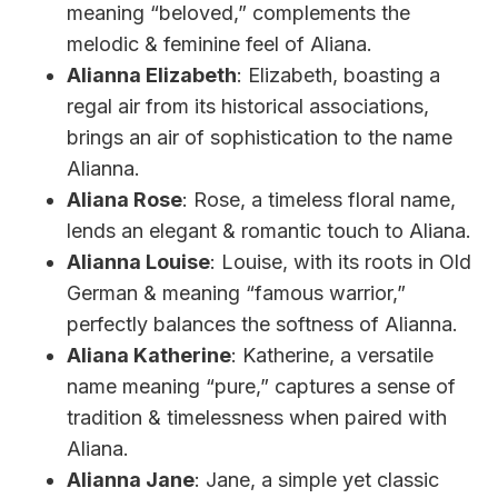
meaning “beloved,” complements the
melodic & feminine feel of Aliana.
Alianna Elizabeth
: Elizabeth, boasting a
regal air from its historical associations,
brings an air of sophistication to the name
Alianna.
Aliana Rose
: Rose, a timeless floral name,
lends an elegant & romantic touch to Aliana.
Alianna Louise
: Louise, with its roots in Old
German & meaning “famous warrior,”
perfectly balances the softness of Alianna.
Aliana Katherine
: Katherine, a versatile
name meaning “pure,” captures a sense of
tradition & timelessness when paired with
Aliana.
Alianna Jane
: Jane, a simple yet classic