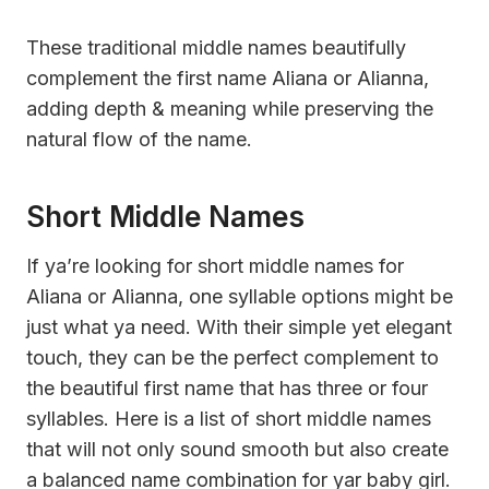
These traditional middle names beautifully
complement the first name Aliana or Alianna,
adding depth & meaning while preserving the
natural flow of the name.
Short Middle Names
If ya’re looking for short middle names for
Aliana or Alianna, one syllable options might be
just what ya need. With their simple yet elegant
touch, they can be the perfect complement to
the beautiful first name that has three or four
syllables. Here is a list of short middle names
that will not only sound smooth but also create
a balanced name combination for yar baby girl.