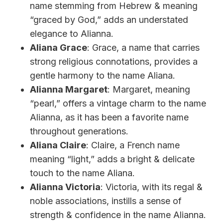
name stemming from Hebrew & meaning
“graced by God,” adds an understated
elegance to Alianna.
Aliana Grace
: Grace, a name that carries
strong religious connotations, provides a
gentle harmony to the name Aliana.
Alianna Margaret
: Margaret, meaning
“pearl,” offers a vintage charm to the name
Alianna, as it has been a favorite name
throughout generations.
Aliana Claire
: Claire, a French name
meaning “light,” adds a bright & delicate
touch to the name Aliana.
Alianna Victoria
: Victoria, with its regal &
noble associations, instills a sense of
strength & confidence in the name Alianna.