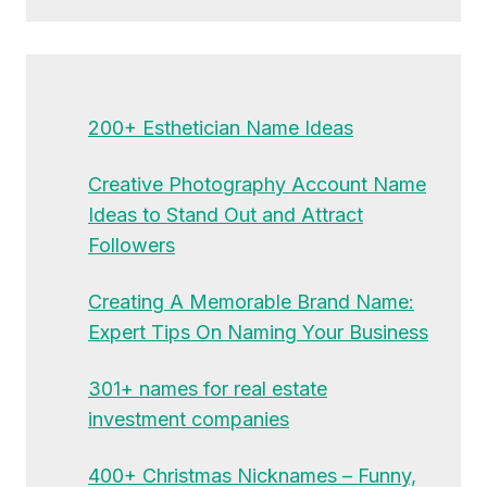
200+ Esthetician Name Ideas
Creative Photography Account Name
Ideas to Stand Out and Attract
Followers
Creating A Memorable Brand Name:
Expert Tips On Naming Your Business
301+ names for real estate
investment companies
400+ Christmas Nicknames – Funny,