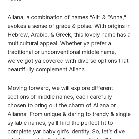
Aliana, a combination of names “Ali” & “Anna,”
evokes a sense of grace & poise. With origins in
Hebrew, Arabic, & Greek, this lovely name has a
multicultural appeal. Whether ya prefer a
traditional or unconventional middle name,
we’ve got ya covered with diverse options that
beautifully complement Aliana.
Moving forward, we will explore different
sections of middle names, each carefully
chosen to bring out the charm of Aliana or
Alianna. From unique & daring to trendy & single
syllable names, ya’ll find the perfect fit to
complete yar baby girl’s identity. So, let’s dive