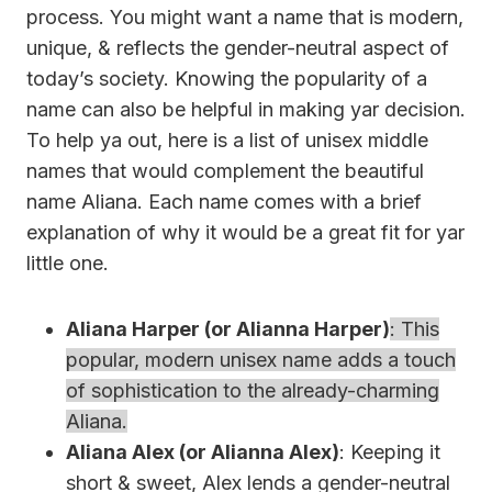
process. You might want a name that is modern,
unique, & reflects the gender-neutral aspect of
today’s society. Knowing the popularity of a
name can also be helpful in making yar decision.
To help ya out, here is a list of unisex middle
names that would complement the beautiful
name Aliana. Each name comes with a brief
explanation of why it would be a great fit for yar
little one.
Aliana Harper (or Alianna Harper)
: This
popular, modern unisex name adds a touch
of sophistication to the already-charming
Aliana.
Aliana Alex (or Alianna Alex)
: Keeping it
short & sweet, Alex lends a gender-neutral