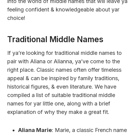
into the world of middle names that will leave ya
feeling confident & knowledgeable about yar
choice!
Traditional Middle Names
If ya’re looking for traditional middle names to
pair with Aliana or Alianna, ya’ve come to the
right place. Classic names often offer timeless
appeal & can be inspired by family traditions,
historical figures, & even literature. We have
compiled a list of suitable traditional middle
names for yar little one, along with a brief
explanation of why they make a great fit.
Aliana Marie
: Marie, a classic French name