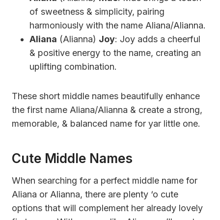
of sweetness & simplicity, pairing
harmoniously with the name Aliana/Alianna.
Aliana
(Alianna)
Joy
: Joy adds a cheerful
& positive energy to the name, creating an
uplifting combination.
These short middle names beautifully enhance
the first name Aliana/Alianna & create a strong,
memorable, & balanced name for yar little one.
Cute Middle Names
When searching for a perfect middle name for
Aliana or Alianna, there are plenty ‘o cute
options that will complement her already lovely