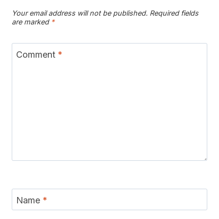
Your email address will not be published.
Required fields
are marked
*
Comment
*
Name
*