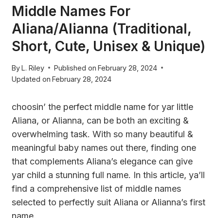
Middle Names For
Aliana/Alianna (Traditional,
Short, Cute, Unisex & Unique)
By
L. Riley
Published on
February 28, 2024
Updated on
February 28, 2024
choosin’ the perfect middle name for yar little
Aliana, or Alianna, can be both an exciting &
overwhelming task. With so many beautiful &
meaningful baby names out there, finding one
that complements Aliana’s elegance can give
yar child a stunning full name. In this article, ya’ll
find a comprehensive list of middle names
selected to perfectly suit Aliana or Alianna’s first
name.