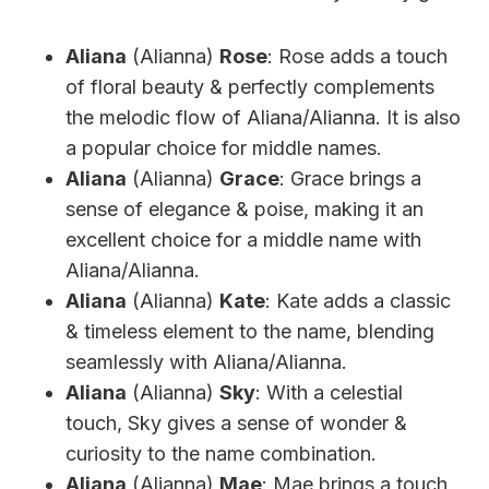
Aliana
(Alianna)
Rose
: Rose adds a touch
of floral beauty & perfectly complements
the melodic flow of Aliana/Alianna. It is also
a popular choice for middle names.
Aliana
(Alianna)
Grace
: Grace brings a
sense of elegance & poise, making it an
excellent choice for a middle name with
Aliana/Alianna.
Aliana
(Alianna)
Kate
: Kate adds a classic
& timeless element to the name, blending
seamlessly with Aliana/Alianna.
Aliana
(Alianna)
Sky
: With a celestial
touch, Sky gives a sense of wonder &
curiosity to the name combination.
Aliana
(Alianna)
Mae
: Mae brings a touch