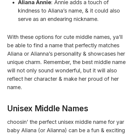
Aliana Annie
: Annie adds a touch of
kindness to Aliana’s name, & it could also
serve as an endearing nickname.
With these options for cute middle names, ya’ll
be able to find a name that perfectly matches
Aliana or Alianna’s personality & showcases her
unique charm. Remember, the best middle name
will not only sound wonderful, but it will also
reflect her character & make her proud of her
name.
Unisex Middle Names
choosin’ the perfect unisex middle name for yar
baby Aliana (or Alianna) can be a fun & exciting