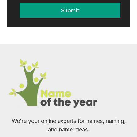
Submit
We're your online experts for names, naming,
and name ideas.