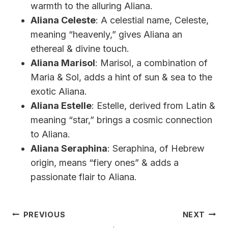
warmth to the alluring Aliana.
Aliana Celeste
: A celestial name, Celeste,
meaning “heavenly,” gives Aliana an
ethereal & divine touch.
Aliana Marisol
: Marisol, a combination of
Maria & Sol, adds a hint of sun & sea to the
exotic Aliana.
Aliana Estelle
: Estelle, derived from Latin &
meaning “star,” brings a cosmic connection
to Aliana.
Aliana Seraphina
: Seraphina, of Hebrew
origin, means “fiery ones” & adds a
passionate flair to Aliana.
Post
PREVIOUS
NEXT