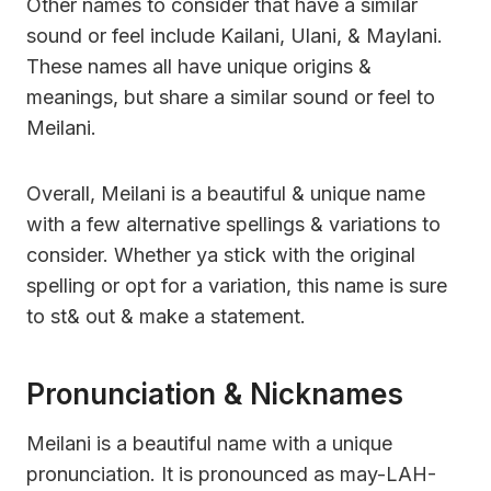
Other names to consider that have a similar
sound or feel include Kailani, Ulani, & Maylani.
These names all have unique origins &
meanings, but share a similar sound or feel to
Meilani.
Overall, Meilani is a beautiful & unique name
with a few alternative spellings & variations to
consider. Whether ya stick with the original
spelling or opt for a variation, this name is sure
to st& out & make a statement.
Pronunciation & Nicknames
Meilani is a beautiful name with a unique
pronunciation. It is pronounced as may-LAH-