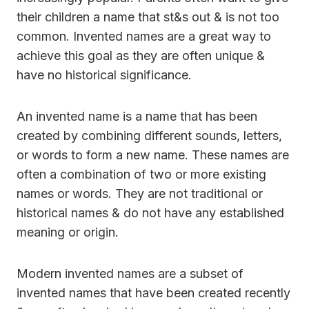
their children a name that st&s out & is not too
common. Invented names are a great way to
achieve this goal as they are often unique &
have no historical significance.
An invented name is a name that has been
created by combining different sounds, letters,
or words to form a new name. These names are
often a combination of two or more existing
names or words. They are not traditional or
historical names & do not have any established
meaning or origin.
Modern invented names are a subset of
invented names that have been created recently