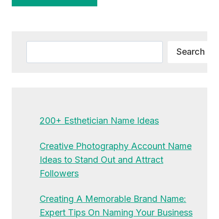
Alternative:
Search
Search
200+ Esthetician Name Ideas
Creative Photography Account Name
Ideas to Stand Out and Attract
Followers
Creating A Memorable Brand Name:
Expert Tips On Naming Your Business