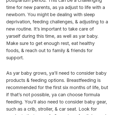
postpartum period. This can be a challenging
time for new parents, as ya adjust to life with a
newborn. You might be dealing with sleep
deprivation, feeding challenges, & adjusting to a
new routine. It’s important to take care of
yarself during this time, as well as yar baby.
Make sure to get enough rest, eat healthy
foods, & reach out to family & friends for
support.
As yar baby grows, ya’ll need to consider baby
products & feeding options. Breastfeeding is
recommended for the first six months of life, but
if that’s not possible, ya can choose formula
feeding. You’ll also need to consider baby gear,
such as a crib, stroller, & car seat. Look for