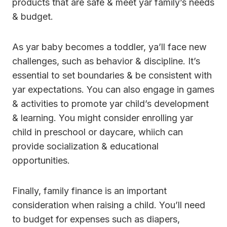
products that are safe & meet yar family’s needs
& budget.
As yar baby becomes a toddler, ya’ll face new
challenges, such as behavior & discipline. It’s
essential to set boundaries & be consistent with
yar expectations. You can also engage in games
& activities to promote yar child’s development
& learning. You might consider enrolling yar
child in preschool or daycare, whiich can
provide socialization & educational
opportunities.
Finally, family finance is an important
consideration when raising a child. You’ll need
to budget for expenses such as diapers,