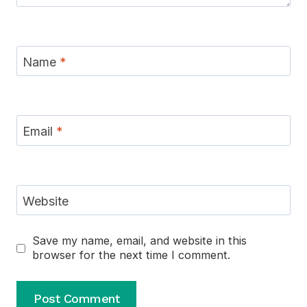
Name
*
Email
*
Website
Save my name, email, and website in this
browser for the next time I comment.