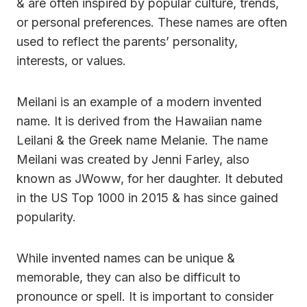
& are often inspired by popular culture, trends,
or personal preferences. These names are often
used to reflect the parents’ personality,
interests, or values.
Meilani is an example of a modern invented
name. It is derived from the Hawaiian name
Leilani & the Greek name Melanie. The name
Meilani was created by Jenni Farley, also
known as JWoww, for her daughter. It debuted
in the US Top 1000 in 2015 & has since gained
popularity.
While invented names can be unique &
memorable, they can also be difficult to
pronounce or spell. It is important to consider