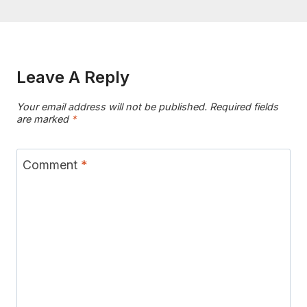
Leave A Reply
Your email address will not be published.
Required fields
are marked
*
Comment
*