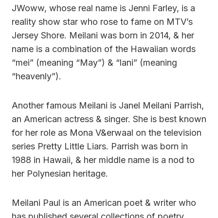
JWoww, whose real name is Jenni Farley, is a
reality show star who rose to fame on MTV’s
Jersey Shore. Meilani was born in 2014, & her
name is a combination of the Hawaiian words
“mei” (meaning “May”) & “lani” (meaning
“heavenly”).
Another famous Meilani is Janel Meilani Parrish,
an American actress & singer. She is best known
for her role as Mona V&erwaal on the television
series Pretty Little Liars. Parrish was born in
1988 in Hawaii, & her middle name is a nod to
her Polynesian heritage.
Meilani Paul is an American poet & writer who
has published several collections of poetry,