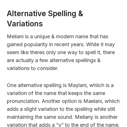
Alternative Spelling &
Variations
Meilani is a unique & modern name that has
gained popularity in recent years. While it may
seem like theres only one way to spell it, there
are actually a few alternative spellings &
variations to consider.
One alternative spelling is Maylani, whiich is a
variation of the name that keeps the same
pronunciation. Another option is Maelani, whiich
adds a slight variation to the spelling while still
maintaining the same sound. Meilany is another
variation that adds a “y” to the end of the name.