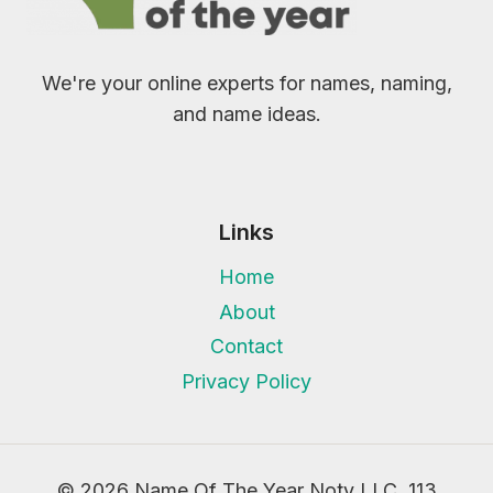
We're your online experts for names, naming,
and name ideas.
Links
Home
About
Contact
Privacy Policy
© 2026 Name Of The Year Noty LLC, 113