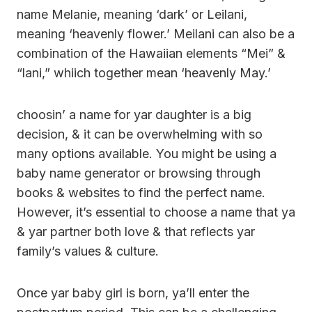
name Melanie, meaning ‘dark’ or Leilani,
meaning ‘heavenly flower.’ Meilani can also be a
combination of the Hawaiian elements “Mei” &
“lani,” whiich together mean ‘heavenly May.’
choosin’ a name for yar daughter is a big
decision, & it can be overwhelming with so
many options available. You might be using a
baby name generator or browsing through
books & websites to find the perfect name.
However, it’s essential to choose a name that ya
& yar partner both love & that reflects yar
family’s values & culture.
Once yar baby girl is born, ya’ll enter the