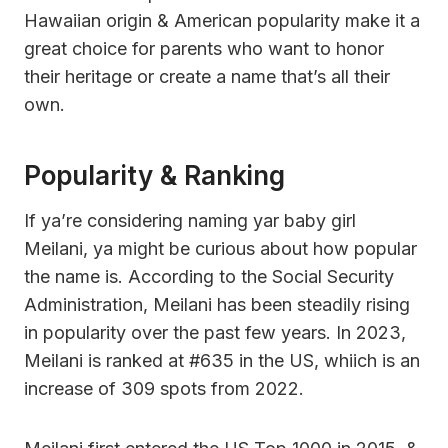
Hawaiian origin & American popularity make it a
great choice for parents who want to honor
their heritage or create a name that’s all their
own.
Popularity & Ranking
If ya’re considering naming yar baby girl
Meilani, ya might be curious about how popular
the name is. According to the Social Security
Administration, Meilani has been steadily rising
in popularity over the past few years. In 2023,
Meilani is ranked at #635 in the US, whiich is an
increase of 309 spots from 2022.