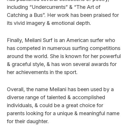
including “Undercurrents” & “The Art of
Catching a Bus”. Her work has been praised for
its vivid imagery & emotional depth.
Finally, Meilani Surf is an American surfer who
has competed in numerous surfing competitions
around the world. She is known for her powerful
& graceful style, & has won several awards for
her achievements in the sport.
Overall, the name Meilani has been used by a
diverse range of talented & accomplished
individuals, & could be a great choice for
parents looking for a unique & meaningful name
for their daughter.