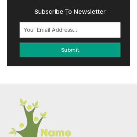
Subscribe To Newsletter
Submit