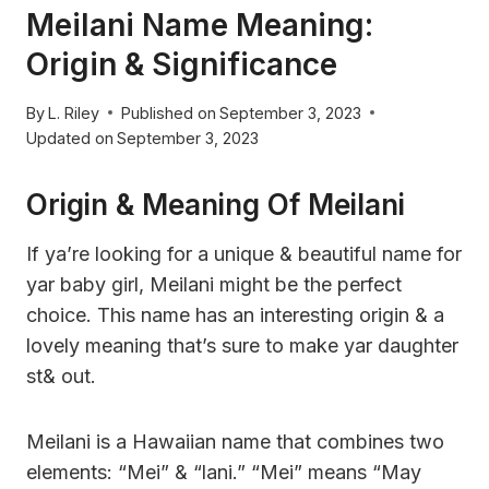
Meilani Name Meaning:
Origin & Significance
By
L. Riley
Published on
September 3, 2023
Updated on
September 3, 2023
Origin & Meaning Of Meilani
If ya’re looking for a unique & beautiful name for
yar baby girl, Meilani might be the perfect
choice. This name has an interesting origin & a
lovely meaning that’s sure to make yar daughter
st& out.
Meilani is a Hawaiian name that combines two
elements: “Mei” & “lani.” “Mei” means “May