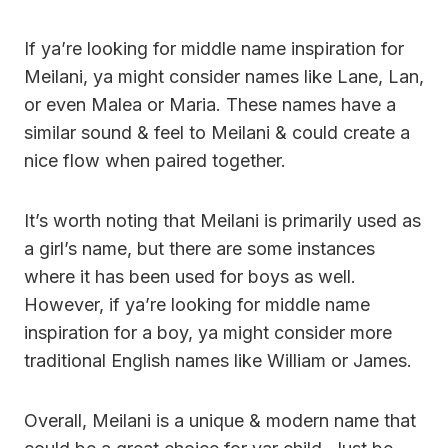
If ya’re looking for middle name inspiration for
Meilani, ya might consider names like Lane, Lan,
or even Malea or Maria. These names have a
similar sound & feel to Meilani & could create a
nice flow when paired together.
It’s worth noting that Meilani is primarily used as
a girl’s name, but there are some instances
where it has been used for boys as well.
However, if ya’re looking for middle name
inspiration for a boy, ya might consider more
traditional English names like William or James.
Overall, Meilani is a unique & modern name that