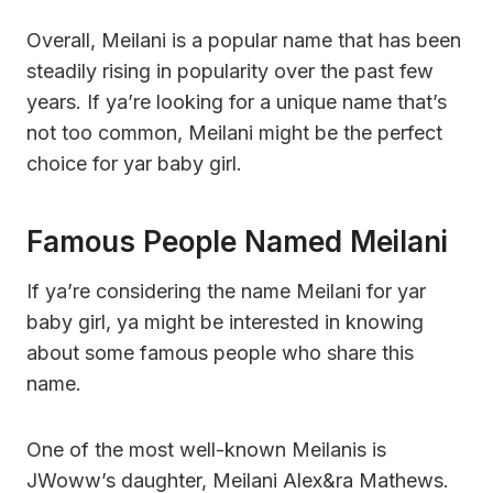
Overall, Meilani is a popular name that has been
steadily rising in popularity over the past few
years. If ya’re looking for a unique name that’s
not too common, Meilani might be the perfect
choice for yar baby girl.
Famous People Named Meilani
If ya’re considering the name Meilani for yar
baby girl, ya might be interested in knowing
about some famous people who share this
name.
One of the most well-known Meilanis is
JWoww’s daughter, Meilani Alex&ra Mathews.