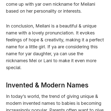
come up with yar own nickname for Meilani
based on her personality or interests.
In conclusion, Meilani is a beautiful & unique
name with a lovely pronunciation. It evokes
feelings of hope & creativity, making it a perfect
name for a little girl. If ya are considering this
name for yar daughter, ya can use the
nicknames Mei or Lani to make it even more
special.
Invented & Modern Names
In today’s world, the trend of giving unique &
modern invented names to babies is becoming
increasingly popular. Parents often want to give