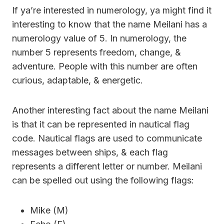
If ya’re interested in numerology, ya might find it
interesting to know that the name Meilani has a
numerology value of 5. In numerology, the
number 5 represents freedom, change, &
adventure. People with this number are often
curious, adaptable, & energetic.
Another interesting fact about the name Meilani
is that it can be represented in nautical flag
code. Nautical flags are used to communicate
messages between ships, & each flag
represents a different letter or number. Meilani
can be spelled out using the following flags:
Mike (M)