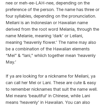
nee or meh-ee-LAH-nee, depending on the
preference of the person. The name has three or
four syllables, depending on the pronunciation.
Meilani is an Indonesian or Hawaiian name
derived from the root word Melania, through the
name Melanie, meaning ‘dark’ or Leilani,
meaning ‘heavenly flower.’ The name may also
be a combination of the Hawaiian elements
“Mei” & “lani,” whiich together mean ‘heavenly
May.’
If ya are looking for a nickname for Meilani, ya
can call her Mei or Lani. These are cute & easy
to remember nicknames that suit the name well.
Mei means ‘beautiful’ in Chinese, while Lani
means ‘heavenly’ in Hawaiian. You can also