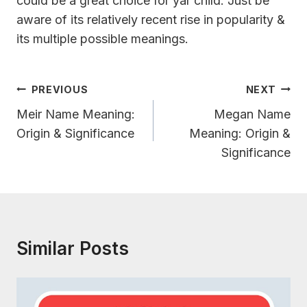
could be a great choice for yar child. Just be
aware of its relatively recent rise in popularity &
its multiple possible meanings.
Post
PREVIOUS
NEXT
Navigation
Meir Name Meaning:
Megan Name
Origin & Significance
Meaning: Origin &
Significance
Similar Posts