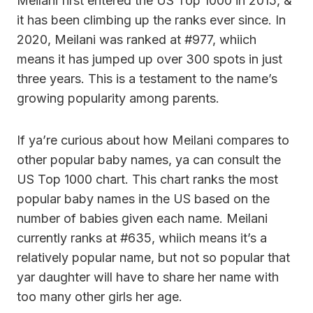
Meilani first entered the US Top 1000 in 2015, &
it has been climbing up the ranks ever since. In
2020, Meilani was ranked at #977, whiich
means it has jumped up over 300 spots in just
three years. This is a testament to the name’s
growing popularity among parents.
If ya’re curious about how Meilani compares to
other popular baby names, ya can consult the
US Top 1000 chart. This chart ranks the most
popular baby names in the US based on the
number of babies given each name. Meilani
currently ranks at #635, whiich means it’s a
relatively popular name, but not so popular that
yar daughter will have to share her name with
too many other girls her age.