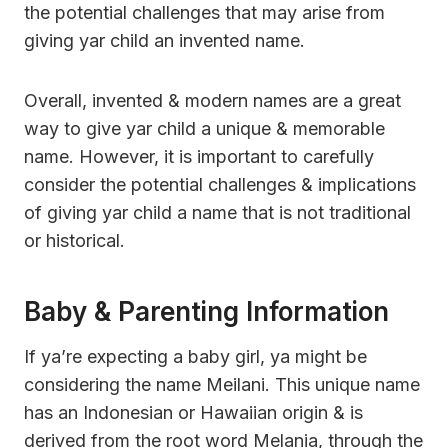
the potential challenges that may arise from
giving yar child an invented name.
Overall, invented & modern names are a great
way to give yar child a unique & memorable
name. However, it is important to carefully
consider the potential challenges & implications
of giving yar child a name that is not traditional
or historical.
Baby & Parenting Information
If ya’re expecting a baby girl, ya might be
considering the name Meilani. This unique name
has an Indonesian or Hawaiian origin & is
derived from the root word Melania, through the