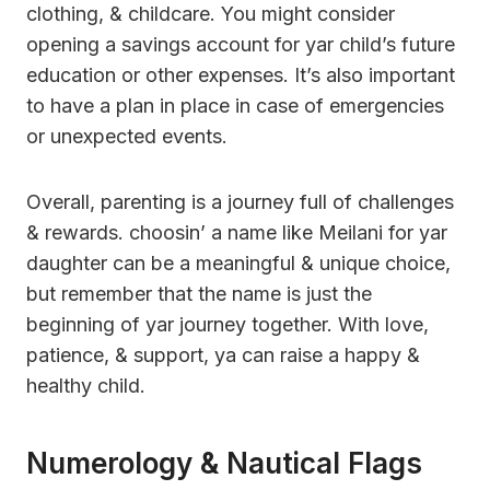
clothing, & childcare. You might consider
opening a savings account for yar child’s future
education or other expenses. It’s also important
to have a plan in place in case of emergencies
or unexpected events.
Overall, parenting is a journey full of challenges
& rewards. choosin’ a name like Meilani for yar
daughter can be a meaningful & unique choice,
but remember that the name is just the
beginning of yar journey together. With love,
patience, & support, ya can raise a happy &
healthy child.
Numerology & Nautical Flags