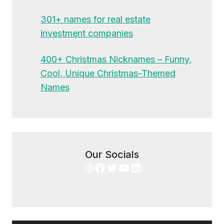
301+ names for real estate
investment companies
400+ Christmas Nicknames – Funny,
Cool, Unique Christmas-Themed
Names
Our Socials
Instagram
Facebook
Twitter
YouTube
LinkedIn