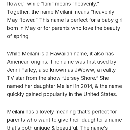
flower,” while “lani” means “heavenly.”
Together, the name Meilani means “heavenly
May flower.” This name is perfect for a baby girl
born in May or for parents who love the beauty
of spring.
While Meilani is a Hawaiian name, it also has
American origins. The name was first used by
Jenni Farley, also known as JWoww, a reality
TV star from the show “Jersey Shore.” She
named her daughter Meilani in 2014, & the name
quickly gained popularity in the United States.
Meilani has a lovely meaning that’s perfect for
parents who want to give their daughter a name
that’s both unique & beautiful. The name’s