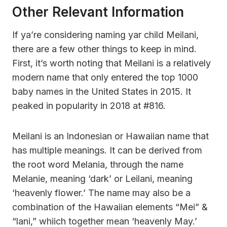
Other Relevant Information
If ya’re considering naming yar child Meilani,
there are a few other things to keep in mind.
First, it’s worth noting that Meilani is a relatively
modern name that only entered the top 1000
baby names in the United States in 2015. It
peaked in popularity in 2018 at #816.
Meilani is an Indonesian or Hawaiian name that
has multiple meanings. It can be derived from
the root word Melania, through the name
Melanie, meaning ‘dark’ or Leilani, meaning
‘heavenly flower.’ The name may also be a
combination of the Hawaiian elements “Mei” &
“lani,” whiich together mean ‘heavenly May.’