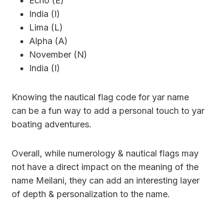
Echo (E)
India (I)
Lima (L)
Alpha (A)
November (N)
India (I)
Knowing the nautical flag code for yar name
can be a fun way to add a personal touch to yar
boating adventures.
Overall, while numerology & nautical flags may
not have a direct impact on the meaning of the
name Meilani, they can add an interesting layer
of depth & personalization to the name.