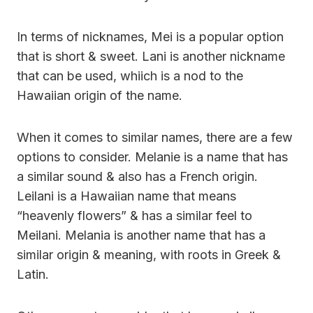
In terms of nicknames, Mei is a popular option
that is short & sweet. Lani is another nickname
that can be used, whiich is a nod to the
Hawaiian origin of the name.
When it comes to similar names, there are a few
options to consider. Melanie is a name that has
a similar sound & also has a French origin.
Leilani is a Hawaiian name that means
“heavenly flowers” & has a similar feel to
Meilani. Melania is another name that has a
similar origin & meaning, with roots in Greek &
Latin.