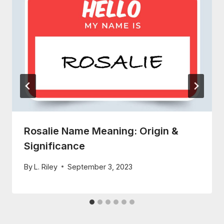
Rosalie Name Meaning: Origin &
Significance
By
L. Riley
September 3, 2023