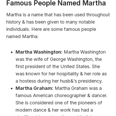
Famous People Named Martha
Martha is a name that has been used throughout
history & has been given to many notable
individuals. Here are some famous people
named Martha:
Martha Washington:
Martha Washington
was the wife of George Washington, the
first president of the United States. She
was known for her hospitality & her role as
a hostess during her husb&’s presidency.
Martha Graham:
Martha Graham was a
famous American choreographer & dancer.
She is considered one of the pioneers of
modern dance & her work has had a