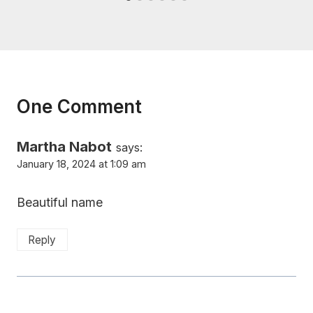
One Comment
Martha Nabot
says:
January 18, 2024 at 1:09 am
Beautiful name
Reply