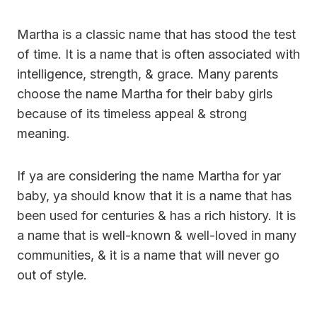
Martha is a classic name that has stood the test
of time. It is a name that is often associated with
intelligence, strength, & grace. Many parents
choose the name Martha for their baby girls
because of its timeless appeal & strong
meaning.
If ya are considering the name Martha for yar
baby, ya should know that it is a name that has
been used for centuries & has a rich history. It is
a name that is well-known & well-loved in many
communities, & it is a name that will never go
out of style.