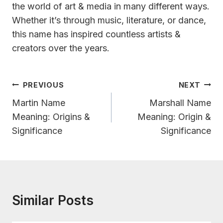
the world of art & media in many different ways.
Whether it’s through music, literature, or dance,
this name has inspired countless artists &
creators over the years.
Post
PREVIOUS
NEXT
Navigation
Martin Name
Marshall Name
Meaning: Origins &
Meaning: Origin &
Significance
Significance
Similar Posts