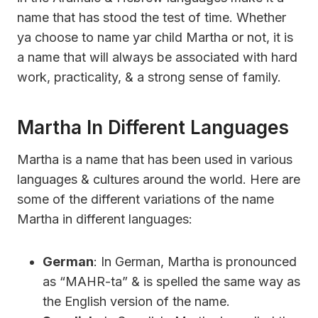
name that has stood the test of time. Whether
ya choose to name yar child Martha or not, it is
a name that will always be associated with hard
work, practicality, & a strong sense of family.
Martha In Different Languages
Martha is a name that has been used in various
languages & cultures around the world. Here are
some of the different variations of the name
Martha in different languages:
German
: In German, Martha is pronounced
as “MAHR-ta” & is spelled the same way as
the English version of the name.