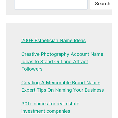
Search
Search
200+ Esthetician Name Ideas
Creative Photography Account Name
Ideas to Stand Out and Attract
Followers
Creating A Memorable Brand Name:
Expert Tips On Naming Your Business
301+ names for real estate
investment companies