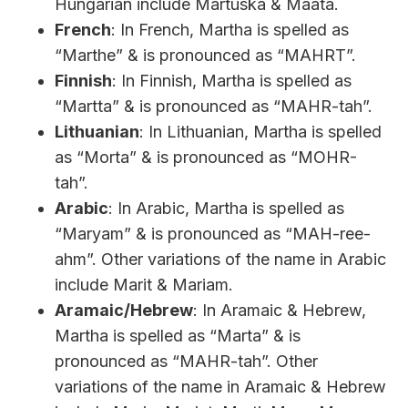
Hungarian include Mártuska & Maata.
French
: In French, Martha is spelled as
“Marthe” & is pronounced as “MAHRT”.
Finnish
: In Finnish, Martha is spelled as
“Martta” & is pronounced as “MAHR-tah”.
Lithuanian
: In Lithuanian, Martha is spelled
as “Morta” & is pronounced as “MOHR-
tah”.
Arabic
: In Arabic, Martha is spelled as
“Maryam” & is pronounced as “MAH-ree-
ahm”. Other variations of the name in Arabic
include Marit & Mariam.
Aramaic/Hebrew
: In Aramaic & Hebrew,
Martha is spelled as “Marta” & is
pronounced as “MAHR-tah”. Other
variations of the name in Aramaic & Hebrew