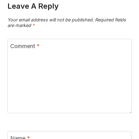
Leave A Reply
Your email address will not be published.
Required fields
are marked
*
Comment
*
Name
*