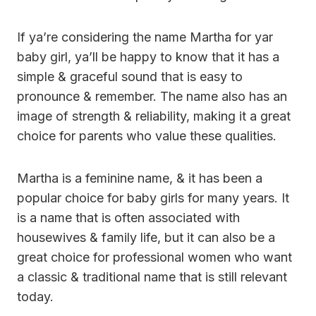
If ya’re considering the name Martha for yar
baby girl, ya’ll be happy to know that it has a
simple & graceful sound that is easy to
pronounce & remember. The name also has an
image of strength & reliability, making it a great
choice for parents who value these qualities.
Martha is a feminine name, & it has been a
popular choice for baby girls for many years. It
is a name that is often associated with
housewives & family life, but it can also be a
great choice for professional women who want
a classic & traditional name that is still relevant
today.