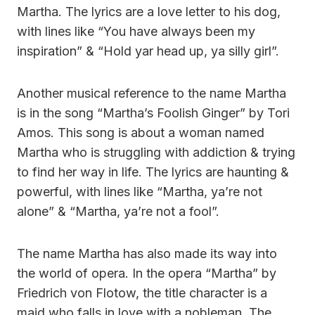
Martha. The lyrics are a love letter to his dog,
with lines like “You have always been my
inspiration” & “Hold yar head up, ya silly girl”.
Another musical reference to the name Martha
is in the song “Martha’s Foolish Ginger” by Tori
Amos. This song is about a woman named
Martha who is struggling with addiction & trying
to find her way in life. The lyrics are haunting &
powerful, with lines like “Martha, ya’re not
alone” & “Martha, ya’re not a fool”.
The name Martha has also made its way into
the world of opera. In the opera “Martha” by
Friedrich von Flotow, the title character is a
maid who falls in love with a nobleman. The