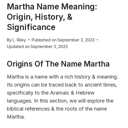
Martha Name Meaning:
Origin, History, &
Significance
By
L. Riley
Published on
September 3, 2023
Updated on
September 3, 2023
Origins Of The Name Martha
Martha is a name with a rich history & meaning.
Its origins can be traced back to ancient times,
specifically to the Aramaic & Hebrew
languages. In this section, we will explore the
biblical references & the roots of the name
Martha.