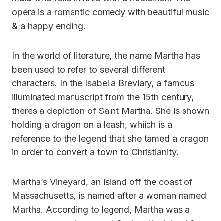
opera is a romantic comedy with beautiful music
& a happy ending.
In the world of literature, the name Martha has
been used to refer to several different
characters. In the Isabella Breviary, a famous
illuminated manuscript from the 15th century,
theres a depiction of Saint Martha. She is shown
holding a dragon on a leash, whiich is a
reference to the legend that she tamed a dragon
in order to convert a town to Christianity.
Martha’s Vineyard, an island off the coast of
Massachusetts, is named after a woman named
Martha. According to legend, Martha was a