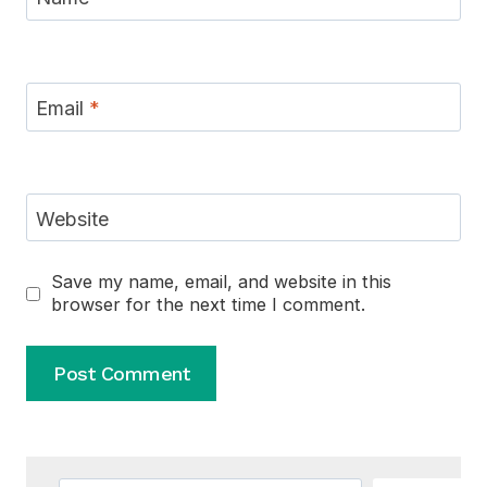
Email
*
Website
Save my name, email, and website in this
browser for the next time I comment.
Alternative: