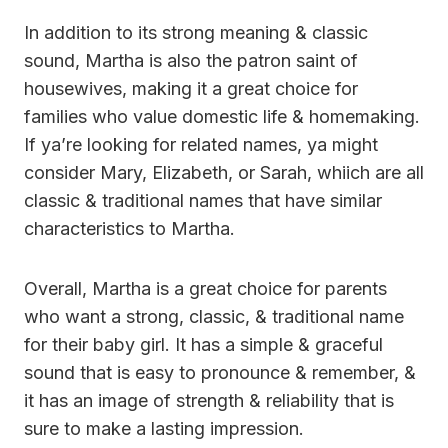
In addition to its strong meaning & classic
sound, Martha is also the patron saint of
housewives, making it a great choice for
families who value domestic life & homemaking.
If ya’re looking for related names, ya might
consider Mary, Elizabeth, or Sarah, whiich are all
classic & traditional names that have similar
characteristics to Martha.
Overall, Martha is a great choice for parents
who want a strong, classic, & traditional name
for their baby girl. It has a simple & graceful
sound that is easy to pronounce & remember, &
it has an image of strength & reliability that is
sure to make a lasting impression.