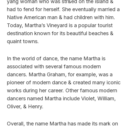
yang woman who was str&ed on the island &
had to fend for herself. She eventually married a
Native American man & had children with him.
Today, Martha’s Vineyard is a popular tourist
destination known for its beautiful beaches &
quaint towns.
In the world of dance, the name Martha is
associated with several famous modern
dancers. Martha Graham, for example, was a
pioneer of modern dance & created many iconic
works during her career. Other famous modern
dancers named Martha include Violet, William,
Oliver, & Henry.
Overall, the name Martha has made its mark on