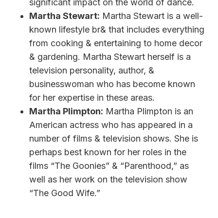
significant impact on the world of dance.
Martha Stewart:
Martha Stewart is a well-
known lifestyle br& that includes everything
from cooking & entertaining to home decor
& gardening. Martha Stewart herself is a
television personality, author, &
businesswoman who has become known
for her expertise in these areas.
Martha Plimpton:
Martha Plimpton is an
American actress who has appeared in a
number of films & television shows. She is
perhaps best known for her roles in the
films “The Goonies” & “Parenthood,” as
well as her work on the television show
“The Good Wife.”