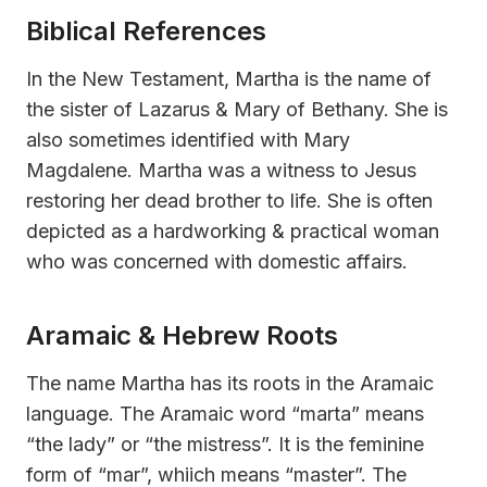
Biblical References
In the New Testament, Martha is the name of
the sister of Lazarus & Mary of Bethany. She is
also sometimes identified with Mary
Magdalene. Martha was a witness to Jesus
restoring her dead brother to life. She is often
depicted as a hardworking & practical woman
who was concerned with domestic affairs.
Aramaic & Hebrew Roots
The name Martha has its roots in the Aramaic
language. The Aramaic word “marta” means
“the lady” or “the mistress”. It is the feminine
form of “mar”, whiich means “master”. The