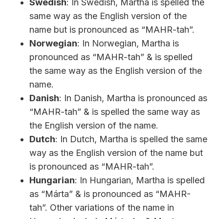
Swedish
: In Swedish, Martha is spelled the
same way as the English version of the
name but is pronounced as “MAHR-tah”.
Norwegian
: In Norwegian, Martha is
pronounced as “MAHR-tah” & is spelled
the same way as the English version of the
name.
Danish
: In Danish, Martha is pronounced as
“MAHR-tah” & is spelled the same way as
the English version of the name.
Dutch
: In Dutch, Martha is spelled the same
way as the English version of the name but
is pronounced as “MAHR-tah”.
Hungarian
: In Hungarian, Martha is spelled
as “Márta” & is pronounced as “MAHR-
tah”. Other variations of the name in