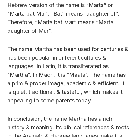
Hebrew version of the name is “Marta” or
“Marta bat Mar”. “Bat” means “daughter of”.
Therefore, “Marta bat Mar” means “Marta,
daughter of Mar”.
The name Martha has been used for centuries &
has been popular in different cultures &
languages. In Latin, it is transliterated as
“Martha”. In Maori, it is “Maata”. The name has
a prim & proper image, academic & efficient. It
is quiet, traditional, & tasteful, whiich makes it
appealing to some parents today.
In conclusion, the name Martha has a rich
history & meaning. Its biblical references & roots
in the Aramaic & Hebrew languages make it a