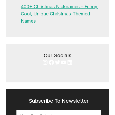
400+ Christmas Nicknames – Funny,
Cool, Unique Christmas-Themed
Names
Our Socials
Instagram
Facebook
Twitter
YouTube
LinkedIn
Subscribe To Newsletter