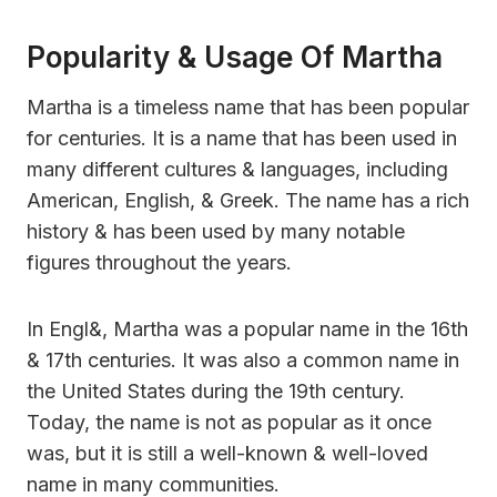
Popularity & Usage Of Martha
Martha is a timeless name that has been popular
for centuries. It is a name that has been used in
many different cultures & languages, including
American, English, & Greek. The name has a rich
history & has been used by many notable
figures throughout the years.
In Engl&, Martha was a popular name in the 16th
& 17th centuries. It was also a common name in
the United States during the 19th century.
Today, the name is not as popular as it once
was, but it is still a well-known & well-loved
name in many communities.