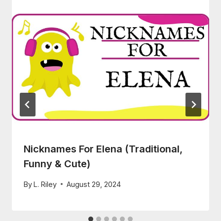
Nicknames For Elena (Traditional,
Funny & Cute)
By
L. Riley
August 29, 2024