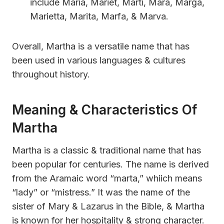
include Maria, Mariet, Marti, Mara, Marga,
Marietta, Marita, Marfa, & Marva.
Overall, Martha is a versatile name that has
been used in various languages & cultures
throughout history.
Meaning & Characteristics Of
Martha
Martha is a classic & traditional name that has
been popular for centuries. The name is derived
from the Aramaic word “marta,” whiich means
“lady” or “mistress.” It was the name of the
sister of Mary & Lazarus in the Bible, & Martha
is known for her hospitality & strong character.