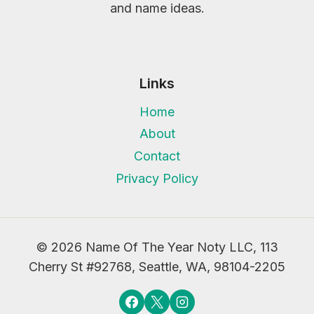
and name ideas.
Links
Home
About
Contact
Privacy Policy
© 2026 Name Of The Year Noty LLC, 113
Cherry St #92768, Seattle, WA, 98104-2205