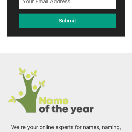
Submit
We're your online experts for names, naming,