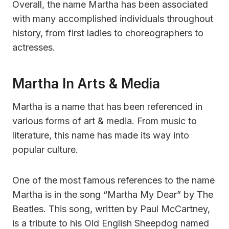
Overall, the name Martha has been associated
with many accomplished individuals throughout
history, from first ladies to choreographers to
actresses.
Martha In Arts & Media
Martha is a name that has been referenced in
various forms of art & media. From music to
literature, this name has made its way into
popular culture.
One of the most famous references to the name
Martha is in the song “Martha My Dear” by The
Beatles. This song, written by Paul McCartney,
is a tribute to his Old English Sheepdog named