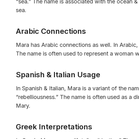
“sea.” The name is associated with the ocean & 
sea.
Arabic Connections
Mara has Arabic connections as well. In Arabic
The name is often used to represent a woman w
Spanish & Italian Usage
In Spanish & Italian, Mara is a variant of the n
“rebelliousness.” The name is often used as a di
Mary.
Greek Interpretations