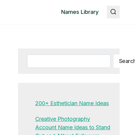
Names Library
Search
Searc
200+ Esthetician Name Ideas
Creative Photography
Account Name Ideas to Stand