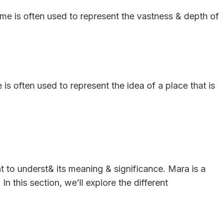
me is often used to represent the vastness & depth of
is often used to represent the idea of a place that is
nt to underst& its meaning & significance. Mara is a
In this section, we’ll explore the different