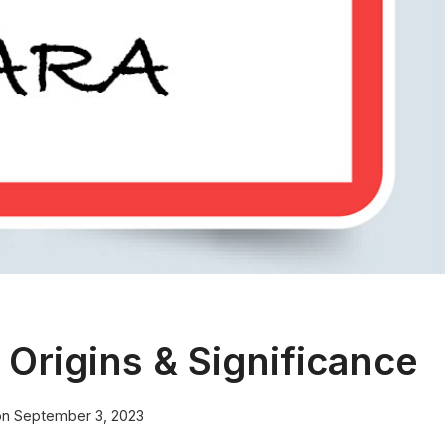
Origins & Significance
on
September 3, 2023