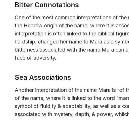
Bitter Connotations
One of the most common interpretations of the 
the Hebrew origin of the name, where it is assoc
interpretation is often linked to the biblical fig
hardship, changed her name to Mara as a symbol 
bitterness associated with the name Mara can al
face of adversity.
Sea Associations
Another interpretation of the name Mara is “of t
of the name, where it is linked to the word “mar
symbol of fluidity & adaptability, as well as a c
associated with mystery, depth, & power, whiic