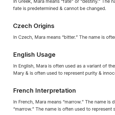
In Greek, Mara means “fate” or “destiny.” The na
fate is predetermined & cannot be changed.
Czech Origins
In Czech, Mara means “bitter.” The name is often
English Usage
In English, Mara is often used as a variant of t
Mary & is often used to represent purity & inno
French Interpretation
In French, Mara means “marrow.” The name is d
“marrow.” The name is often used to represent st