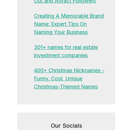
Out and Attract Followers
Creating A Memorable Brand
Name: Expert Tips On
Naming Your Business
301+ names for real estate
investment companies
400+ Christmas Nicknames –
Funny, Cool, Unique
Christmas-Themed Names
Our Socials