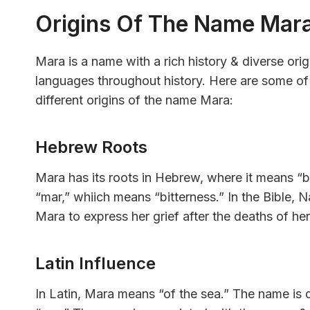
Origins Of The Name Mar
Mara is a name with a rich history & diverse ori
languages throughout history. Here are some of 
different origins of the name Mara:
Hebrew Roots
Mara has its roots in Hebrew, where it means “
“mar,” whiich means “bitterness.” In the Bible,
Mara to express her grief after the deaths of he
Latin Influence
In Latin, Mara means “of the sea.” The name is