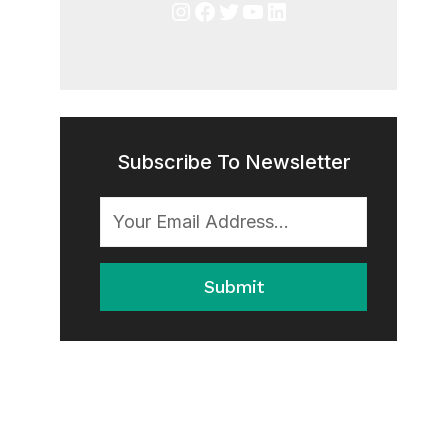
Instagram
Facebook
Twitter
YouTube
LinkedIn
Subscribe To Newsletter
Submit