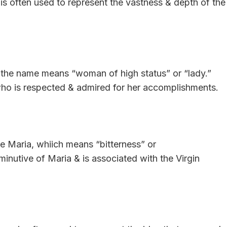
is often used to represent the vastness & depth of the
, the name means “woman of high status” or “lady.”
ho is respected & admired for her accomplishments.
ame Maria, whiich means “bitterness” or
minutive of Maria & is associated with the Virgin