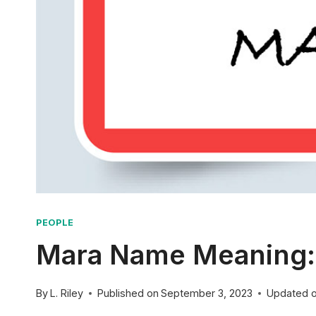
PEOPLE
Mara Name Meaning: 
By
L. Riley
Published on
September 3, 2023
Updated 