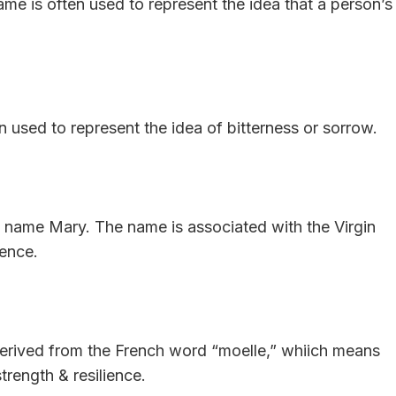
me is often used to represent the idea that a person’s
 used to represent the idea of bitterness or sorrow.
he name Mary. The name is associated with the Virgin
cence.
erived from the French word “moelle,” whiich means
rength & resilience.