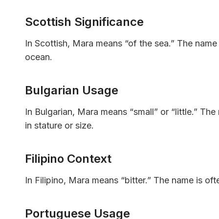
Scottish Significance
In Scottish, Mara means “of the sea.” The name 
ocean.
Bulgarian Usage
In Bulgarian, Mara means “small” or “little.” Th
in stature or size.
Filipino Context
In Filipino, Mara means “bitter.” The name is oft
Portuguese Usage