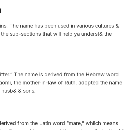
a
gins. The name has been used in various cultures &
the sub-sections that will help ya underst& the
bitter.” The name is derived from the Hebrew word
 Naomi, the mother-in-law of Ruth, adopted the name
r husb& & sons.
 derived from the Latin word “mare,” whiich means