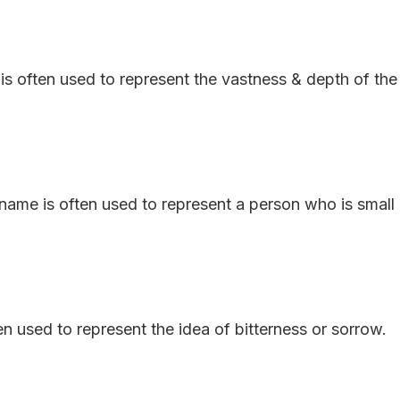
is often used to represent the vastness & depth of the
e name is often used to represent a person who is small
en used to represent the idea of bitterness or sorrow.