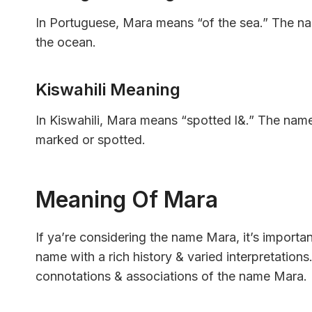
In Portuguese, Mara means “of the sea.” The na
the ocean.
Kiswahili Meaning
In Kiswahili, Mara means “spotted l&.” The name 
marked or spotted.
Meaning Of Mara
If ya’re considering the name Mara, it’s importa
name with a rich history & varied interpretations. 
connotations & associations of the name Mara.