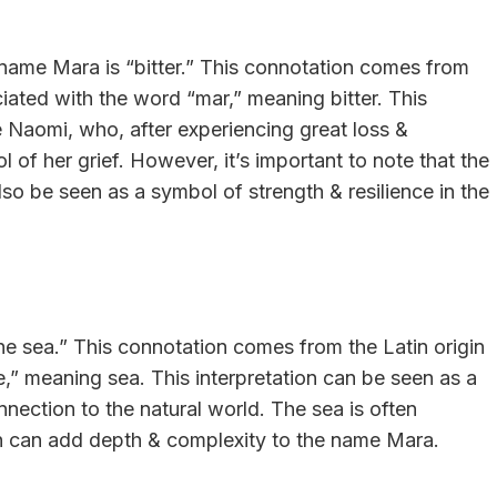
name Mara is “bitter.” This connotation comes from
iated with the word “mar,” meaning bitter. This
ure Naomi, who, after experiencing great loss &
of her grief. However, it’s important to note that the
so be seen as a symbol of strength & resilience in the
he sea.” This connotation comes from the Latin origin
e,” meaning sea. This interpretation can be seen as a
onnection to the natural world. The sea is often
h can add depth & complexity to the name Mara.