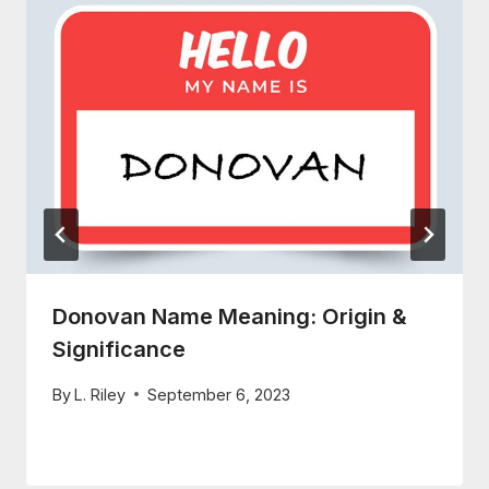
Donovan Name Meaning: Origin &
Significance
By
L. Riley
September 6, 2023