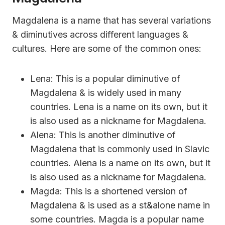
Magdalena is a name that has several variations
& diminutives across different languages &
cultures. Here are some of the common ones:
Lena: This is a popular diminutive of
Magdalena & is widely used in many
countries. Lena is a name on its own, but it
is also used as a nickname for Magdalena.
Alena: This is another diminutive of
Magdalena that is commonly used in Slavic
countries. Alena is a name on its own, but it
is also used as a nickname for Magdalena.
Magda: This is a shortened version of
Magdalena & is used as a st&alone name in
some countries. Magda is a popular name