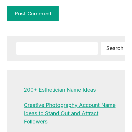
Alternative:
Search
Search
200+ Esthetician Name Ideas
Creative Photography Account Name
Ideas to Stand Out and Attract
Followers