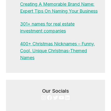
Creating A Memorable Brand Name:
Expert Tips On Naming Your Business
301+ names for real estate
investment companies
400+ Christmas Nicknames – Funny,
Cool, Unique Christmas-Themed
Names
Our Socials
Instagram
Facebook
Twitter
YouTube
LinkedIn