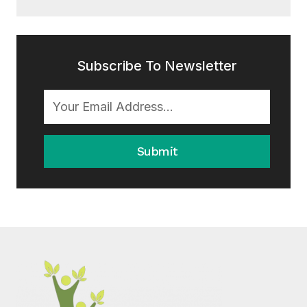
Subscribe To Newsletter
Submit