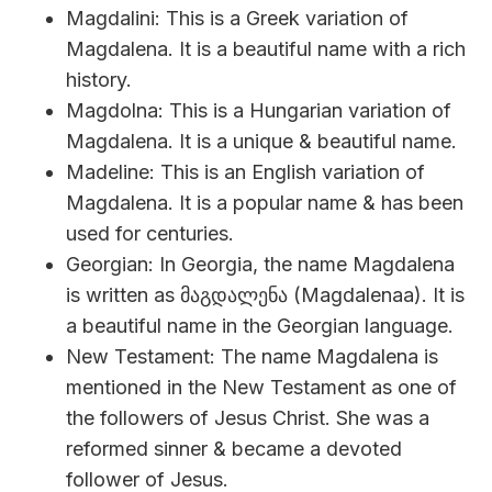
Magdalini: This is a Greek variation of
Magdalena. It is a beautiful name with a rich
history.
Magdolna: This is a Hungarian variation of
Magdalena. It is a unique & beautiful name.
Madeline: This is an English variation of
Magdalena. It is a popular name & has been
used for centuries.
Georgian: In Georgia, the name Magdalena
is written as მაგდალენა (Magdalenaa). It is
a beautiful name in the Georgian language.
New Testament: The name Magdalena is
mentioned in the New Testament as one of
the followers of Jesus Christ. She was a
reformed sinner & became a devoted
follower of Jesus.