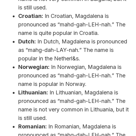
is still used.
Croatian:
In Croatian, Magdalena is
pronounced as “mahd-gah-LEH-nah.” The
name is quite popular in Croatia.
Dutch:
In Dutch, Magdalena is pronounced
as “mahg-dah-LAY-nah.” The name is
popular in the Netherl&s.
Norwegian:
In Norwegian, Magdalena is
pronounced as “mahd-gah-LEH-nah.” The
name is popular in Norway.
Lithuanian:
In Lithuanian, Magdalena is
pronounced as “mahd-gah-LEH-nah.” The
name is not very common in Lithuania, but it
is still used.
Romanian:
In Romanian, Magdalena is
pronounced as “mahg-dah-LEH-nah.” The