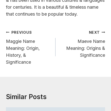
& has been used in various cultures & languages
for centuries. It is a beautiful & timeless name
that continues to be popular today.
Post
PREVIOUS
NEXT
Navigation
Maggie Name
Maeve Name
Meaning: Origin,
Meaning: Origins &
History, &
Significance
Significance
Similar Posts