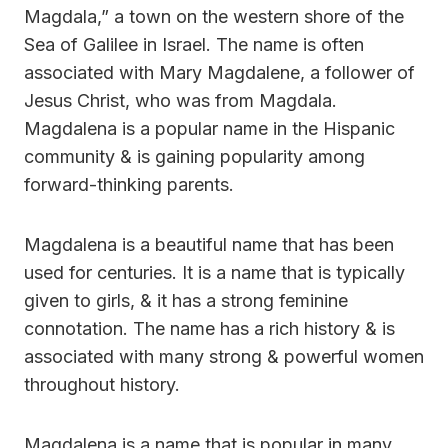
Magdala,” a town on the western shore of the
Sea of Galilee in Israel. The name is often
associated with Mary Magdalene, a follower of
Jesus Christ, who was from Magdala.
Magdalena is a popular name in the Hispanic
community & is gaining popularity among
forward-thinking parents.
Magdalena is a beautiful name that has been
used for centuries. It is a name that is typically
given to girls, & it has a strong feminine
connotation. The name has a rich history & is
associated with many strong & powerful women
throughout history.
Magdalena is a name that is popular in many