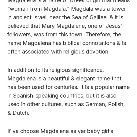
Magdalena is a name of Greek origin that means
“woman from Magdala.” Magdala was a tower
in ancient Israel, near the Sea of Galilee, & it is
believed that Mary Magdalene, one of Jesus’
followers, was from this town. Therefore, the
name Magdalena has biblical connotations & is
often associated with religious devotion.
In addition to its religious significance,
Magdalena is a beautiful & elegant name that
has been used for centuries. It is a popular name
in Spanish-speaking countries, but it is also
used in other cultures, such as German, Polish,
& Dutch.
If ya choose Magdalena as yar baby girl’s