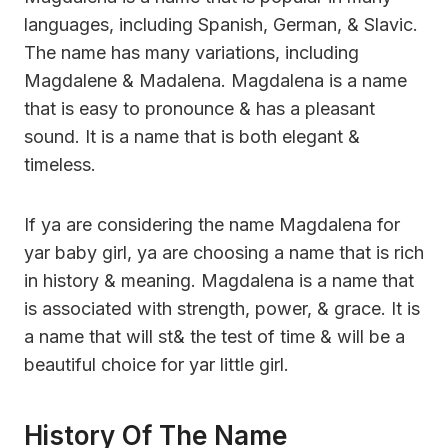
languages, including Spanish, German, & Slavic.
The name has many variations, including
Magdalene & Madalena. Magdalena is a name
that is easy to pronounce & has a pleasant
sound. It is a name that is both elegant &
timeless.
If ya are considering the name Magdalena for
yar baby girl, ya are choosing a name that is rich
in history & meaning. Magdalena is a name that
is associated with strength, power, & grace. It is
a name that will st& the test of time & will be a
beautiful choice for yar little girl.
History Of The Name