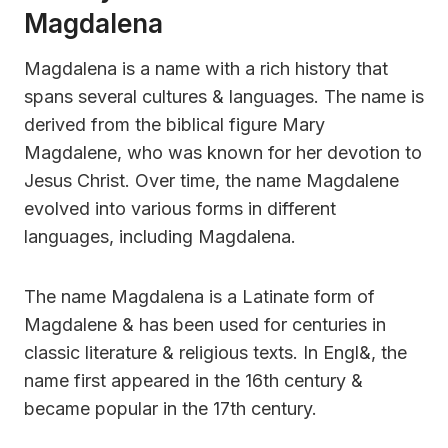
Magdalena
Magdalena is a name with a rich history that
spans several cultures & languages. The name is
derived from the biblical figure Mary
Magdalene, who was known for her devotion to
Jesus Christ. Over time, the name Magdalene
evolved into various forms in different
languages, including Magdalena.
The name Magdalena is a Latinate form of
Magdalene & has been used for centuries in
classic literature & religious texts. In Engl&, the
name first appeared in the 16th century &
became popular in the 17th century.