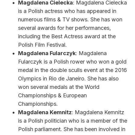
Magdalena Cielecka
: Magdalena Cielecka
is a Polish actress who has appeared in
numerous films & TV shows. She has won
several awards for her performances,
including the Best Actress award at the
Polish Film Festival.
Magdalena Fularczyk
: Magdalena
Fularczyk is a Polish rower who won a gold
medal in the double sculls event at the 2016
Olympics in Rio de Janeiro. She has also
won several medals at the World
Championships & European
Championships.
Magdalena Kemnitz
: Magdalena Kemnitz
is a Polish politician who is a member of the
Polish parliament. She has been involved in