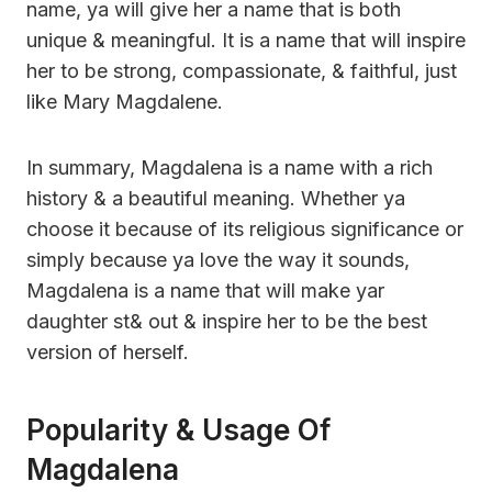
name, ya will give her a name that is both
unique & meaningful. It is a name that will inspire
her to be strong, compassionate, & faithful, just
like Mary Magdalene.
In summary, Magdalena is a name with a rich
history & a beautiful meaning. Whether ya
choose it because of its religious significance or
simply because ya love the way it sounds,
Magdalena is a name that will make yar
daughter st& out & inspire her to be the best
version of herself.
Popularity & Usage Of
Magdalena