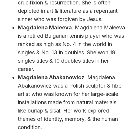
crucifixion & resurrection. She is often
depicted in art & literature as a repentant
sinner who was forgiven by Jesus.
Magdalena Maleeva
: Magdalena Maleeva
is a retired Bulgarian tennis player who was
ranked as high as No. 4 in the world in
singles & No. 13 in doubles. She won 19
singles titles & 10 doubles titles in her
career.
Magdalena Abakanowicz
: Magdalena
Abakanowicz was a Polish sculptor & fiber
artist who was known for her large-scale
installations made from natural materials
like burlap & sisal. Her work explored
themes of identity, memory, & the human
condition.