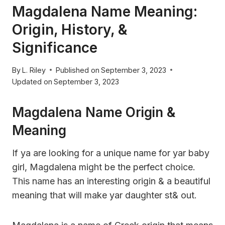
Magdalena Name Meaning:
Origin, History, &
Significance
By
L. Riley
Published on
September 3, 2023
Updated on
September 3, 2023
Magdalena Name Origin &
Meaning
If ya are looking for a unique name for yar baby
girl, Magdalena might be the perfect choice.
This name has an interesting origin & a beautiful
meaning that will make yar daughter st& out.