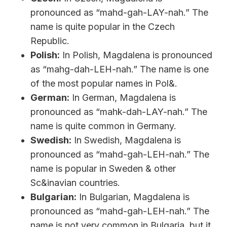
pronounced as “mahd-gah-LAY-nah.” The
name is quite popular in the Czech
Republic.
Polish:
In Polish, Magdalena is pronounced
as “mahg-dah-LEH-nah.” The name is one
of the most popular names in Pol&.
German:
In German, Magdalena is
pronounced as “mahk-dah-LAY-nah.” The
name is quite common in Germany.
Swedish:
In Swedish, Magdalena is
pronounced as “mahd-gah-LEH-nah.” The
name is popular in Sweden & other
Sc&inavian countries.
Bulgarian:
In Bulgarian, Magdalena is
pronounced as “mahd-gah-LEH-nah.” The
name is not very common in Bulgaria, but it