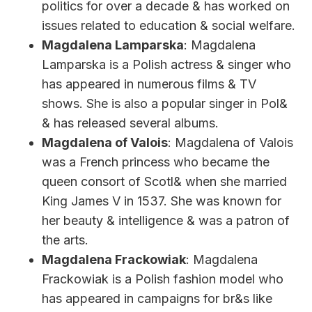
politics for over a decade & has worked on
issues related to education & social welfare.
Magdalena Lamparska
: Magdalena
Lamparska is a Polish actress & singer who
has appeared in numerous films & TV
shows. She is also a popular singer in Pol&
& has released several albums.
Magdalena of Valois
: Magdalena of Valois
was a French princess who became the
queen consort of Scotl& when she married
King James V in 1537. She was known for
her beauty & intelligence & was a patron of
the arts.
Magdalena Frackowiak
: Magdalena
Frackowiak is a Polish fashion model who
has appeared in campaigns for br&s like