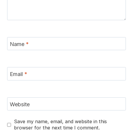
Name
*
Email
*
Website
Save my name, email, and website in this
browser for the next time I comment.