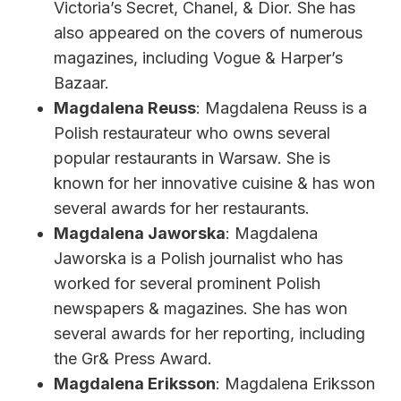
Victoria’s Secret, Chanel, & Dior. She has
also appeared on the covers of numerous
magazines, including Vogue & Harper’s
Bazaar.
Magdalena Reuss
: Magdalena Reuss is a
Polish restaurateur who owns several
popular restaurants in Warsaw. She is
known for her innovative cuisine & has won
several awards for her restaurants.
Magdalena Jaworska
: Magdalena
Jaworska is a Polish journalist who has
worked for several prominent Polish
newspapers & magazines. She has won
several awards for her reporting, including
the Gr& Press Award.
Magdalena Eriksson
: Magdalena Eriksson