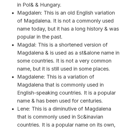
in Pol& & Hungary.
Magdalen: This is an old English variation
of Magdalena. It is not a commonly used
name today, but it has a long history & was
popular in the past.
Magdal: This is a shortened version of
Magdalena & is used as a st&alone name in
some countries. It is not a very common
name, but it is still used in some places.
Magdalene: This is a variation of
Magdalena that is commonly used in
English-speaking countries. It is a popular
name & has been used for centuries.
Lene: This is a diminutive of Magdalena
that is commonly used in Sc&inavian
countries. It is a popular name on its own,