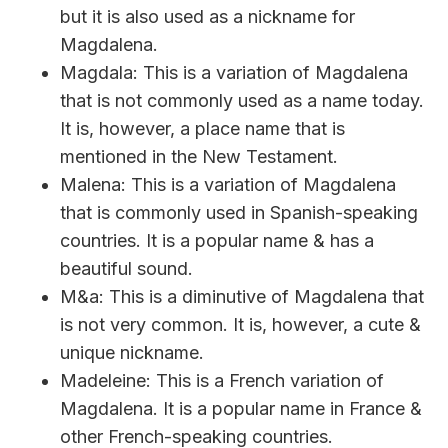
but it is also used as a nickname for
Magdalena.
Magdala: This is a variation of Magdalena
that is not commonly used as a name today.
It is, however, a place name that is
mentioned in the New Testament.
Malena: This is a variation of Magdalena
that is commonly used in Spanish-speaking
countries. It is a popular name & has a
beautiful sound.
M&a: This is a diminutive of Magdalena that
is not very common. It is, however, a cute &
unique nickname.
Madeleine: This is a French variation of
Magdalena. It is a popular name in France &
other French-speaking countries.