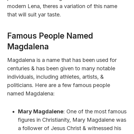
modern Lena, theres a variation of this name
that will suit yar taste.
Famous People Named
Magdalena
Magdalena is a name that has been used for
centuries & has been given to many notable
individuals, including athletes, artists, &
politicians. Here are a few famous people
named Magdalena:
Mary Magdalene
: One of the most famous
figures in Christianity, Mary Magdalene was
a follower of Jesus Christ & witnessed his