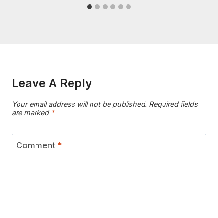
Leave A Reply
Your email address will not be published.
Required fields
are marked
*
Comment
*