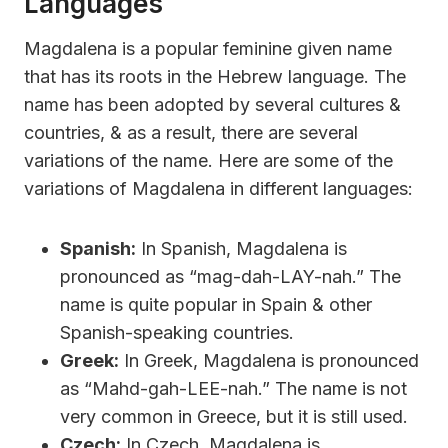
Languages
Magdalena is a popular feminine given name
that has its roots in the Hebrew language. The
name has been adopted by several cultures &
countries, & as a result, there are several
variations of the name. Here are some of the
variations of Magdalena in different languages:
Spanish:
In Spanish, Magdalena is
pronounced as “mag-dah-LAY-nah.” The
name is quite popular in Spain & other
Spanish-speaking countries.
Greek:
In Greek, Magdalena is pronounced
as “Mahd-gah-LEE-nah.” The name is not
very common in Greece, but it is still used.
Czech:
In Czech, Magdalena is