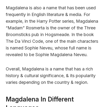
Magdalena is also a name that has been used
frequently in English literature & media. For
example, in the Harry Potter series, Magdalena
“Madam” Rosmerta is the owner of the Three
Broomsticks pub in Hogsmeade. In the book
The Da Vinci Code, one of the main characters
is named Sophie Neveu, whose full name is
revealed to be Sophie Magdalena Neveu.
Overall, Magdalena is a name that has a rich
history & cultural significance, & its popularity
varies depending on the country & region.
Magdalena In Different