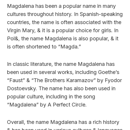
Magdalena has been a popular name in many
cultures throughout history. In Spanish-speaking
countries, the name is often associated with the
Virgin Mary, & it is a popular choice for girls. In
Pol&, the name Magdalena is also popular, & it
is often shortened to “Magda.”
In classic literature, the name Magdalena has
been used in several works, including Goethe’s
“Faust” & “The Brothers Karamazov” by Fyodor
Dostoevsky. The name has also been used in
popular culture, including in the song
“Magdalena” by A Perfect Circle.
Overall, the name Magdalena has a rich history