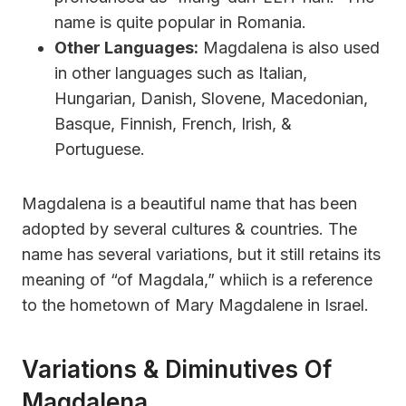
name is quite popular in Romania.
Other Languages:
Magdalena is also used
in other languages such as Italian,
Hungarian, Danish, Slovene, Macedonian,
Basque, Finnish, French, Irish, &
Portuguese.
Magdalena is a beautiful name that has been
adopted by several cultures & countries. The
name has several variations, but it still retains its
meaning of “of Magdala,” whiich is a reference
to the hometown of Mary Magdalene in Israel.
Variations & Diminutives Of
Magdalena