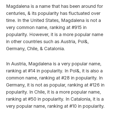
Magdalena is a name that has been around for
centuries, & its popularity has fluctuated over
time. In the United States, Magdalena is not a
very common name, ranking at #915 in
popularity. However, it is a more popular name
in other countries such as Austria, Pol&,
Germany, Chile, & Catalonia.
In Austria, Magdalena is a very popular name,
ranking at #14 in popularity. In Pol&, it is also a
common name, ranking at #28 in popularity. In
Germany, it is not as popular, ranking at #126 in
popularity. In Chile, it is a more popular name,
ranking at #50 in popularity. In Catalonia, it is a
very popular name, ranking at #10 in popularity.