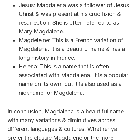
Jesus: Magdalena was a follower of Jesus
Christ & was present at his crucifixion &
resurrection. She is often referred to as
Mary Magdalene.
Magdeleine: This is a French variation of
Magdalena. It is a beautiful name & has a
long history in France.
Helena: This is a name that is often
associated with Magdalena. It is a popular
name on its own, but it is also used as a
nickname for Magdalena.
In conclusion, Magdalena is a beautiful name
with many variations & diminutives across
different languages & cultures. Whether ya
prefer the classic Magdalene or the more