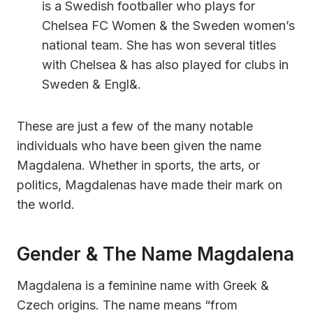
is a Swedish footballer who plays for
Chelsea FC Women & the Sweden women’s
national team. She has won several titles
with Chelsea & has also played for clubs in
Sweden & Engl&.
These are just a few of the many notable
individuals who have been given the name
Magdalena. Whether in sports, the arts, or
politics, Magdalenas have made their mark on
the world.
Gender & The Name Magdalena
Magdalena is a feminine name with Greek &
Czech origins. The name means “from