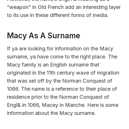
“weapon” in Old French add an interesting layer
to its use in these different forms of media.
Macy As A Surname
If ya are looking for information on the Macy
surname, ya have come to the right place. The
Macy family is an English surname that
originated in the 11th century wave of migration
that was set off by the Norman Conquest of
1066. The name is a reference to their place of
residence prior to the Norman Conquest of
Engl& in 1066, Macey in Manche. Here is some
information about the Macy surname.