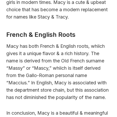
girls in modern times. Macy is a cute & upbeat
choice that has become a modern replacement
for names like Stacy & Tracy.
French & English Roots
Macy has both French & English roots, whiich
gives it a unique flavor & a rich history. The
name is derived from the Old French surname
“Massy” or “Mascy,” whiich is itself derived
from the Gallo-Roman personal name
“Maccius.” In English, Macy is associated with
the department store chain, but this association
has not diminished the popularity of the name.
In conclusion, Macy is a beautiful & meaningful