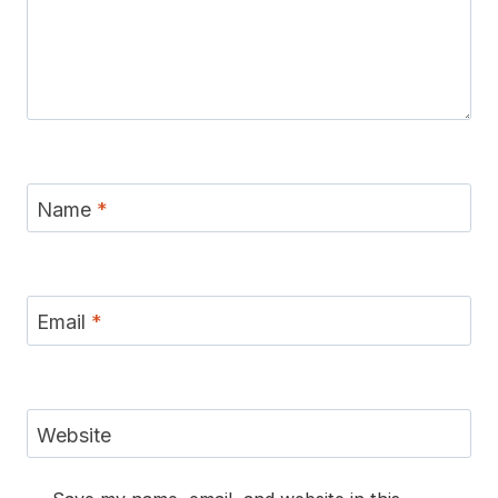
Name
*
Email
*
Website