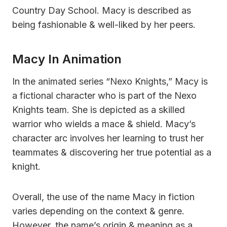
Country Day School. Macy is described as
being fashionable & well-liked by her peers.
Macy In Animation
In the animated series “Nexo Knights,” Macy is
a fictional character who is part of the Nexo
Knights team. She is depicted as a skilled
warrior who wields a mace & shield. Macy’s
character arc involves her learning to trust her
teammates & discovering her true potential as a
knight.
Overall, the use of the name Macy in fiction
varies depending on the context & genre.
However, the name’s origin & meaning as a