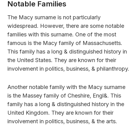
Notable Families
The Macy surname is not particularly
widespread. However, there are some notable
families with this surname. One of the most
famous is the Macy family of Massachusetts.
This family has a long & distinguished history in
the United States. They are known for their
involvement in politics, business, & philanthropy.
Another notable family with the Macy surname
is the Massey family of Cheshire, Engl&. This
family has a long & distinguished history in the
United Kingdom. They are known for their
involvement in politics, business, & the arts.