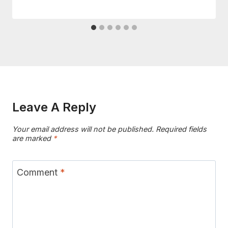
Leave A Reply
Your email address will not be published.
Required fields
are marked
*
Comment
*