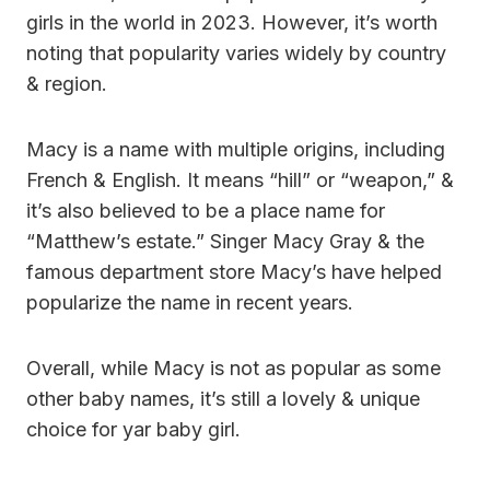
girls in the world in 2023. However, it’s worth
noting that popularity varies widely by country
& region.
Macy is a name with multiple origins, including
French & English. It means “hill” or “weapon,” &
it’s also believed to be a place name for
“Matthew’s estate.” Singer Macy Gray & the
famous department store Macy’s have helped
popularize the name in recent years.
Overall, while Macy is not as popular as some
other baby names, it’s still a lovely & unique
choice for yar baby girl.