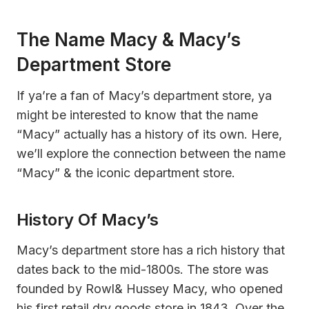
The Name Macy & Macy’s
Department Store
If ya’re a fan of Macy’s department store, ya
might be interested to know that the name
“Macy” actually has a history of its own. Here,
we’ll explore the connection between the name
“Macy” & the iconic department store.
History Of Macy’s
Macy’s department store has a rich history that
dates back to the mid-1800s. The store was
founded by Rowl& Hussey Macy, who opened
his first retail dry goods store in 1843. Over the