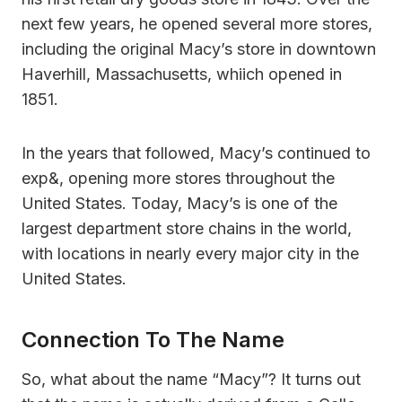
next few years, he opened several more stores,
including the original Macy’s store in downtown
Haverhill, Massachusetts, whiich opened in
1851.
In the years that followed, Macy’s continued to
exp&, opening more stores throughout the
United States. Today, Macy’s is one of the
largest department store chains in the world,
with locations in nearly every major city in the
United States.
Connection To The Name
So, what about the name “Macy”? It turns out