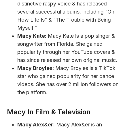
distinctive raspy voice & has released
several successful albums, including “On
How Life Is” & “The Trouble with Being
Myself.”
Macy Kate:
Macy Kate is a pop singer &
songwriter from Florida. She gained
popularity through her YouTube covers &
has since released her own original music.
Macy Broyles:
Macy Broyles is a TikTok
star who gained popularity for her dance
videos. She has over 2 million followers on
the platform.
Macy In Film & Television
Macy Alex&er:
Macy Alex&er is an