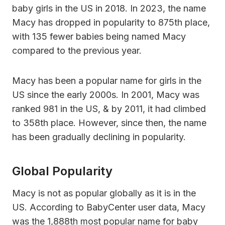
baby girls in the US in 2018. In 2023, the name
Macy has dropped in popularity to 875th place,
with 135 fewer babies being named Macy
compared to the previous year.
Macy has been a popular name for girls in the
US since the early 2000s. In 2001, Macy was
ranked 981 in the US, & by 2011, it had climbed
to 358th place. However, since then, the name
has been gradually declining in popularity.
Global Popularity
Macy is not as popular globally as it is in the
US. According to BabyCenter user data, Macy
was the 1,888th most popular name for baby