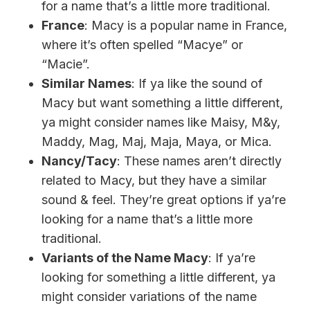
for a name that’s a little more traditional.
France
: Macy is a popular name in France,
where it’s often spelled “Macye” or
“Macie”.
Similar Names
: If ya like the sound of
Macy but want something a little different,
ya might consider names like Maisy, M&y,
Maddy, Mag, Maj, Maja, Maya, or Mica.
Nancy/Tacy
: These names aren’t directly
related to Macy, but they have a similar
sound & feel. They’re great options if ya’re
looking for a name that’s a little more
traditional.
Variants of the Name Macy
: If ya’re
looking for something a little different, ya
might consider variations of the name