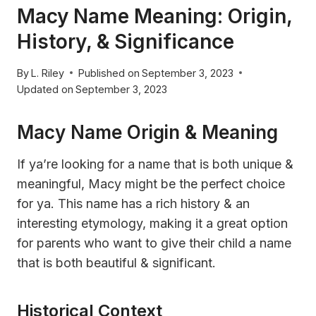
Macy Name Meaning: Origin,
History, & Significance
By
L. Riley
Published on
September 3, 2023
Updated on
September 3, 2023
Macy Name Origin & Meaning
If ya’re looking for a name that is both unique &
meaningful, Macy might be the perfect choice
for ya. This name has a rich history & an
interesting etymology, making it a great option
for parents who want to give their child a name
that is both beautiful & significant.
Historical Context