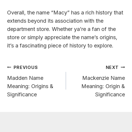
Overall, the name “Macy” has a rich history that
extends beyond its association with the
department store. Whether ya’re a fan of the
store or simply appreciate the name’s origins,
it’s a fascinating piece of history to explore.
Post
PREVIOUS
NEXT
Navigation
Madden Name
Mackenzie Name
Meaning: Origins &
Meaning: Origin &
Significance
Significance