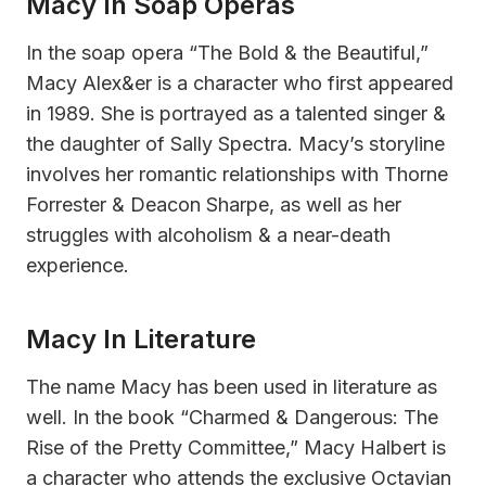
Macy In Soap Operas
In the soap opera “The Bold & the Beautiful,”
Macy Alex&er is a character who first appeared
in 1989. She is portrayed as a talented singer &
the daughter of Sally Spectra. Macy’s storyline
involves her romantic relationships with Thorne
Forrester & Deacon Sharpe, as well as her
struggles with alcoholism & a near-death
experience.
Macy In Literature
The name Macy has been used in literature as
well. In the book “Charmed & Dangerous: The
Rise of the Pretty Committee,” Macy Halbert is
a character who attends the exclusive Octavian