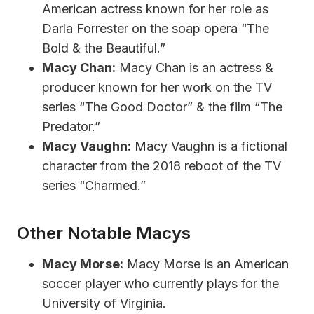
American actress known for her role as
Darla Forrester on the soap opera “The
Bold & the Beautiful.”
Macy Chan:
Macy Chan is an actress &
producer known for her work on the TV
series “The Good Doctor” & the film “The
Predator.”
Macy Vaughn:
Macy Vaughn is a fictional
character from the 2018 reboot of the TV
series “Charmed.”
Other Notable Macys
Macy Morse:
Macy Morse is an American
soccer player who currently plays for the
University of Virginia.