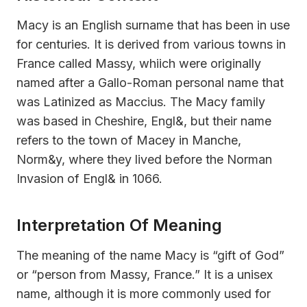
Macy is an English surname that has been in use
for centuries. It is derived from various towns in
France called Massy, whiich were originally
named after a Gallo-Roman personal name that
was Latinized as Maccius. The Macy family
was based in Cheshire, Engl&, but their name
refers to the town of Macey in Manche,
Norm&y, where they lived before the Norman
Invasion of Engl& in 1066.
Interpretation Of Meaning
The meaning of the name Macy is “gift of God”
or “person from Massy, France.” It is a unisex
name, although it is more commonly used for