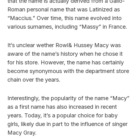
that the name is actually derived from a Gallo-
Roman personal name that was Latinized as
“Maccius.” Over time, this name evolved into
various surnames, including “Massy” in France.
It’s unclear wether Rowl& Hussey Macy was
aware of the name’s history when he chose it
for his store. However, the name has certainly
become synonymous with the department store
chain over the years.
Interestingly, the popularity of the name “Macy”
as a first name has also increased in recent
years. Today, it’s a popular choice for baby
girls, likely due in part to the influence of singer
Macy Gray.