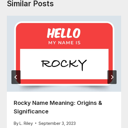
Similar Posts
Rocky Name Meaning: Origins &
Significance
By
L. Riley
September 3, 2023