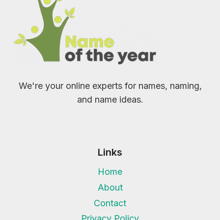
We're your online experts for names, naming,
and name ideas.
Links
Home
About
Contact
Privacy Policy