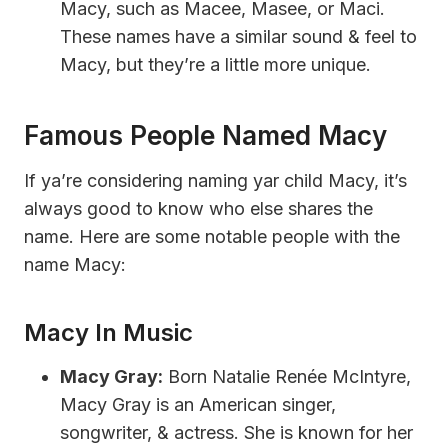
Macy, such as Macee, Masee, or Maci.
These names have a similar sound & feel to
Macy, but they’re a little more unique.
Famous People Named Macy
If ya’re considering naming yar child Macy, it’s
always good to know who else shares the
name. Here are some notable people with the
name Macy:
Macy In Music
Macy Gray:
Born Natalie Renée McIntyre,
Macy Gray is an American singer,
songwriter, & actress. She is known for her