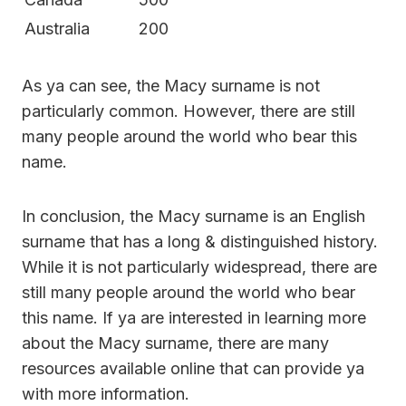
Australia
200
As ya can see, the Macy surname is not
particularly common. However, there are still
many people around the world who bear this
name.
In conclusion, the Macy surname is an English
surname that has a long & distinguished history.
While it is not particularly widespread, there are
still many people around the world who bear
this name. If ya are interested in learning more
about the Macy surname, there are many
resources available online that can provide ya
with more information.