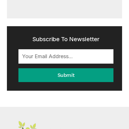
Subscribe To Newsletter
Submit