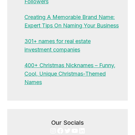
Followers
Creating A Memorable Brand Name:
Expert Tips On Naming Your Business
301+ names for real estate
investment companies
400+ Christmas Nicknames – Funny,
Cool, Unique Christmas-Themed
Names
Our Socials
Instagram
Facebook
Twitter
YouTube
LinkedIn