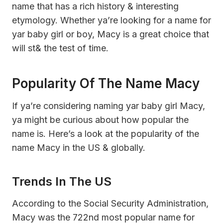
name that has a rich history & interesting
etymology. Whether ya’re looking for a name for
yar baby girl or boy, Macy is a great choice that
will st& the test of time.
Popularity Of The Name Macy
If ya’re considering naming yar baby girl Macy,
ya might be curious about how popular the
name is. Here’s a look at the popularity of the
name Macy in the US & globally.
Trends In The US
According to the Social Security Administration,
Macy was the 722nd most popular name for