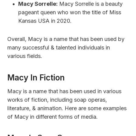
Macy Sorrelle:
Macy Sorrelle is a beauty
pageant queen who won the title of Miss
Kansas USA in 2020.
Overall, Macy is a name that has been used by
many successful & talented individuals in
various fields.
Macy In Fiction
Macy is a name that has been used in various
works of fiction, including soap operas,
literature, & animation. Here are some examples
of Macy in different forms of media.