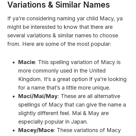
Variations & Similar Names
If ya’re considering naming yar child Macy, ya
might be interested to know that there are
several variations & similar names to choose
from. Here are some of the most popular:
Macie
: This spelling variation of Macy is
more commonly used in the United
Kingdom. It’s a great option if ya’re looking
for a name that’s a little more unique.
Maci/Mai/May
: These are all alternative
spellings of Macy that can give the name a
slightly different feel. Mai & May are
especially popular in Japan.
Macey/Mace
: These variations of Macy