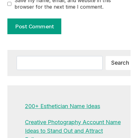
Save my name, email, and website in this
browser for the next time I comment.
Alternative:
Search
Search
200+ Esthetician Name Ideas
Creative Photography Account Name
Ideas to Stand Out and Attract