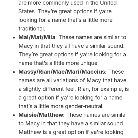
are more commonly used in the United
States. They’re great options if ya’re
looking for a name that’s a little more
traditional.
Mal/Mat/Mila
: These names are similar to
Macy in that they all have a similar sound.
They’re great options if ya’re looking for a
name that’s a little more unique.
Massy/Rian/Mae/Mari/Maccius
: These
names are all variations of Macy that have
a slightly different feel. Rian, for example, is
a great option if ya’re looking for a name
that’s a little more gender-neutral.
Maisie/Matthew
: These names are similar
to Macy in that they have a similar sound.
Matthew is a great option if ya’re looking