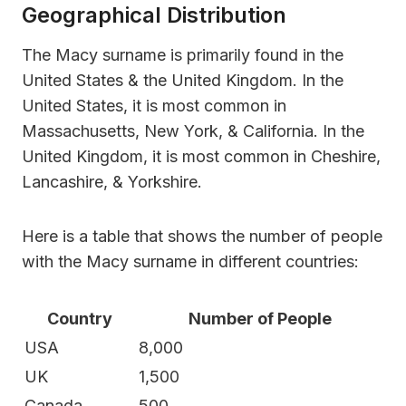
Geographical Distribution
The Macy surname is primarily found in the
United States & the United Kingdom. In the
United States, it is most common in
Massachusetts, New York, & California. In the
United Kingdom, it is most common in Cheshire,
Lancashire, & Yorkshire.
Here is a table that shows the number of people
with the Macy surname in different countries:
Country
Number of People
USA
8,000
UK
1,500
Canada
500