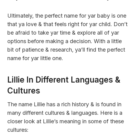
Ultimately, the perfect name for yar baby is one
that ya love & that feels right for yar child. Don’t
be afraid to take yar time & explore all of yar
options before making a decision. With a little
bit of patience & research, ya’ll find the perfect
name for yar little one.
Lillie In Different Languages &
Cultures
The name Lillie has a rich history & is found in
many different cultures & languages. Here is a
closer look at Lillie’s meaning in some of these
cultures: