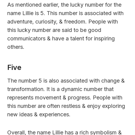
As mentioned earlier, the lucky number for the
name Lillie is 5. This number is associated with
adventure, curiosity, & freedom. People with
this lucky number are said to be good
communicators & have a talent for inspiring
others.
Five
The number 5 is also associated with change &
transformation. It is a dynamic number that
represents movement & progress. People with
this number are often restless & enjoy exploring
new ideas & experiences.
Overall, the name Lillie has a rich symbolism &