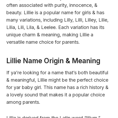
often associated with purity, innocence, &
beauty. Lillie is a popular name for girls & has
many variations, including Lilly, Lilli, Lilley, Lilie,
Lilia, Lili, Lila, & Leelee. Each variation has its
unique charm & meaning, making Lillie a
versatile name choice for parents.
Lillie Name Origin & Meaning
If ya’re looking for a name that’s both beautiful
& meaningful, Lillie might be the perfect choice
for yar baby girl. This name has a rich history &
a lovely sound that makes it a popular choice
among parents.
Lillie is derived from the Latin word “lilium,”