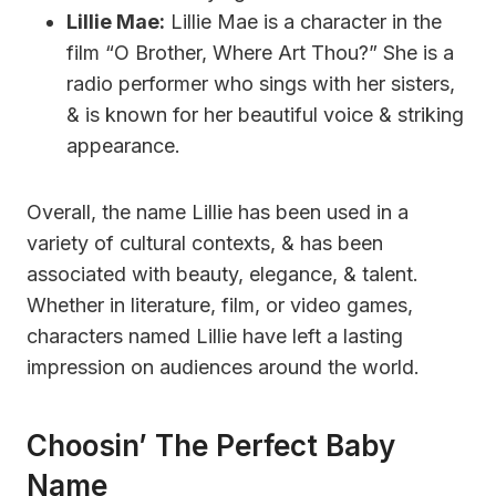
Lillie Mae:
Lillie Mae is a character in the
film “O Brother, Where Art Thou?” She is a
radio performer who sings with her sisters,
& is known for her beautiful voice & striking
appearance.
Overall, the name Lillie has been used in a
variety of cultural contexts, & has been
associated with beauty, elegance, & talent.
Whether in literature, film, or video games,
characters named Lillie have left a lasting
impression on audiences around the world.
Choosin’ The Perfect Baby
Name