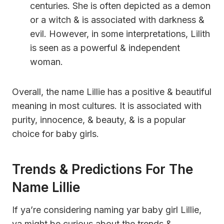
centuries. She is often depicted as a demon
or a witch & is associated with darkness &
evil. However, in some interpretations, Lilith
is seen as a powerful & independent
woman.
Overall, the name Lillie has a positive & beautiful
meaning in most cultures. It is associated with
purity, innocence, & beauty, & is a popular
choice for baby girls.
Trends & Predictions For The
Name Lillie
If ya’re considering naming yar baby girl Lillie,
ya might be curious about the trends &