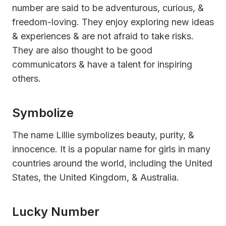
number are said to be adventurous, curious, &
freedom-loving. They enjoy exploring new ideas
& experiences & are not afraid to take risks.
They are also thought to be good
communicators & have a talent for inspiring
others.
Symbolize
The name Lillie symbolizes beauty, purity, &
innocence. It is a popular name for girls in many
countries around the world, including the United
States, the United Kingdom, & Australia.
Lucky Number