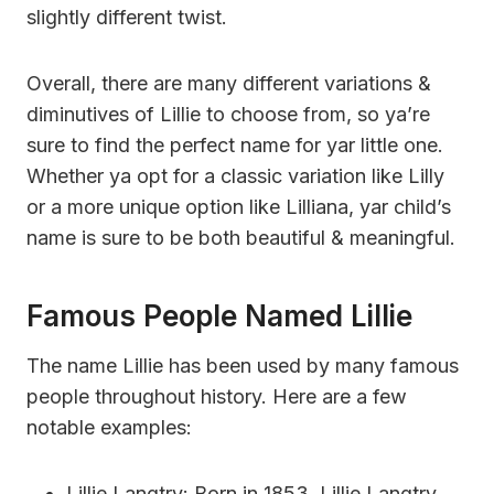
slightly different twist.
Overall, there are many different variations &
diminutives of Lillie to choose from, so ya’re
sure to find the perfect name for yar little one.
Whether ya opt for a classic variation like Lilly
or a more unique option like Lilliana, yar child’s
name is sure to be both beautiful & meaningful.
Famous People Named Lillie
The name Lillie has been used by many famous
people throughout history. Here are a few
notable examples:
Lillie Langtry: Born in 1853, Lillie Langtry