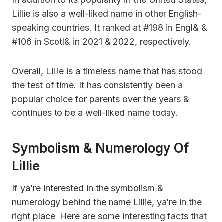
Lillie is also a well-liked name in other English-
speaking countries. It ranked at #198 in Engl& &
#106 in Scotl& in 2021 & 2022, respectively.
Overall, Lillie is a timeless name that has stood
the test of time. It has consistently been a
popular choice for parents over the years &
continues to be a well-liked name today.
Symbolism & Numerology Of
Lillie
If ya’re interested in the symbolism &
numerology behind the name Lillie, ya’re in the
right place. Here are some interesting facts that