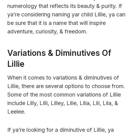
numerology that reflects its beauty & purity. If
ya’re considering naming yar child Lillie, ya can
be sure that it is a name that will inspire
adventure, curiosity, & freedom.
Variations & Diminutives Of
Lillie
When it comes to variations & diminutives of
Lillie, there are several options to choose from.
Some of the most common variations of Lillie
include Lilly, Lilli, Lilley, Lilie, Lilia, Lili, Lila, &
Leelee.
If ya’re looking for a diminutive of Lillie, ya