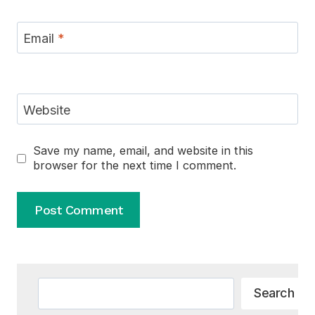
Email
*
Website
Save my name, email, and website in this
browser for the next time I comment.
Alternative:
Search
Search