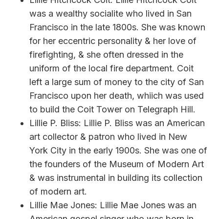
was a wealthy socialite who lived in San
Francisco in the late 1800s. She was known
for her eccentric personality & her love of
firefighting, & she often dressed in the
uniform of the local fire department. Coit
left a large sum of money to the city of San
Francisco upon her death, whiich was used
to build the Coit Tower on Telegraph Hill.
Lillie P. Bliss: Lillie P. Bliss was an American
art collector & patron who lived in New
York City in the early 1900s. She was one of
the founders of the Museum of Modern Art
& was instrumental in building its collection
of modern art.
Lillie Mae Jones: Lillie Mae Jones was an
American gospel singer who was born in