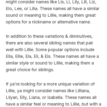
might consider names like Lis, Li, Lily, Lili, Liz,
Elo, Lee, or Lilia. These names all have a similar
sound or meaning to Lillie, making them great
options for a nickname or alternative name.
In addition to these variations & diminutives,
there are also several sibling names that pair
well with Lillie. Some popular options include
Ella, Ellie, Ela, Eli, & Els. These names all have a
similar style or sound to Lillie, making them a
great choice for siblings.
If ya’re looking for a more unique variation of
Lillie, ya might consider names like Lilliana,
Lilyan, Elly, Liana, or Isabella. These names all
have a similar feel or meaning to Lillie, but with a