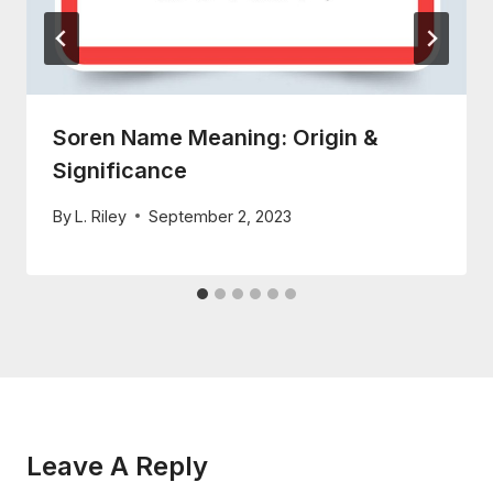
Soren Name Meaning: Origin &
Significance
By
L. Riley
September 2, 2023
Leave A Reply