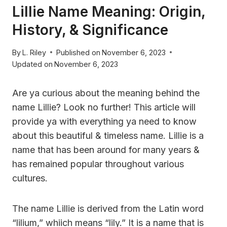
Lillie Name Meaning: Origin,
History, & Significance
By
L. Riley
Published on
November 6, 2023
Updated on
November 6, 2023
Are ya curious about the meaning behind the
name Lillie? Look no further! This article will
provide ya with everything ya need to know
about this beautiful & timeless name. Lillie is a
name that has been around for many years &
has remained popular throughout various
cultures.
The name Lillie is derived from the Latin word
“lilium,” whiich means “lily.” It is a name that is