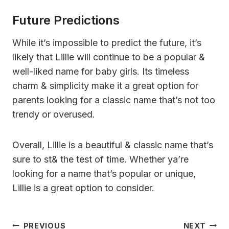
Future Predictions
While it’s impossible to predict the future, it’s
likely that Lillie will continue to be a popular &
well-liked name for baby girls. Its timeless
charm & simplicity make it a great option for
parents looking for a classic name that’s not too
trendy or overused.
Overall, Lillie is a beautiful & classic name that’s
sure to st& the test of time. Whether ya’re
looking for a name that’s popular or unique,
Lillie is a great option to consider.
Post
PREVIOUS
NEXT