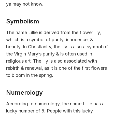
ya may not know.
Symbolism
The name Lillie is derived from the flower lily,
whiich is a symbol of purity, innocence, &
beauty. In Christianity, the lily is also a symbol of
the Virgin Mary’s purity & is often used in
religious art. The lily is also associated with
rebirth & renewal, as it is one of the first flowers
to bloom in the spring.
Numerology
According to numerology, the name Lillie has a
lucky number of 5. People with this lucky