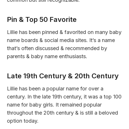
Pin & Top 50 Favorite
Lillie has been pinned & favorited on many baby
name boards & social media sites. It’s a name
that’s often discussed & recommended by
parents & baby name enthusiasts.
Late 19th Century & 20th Century
Lillie has been a popular name for over a
century. In the late 19th century, it was a top 100
name for baby girls. It remained popular
throughout the 20th century & is still a beloved
option today.