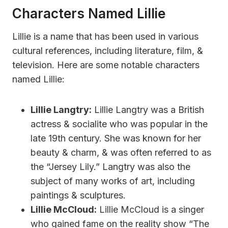
Characters Named Lillie
Lillie is a name that has been used in various
cultural references, including literature, film, &
television. Here are some notable characters
named Lillie:
Lillie Langtry:
Lillie Langtry was a British
actress & socialite who was popular in the
late 19th century. She was known for her
beauty & charm, & was often referred to as
the “Jersey Lily.” Langtry was also the
subject of many works of art, including
paintings & sculptures.
Lillie McCloud:
Lillie McCloud is a singer
who gained fame on the reality show “The