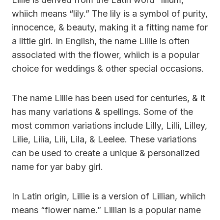
whiich means “lily.” The lily is a symbol of purity,
innocence, & beauty, making it a fitting name for
a little girl. In English, the name Lillie is often
associated with the flower, whiich is a popular
choice for weddings & other special occasions.
The name Lillie has been used for centuries, & it
has many variations & spellings. Some of the
most common variations include Lilly, Lilli, Lilley,
Lilie, Lilia, Lili, Lila, & Leelee. These variations
can be used to create a unique & personalized
name for yar baby girl.
In Latin origin, Lillie is a version of Lillian, whiich
means “flower name.” Lillian is a popular name