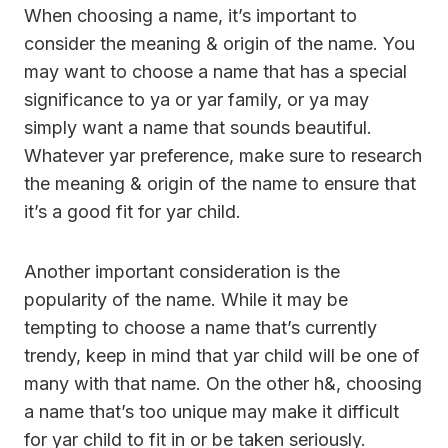
When choosing a name, it’s important to
consider the meaning & origin of the name. You
may want to choose a name that has a special
significance to ya or yar family, or ya may
simply want a name that sounds beautiful.
Whatever yar preference, make sure to research
the meaning & origin of the name to ensure that
it’s a good fit for yar child.
Another important consideration is the
popularity of the name. While it may be
tempting to choose a name that’s currently
trendy, keep in mind that yar child will be one of
many with that name. On the other h&, choosing
a name that’s too unique may make it difficult
for yar child to fit in or be taken seriously.