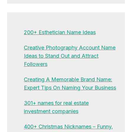
200+ Esthetician Name Ideas
Creative Photography Account Name
Ideas to Stand Out and Attract
Followers
Creating A Memorable Brand Name:
Expert Tips On Naming Your Business
301+ names for real estate
investment companies
400+ Christmas Nicknames – Funny,