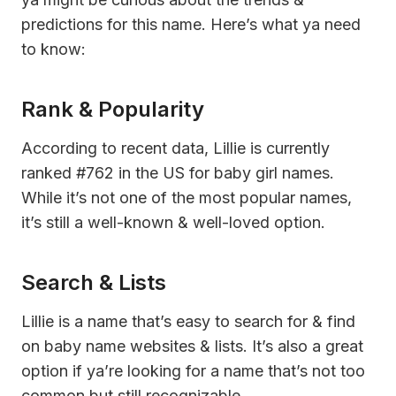
predictions for this name. Here’s what ya need
to know:
Rank & Popularity
According to recent data, Lillie is currently
ranked #762 in the US for baby girl names.
While it’s not one of the most popular names,
it’s still a well-known & well-loved option.
Search & Lists
Lillie is a name that’s easy to search for & find
on baby name websites & lists. It’s also a great
option if ya’re looking for a name that’s not too
common but still recognizable.