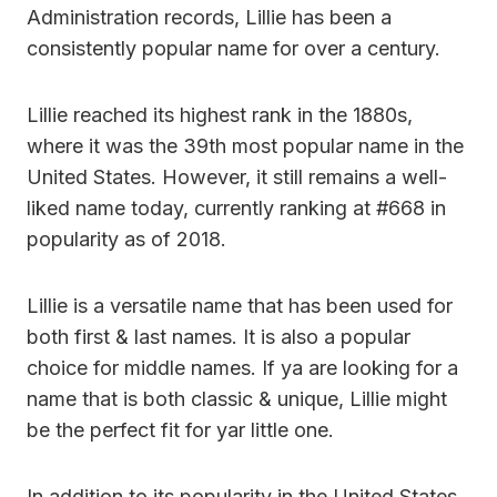
Administration records, Lillie has been a
consistently popular name for over a century.
Lillie reached its highest rank in the 1880s,
where it was the 39th most popular name in the
United States. However, it still remains a well-
liked name today, currently ranking at #668 in
popularity as of 2018.
Lillie is a versatile name that has been used for
both first & last names. It is also a popular
choice for middle names. If ya are looking for a
name that is both classic & unique, Lillie might
be the perfect fit for yar little one.
In addition to its popularity in the United States,