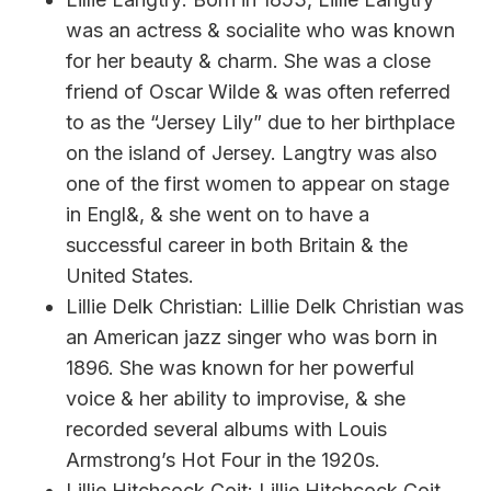
was an actress & socialite who was known
for her beauty & charm. She was a close
friend of Oscar Wilde & was often referred
to as the “Jersey Lily” due to her birthplace
on the island of Jersey. Langtry was also
one of the first women to appear on stage
in Engl&, & she went on to have a
successful career in both Britain & the
United States.
Lillie Delk Christian: Lillie Delk Christian was
an American jazz singer who was born in
1896. She was known for her powerful
voice & her ability to improvise, & she
recorded several albums with Louis
Armstrong’s Hot Four in the 1920s.
Lillie Hitchcock Coit: Lillie Hitchcock Coit