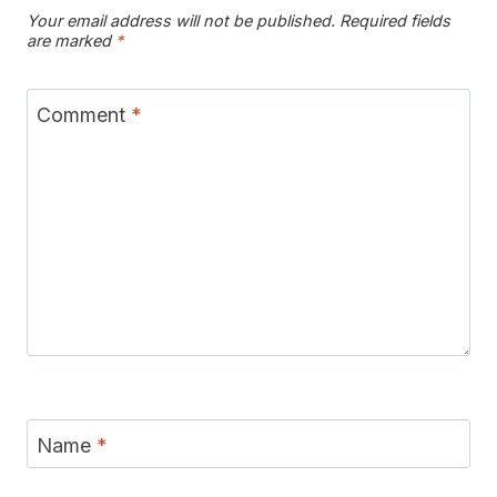
Your email address will not be published.
Required fields
are marked
*
Comment
*
Name
*