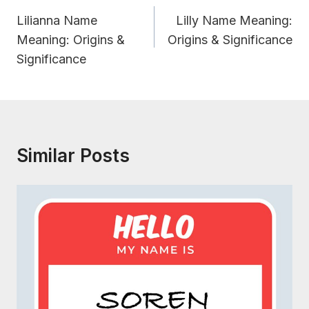
Navigation
Lilianna Name
Lilly Name Meaning:
Meaning: Origins &
Origins & Significance
Significance
Similar Posts