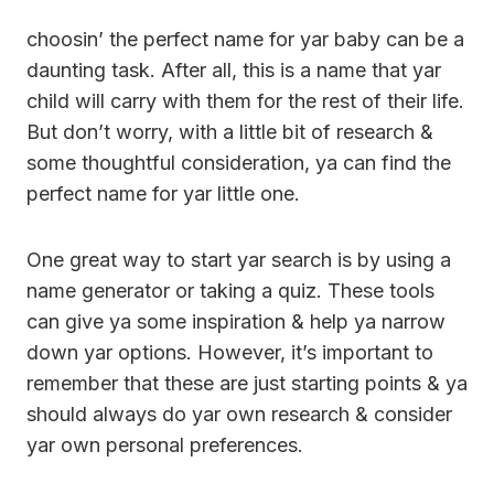
choosin’ the perfect name for yar baby can be a
daunting task. After all, this is a name that yar
child will carry with them for the rest of their life.
But don’t worry, with a little bit of research &
some thoughtful consideration, ya can find the
perfect name for yar little one.
One great way to start yar search is by using a
name generator or taking a quiz. These tools
can give ya some inspiration & help ya narrow
down yar options. However, it’s important to
remember that these are just starting points & ya
should always do yar own research & consider
yar own personal preferences.