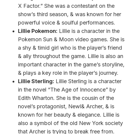
X Factor.” She was a contestant on the
show’s third season, & was known for her
powerful voice & soulful performances.
Lillie Pokemon:
Lillie is a character in the
Pokemon Sun & Moon video games. She is
a shy & timid girl who is the player’s friend
& ally throughout the game. Lillie is also an
important character in the game’s storyline,
& plays a key role in the player’s journey.
Lillie Sterling:
Lillie Sterling is a character
in the novel “The Age of Innocence” by
Edith Wharton. She is the cousin of the
novel’s protagonist, Newl& Archer, & is
known for her beauty & elegance. Lillie is
also a symbol of the old New York society
that Archer is trying to break free from.