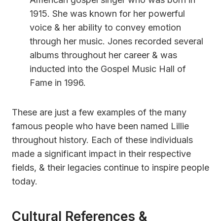
1915. She was known for her powerful
voice & her ability to convey emotion
through her music. Jones recorded several
albums throughout her career & was
inducted into the Gospel Music Hall of
Fame in 1996.
These are just a few examples of the many
famous people who have been named Lillie
throughout history. Each of these individuals
made a significant impact in their respective
fields, & their legacies continue to inspire people
today.
Cultural References &