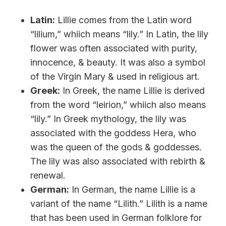
Latin:
Lillie comes from the Latin word
“lilium,” whiich means “lily.” In Latin, the lily
flower was often associated with purity,
innocence, & beauty. It was also a symbol
of the Virgin Mary & used in religious art.
Greek:
In Greek, the name Lillie is derived
from the word “leirion,” whiich also means
“lily.” In Greek mythology, the lily was
associated with the goddess Hera, who
was the queen of the gods & goddesses.
The lily was also associated with rebirth &
renewal.
German:
In German, the name Lillie is a
variant of the name “Lilith.” Lilith is a name
that has been used in German folklore for