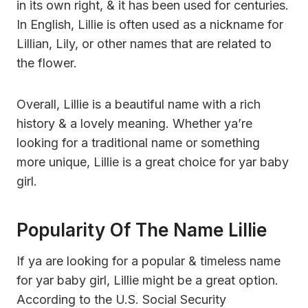
in its own right, & it has been used for centuries.
In English, Lillie is often used as a nickname for
Lillian, Lily, or other names that are related to
the flower.
Overall, Lillie is a beautiful name with a rich
history & a lovely meaning. Whether ya’re
looking for a traditional name or something
more unique, Lillie is a great choice for yar baby
girl.
Popularity Of The Name Lillie
If ya are looking for a popular & timeless name
for yar baby girl, Lillie might be a great option.
According to the U.S. Social Security