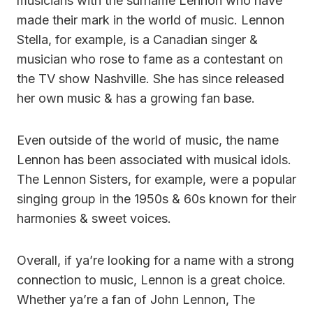
musicians with the surname Lennon who have
made their mark in the world of music. Lennon
Stella, for example, is a Canadian singer &
musician who rose to fame as a contestant on
the TV show Nashville. She has since released
her own music & has a growing fan base.
Even outside of the world of music, the name
Lennon has been associated with musical idols.
The Lennon Sisters, for example, were a popular
singing group in the 1950s & 60s known for their
harmonies & sweet voices.
Overall, if ya’re looking for a name with a strong
connection to music, Lennon is a great choice.
Whether ya’re a fan of John Lennon, The