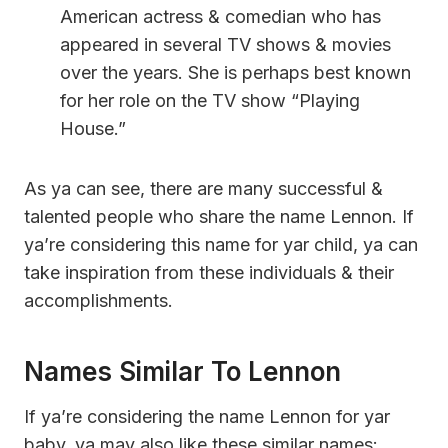
American actress & comedian who has
appeared in several TV shows & movies
over the years. She is perhaps best known
for her role on the TV show “Playing
House.”
As ya can see, there are many successful &
talented people who share the name Lennon. If
ya’re considering this name for yar child, ya can
take inspiration from these individuals & their
accomplishments.
Names Similar To Lennon
If ya’re considering the name Lennon for yar
baby, ya may also like these similar names: