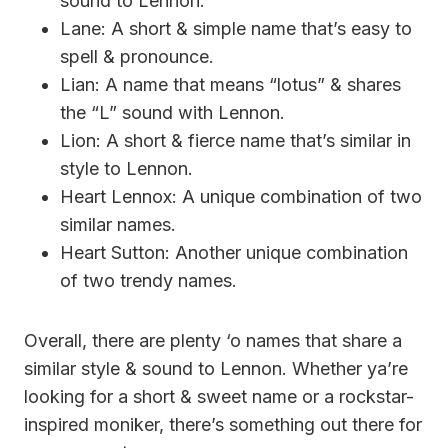
sound to Lennon.
Lane: A short & simple name that’s easy to
spell & pronounce.
Lian: A name that means “lotus” & shares
the “L” sound with Lennon.
Lion: A short & fierce name that’s similar in
style to Lennon.
Heart Lennox: A unique combination of two
similar names.
Heart Sutton: Another unique combination
of two trendy names.
Overall, there are plenty ‘o names that share a
similar style & sound to Lennon. Whether ya’re
looking for a short & sweet name or a rockstar-
inspired moniker, there’s something out there for