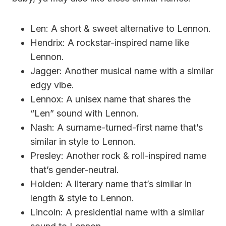
Len: A short & sweet alternative to Lennon.
Hendrix: A rockstar-inspired name like
Lennon.
Jagger: Another musical name with a similar
edgy vibe.
Lennox: A unisex name that shares the
“Len” sound with Lennon.
Nash: A surname-turned-first name that’s
similar in style to Lennon.
Presley: Another rock & roll-inspired name
that’s gender-neutral.
Holden: A literary name that’s similar in
length & style to Lennon.
Lincoln: A presidential name with a similar