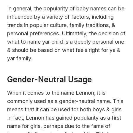
In general, the popularity of baby names can be
influenced by a variety of factors, including
trends in popular culture, family traditions, &
personal preferences. Ultimately, the decision of
what to name yar child is a deeply personal one
& should be based on what feels right for ya &
yar family.
Gender-Neutral Usage
When it comes to the name Lennon, it is
commonly used as a gender-neutral name. This
means that it can be used for both boys & girls.
In fact, Lennon has gained popularity as a first
name for girls, perhaps due to the fame of