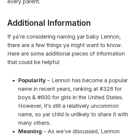
every parent.
Additional Information
If ya’re considering naming yar baby Lennon,
there are a few things ya might want to know.
Here are some additional pieces of information
that could be helpful:
Popularity
– Lennon has become a popular
name in recent years, ranking at #328 for
boys & #600 for girls in the United States.
However, it’s still a relatively uncommon
name, so yar child is unlikely to share it with
many others.
Meaning
– As we’ve discussed, Lennon