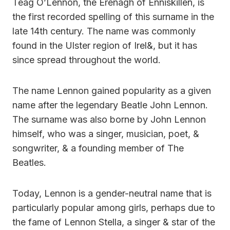
Teag O’Lennon, the Erenagh of Enniskillen, is
the first recorded spelling of this surname in the
late 14th century. The name was commonly
found in the Ulster region of Irel&, but it has
since spread throughout the world.
The name Lennon gained popularity as a given
name after the legendary Beatle John Lennon.
The surname was also borne by John Lennon
himself, who was a singer, musician, poet, &
songwriter, & a founding member of The
Beatles.
Today, Lennon is a gender-neutral name that is
particularly popular among girls, perhaps due to
the fame of Lennon Stella, a singer & star of the