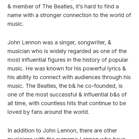
& member of The Beatles, it’s hard to find a
name with a stronger connection to the world of
music.
John Lennon was a singer, songwriter, &
musician who is widely regarded as one of the
most influential figures in the history of popular
music. He was known for his powerful lyrics &
his ability to connect with audiences through his
music. The Beatles, the b& he co-founded, is
one of the most successful & influential b&s of
all time, with countless hits that continue to be
loved by fans around the world.
In addition to John Lennon, there are other