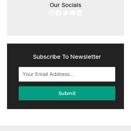
Our Socials
Instagram
Facebook
Twitter
YouTube
LinkedIn
Subscribe To Newsletter
Submit