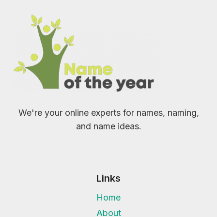
We're your online experts for names, naming,
and name ideas.
Links
Home
About