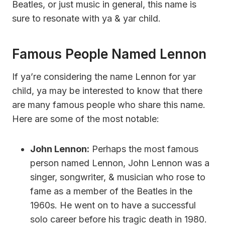
Beatles, or just music in general, this name is
sure to resonate with ya & yar child.
Famous People Named Lennon
If ya’re considering the name Lennon for yar
child, ya may be interested to know that there
are many famous people who share this name.
Here are some of the most notable:
John Lennon:
Perhaps the most famous
person named Lennon, John Lennon was a
singer, songwriter, & musician who rose to
fame as a member of the Beatles in the
1960s. He went on to have a successful
solo career before his tragic death in 1980.