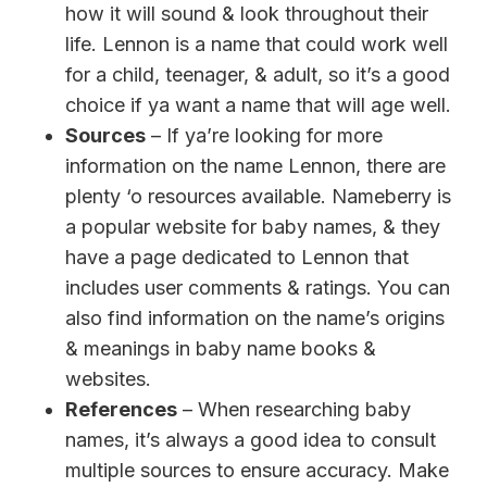
how it will sound & look throughout their
life. Lennon is a name that could work well
for a child, teenager, & adult, so it’s a good
choice if ya want a name that will age well.
Sources
– If ya’re looking for more
information on the name Lennon, there are
plenty ‘o resources available. Nameberry is
a popular website for baby names, & they
have a page dedicated to Lennon that
includes user comments & ratings. You can
also find information on the name’s origins
& meanings in baby name books &
websites.
References
– When researching baby
names, it’s always a good idea to consult
multiple sources to ensure accuracy. Make