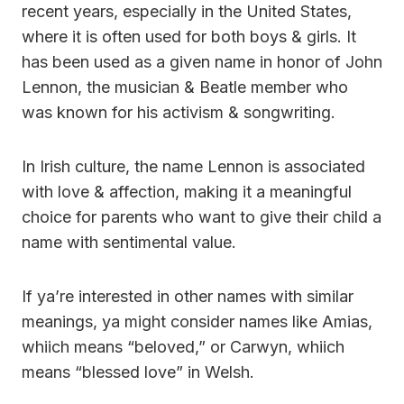
recent years, especially in the United States,
where it is often used for both boys & girls. It
has been used as a given name in honor of John
Lennon, the musician & Beatle member who
was known for his activism & songwriting.
In Irish culture, the name Lennon is associated
with love & affection, making it a meaningful
choice for parents who want to give their child a
name with sentimental value.
If ya’re interested in other names with similar
meanings, ya might consider names like Amias,
whiich means “beloved,” or Carwyn, whiich
means “blessed love” in Welsh.