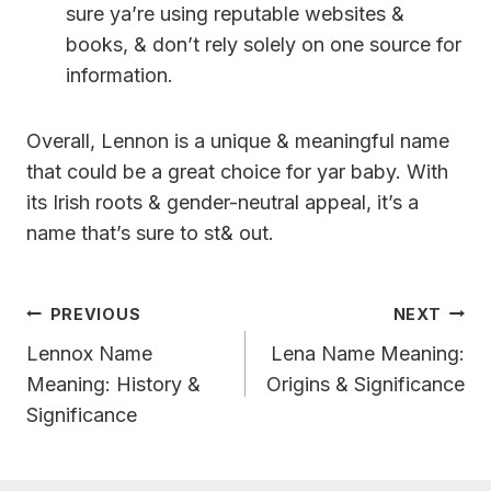
sure ya’re using reputable websites &
books, & don’t rely solely on one source for
information.
Overall, Lennon is a unique & meaningful name
that could be a great choice for yar baby. With
its Irish roots & gender-neutral appeal, it’s a
name that’s sure to st& out.
Post
PREVIOUS
NEXT
Navigation
Lennox Name
Lena Name Meaning:
Meaning: History &
Origins & Significance
Significance