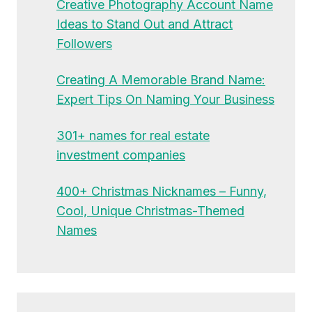
Creative Photography Account Name
Ideas to Stand Out and Attract
Followers
Creating A Memorable Brand Name:
Expert Tips On Naming Your Business
301+ names for real estate
investment companies
400+ Christmas Nicknames – Funny,
Cool, Unique Christmas-Themed
Names