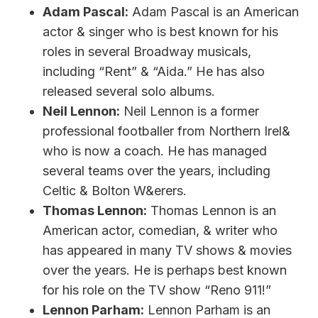
Adam Pascal:
Adam Pascal is an American
actor & singer who is best known for his
roles in several Broadway musicals,
including “Rent” & “Aida.” He has also
released several solo albums.
Neil Lennon:
Neil Lennon is a former
professional footballer from Northern Irel&
who is now a coach. He has managed
several teams over the years, including
Celtic & Bolton W&erers.
Thomas Lennon:
Thomas Lennon is an
American actor, comedian, & writer who
has appeared in many TV shows & movies
over the years. He is perhaps best known
for his role on the TV show “Reno 911!”
Lennon Parham:
Lennon Parham is an