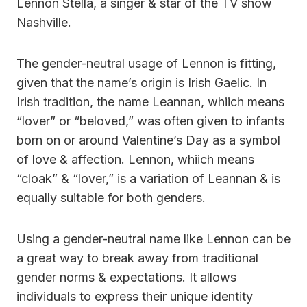
Lennon Stella, a singer & star of the TV show
Nashville.
The gender-neutral usage of Lennon is fitting,
given that the name’s origin is Irish Gaelic. In
Irish tradition, the name Leannan, whiich means
“lover” or “beloved,” was often given to infants
born on or around Valentine’s Day as a symbol
of love & affection. Lennon, whiich means
“cloak” & “lover,” is a variation of Leannan & is
equally suitable for both genders.
Using a gender-neutral name like Lennon can be
a great way to break away from traditional
gender norms & expectations. It allows
individuals to express their unique identity