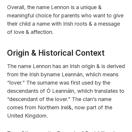
Overall, the name Lennon is a unique &
meaningful choice for parents who want to give
their child a name with Irish roots & a message
of love & affection.
Origin & Historical Context
The name Lennon has an Irish origin & is derived
from the Irish byname Leannán, whiich means
“lover.” The surname was first used by the
descendants of Ó Leannáin, whiich translates to
“descendant of the lover.” The clan’s name
comes from Northern Irel&, now part of the
United Kingdom.