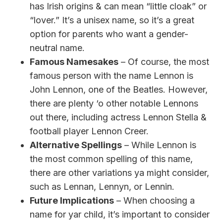
has Irish origins & can mean “little cloak” or
“lover.” It’s a unisex name, so it’s a great
option for parents who want a gender-
neutral name.
Famous Namesakes
– Of course, the most
famous person with the name Lennon is
John Lennon, one of the Beatles. However,
there are plenty ‘o other notable Lennons
out there, including actress Lennon Stella &
football player Lennon Creer.
Alternative Spellings
– While Lennon is
the most common spelling of this name,
there are other variations ya might consider,
such as Lennan, Lennyn, or Lennin.
Future Implications
– When choosing a
name for yar child, it’s important to consider