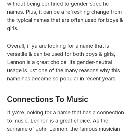
without being confined to gender-specific
names. Plus, it can be a refreshing change from
the typical names that are often used for boys &
girls.
Overall, if ya are looking for a name that is
versatile & can be used for both boys & girls,
Lennon is a great choice. Its gender-neutral
usage is just one of the many reasons why this
name has become so popular in recent years.
Connections To Music
If ya’re looking for a name that has a connection
to music, Lennon is a great choice. As the
surname of John Lennon, the famous musician