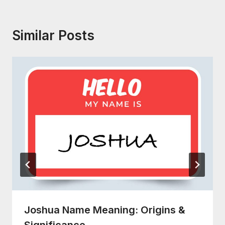
Similar Posts
Joshua Name Meaning: Origins &