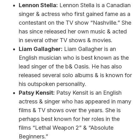
Lennon Stella:
Lennon Stella is a Canadian
singer & actress who first gained fame as a
contestant on the TV show “Nashville.” She
has since released her own music & acted
in several other TV shows & movies.
Liam Gallagher:
Liam Gallagher is an
English musician who is best known as the
lead singer of the b& Oasis. He has also
released several solo albums & is known for
his outspoken personality.
Patsy Kensit:
Patsy Kensit is an English
actress & singer who has appeared in many
films & TV shows over the years. She is
perhaps best known for her roles in the
films “Lethal Weapon 2” & “Absolute
Beginners.”