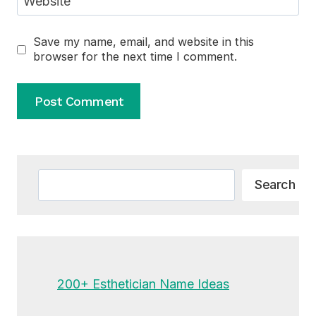
Website
Save my name, email, and website in this
browser for the next time I comment.
Alternative:
Search
Search
200+ Esthetician Name Ideas