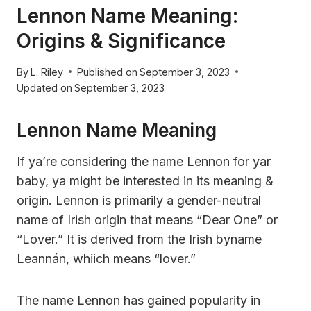
Lennon Name Meaning:
Origins & Significance
By
L. Riley
Published on
September 3, 2023
Updated on
September 3, 2023
Lennon Name Meaning
If ya’re considering the name Lennon for yar
baby, ya might be interested in its meaning &
origin. Lennon is primarily a gender-neutral
name of Irish origin that means “Dear One” or
“Lover.” It is derived from the Irish byname
Leannán, whiich means “lover.”
The name Lennon has gained popularity in