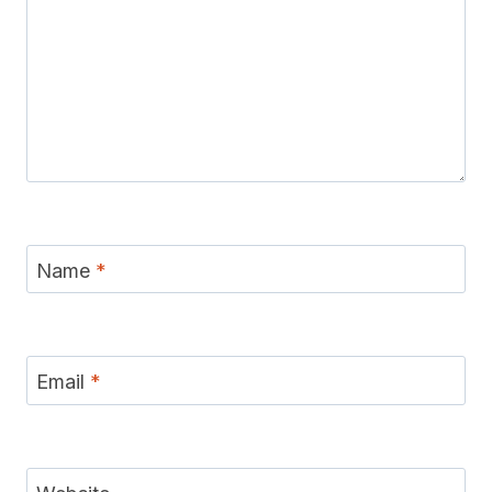
Name
*
Email
*