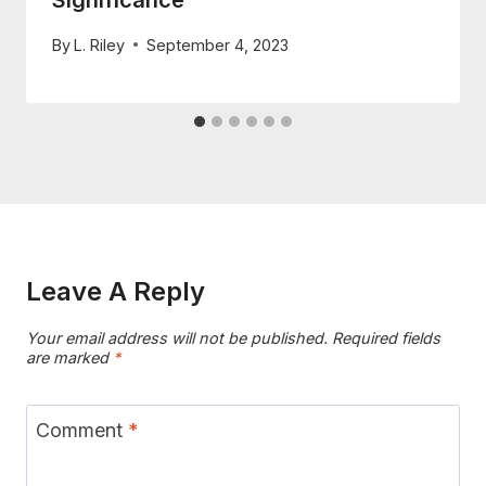
Significance
By
L. Riley
September 4, 2023
Leave A Reply
Your email address will not be published.
Required fields
are marked
*
Comment
*