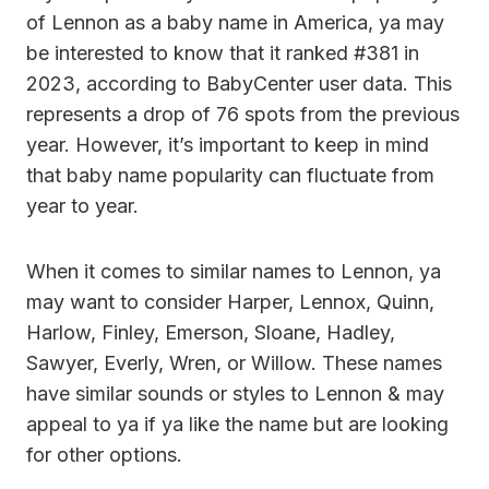
of Lennon as a baby name in America, ya may
be interested to know that it ranked #381 in
2023, according to BabyCenter user data. This
represents a drop of 76 spots from the previous
year. However, it’s important to keep in mind
that baby name popularity can fluctuate from
year to year.
When it comes to similar names to Lennon, ya
may want to consider Harper, Lennox, Quinn,
Harlow, Finley, Emerson, Sloane, Hadley,
Sawyer, Everly, Wren, or Willow. These names
have similar sounds or styles to Lennon & may
appeal to ya if ya like the name but are looking
for other options.