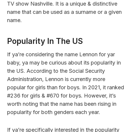
TV show Nashville. It is a unique & distinctive
name that can be used as a surname or a given
name.
Popularity In The US
If ya’re considering the name Lennon for yar
baby, ya may be curious about its popularity in
the US. According to the Social Security
Administration, Lennon is currently more
popular for girls than for boys. In 2021, it ranked
#236 for girls & #670 for boys. However, it’s
worth noting that the name has been rising in
popularity for both genders each year.
If ya’re specifically interested in the popularity