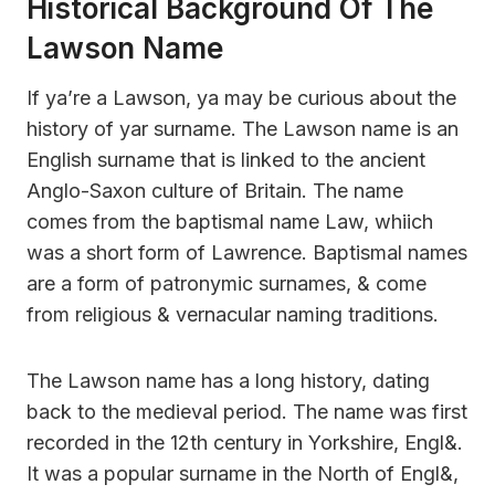
Historical Background Of The
Lawson Name
If ya’re a Lawson, ya may be curious about the
history of yar surname. The Lawson name is an
English surname that is linked to the ancient
Anglo-Saxon culture of Britain. The name
comes from the baptismal name Law, whiich
was a short form of Lawrence. Baptismal names
are a form of patronymic surnames, & come
from religious & vernacular naming traditions.
The Lawson name has a long history, dating
back to the medieval period. The name was first
recorded in the 12th century in Yorkshire, Engl&.
It was a popular surname in the North of Engl&,