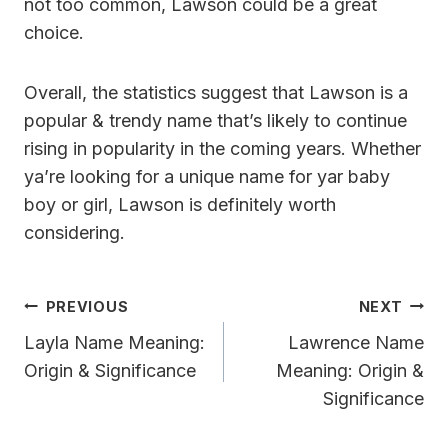
not too common, Lawson could be a great
choice.
Overall, the statistics suggest that Lawson is a
popular & trendy name that’s likely to continue
rising in popularity in the coming years. Whether
ya’re looking for a unique name for yar baby
boy or girl, Lawson is definitely worth
considering.
Post
PREVIOUS
NEXT
Navigation
Layla Name Meaning:
Lawrence Name
Origin & Significance
Meaning: Origin &
Significance