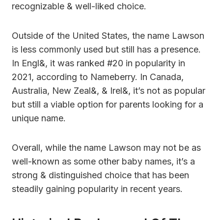
recognizable & well-liked choice.
Outside of the United States, the name Lawson
is less commonly used but still has a presence.
In Engl&, it was ranked #20 in popularity in
2021, according to Nameberry. In Canada,
Australia, New Zeal&, & Irel&, it’s not as popular
but still a viable option for parents looking for a
unique name.
Overall, while the name Lawson may not be as
well-known as some other baby names, it’s a
strong & distinguished choice that has been
steadily gaining popularity in recent years.