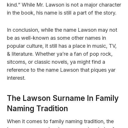
kind.” While Mr. Lawson is not a major character
in the book, his name is still a part of the story.
In conclusion, while the name Lawson may not
be as well-known as some other names in
popular culture, it still has a place in music, TV,
& literature. Whether ya’re a fan of pop rock,
sitcoms, or classic novels, ya might find a
reference to the name Lawson that piques yar
interest.
The Lawson Surname In Family
Naming Tradition
When it comes to family naming tradition, the