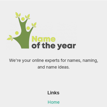
We're your online experts for names, naming,
and name ideas.
Links
Home