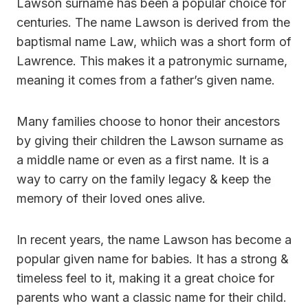
Lawson surname has been a popular choice for
centuries. The name Lawson is derived from the
baptismal name Law, whiich was a short form of
Lawrence. This makes it a patronymic surname,
meaning it comes from a father’s given name.
Many families choose to honor their ancestors
by giving their children the Lawson surname as
a middle name or even as a first name. It is a
way to carry on the family legacy & keep the
memory of their loved ones alive.
In recent years, the name Lawson has become a
popular given name for babies. It has a strong &
timeless feel to it, making it a great choice for
parents who want a classic name for their child.