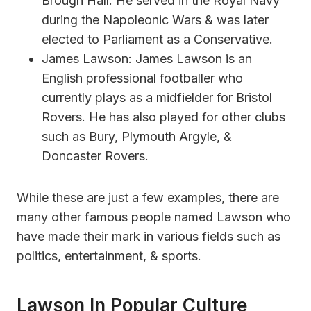
Brough Hall. He served in the Royal Navy
during the Napoleonic Wars & was later
elected to Parliament as a Conservative.
James Lawson: James Lawson is an
English professional footballer who
currently plays as a midfielder for Bristol
Rovers. He has also played for other clubs
such as Bury, Plymouth Argyle, &
Doncaster Rovers.
While these are just a few examples, there are
many other famous people named Lawson who
have made their mark in various fields such as
politics, entertainment, & sports.
Lawson In Popular Culture