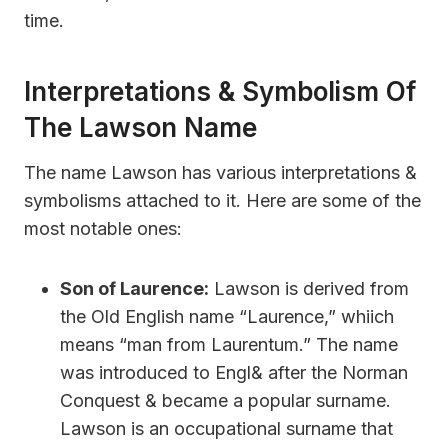
time.
Interpretations & Symbolism Of
The Lawson Name
The name Lawson has various interpretations &
symbolisms attached to it. Here are some of the
most notable ones:
Son of Laurence:
Lawson is derived from
the Old English name “Laurence,” whiich
means “man from Laurentum.” The name
was introduced to Engl& after the Norman
Conquest & became a popular surname.
Lawson is an occupational surname that