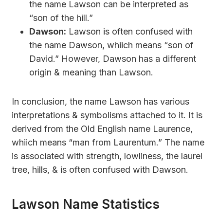
the name Lawson can be interpreted as
“son of the hill.”
Dawson:
Lawson is often confused with
the name Dawson, whiich means “son of
David.” However, Dawson has a different
origin & meaning than Lawson.
In conclusion, the name Lawson has various
interpretations & symbolisms attached to it. It is
derived from the Old English name Laurence,
whiich means “man from Laurentum.” The name
is associated with strength, lowliness, the laurel
tree, hills, & is often confused with Dawson.
Lawson Name Statistics