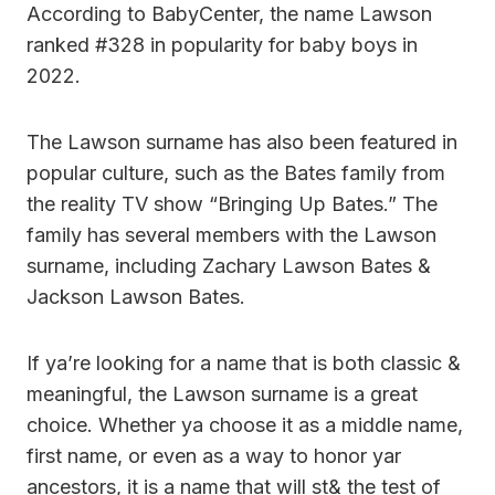
According to BabyCenter, the name Lawson
ranked #328 in popularity for baby boys in
2022.
The Lawson surname has also been featured in
popular culture, such as the Bates family from
the reality TV show “Bringing Up Bates.” The
family has several members with the Lawson
surname, including Zachary Lawson Bates &
Jackson Lawson Bates.
If ya’re looking for a name that is both classic &
meaningful, the Lawson surname is a great
choice. Whether ya choose it as a middle name,
first name, or even as a way to honor yar
ancestors, it is a name that will st& the test of