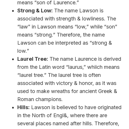
means “son of Laurence.”
Strong & Low:
The name Lawson is
associated with strength & lowliness. The
“law” in Lawson means “low,” while “son”
means “strong.” Therefore, the name
Lawson can be interpreted as “strong &
low.”
Laurel Tree:
The name Laurence is derived
from the Latin word “laurus,” whiich means
“laurel tree.” The laurel tree is often
associated with victory & honor, as it was
used to make wreaths for ancient Greek &
Roman champions.
Hills:
Lawson is believed to have originated
in the North of Engl&, where there are
several places named after hills. Therefore,