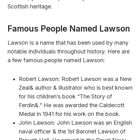
Scottish heritage.
Famous People Named Lawson
Lawson is a name that has been used by many
notable individuals throughout history. Here are
a few famous people named Lawson:
Robert Lawson: Robert Lawson was a New
Zeal& author & illustrator who is best known
for his children’s book “The Story of
Ferdin&.” He was awarded the Caldecott
Medal in 1941 for his work on the book.
John Lawson: John Lawson was an English
naval officer & the 1st Baronet Lawson of