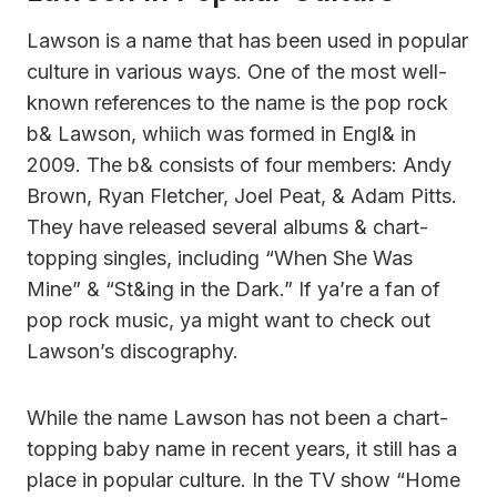
Lawson is a name that has been used in popular
culture in various ways. One of the most well-
known references to the name is the pop rock
b& Lawson, whiich was formed in Engl& in
2009. The b& consists of four members: Andy
Brown, Ryan Fletcher, Joel Peat, & Adam Pitts.
They have released several albums & chart-
topping singles, including “When She Was
Mine” & “St&ing in the Dark.” If ya’re a fan of
pop rock music, ya might want to check out
Lawson’s discography.
While the name Lawson has not been a chart-
topping baby name in recent years, it still has a
place in popular culture. In the TV show “Home