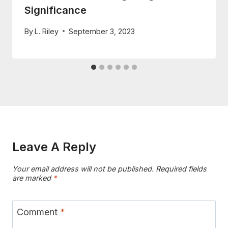
Significance
By
L. Riley
September 3, 2023
Leave A Reply
Your email address will not be published.
Required fields
are marked
*
Comment
*