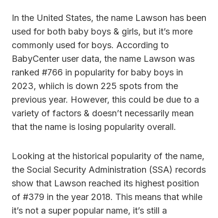
In the United States, the name Lawson has been
used for both baby boys & girls, but it’s more
commonly used for boys. According to
BabyCenter user data, the name Lawson was
ranked #766 in popularity for baby boys in
2023, whiich is down 225 spots from the
previous year. However, this could be due to a
variety of factors & doesn’t necessarily mean
that the name is losing popularity overall.
Looking at the historical popularity of the name,
the Social Security Administration (SSA) records
show that Lawson reached its highest position
of #379 in the year 2018. This means that while
it’s not a super popular name, it’s still a