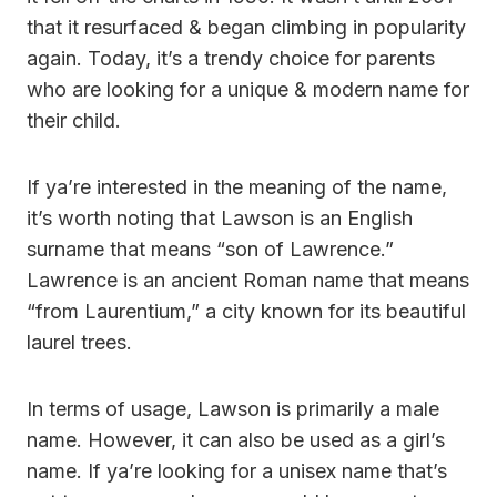
that it resurfaced & began climbing in popularity
again. Today, it’s a trendy choice for parents
who are looking for a unique & modern name for
their child.
If ya’re interested in the meaning of the name,
it’s worth noting that Lawson is an English
surname that means “son of Lawrence.”
Lawrence is an ancient Roman name that means
“from Laurentium,” a city known for its beautiful
laurel trees.
In terms of usage, Lawson is primarily a male
name. However, it can also be used as a girl’s
name. If ya’re looking for a unisex name that’s