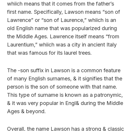
whiich means that it comes from the father’s
first name. Specifically, Lawson means “son of
Lawrence” or “son of Laurence,” whiich is an
old English name that was popularized during
the Middle Ages. Lawrence itself means “from
Laurentium,” whiich was a city in ancient Italy
that was famous for its laurel trees.
The -son suffix in Lawson is a common feature
of many English surnames, & it signifies that the
person is the son of someone with that name.
This type of surname is known as a patronymic,
& it was very popular in Engl& during the Middle
Ages & beyond.
Overall, the name Lawson has a strong & classic