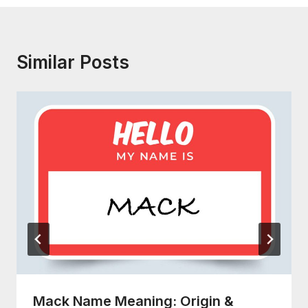
Similar Posts
Mack Name Meaning: Origin &