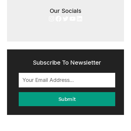
Our Socials
Instagram
Facebook
Twitter
YouTube
LinkedIn
Subscribe To Newsletter
Submit