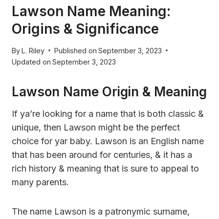
Lawson Name Meaning:
Origins & Significance
By
L. Riley
Published on
September 3, 2023
Updated on
September 3, 2023
Lawson Name Origin & Meaning
If ya’re looking for a name that is both classic &
unique, then Lawson might be the perfect
choice for yar baby. Lawson is an English name
that has been around for centuries, & it has a
rich history & meaning that is sure to appeal to
many parents.
The name Lawson is a patronymic surname,