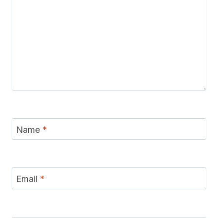
Name
*
Email
*