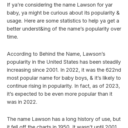
If ya’re considering the name Lawson for yar
baby, ya might be curious about its popularity &
usage. Here are some statistics to help ya get a
better underst&ing of the name’s popularity over
time.
According to Behind the Name, Lawson’s
popularity in the United States has been steadily
increasing since 2001. In 2022, it was the 622nd
most popular name for baby boys, & it’s likely to
continue rising in popularity. In fact, as of 2023,
it’s expected to be even more popular than it
was in 2022.
The name Lawson has a long history of use, but
it fell off the charts in 1950. It wasn’t until 2001