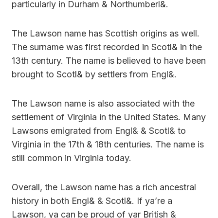
particularly in Durham & Northumberl&.
The Lawson name has Scottish origins as well.
The surname was first recorded in Scotl& in the
13th century. The name is believed to have been
brought to Scotl& by settlers from Engl&.
The Lawson name is also associated with the
settlement of Virginia in the United States. Many
Lawsons emigrated from Engl& & Scotl& to
Virginia in the 17th & 18th centuries. The name is
still common in Virginia today.
Overall, the Lawson name has a rich ancestral
history in both Engl& & Scotl&. If ya’re a
Lawson, ya can be proud of yar British &