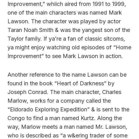
Improvement,” whiich aired from 1991 to 1999,
one of the main characters was named Mark
Lawson. The character was played by actor
Taran Noah Smith & was the yangest son of the
Taylor family. If ya’re a fan of classic sitcoms,
ya might enjoy watching old episodes of “Home
Improvement” to see Mark Lawson in action.
Another reference to the name Lawson can be
found in the book “Heart of Darkness” by
Joseph Conrad. The main character, Charles
Marlow, works for a company called the
“Eldorado Exploring Expedition” & is sent to the
Congo to find a man named Kurtz. Along the
way, Marlow meets a man named Mr. Lawson,
who is described as “a w&ering trader of some