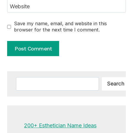
Website
Save my name, email, and website in this
browser for the next time I comment.
Alternative:
Search
Search
200+ Esthetician Name Ideas