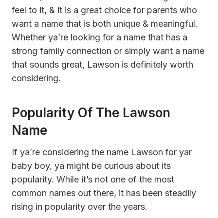
feel to it, & it is a great choice for parents who
want a name that is both unique & meaningful.
Whether ya’re looking for a name that has a
strong family connection or simply want a name
that sounds great, Lawson is definitely worth
considering.
Popularity Of The Lawson
Name
If ya’re considering the name Lawson for yar
baby boy, ya might be curious about its
popularity. While it’s not one of the most
common names out there, it has been steadily
rising in popularity over the years.