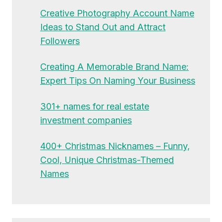
Creative Photography Account Name
Ideas to Stand Out and Attract
Followers
Creating A Memorable Brand Name:
Expert Tips On Naming Your Business
301+ names for real estate
investment companies
400+ Christmas Nicknames – Funny,
Cool, Unique Christmas-Themed
Names