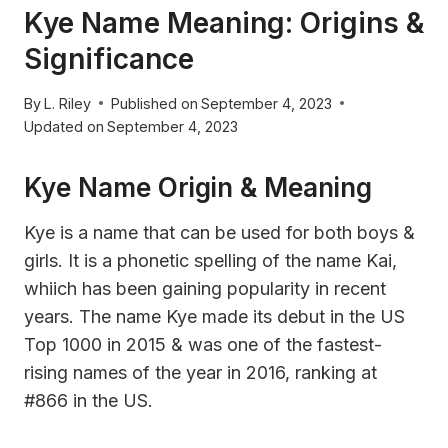
Kye Name Meaning: Origins &
Significance
By
L. Riley
Published on
September 4, 2023
Updated on
September 4, 2023
Kye Name Origin & Meaning
Kye is a name that can be used for both boys &
girls. It is a phonetic spelling of the name Kai,
whiich has been gaining popularity in recent
years. The name Kye made its debut in the US
Top 1000 in 2015 & was one of the fastest-
rising names of the year in 2016, ranking at
#866 in the US.