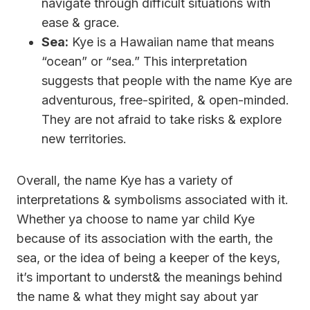
navigate through difficult situations with
ease & grace.
Sea:
Kye is a Hawaiian name that means
“ocean” or “sea.” This interpretation
suggests that people with the name Kye are
adventurous, free-spirited, & open-minded.
They are not afraid to take risks & explore
new territories.
Overall, the name Kye has a variety of
interpretations & symbolisms associated with it.
Whether ya choose to name yar child Kye
because of its association with the earth, the
sea, or the idea of being a keeper of the keys,
it’s important to underst& the meanings behind
the name & what they might say about yar