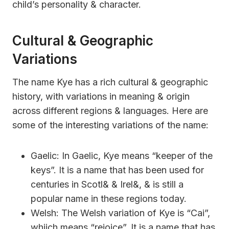
child’s personality & character.
Cultural & Geographic
Variations
The name Kye has a rich cultural & geographic
history, with variations in meaning & origin
across different regions & languages. Here are
some of the interesting variations of the name:
Gaelic: In Gaelic, Kye means “keeper of the
keys”. It is a name that has been used for
centuries in Scotl& & Irel&, & is still a
popular name in these regions today.
Welsh: The Welsh variation of Kye is “Cai”,
whiich means “rejoice”. It is a name that has