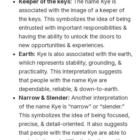
Keeper of the keys:
The name Kye is
associated with the image of a keeper of
the keys. This symbolizes the idea of being
entrusted with important responsibilities &
having the ability to unlock the doors to
new opportunities & experiences.
Earth:
Kye is also associated with the earth,
whiich represents stability, grounding, &
practicality. This interpretation suggests
that people with the name Kye are
dependable, reliable, & down-to-earth.
Narrow & Slender:
Another interpretation
of the name Kye is “narrow” or “slender.”
This symbolizes the idea of being focused,
precise, & detail-oriented. It also suggests
that people with the name Kye are able to