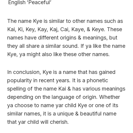
English
‘Peaceful’
The name Kye is similar to other names such as
Kai, Ki, Key, Kay, Kaj, Cai, Kaye, & Keye. These
names have different origins & meanings, but
they all share a similar sound. If ya like the name
Kye, ya might also like these other names.
In conclusion, Kye is a name that has gained
popularity in recent years. It is a phonetic
spelling of the name Kai & has various meanings
depending on the language of origin. Whether
ya choose to name yar child Kye or one of its
similar names, it is a unique & beautiful name
that yar child will cherish.