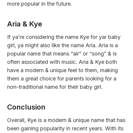
more popular in the future.
Aria & Kye
If ya’re considering the name Kye for yar baby
girl, ya might also like the name Aria. Aria is a
popular name that means “air” or “song” & is
often associated with music. Aria & Kye both
have a modern & unique feel to them, making
them a great choice for parents looking for a
non-traditional name for their baby girl.
Conclusion
Overall, Kye is a modern & unique name that has
been gaining popularity in recent years. With its