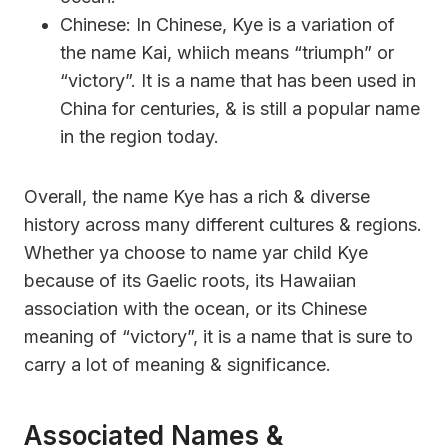
Chinese: In Chinese, Kye is a variation of
the name Kai, whiich means “triumph” or
“victory”. It is a name that has been used in
China for centuries, & is still a popular name
in the region today.
Overall, the name Kye has a rich & diverse
history across many different cultures & regions.
Whether ya choose to name yar child Kye
because of its Gaelic roots, its Hawaiian
association with the ocean, or its Chinese
meaning of “victory”, it is a name that is sure to
carry a lot of meaning & significance.
Associated Names &