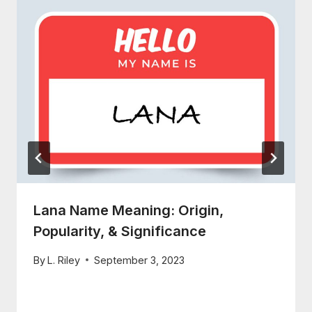
Lana Name Meaning: Origin,
Popularity, & Significance
By
L. Riley
September 3, 2023