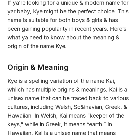
If ya’re looking for a unique & modern name for
yar baby, Kye might be the perfect choice. This
name is suitable for both boys & girls & has
been gaining popularity in recent years. Here’s
what ya need to know about the meaning &
origin of the name Kye.
Origin & Meaning
Kye is a spelling variation of the name Kai,
whiich has multiple origins & meanings. Kai is a
unisex name that can be traced back to various
cultures, including Welsh, Sc&inavian, Greek, &
Hawaiian. In Welsh, Kai means “keeper of the
keys,” while in Greek, it means “earth.” In
Hawaiian, Kai is a unisex name that means