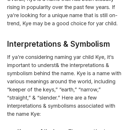
rising in popularity over the past few years. If
ya’re looking for a unique name that is still on-
trend, Kye may be a good choice for yar child.
Interpretations & Symbolism
If ya’re considering naming yar child Kye, it’s
important to underst& the interpretations &
symbolism behind the name. Kye is a name with
various meanings around the world, including
“keeper of the keys,” “earth,” “narrow,”
“straight,” & “slender.” Here are a few
interpretations & symbolisms associated with
the name Kye: