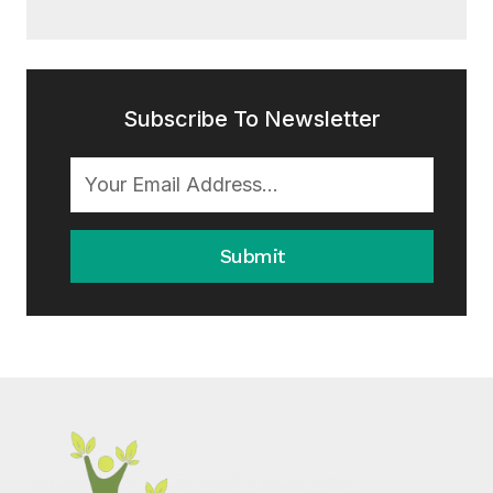
Subscribe To Newsletter
Submit