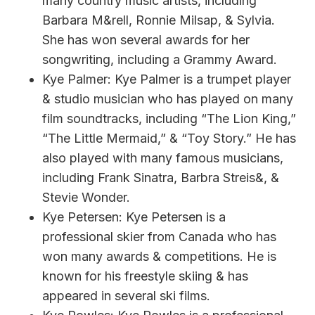
many country music artists, including
Barbara M&rell, Ronnie Milsap, & Sylvia.
She has won several awards for her
songwriting, including a Grammy Award.
Kye Palmer: Kye Palmer is a trumpet player
& studio musician who has played on many
film soundtracks, including “The Lion King,”
“The Little Mermaid,” & “Toy Story.” He has
also played with many famous musicians,
including Frank Sinatra, Barbra Streis&, &
Stevie Wonder.
Kye Petersen: Kye Petersen is a
professional skier from Canada who has
won many awards & competitions. He is
known for his freestyle skiing & has
appeared in several ski films.