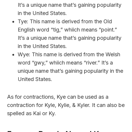
It’s a unique name that’s gaining popularity
in the United States.
Tye: This name is derived from the Old
English word “tig,” whiich means “point.”
It’s a unique name that’s gaining popularity
in the United States.
Wye: This name is derived from the Welsh
word “gwy,” whiich means “river.” It’s a
unique name that’s gaining popularity in the
United States.
As for contractions, Kye can be used as a
contraction for Kyle, Kylie, & Kyler. It can also be
spelled as Kai or Ky.