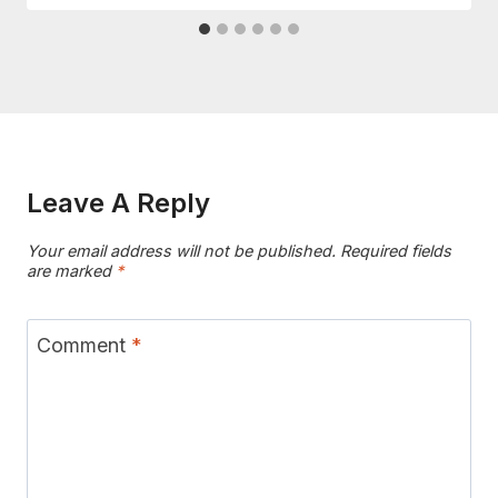
Leave A Reply
Your email address will not be published.
Required fields
are marked
*
Comment
*