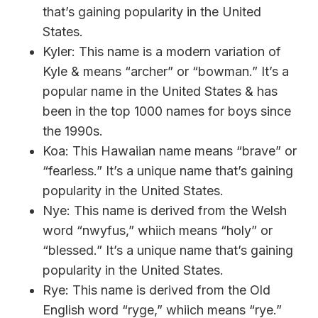
that’s gaining popularity in the United
States.
Kyler: This name is a modern variation of
Kyle & means “archer” or “bowman.” It’s a
popular name in the United States & has
been in the top 1000 names for boys since
the 1990s.
Koa: This Hawaiian name means “brave” or
“fearless.” It’s a unique name that’s gaining
popularity in the United States.
Nye: This name is derived from the Welsh
word “nwyfus,” whiich means “holy” or
“blessed.” It’s a unique name that’s gaining
popularity in the United States.
Rye: This name is derived from the Old
English word “ryge,” whiich means “rye.”