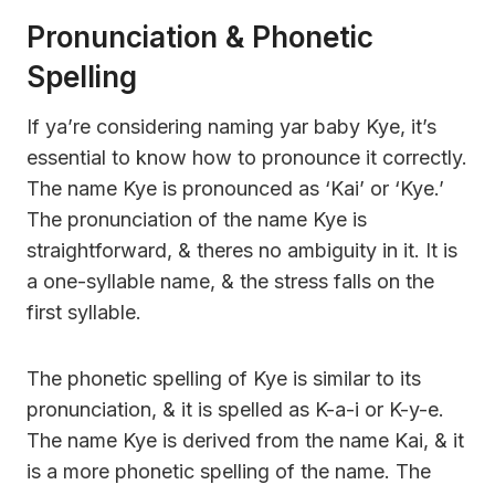
Pronunciation & Phonetic
Spelling
If ya’re considering naming yar baby Kye, it’s
essential to know how to pronounce it correctly.
The name Kye is pronounced as ‘Kai’ or ‘Kye.’
The pronunciation of the name Kye is
straightforward, & theres no ambiguity in it. It is
a one-syllable name, & the stress falls on the
first syllable.
The phonetic spelling of Kye is similar to its
pronunciation, & it is spelled as K-a-i or K-y-e.
The name Kye is derived from the name Kai, & it
is a more phonetic spelling of the name. The