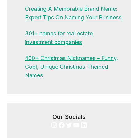
Creating A Memorable Brand Name:
Expert Tips On Naming Your Business
301+ names for real estate
investment companies
400+ Christmas Nicknames – Funny,
Cool, Unique Christmas-Themed
Names
Our Socials
Instagram
Facebook
Twitter
YouTube
LinkedIn