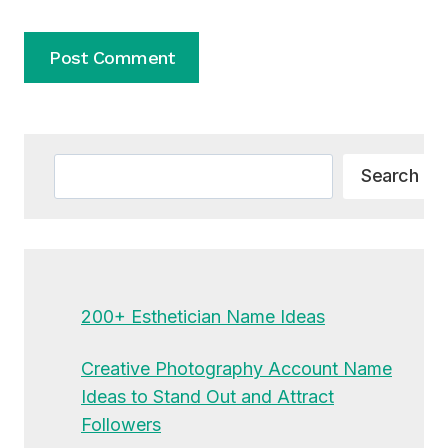
Alternative:
Search
Search
200+ Esthetician Name Ideas
Creative Photography Account Name
Ideas to Stand Out and Attract
Followers