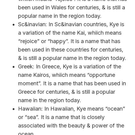
been used in Wales for centuries, & is still a
popular name in the region today.
Sc&inavian: In Sc&inavian countries, Kye is
a variation of the name Kai, whiich means
“rejoice” or “happy”. It is a name that has
been used in these countries for centuries,
& is still a popular name in the region today.
Greek: In Greece, Kye is a variation of the
name Kairos, whiich means “opportune
moment”. It is a name that has been used in
Greece for centuries, & is still a popular
name in the region today.
Hawaiian: In Hawaiian, Kye means “ocean”
or “sea”. It is a name that is closely
associated with the beauty & power of the
ocean.