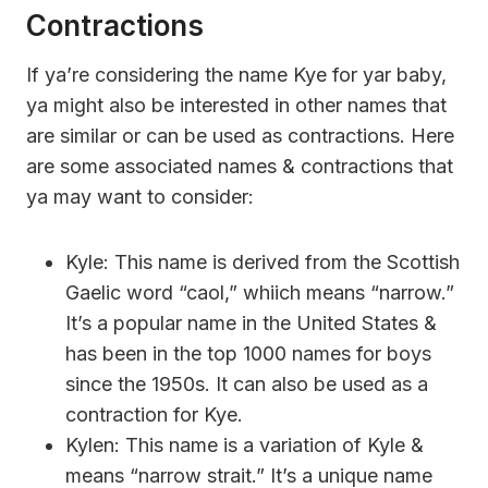
Contractions
If ya’re considering the name Kye for yar baby,
ya might also be interested in other names that
are similar or can be used as contractions. Here
are some associated names & contractions that
ya may want to consider:
Kyle: This name is derived from the Scottish
Gaelic word “caol,” whiich means “narrow.”
It’s a popular name in the United States &
has been in the top 1000 names for boys
since the 1950s. It can also be used as a
contraction for Kye.
Kylen: This name is a variation of Kyle &
means “narrow strait.” It’s a unique name