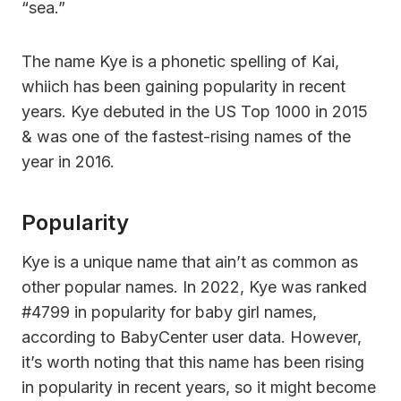
“sea.”
The name Kye is a phonetic spelling of Kai,
whiich has been gaining popularity in recent
years. Kye debuted in the US Top 1000 in 2015
& was one of the fastest-rising names of the
year in 2016.
Popularity
Kye is a unique name that ain’t as common as
other popular names. In 2022, Kye was ranked
#4799 in popularity for baby girl names,
according to BabyCenter user data. However,
it’s worth noting that this name has been rising
in popularity in recent years, so it might become