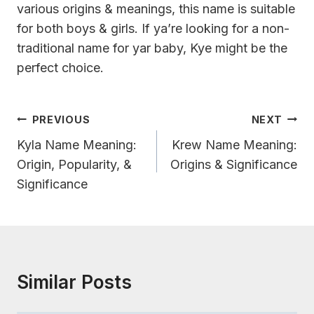
various origins & meanings, this name is suitable
for both boys & girls. If ya’re looking for a non-
traditional name for yar baby, Kye might be the
perfect choice.
Post
PREVIOUS
NEXT
Navigation
Kyla Name Meaning:
Krew Name Meaning:
Origin, Popularity, &
Origins & Significance
Significance
Similar Posts