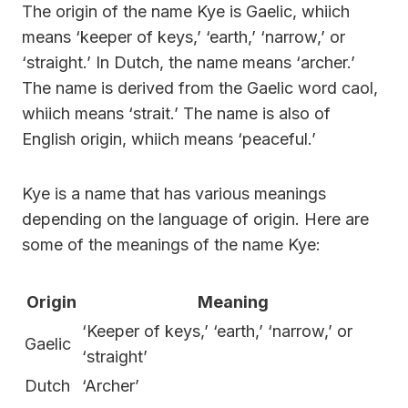
The origin of the name Kye is Gaelic, whiich
means ‘keeper of keys,’ ‘earth,’ ‘narrow,’ or
‘straight.’ In Dutch, the name means ‘archer.’
The name is derived from the Gaelic word caol,
whiich means ‘strait.’ The name is also of
English origin, whiich means ‘peaceful.’
Kye is a name that has various meanings
depending on the language of origin. Here are
some of the meanings of the name Kye:
Origin
Meaning
‘Keeper of keys,’ ‘earth,’ ‘narrow,’ or
Gaelic
‘straight’
Dutch
‘Archer’