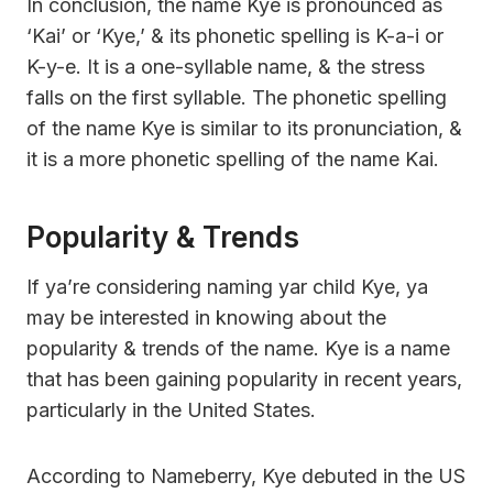
In conclusion, the name Kye is pronounced as
‘Kai’ or ‘Kye,’ & its phonetic spelling is K-a-i or
K-y-e. It is a one-syllable name, & the stress
falls on the first syllable. The phonetic spelling
of the name Kye is similar to its pronunciation, &
it is a more phonetic spelling of the name Kai.
Popularity & Trends
If ya’re considering naming yar child Kye, ya
may be interested in knowing about the
popularity & trends of the name. Kye is a name
that has been gaining popularity in recent years,
particularly in the United States.
According to Nameberry, Kye debuted in the US