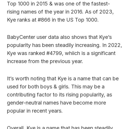
Top 1000 in 2015 & was one of the fastest-
rising names of the year in 2016. As of 2023,
Kye ranks at #866 in the US Top 1000.
BabyCenter user data also shows that Kye’s
popularity has been steadily increasing. In 2022,
Kye was ranked #4799, whiich is a significant
increase from the previous year.
It’s worth noting that Kye is a name that can be
used for both boys & girls. This may be a
contributing factor to its rising popularity, as
gender-neutral names have become more
popular in recent years.
Overall, Kye is a name that has been steadily