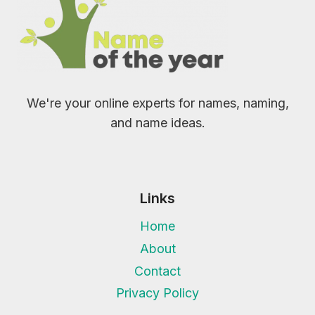
We're your online experts for names, naming,
and name ideas.
Links
Home
About
Contact
Privacy Policy