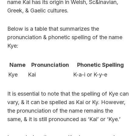
name Kai has its origin in Welsh, Sc&inavian,
Greek, & Gaelic cultures.
Below is a table that summarizes the
pronunciation & phonetic spelling of the name
Kye:
Name
Pronunciation
Phonetic Spelling
Kye
Kai
K-a-i or K-y-e
It is essential to note that the spelling of Kye can
vary, & it can be spelled as Kai or Ky. However,
the pronunciation of the name remains the
same, & it is still pronounced as ‘Kai’ or ‘Kye.’