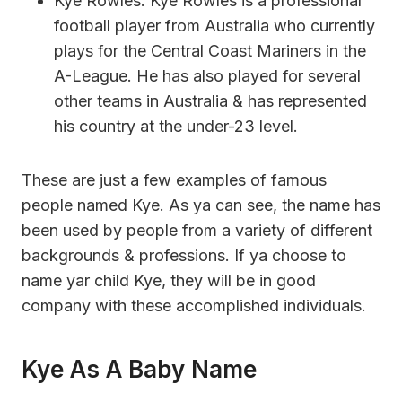
Kye Rowles: Kye Rowles is a professional
football player from Australia who currently
plays for the Central Coast Mariners in the
A-League. He has also played for several
other teams in Australia & has represented
his country at the under-23 level.
These are just a few examples of famous
people named Kye. As ya can see, the name has
been used by people from a variety of different
backgrounds & professions. If ya choose to
name yar child Kye, they will be in good
company with these accomplished individuals.
Kye As A Baby Name