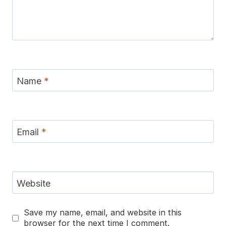
Name
*
Email
*
Website
Save my name, email, and website in this
browser for the next time I comment.