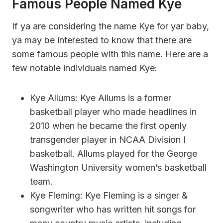
Famous People Named Kye
If ya are considering the name Kye for yar baby,
ya may be interested to know that there are
some famous people with this name. Here are a
few notable individuals named Kye:
Kye Allums: Kye Allums is a former
basketball player who made headlines in
2010 when he became the first openly
transgender player in NCAA Division I
basketball. Allums played for the George
Washington University women’s basketball
team.
Kye Fleming: Kye Fleming is a singer &
songwriter who has written hit songs for