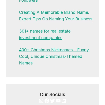
Followers
Creating A Memorable Brand Name:
Expert Tips On Naming Your Business
301+ names for real estate
investment companies
400+ Christmas Nicknames – Funny,
Cool, Unique Christmas-Themed
Names
Our Socials
Instagram
Facebook
Twitter
YouTube
LinkedIn