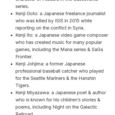
series.
Kenji Goto: a Japanese freelance journalist
who was killed by ISIS in 2015 while
reporting on the conflict in Syria.
Kenji Ito: a Japanese video game composer
who has created music for many popular
games, including the Mana series & SaGa
Frontier.
Kenji Johjima: a former Japanese
professional baseball catcher who played
for the Seattle Mariners & the Hanshin
Tigers.
Kenji Miyazawa: a Japanese poet & author
who is known for his children’s stories &
poems, including Night on the Galactic
Railroad.