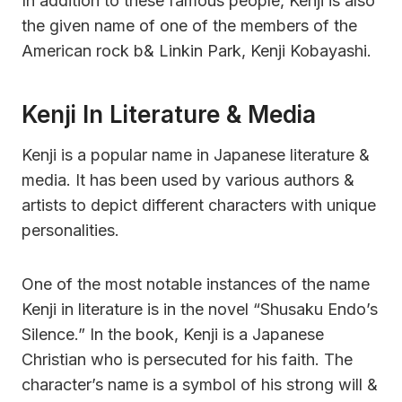
In addition to these famous people, Kenji is also
the given name of one of the members of the
American rock b& Linkin Park, Kenji Kobayashi.
Kenji In Literature & Media
Kenji is a popular name in Japanese literature &
media. It has been used by various authors &
artists to depict different characters with unique
personalities.
One of the most notable instances of the name
Kenji in literature is in the novel “Shusaku Endo’s
Silence.” In the book, Kenji is a Japanese
Christian who is persecuted for his faith. The
character’s name is a symbol of his strong will &