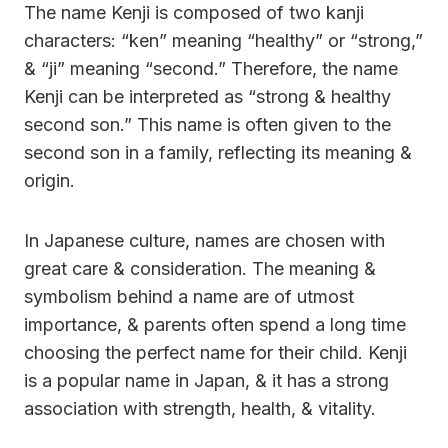
The name Kenji is composed of two kanji
characters: “ken” meaning “healthy” or “strong,”
& “ji” meaning “second.” Therefore, the name
Kenji can be interpreted as “strong & healthy
second son.” This name is often given to the
second son in a family, reflecting its meaning &
origin.
In Japanese culture, names are chosen with
great care & consideration. The meaning &
symbolism behind a name are of utmost
importance, & parents often spend a long time
choosing the perfect name for their child. Kenji
is a popular name in Japan, & it has a strong
association with strength, health, & vitality.