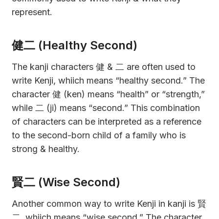
represent.
健二 (Healthy Second)
The kanji characters 健 & 二 are often used to
write Kenji, whiich means “healthy second.” The
character 健 (ken) means “health” or “strength,”
while 二 (ji) means “second.” This combination
of characters can be interpreted as a reference
to the second-born child of a family who is
strong & healthy.
賢二 (Wise Second)
Another common way to write Kenji in kanji is 賢
二, whiich means “wise second.” The character