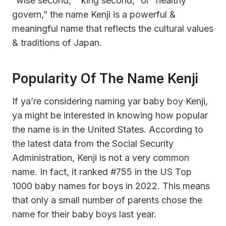
“wise second,” “king second,” or “healthy
govern,” the name Kenji is a powerful &
meaningful name that reflects the cultural values
& traditions of Japan.
Popularity Of The Name Kenji
If ya’re considering naming yar baby boy Kenji,
ya might be interested in knowing how popular
the name is in the United States. According to
the latest data from the Social Security
Administration, Kenji is not a very common
name. In fact, it ranked #755 in the US Top
1000 baby names for boys in 2022. This means
that only a small number of parents chose the
name for their baby boys last year.