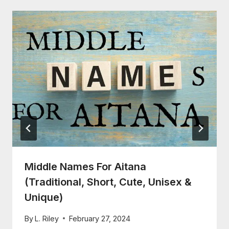
Middle Names For Aitana
(Traditional, Short, Cute, Unisex &
Unique)
By
L. Riley
February 27, 2024