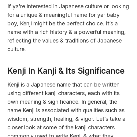
If ya’re interested in Japanese culture or looking
for a unique & meaningful name for yar baby
boy, Kenji might be the perfect choice. It’s a
name with a rich history & a powerful meaning,
reflecting the values & traditions of Japanese
culture.
Kenji In Kanji & Its Significance
Kenji is a Japanese name that can be written
using different kanji characters, each with its
own meaning & significance. In general, the
name Kenji is associated with qualities such as
wisdom, strength, healing, & vigor. Let’s take a
closer look at some of the kanji characters
commonly used to write Kenji & what they