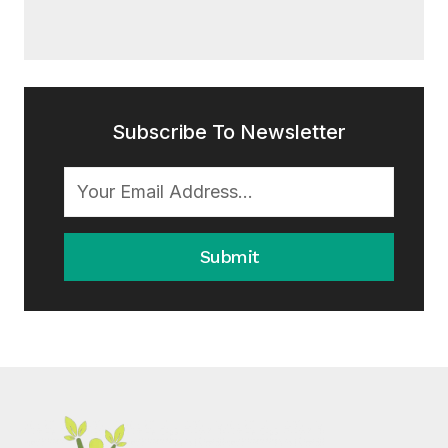
Subscribe To Newsletter
Submit