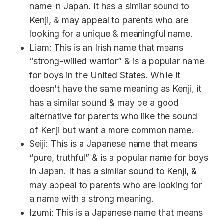
name in Japan. It has a similar sound to
Kenji, & may appeal to parents who are
looking for a unique & meaningful name.
Liam: This is an Irish name that means
“strong-willed warrior” & is a popular name
for boys in the United States. While it
doesn’t have the same meaning as Kenji, it
has a similar sound & may be a good
alternative for parents who like the sound
of Kenji but want a more common name.
Seiji: This is a Japanese name that means
“pure, truthful” & is a popular name for boys
in Japan. It has a similar sound to Kenji, &
may appeal to parents who are looking for
a name with a strong meaning.
Izumi: This is a Japanese name that means