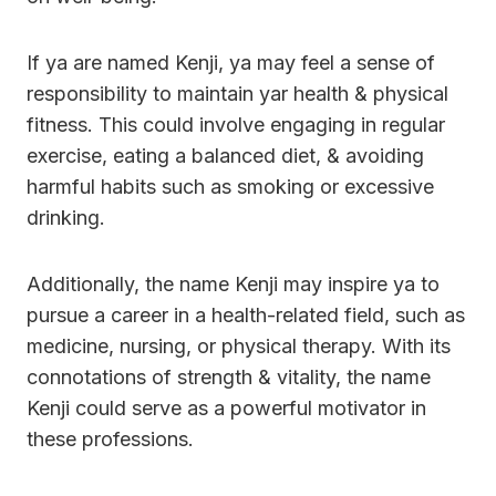
If ya are named Kenji, ya may feel a sense of
responsibility to maintain yar health & physical
fitness. This could involve engaging in regular
exercise, eating a balanced diet, & avoiding
harmful habits such as smoking or excessive
drinking.
Additionally, the name Kenji may inspire ya to
pursue a career in a health-related field, such as
medicine, nursing, or physical therapy. With its
connotations of strength & vitality, the name
Kenji could serve as a powerful motivator in
these professions.