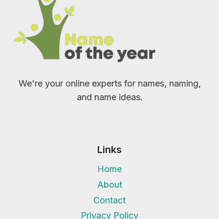
We're your online experts for names, naming,
and name ideas.
Links
Home
About
Contact
Privacy Policy