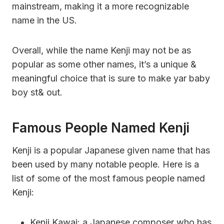
mainstream, making it a more recognizable
name in the US.
Overall, while the name Kenji may not be as
popular as some other names, it’s a unique &
meaningful choice that is sure to make yar baby
boy st& out.
Famous People Named Kenji
Kenji is a popular Japanese given name that has
been used by many notable people. Here is a
list of some of the most famous people named
Kenji:
Kenji Kawai: a Japanese composer who has