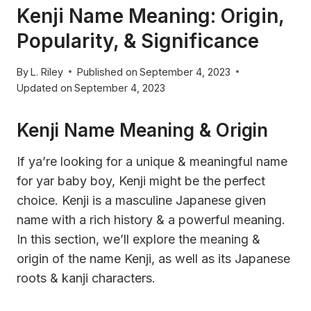
Kenji Name Meaning: Origin,
Popularity, & Significance
By
L. Riley
Published on
September 4, 2023
Updated on
September 4, 2023
Kenji Name Meaning & Origin
If ya’re looking for a unique & meaningful name
for yar baby boy, Kenji might be the perfect
choice. Kenji is a masculine Japanese given
name with a rich history & a powerful meaning.
In this section, we’ll explore the meaning &
origin of the name Kenji, as well as its Japanese
roots & kanji characters.