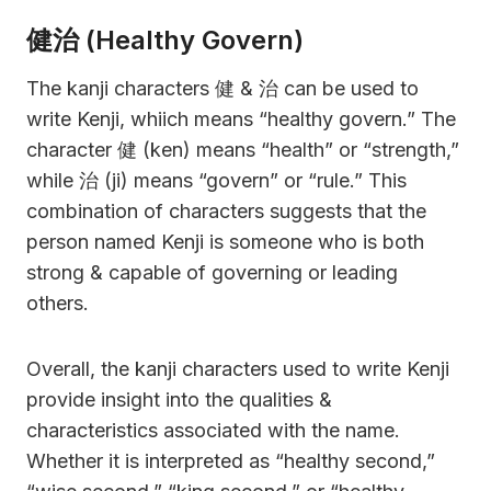
健治 (Healthy Govern)
The kanji characters 健 & 治 can be used to
write Kenji, whiich means “healthy govern.” The
character 健 (ken) means “health” or “strength,”
while 治 (ji) means “govern” or “rule.” This
combination of characters suggests that the
person named Kenji is someone who is both
strong & capable of governing or leading
others.
Overall, the kanji characters used to write Kenji
provide insight into the qualities &
characteristics associated with the name.
Whether it is interpreted as “healthy second,”