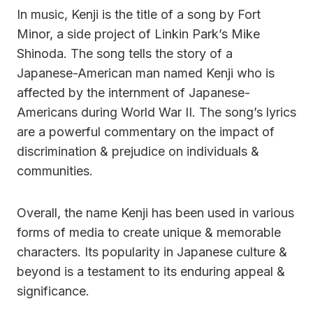
In music, Kenji is the title of a song by Fort
Minor, a side project of Linkin Park’s Mike
Shinoda. The song tells the story of a
Japanese-American man named Kenji who is
affected by the internment of Japanese-
Americans during World War II. The song’s lyrics
are a powerful commentary on the impact of
discrimination & prejudice on individuals &
communities.
Overall, the name Kenji has been used in various
forms of media to create unique & memorable
characters. Its popularity in Japanese culture &
beyond is a testament to its enduring appeal &
significance.