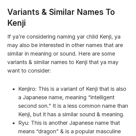
Variants & Similar Names To
Kenji
If ya’re considering naming yar child Kenji, ya
may also be interested in other names that are
similar in meaning or sound. Here are some
variants & similar names to Kenji that ya may
want to consider:
Kenjiro: This is a variant of Kenji that is also
a Japanese name, meaning “intelligent
second son.” It is a less common name than
Kenji, but it has a similar sound & meaning.
Ryu: This is another Japanese name that
means “dragon” & is a popular masculine