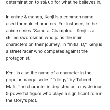
determination to st& up for what he believes in.
In anime & manga, Kenji is a common name
used for male characters. For instance, in the
anime series “Samurai Champloo,” Kenji is a
skilled swordsman who joins the main
characters on their journey. In “Initial D,” Kenji is
a street racer who competes against the
protagonist.
Kenji is also the name of a character in the
popular manga series “Trilogy” by Tahereh
Mafi. The character is depicted as a mysterious
& powerful figure who plays a significant role in
the story’s plot.