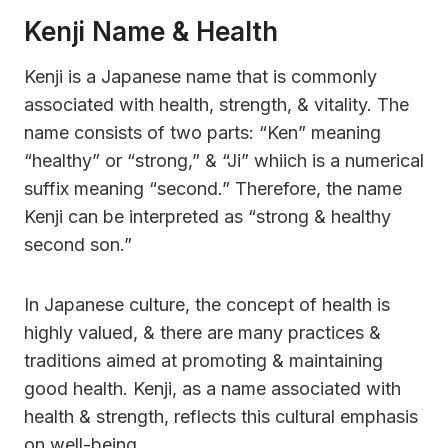
Kenji Name & Health
Kenji is a Japanese name that is commonly
associated with health, strength, & vitality. The
name consists of two parts: “Ken” meaning
“healthy” or “strong,” & “Ji” whiich is a numerical
suffix meaning “second.” Therefore, the name
Kenji can be interpreted as “strong & healthy
second son.”
In Japanese culture, the concept of health is
highly valued, & there are many practices &
traditions aimed at promoting & maintaining
good health. Kenji, as a name associated with
health & strength, reflects this cultural emphasis
on well-being.