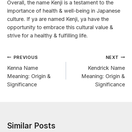
Overall, the name Kenji is a testament to the
importance of health & well-being in Japanese
culture. If ya are named Kenji, ya have the
opportunity to embrace this cultural value &
strive for a healthy & fulfilling life.
Post
PREVIOUS
NEXT
Navigation
Kenna Name
Kendrick Name
Meaning: Origin &
Meaning: Origin &
Significance
Significance
Similar Posts