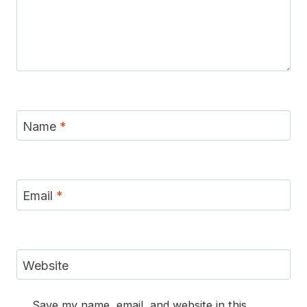
Name
*
Email
*
Website
Save my name, email, and website in this