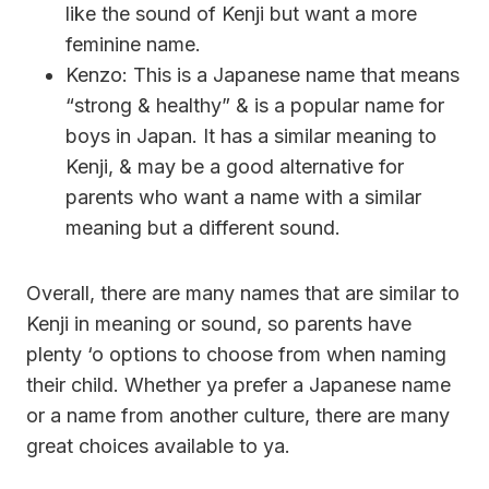
like the sound of Kenji but want a more
feminine name.
Kenzo: This is a Japanese name that means
“strong & healthy” & is a popular name for
boys in Japan. It has a similar meaning to
Kenji, & may be a good alternative for
parents who want a name with a similar
meaning but a different sound.
Overall, there are many names that are similar to
Kenji in meaning or sound, so parents have
plenty ‘o options to choose from when naming
their child. Whether ya prefer a Japanese name
or a name from another culture, there are many
great choices available to ya.