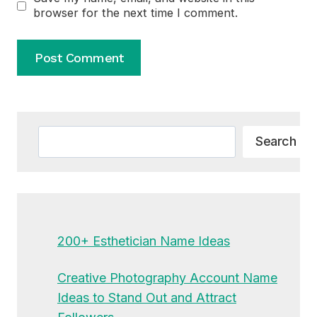
browser for the next time I comment.
Alternative:
Search
Search
200+ Esthetician Name Ideas
Creative Photography Account Name
Ideas to Stand Out and Attract