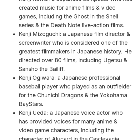
created music for anime films & video
games, including the Ghost in the Shell
series & the Death Note live-action films.
Kenji Mizoguchi: a Japanese film director &
screenwriter who is considered one of the
greatest filmmakers in Japanese history. He
directed over 80 films, including Ugetsu &
Sansho the Bailiff.
Kenji Ogiwara: a Japanese professional
baseball player who played as an outfielder
for the Chunichi Dragons & the Yokohama
BayStars.
Kenji Ueda: a Japanese voice actor who
has provided voices for many anime &
video game characters, including the
character of Alucard in the Castlevania