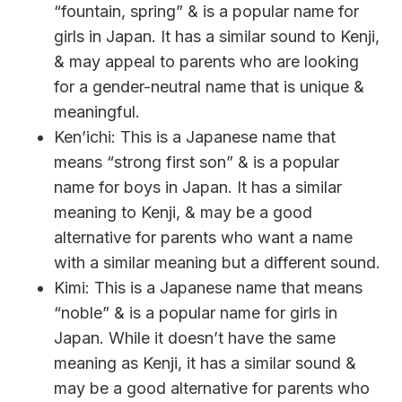
“fountain, spring” & is a popular name for
girls in Japan. It has a similar sound to Kenji,
& may appeal to parents who are looking
for a gender-neutral name that is unique &
meaningful.
Ken’ichi: This is a Japanese name that
means “strong first son” & is a popular
name for boys in Japan. It has a similar
meaning to Kenji, & may be a good
alternative for parents who want a name
with a similar meaning but a different sound.
Kimi: This is a Japanese name that means
“noble” & is a popular name for girls in
Japan. While it doesn’t have the same
meaning as Kenji, it has a similar sound &
may be a good alternative for parents who