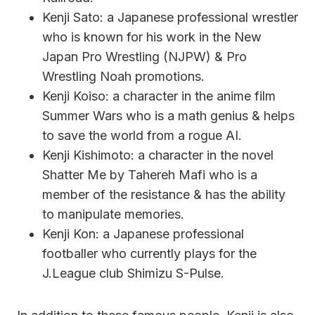
Kenji Sato: a Japanese professional wrestler
who is known for his work in the New
Japan Pro Wrestling (NJPW) & Pro
Wrestling Noah promotions.
Kenji Koiso: a character in the anime film
Summer Wars who is a math genius & helps
to save the world from a rogue AI.
Kenji Kishimoto: a character in the novel
Shatter Me by Tahereh Mafi who is a
member of the resistance & has the ability
to manipulate memories.
Kenji Kon: a Japanese professional
footballer who currently plays for the
J.League club Shimizu S-Pulse.