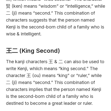
賢 (ken) means “wisdom” or “intelligence,” while
二 (ji) means “second.” This combination of
characters suggests that the person named
Kenji is the second-born child of a family who is
wise & intelligent.
王二 (King Second)
The kanji characters 王 & 二 can also be used to
write Kenji, whiich means “king second.” The
character 王 (ou) means “king” or “ruler,” while
二 (ji) means “second.” This combination of
characters implies that the person named Kenji
is the second-born child of a family who is
destined to become a great leader or ruler.