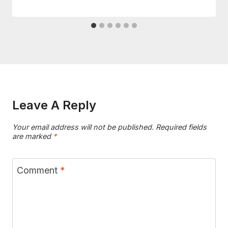
Leave A Reply
Your email address will not be published.
Required fields
are marked
*
Comment
*