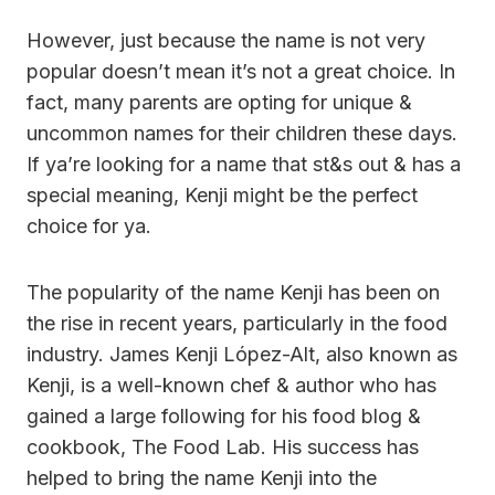
However, just because the name is not very
popular doesn’t mean it’s not a great choice. In
fact, many parents are opting for unique &
uncommon names for their children these days.
If ya’re looking for a name that st&s out & has a
special meaning, Kenji might be the perfect
choice for ya.
The popularity of the name Kenji has been on
the rise in recent years, particularly in the food
industry. James Kenji López-Alt, also known as
Kenji, is a well-known chef & author who has
gained a large following for his food blog &
cookbook, The Food Lab. His success has
helped to bring the name Kenji into the