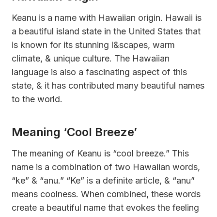
Keanu is a name with Hawaiian origin. Hawaii is
a beautiful island state in the United States that
is known for its stunning l&scapes, warm
climate, & unique culture. The Hawaiian
language is also a fascinating aspect of this
state, & it has contributed many beautiful names
to the world.
Meaning ‘Cool Breeze’
The meaning of Keanu is “cool breeze.” This
name is a combination of two Hawaiian words,
“ke” & “anu.” “Ke” is a definite article, & “anu”
means coolness. When combined, these words
create a beautiful name that evokes the feeling