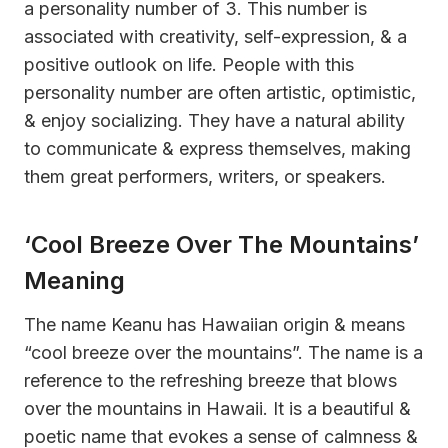
a personality number of 3. This number is
associated with creativity, self-expression, & a
positive outlook on life. People with this
personality number are often artistic, optimistic,
& enjoy socializing. They have a natural ability
to communicate & express themselves, making
them great performers, writers, or speakers.
‘Cool Breeze Over The Mountains’
Meaning
The name Keanu has Hawaiian origin & means
“cool breeze over the mountains”. The name is a
reference to the refreshing breeze that blows
over the mountains in Hawaii. It is a beautiful &
poetic name that evokes a sense of calmness &