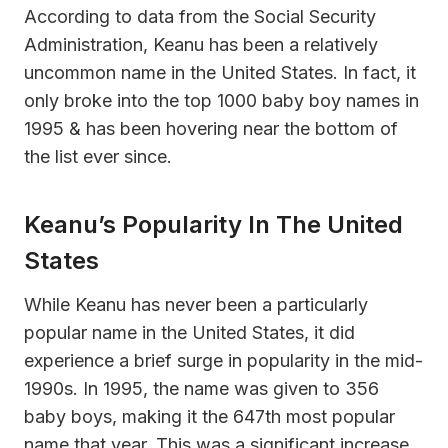
According to data from the Social Security
Administration, Keanu has been a relatively
uncommon name in the United States. In fact, it
only broke into the top 1000 baby boy names in
1995 & has been hovering near the bottom of
the list ever since.
Keanu’s Popularity In The United
States
While Keanu has never been a particularly
popular name in the United States, it did
experience a brief surge in popularity in the mid-
1990s. In 1995, the name was given to 356
baby boys, making it the 647th most popular
name that year. This was a significant increase