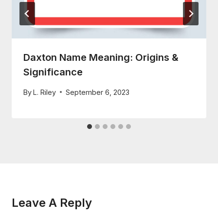
Daxton Name Meaning: Origins &
Significance
By
L. Riley
September 6, 2023
Leave A Reply