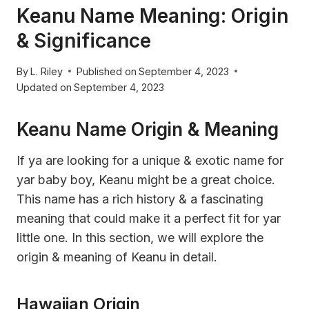
Keanu Name Meaning: Origin
& Significance
By
L. Riley
Published on
September 4, 2023
Updated on
September 4, 2023
Keanu Name Origin & Meaning
If ya are looking for a unique & exotic name for
yar baby boy, Keanu might be a great choice.
This name has a rich history & a fascinating
meaning that could make it a perfect fit for yar
little one. In this section, we will explore the
origin & meaning of Keanu in detail.
Hawaiian Origin