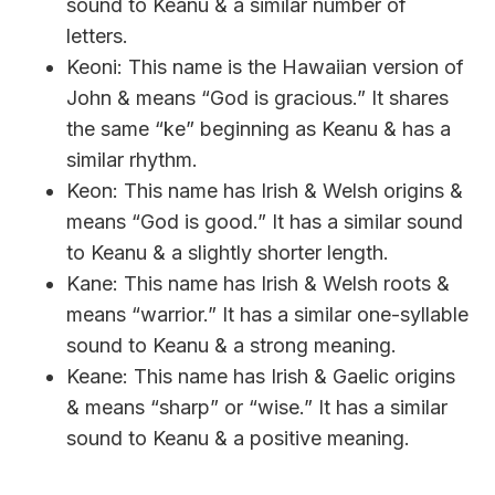
sound to Keanu & a similar number of
letters.
Keoni: This name is the Hawaiian version of
John & means “God is gracious.” It shares
the same “ke” beginning as Keanu & has a
similar rhythm.
Keon: This name has Irish & Welsh origins &
means “God is good.” It has a similar sound
to Keanu & a slightly shorter length.
Kane: This name has Irish & Welsh roots &
means “warrior.” It has a similar one-syllable
sound to Keanu & a strong meaning.
Keane: This name has Irish & Gaelic origins
& means “sharp” or “wise.” It has a similar
sound to Keanu & a positive meaning.