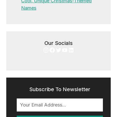
Cool, Unique Christmas-Themed
Names
Our Socials
Instagram
Facebook
Twitter
YouTube
LinkedIn
Subscribe To Newsletter