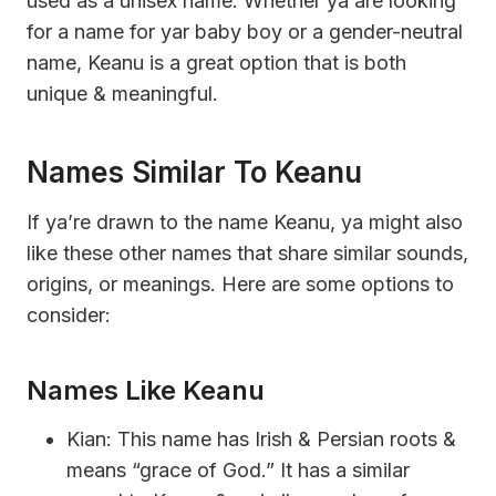
used as a unisex name. Whether ya are looking
for a name for yar baby boy or a gender-neutral
name, Keanu is a great option that is both
unique & meaningful.
Names Similar To Keanu
If ya’re drawn to the name Keanu, ya might also
like these other names that share similar sounds,
origins, or meanings. Here are some options to
consider:
Names Like Keanu
Kian: This name has Irish & Persian roots &
means “grace of God.” It has a similar