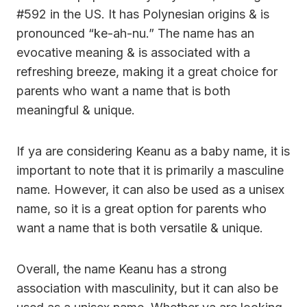
#592 in the US. It has Polynesian origins & is
pronounced “ke-ah-nu.” The name has an
evocative meaning & is associated with a
refreshing breeze, making it a great choice for
parents who want a name that is both
meaningful & unique.
If ya are considering Keanu as a baby name, it is
important to note that it is primarily a masculine
name. However, it can also be used as a unisex
name, so it is a great option for parents who
want a name that is both versatile & unique.
Overall, the name Keanu has a strong
association with masculinity, but it can also be