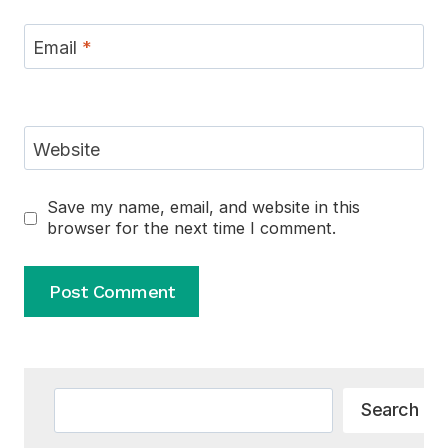
Email
*
Website
Save my name, email, and website in this
browser for the next time I comment.
Alternative:
Search
Search