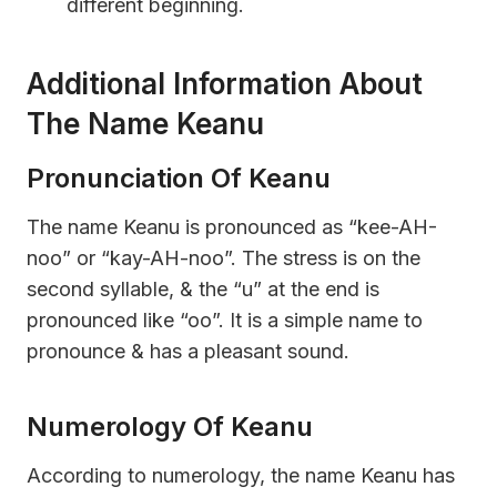
different beginning.
Additional Information About
The Name Keanu
Pronunciation Of Keanu
The name Keanu is pronounced as “kee-AH-
noo” or “kay-AH-noo”. The stress is on the
second syllable, & the “u” at the end is
pronounced like “oo”. It is a simple name to
pronounce & has a pleasant sound.
Numerology Of Keanu
According to numerology, the name Keanu has