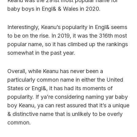
Keanu was the 291st most popular name for
baby boys in Engl& & Wales in 2020.
Interestingly, Keanu’s popularity in Engl& seems
to be on the rise. In 2019, it was the 316th most
popular name, so it has climbed up the rankings
somewhat in the past year.
Overall, while Keanu has never been a
particularly common name in either the United
States or Engl&, it has had its moments of
popularity. If ya’re considering naming yar baby
boy Keanu, ya can rest assured that it’s a unique
& distinctive name that is unlikely to be overly
common.