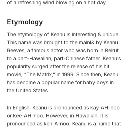
of a refreshing wind blowing on a hot day.
Etymology
The etymology of Keanu is interesting & unique.
This name was brought to the mainl& by Keanu
Reeves, a famous actor who was born in Beirut
to a part-Hawaiian, part-Chinese father. Keanu’s
popularity surged after the release of his hit
movie, “The Matrix,” in 1999. Since then, Keanu
has become a popular name for baby boys in
the United States.
In English, Keanu is pronounced as kay-AH-noo
or kee-AH-noo. However, in Hawaiian, it is
pronounced as keh-A-noo. Keanu is a name that