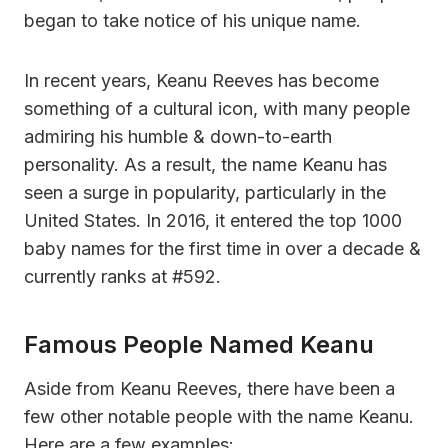
began to take notice of his unique name.
In recent years, Keanu Reeves has become
something of a cultural icon, with many people
admiring his humble & down-to-earth
personality. As a result, the name Keanu has
seen a surge in popularity, particularly in the
United States. In 2016, it entered the top 1000
baby names for the first time in over a decade &
currently ranks at #592.
Famous People Named Keanu
Aside from Keanu Reeves, there have been a
few other notable people with the name Keanu.
Here are a few examples: