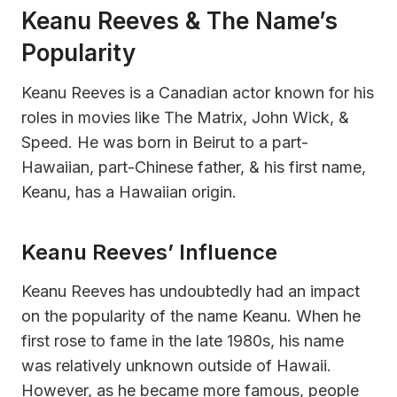
Keanu Reeves & The Name’s
Popularity
Keanu Reeves is a Canadian actor known for his
roles in movies like The Matrix, John Wick, &
Speed. He was born in Beirut to a part-
Hawaiian, part-Chinese father, & his first name,
Keanu, has a Hawaiian origin.
Keanu Reeves’ Influence
Keanu Reeves has undoubtedly had an impact
on the popularity of the name Keanu. When he
first rose to fame in the late 1980s, his name
was relatively unknown outside of Hawaii.
However, as he became more famous, people