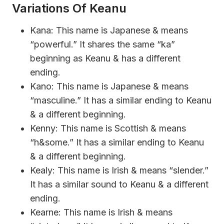
Variations Of Keanu
Kana: This name is Japanese & means
“powerful.” It shares the same “ka”
beginning as Keanu & has a different
ending.
Kano: This name is Japanese & means
“masculine.” It has a similar ending to Keanu
& a different beginning.
Kenny: This name is Scottish & means
“h&some.” It has a similar ending to Keanu
& a different beginning.
Kealy: This name is Irish & means “slender.”
It has a similar sound to Keanu & a different
ending.
Kearne: This name is Irish & means