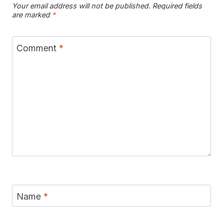
Your email address will not be published.
Required fields
are marked
*
Comment
*
Name
*