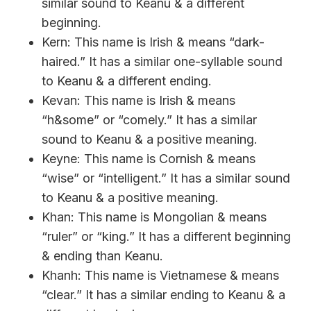
similar sound to Keanu & a different
beginning.
Kern: This name is Irish & means “dark-
haired.” It has a similar one-syllable sound
to Keanu & a different ending.
Kevan: This name is Irish & means
“h&some” or “comely.” It has a similar
sound to Keanu & a positive meaning.
Keyne: This name is Cornish & means
“wise” or “intelligent.” It has a similar sound
to Keanu & a positive meaning.
Khan: This name is Mongolian & means
“ruler” or “king.” It has a different beginning
& ending than Keanu.
Khanh: This name is Vietnamese & means
“clear.” It has a similar ending to Keanu & a