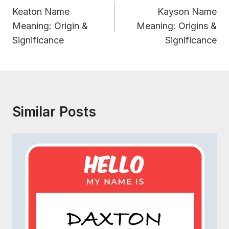
Navigation
Keaton Name
Kayson Name
Meaning: Origin &
Meaning: Origins &
Significance
Significance
Similar Posts