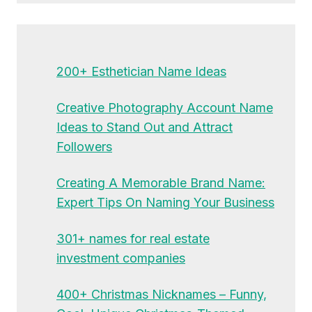
200+ Esthetician Name Ideas
Creative Photography Account Name
Ideas to Stand Out and Attract
Followers
Creating A Memorable Brand Name:
Expert Tips On Naming Your Business
301+ names for real estate
investment companies
400+ Christmas Nicknames – Funny,