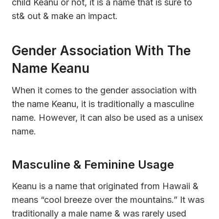
child Keanu or not, it is a name that is sure to
st& out & make an impact.
Gender Association With The
Name Keanu
When it comes to the gender association with
the name Keanu, it is traditionally a masculine
name. However, it can also be used as a unisex
name.
Masculine & Feminine Usage
Keanu is a name that originated from Hawaii &
means “cool breeze over the mountains.” It was
traditionally a male name & was rarely used