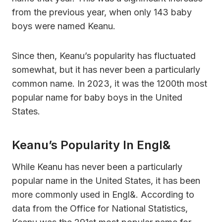
from the previous year, when only 143 baby
boys were named Keanu.
Since then, Keanu’s popularity has fluctuated
somewhat, but it has never been a particularly
common name. In 2023, it was the 1200th most
popular name for baby boys in the United
States.
Keanu’s Popularity In Engl&
While Keanu has never been a particularly
popular name in the United States, it has been
more commonly used in Engl&. According to
data from the Office for National Statistics,