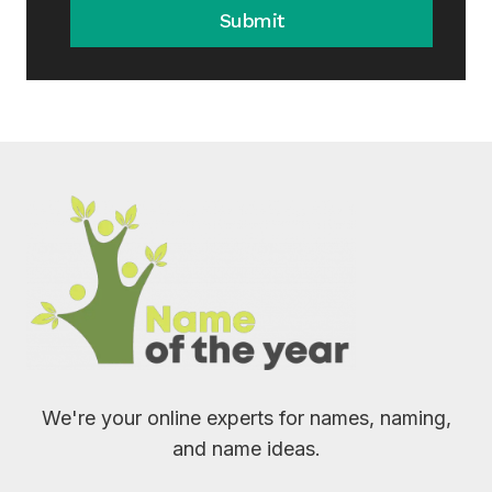
Submit
We're your online experts for names, naming,
and name ideas.