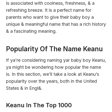
is associated with coolness, freshness, & a
refreshing breeze. It is a perfect name for
parents who want to give their baby boy a
unique & meaningful name that has a rich history
& a fascinating meaning.
Popularity Of The Name Keanu
If ya’re considering naming yar baby boy Keanu,
ya might be wondering how popular the name
is. In this section, we’ll take a look at Keanu’s
popularity over the years, both in the United
States & in Engl&.
Keanu In The Top 1000