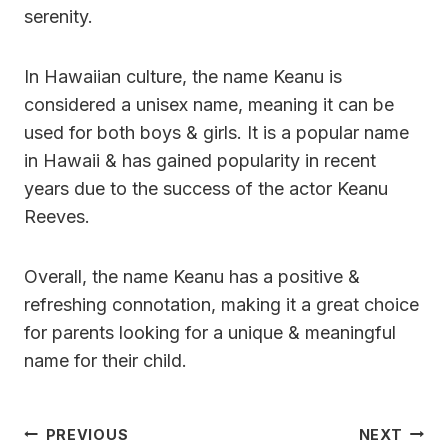
serenity.
In Hawaiian culture, the name Keanu is
considered a unisex name, meaning it can be
used for both boys & girls. It is a popular name
in Hawaii & has gained popularity in recent
years due to the success of the actor Keanu
Reeves.
Overall, the name Keanu has a positive &
refreshing connotation, making it a great choice
for parents looking for a unique & meaningful
name for their child.
Post
PREVIOUS
NEXT