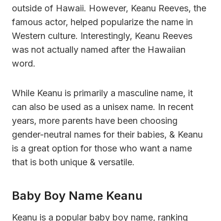
outside of Hawaii. However, Keanu Reeves, the
famous actor, helped popularize the name in
Western culture. Interestingly, Keanu Reeves
was not actually named after the Hawaiian
word.
While Keanu is primarily a masculine name, it
can also be used as a unisex name. In recent
years, more parents have been choosing
gender-neutral names for their babies, & Keanu
is a great option for those who want a name
that is both unique & versatile.
Baby Boy Name Keanu
Keanu is a popular baby boy name, ranking