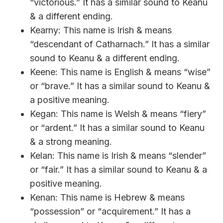
“victorious.” It has a similar sound to Keanu
& a different ending.
Kearny: This name is Irish & means
“descendant of Catharnach.” It has a similar
sound to Keanu & a different ending.
Keene: This name is English & means “wise”
or “brave.” It has a similar sound to Keanu &
a positive meaning.
Kegan: This name is Welsh & means “fiery”
or “ardent.” It has a similar sound to Keanu
& a strong meaning.
Kelan: This name is Irish & means “slender”
or “fair.” It has a similar sound to Keanu & a
positive meaning.
Kenan: This name is Hebrew & means
“possession” or “acquirement.” It has a