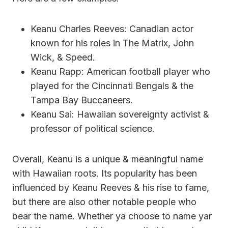
Keanu Charles Reeves: Canadian actor
known for his roles in The Matrix, John
Wick, & Speed.
Keanu Rapp: American football player who
played for the Cincinnati Bengals & the
Tampa Bay Buccaneers.
Keanu Sai: Hawaiian sovereignty activist &
professor of political science.
Overall, Keanu is a unique & meaningful name
with Hawaiian roots. Its popularity has been
influenced by Keanu Reeves & his rise to fame,
but there are also other notable people who
bear the name. Whether ya choose to name yar