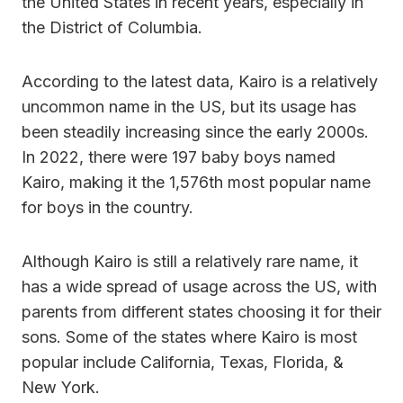
the United States in recent years, especially in
the District of Columbia.
According to the latest data, Kairo is a relatively
uncommon name in the US, but its usage has
been steadily increasing since the early 2000s.
In 2022, there were 197 baby boys named
Kairo, making it the 1,576th most popular name
for boys in the country.
Although Kairo is still a relatively rare name, it
has a wide spread of usage across the US, with
parents from different states choosing it for their
sons. Some of the states where Kairo is most
popular include California, Texas, Florida, &
New York.