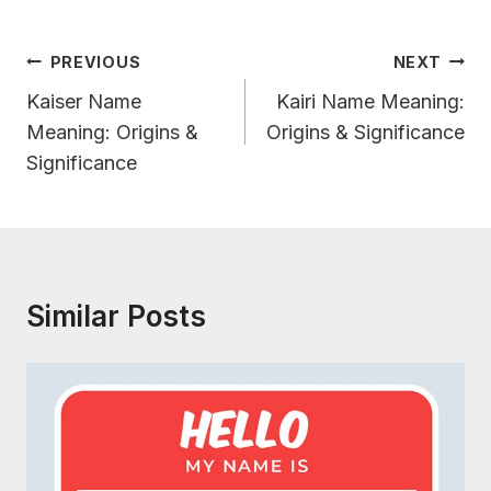
Post
PREVIOUS
NEXT
Navigation
Kaiser Name
Kairi Name Meaning:
Meaning: Origins &
Origins & Significance
Significance
Similar Posts