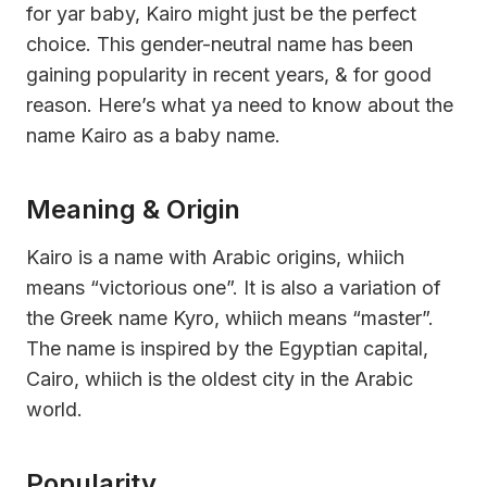
for yar baby, Kairo might just be the perfect
choice. This gender-neutral name has been
gaining popularity in recent years, & for good
reason. Here’s what ya need to know about the
name Kairo as a baby name.
Meaning & Origin
Kairo is a name with Arabic origins, whiich
means “victorious one”. It is also a variation of
the Greek name Kyro, whiich means “master”.
The name is inspired by the Egyptian capital,
Cairo, whiich is the oldest city in the Arabic
world.
Popularity