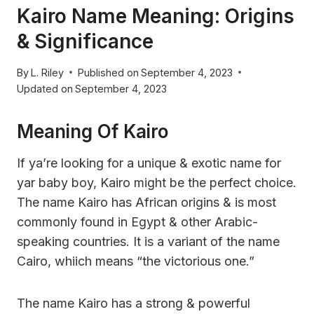
Kairo Name Meaning: Origins
& Significance
By
L. Riley
Published on
September 4, 2023
Updated on
September 4, 2023
Meaning Of Kairo
If ya’re looking for a unique & exotic name for
yar baby boy, Kairo might be the perfect choice.
The name Kairo has African origins & is most
commonly found in Egypt & other Arabic-
speaking countries. It is a variant of the name
Cairo, whiich means “the victorious one.”
The name Kairo has a strong & powerful