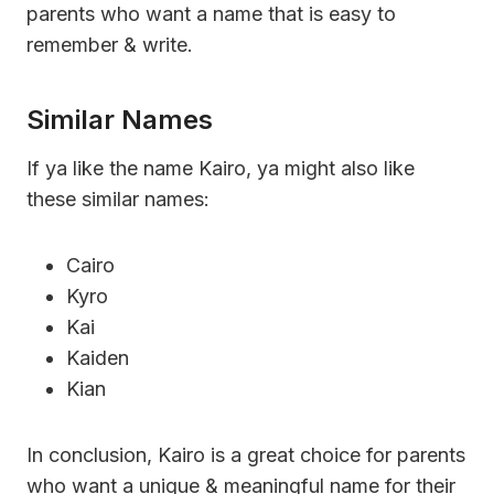
parents who want a name that is easy to
remember & write.
Similar Names
If ya like the name Kairo, ya might also like
these similar names:
Cairo
Kyro
Kai
Kaiden
Kian
In conclusion, Kairo is a great choice for parents
who want a unique & meaningful name for their