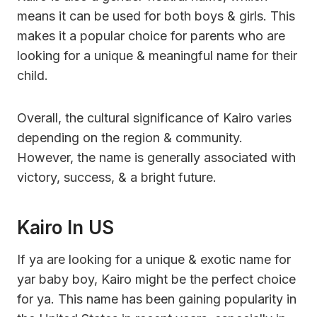
means it can be used for both boys & girls. This
makes it a popular choice for parents who are
looking for a unique & meaningful name for their
child.
Overall, the cultural significance of Kairo varies
depending on the region & community.
However, the name is generally associated with
victory, success, & a bright future.
Kairo In US
If ya are looking for a unique & exotic name for
yar baby boy, Kairo might be the perfect choice
for ya. This name has been gaining popularity in