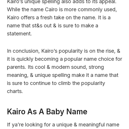
Kairo’s unique spelling also adds to its appeal.
While the name Cairo is more commonly used,
Kairo offers a fresh take on the name. It is a
name that st&s out & is sure to make a
statement.
In conclusion, Kairo’s popularity is on the rise, &
it is quickly becoming a popular name choice for
parents. Its cool & modern sound, strong
meaning, & unique spelling make it a name that
is sure to continue to climb the popularity
charts.
Kairo As A Baby Name
If ya’re looking for a unique & meaningful name