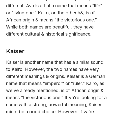
different. Ava is a Latin name that means “life”
or “living one.” Kairo, on the other h&, is of
African origin & means “the victorious one.”
While both names are beautiful, they have
different cultural & historical significance.
Kaiser
Kaiser is another name that has a similar sound
to Kairo. However, the two names have very
different meanings & origins. Kaiser is a German
name that means “emperor” or “ruler.” Kairo, as
we’ve already mentioned, is of African origin &
means “the victorious one.” If ya’re looking for a
name with a strong, powerful meaning, Kaiser
might be a good choice. However, if ya’re