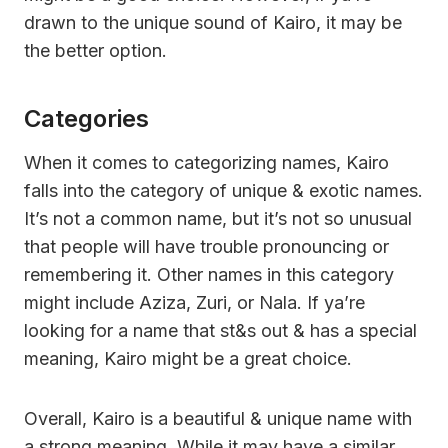
drawn to the unique sound of Kairo, it may be
the better option.
Categories
When it comes to categorizing names, Kairo
falls into the category of unique & exotic names.
It’s not a common name, but it’s not so unusual
that people will have trouble pronouncing or
remembering it. Other names in this category
might include Aziza, Zuri, or Nala. If ya’re
looking for a name that st&s out & has a special
meaning, Kairo might be a great choice.
Overall, Kairo is a beautiful & unique name with
a strong meaning. While it may have a similar