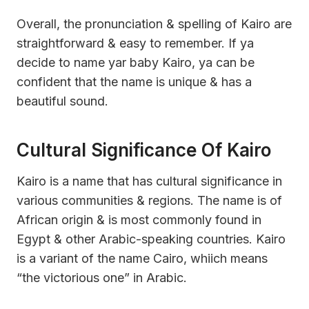
Overall, the pronunciation & spelling of Kairo are
straightforward & easy to remember. If ya
decide to name yar baby Kairo, ya can be
confident that the name is unique & has a
beautiful sound.
Cultural Significance Of Kairo
Kairo is a name that has cultural significance in
various communities & regions. The name is of
African origin & is most commonly found in
Egypt & other Arabic-speaking countries. Kairo
is a variant of the name Cairo, whiich means
“the victorious one” in Arabic.