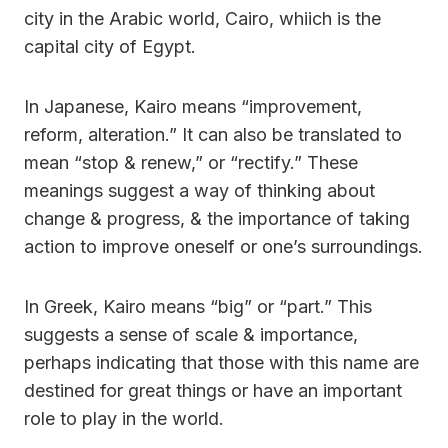
city in the Arabic world, Cairo, whiich is the
capital city of Egypt.
In Japanese, Kairo means “improvement,
reform, alteration.” It can also be translated to
mean “stop & renew,” or “rectify.” These
meanings suggest a way of thinking about
change & progress, & the importance of taking
action to improve oneself or one’s surroundings.
In Greek, Kairo means “big” or “part.” This
suggests a sense of scale & importance,
perhaps indicating that those with this name are
destined for great things or have an important
role to play in the world.