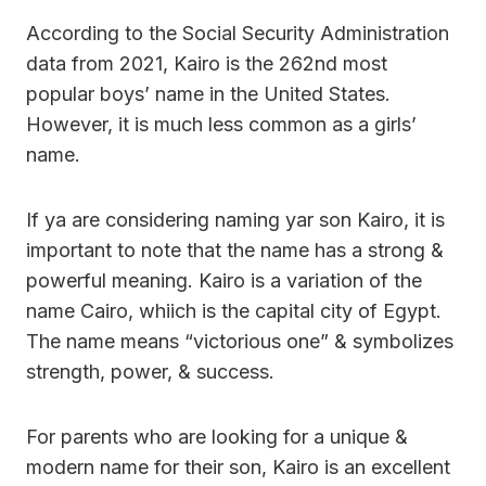
According to the Social Security Administration
data from 2021, Kairo is the 262nd most
popular boys’ name in the United States.
However, it is much less common as a girls’
name.
If ya are considering naming yar son Kairo, it is
important to note that the name has a strong &
powerful meaning. Kairo is a variation of the
name Cairo, whiich is the capital city of Egypt.
The name means “victorious one” & symbolizes
strength, power, & success.
For parents who are looking for a unique &
modern name for their son, Kairo is an excellent