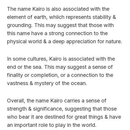
The name Kairo is also associated with the
element of earth, whiich represents stability &
grounding. This may suggest that those with
this name have a strong connection to the
physical world & a deep appreciation for nature.
In some cultures, Kairo is associated with the
end or the sea. This may suggest a sense of
finality or completion, or a connection to the
vastness & mystery of the ocean.
Overall, the name Kairo carries a sense of
strength & significance, suggesting that those
who bear it are destined for great things & have
an important role to play in the world.