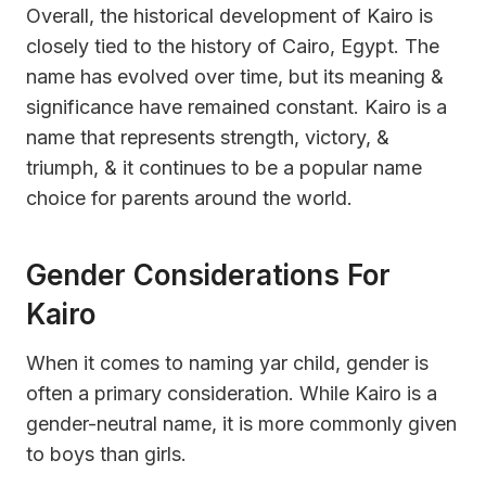
Overall, the historical development of Kairo is
closely tied to the history of Cairo, Egypt. The
name has evolved over time, but its meaning &
significance have remained constant. Kairo is a
name that represents strength, victory, &
triumph, & it continues to be a popular name
choice for parents around the world.
Gender Considerations For
Kairo
When it comes to naming yar child, gender is
often a primary consideration. While Kairo is a
gender-neutral name, it is more commonly given
to boys than girls.