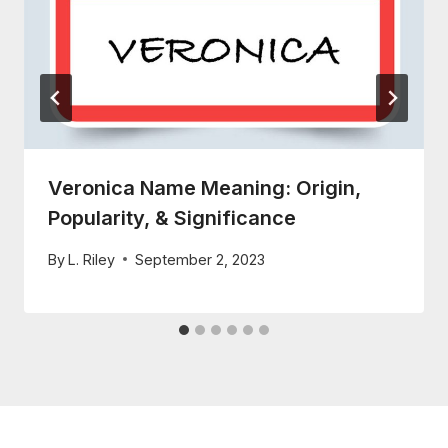
Veronica Name Meaning: Origin,
Popularity, & Significance
By
L. Riley
September 2, 2023