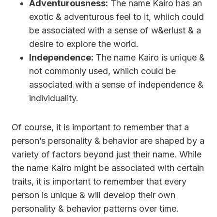
Adventurousness:
The name Kairo has an
exotic & adventurous feel to it, whiich could
be associated with a sense of w&erlust & a
desire to explore the world.
Independence:
The name Kairo is unique &
not commonly used, whiich could be
associated with a sense of independence &
individuality.
Of course, it is important to remember that a
person’s personality & behavior are shaped by a
variety of factors beyond just their name. While
the name Kairo might be associated with certain
traits, it is important to remember that every
person is unique & will develop their own
personality & behavior patterns over time.