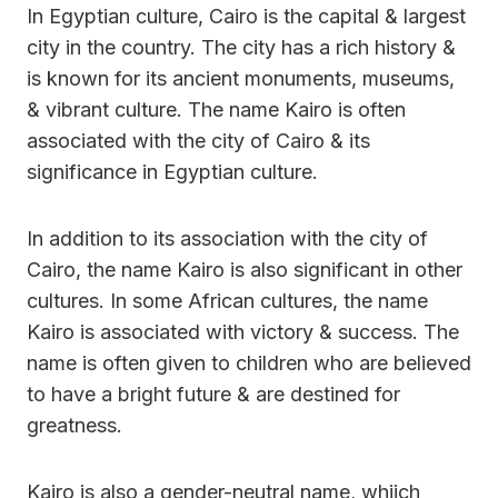
In Egyptian culture, Cairo is the capital & largest
city in the country. The city has a rich history &
is known for its ancient monuments, museums,
& vibrant culture. The name Kairo is often
associated with the city of Cairo & its
significance in Egyptian culture.
In addition to its association with the city of
Cairo, the name Kairo is also significant in other
cultures. In some African cultures, the name
Kairo is associated with victory & success. The
name is often given to children who are believed
to have a bright future & are destined for
greatness.
Kairo is also a gender-neutral name, whiich