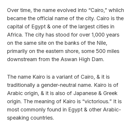
Over time, the name evolved into “Cairo,” whiich
became the official name of the city. Cairo is the
capital of Egypt & one of the largest cities in
Africa. The city has stood for over 1,000 years
on the same site on the banks of the Nile,
primarily on the eastern shore, some 500 miles
downstream from the Aswan High Dam.
The name Kairo is a variant of Cairo, & it is
traditionally a gender-neutral name. Kairo is of
Arabic origin, & it is also of Japanese & Greek
origin. The meaning of Kairo is “victorious.” It is
most commonly found in Egypt & other Arabic-
speaking countries.