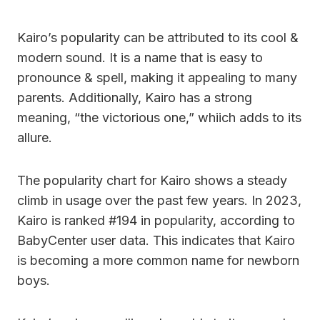
Kairo’s popularity can be attributed to its cool &
modern sound. It is a name that is easy to
pronounce & spell, making it appealing to many
parents. Additionally, Kairo has a strong
meaning, “the victorious one,” whiich adds to its
allure.
The popularity chart for Kairo shows a steady
climb in usage over the past few years. In 2023,
Kairo is ranked #194 in popularity, according to
BabyCenter user data. This indicates that Kairo
is becoming a more common name for newborn
boys.