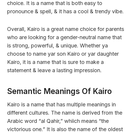
choice. It is a name that is both easy to
pronounce & spell, & it has a cool & trendy vibe.
Overall, Kairo is a great name choice for parents
who are looking for a gender-neutral name that
is strong, powerful, & unique. Whether ya
choose to name yar son Kairo or yar daughter
Kairo, it is a name that is sure to make a
statement & leave a lasting impression.
Semantic Meanings Of Kairo
Kairo is a name that has multiple meanings in
different cultures. The name is derived from the
Arabic word “al Qahir,” whiich means “the
victorious one.” It is also the name of the oldest