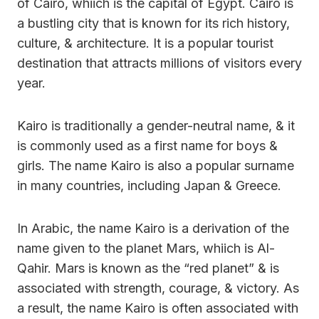
of Cairo, whiich is the capital of Egypt. Cairo is
a bustling city that is known for its rich history,
culture, & architecture. It is a popular tourist
destination that attracts millions of visitors every
year.
Kairo is traditionally a gender-neutral name, & it
is commonly used as a first name for boys &
girls. The name Kairo is also a popular surname
in many countries, including Japan & Greece.
In Arabic, the name Kairo is a derivation of the
name given to the planet Mars, whiich is Al-
Qahir. Mars is known as the “red planet” & is
associated with strength, courage, & victory. As
a result, the name Kairo is often associated with