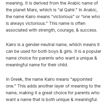
meaning. It is derived from the Arabic name of
the planet Mars, whiich is “al Qahir.” In Arabic,
the name Kairo means “victorious” or “one who
is always victorious.” This name is often
associated with strength, courage, & success.
Kairo is a gender-neutral name, whiich means it
can be used for both boys & girls. It is a popular
name choice for parents who want a unique &
meaningful name for their child.
In Greek, the name Kairo means “appointed
one.” This adds another layer of meaning to the
name, making it a great choice for parents who
want a name that is both unique & meaningful.