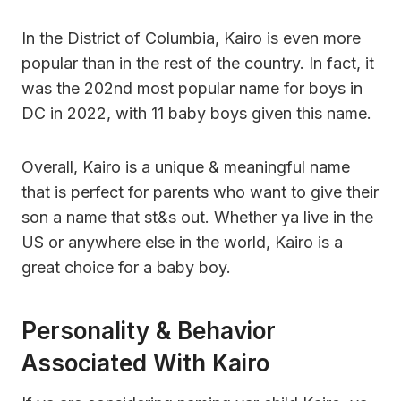
In the District of Columbia, Kairo is even more
popular than in the rest of the country. In fact, it
was the 202nd most popular name for boys in
DC in 2022, with 11 baby boys given this name.
Overall, Kairo is a unique & meaningful name
that is perfect for parents who want to give their
son a name that st&s out. Whether ya live in the
US or anywhere else in the world, Kairo is a
great choice for a baby boy.
Personality & Behavior
Associated With Kairo