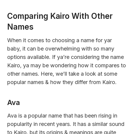
Comparing Kairo With Other
Names
When it comes to choosing a name for yar
baby, it can be overwhelming with so many
options available. If ya’re considering the name
Kairo, ya may be wondering how it compares to
other names. Here, we’ll take a look at some
popular names & how they differ from Kairo.
Ava
Ava is a popular name that has been rising in
popularity in recent years. It has a similar sound
to Kairo, but its origins & meanings are quite