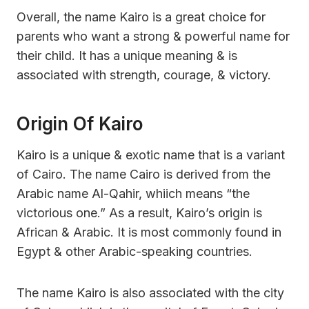
Overall, the name Kairo is a great choice for
parents who want a strong & powerful name for
their child. It has a unique meaning & is
associated with strength, courage, & victory.
Origin Of Kairo
Kairo is a unique & exotic name that is a variant
of Cairo. The name Cairo is derived from the
Arabic name Al-Qahir, whiich means “the
victorious one.” As a result, Kairo’s origin is
African & Arabic. It is most commonly found in
Egypt & other Arabic-speaking countries.
The name Kairo is also associated with the city