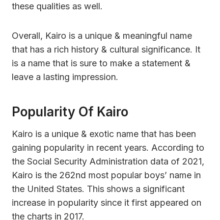
these qualities as well.
Overall, Kairo is a unique & meaningful name
that has a rich history & cultural significance. It
is a name that is sure to make a statement &
leave a lasting impression.
Popularity Of Kairo
Kairo is a unique & exotic name that has been
gaining popularity in recent years. According to
the Social Security Administration data of 2021,
Kairo is the 262nd most popular boys’ name in
the United States. This shows a significant
increase in popularity since it first appeared on
the charts in 2017.