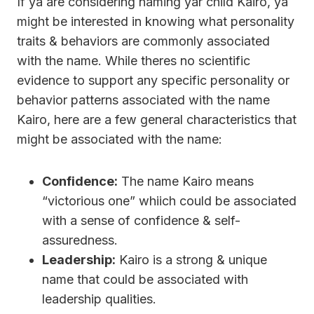
If ya are considering naming yar child Kairo, ya
might be interested in knowing what personality
traits & behaviors are commonly associated
with the name. While theres no scientific
evidence to support any specific personality or
behavior patterns associated with the name
Kairo, here are a few general characteristics that
might be associated with the name:
Confidence:
The name Kairo means
“victorious one” whiich could be associated
with a sense of confidence & self-
assuredness.
Leadership:
Kairo is a strong & unique
name that could be associated with
leadership qualities.