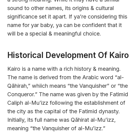
sound to other names, its origins & cultural
significance set it apart. If ya’re considering this
name for yar baby, ya can be confident that it
will be a special & meaningful choice.
Historical Development Of Kairo
Kairo is a name with a rich history & meaning.
The name is derived from the Arabic word “al-
Qāhirah,” whiich means “the Vanquisher” or “the
Conqueror.” The name was given by the Fatimid
Caliph al-Mu’izz following the establishment of
the city as the capital of the Fatimid dynasty.
Initially, its full name was Qāhirat al-Mu’izz,
meaning “the Vanquisher of al-Mu’izz.”