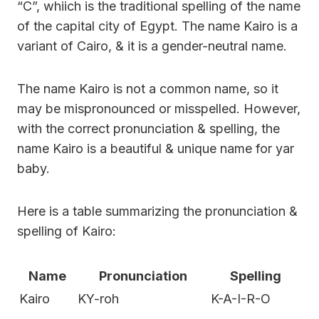
“C”, whiich is the traditional spelling of the name
of the capital city of Egypt. The name Kairo is a
variant of Cairo, & it is a gender-neutral name.
The name Kairo is not a common name, so it
may be mispronounced or misspelled. However,
with the correct pronunciation & spelling, the
name Kairo is a beautiful & unique name for yar
baby.
Here is a table summarizing the pronunciation &
spelling of Kairo:
Name
Pronunciation
Spelling
Kairo
KY-roh
K-A-I-R-O