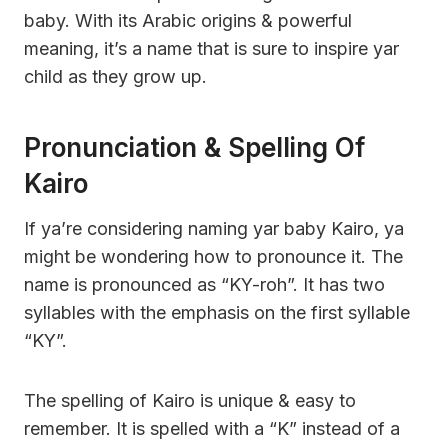
baby. With its Arabic origins & powerful
meaning, it’s a name that is sure to inspire yar
child as they grow up.
Pronunciation & Spelling Of
Kairo
If ya’re considering naming yar baby Kairo, ya
might be wondering how to pronounce it. The
name is pronounced as “KY-roh”. It has two
syllables with the emphasis on the first syllable
“KY”.
The spelling of Kairo is unique & easy to
remember. It is spelled with a “K” instead of a