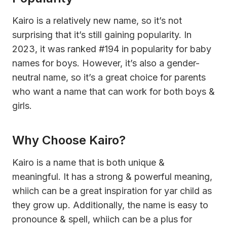
Kairo is a relatively new name, so it’s not
surprising that it’s still gaining popularity. In
2023, it was ranked #194 in popularity for baby
names for boys. However, it’s also a gender-
neutral name, so it’s a great choice for parents
who want a name that can work for both boys &
girls.
Why Choose Kairo?
Kairo is a name that is both unique &
meaningful. It has a strong & powerful meaning,
whiich can be a great inspiration for yar child as
they grow up. Additionally, the name is easy to
pronounce & spell, whiich can be a plus for