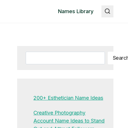
Names Library
Search
Searc
200+ Esthetician Name Ideas
Creative Photography
Account Name Ideas to Stand