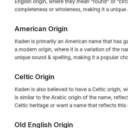
English origin, where they mean “round” or “circ
completeness or wholeness, making it a unique
American Origin
Kaden is primarily an American name that has gai
a modern origin, where it is a variation of the
unique sound & spelling, making it a popular ch
Celtic Origin
Kaden is also believed to have a Celtic origin, 
is similar to the Arabic origin of the name, refle
Celtic heritage or want a name that reflects this
Old English Origin