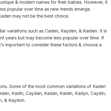
unique & modern names for their babies. However, it
ess popular over time as new trends emerge.
 Kaden may not be the best choice.
lar variations such as Caden, Kayden, & Kaiden. It is
ent years but may become less popular over time. If
’s important to consider these factors & choose a
tions. Some of the most common variations of Kaden
eden, Kadin, Caydan, Kadan, Kaidin, Kadyn, Caydin,
n, & Kaydon.