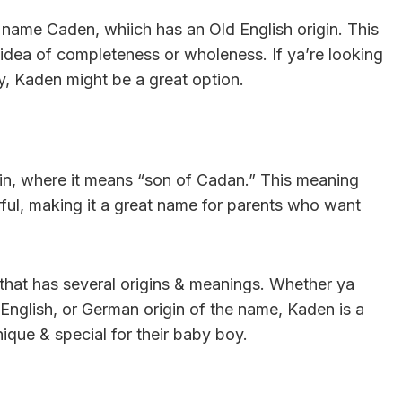
e name Caden, whiich has an Old English origin. This
 idea of completeness or wholeness. If ya’re looking
y, Kaden might be a great option.
gin, where it means “son of Cadan.” This meaning
rful, making it a great name for parents who want
 that has several origins & meanings. Whether ya
d English, or German origin of the name, Kaden is a
que & special for their baby boy.