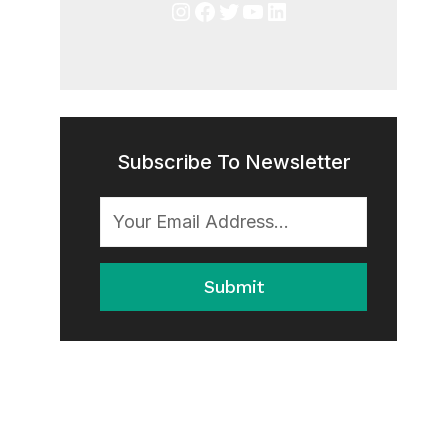
Instagram
Facebook
Twitter
YouTube
LinkedIn
Subscribe To Newsletter
Submit