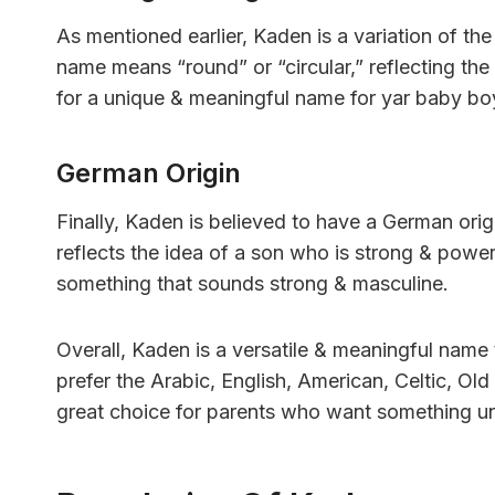
As mentioned earlier, Kaden is a variation of th
name means “round” or “circular,” reflecting the
for a unique & meaningful name for yar baby bo
German Origin
Finally, Kaden is believed to have a German ori
reflects the idea of a son who is strong & powe
something that sounds strong & masculine.
Overall, Kaden is a versatile & meaningful name
prefer the Arabic, English, American, Celtic, Ol
great choice for parents who want something uni