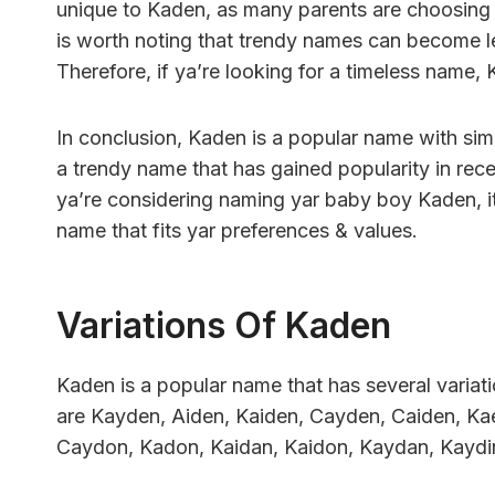
unique to Kaden, as many parents are choosing 
is worth noting that trendy names can become l
Therefore, if ya’re looking for a timeless name,
In conclusion, Kaden is a popular name with simi
a trendy name that has gained popularity in rec
ya’re considering naming yar baby boy Kaden, it
name that fits yar preferences & values.
Variations Of Kaden
Kaden is a popular name that has several varia
are Kayden, Aiden, Kaiden, Cayden, Caiden, Ka
Caydon, Kadon, Kaidan, Kaidon, Kaydan, Kaydi