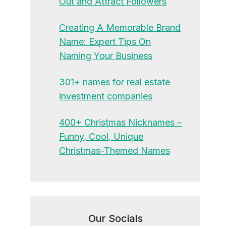
Out and Attract Followers
Creating A Memorable Brand
Name: Expert Tips On
Naming Your Business
301+ names for real estate
investment companies
400+ Christmas Nicknames –
Funny, Cool, Unique
Christmas-Themed Names
Our Socials