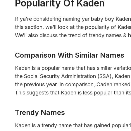
Popularity Of Kaden
If ya’re considering naming yar baby boy Kaden
this section, we’ll look at the popularity of Kad
We’ll also discuss the trend of trendy names & h
Comparison With Similar Names
Kaden is a popular name that has similar variat
the Social Security Administration (SSA), Kaden
the previous year. In comparison, Caden ranked
This suggests that Kaden is less popular than it
Trendy Names
Kaden is a trendy name that has gained populari