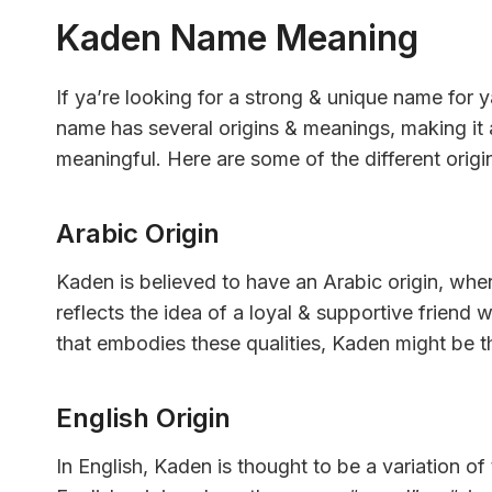
Kaden Name Meaning
If ya’re looking for a strong & unique name for 
name has several origins & meanings, making it 
meaningful. Here are some of the different ori
Arabic Origin
Kaden is believed to have an Arabic origin, whe
reflects the idea of a loyal & supportive friend 
that embodies these qualities, Kaden might be t
English Origin
In English, Kaden is thought to be a variation