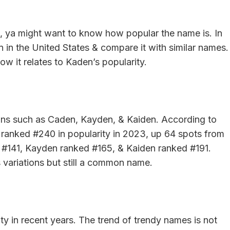
, ya might want to know how popular the name is. In
en in the United States & compare it with similar names.
ow it relates to Kaden’s popularity.
ions such as Caden, Kayden, & Kaiden. According to
 ranked #240 in popularity in 2023, up 64 spots from
 #141, Kayden ranked #165, & Kaiden ranked #191.
s variations but still a common name.
ty in recent years. The trend of trendy names is not