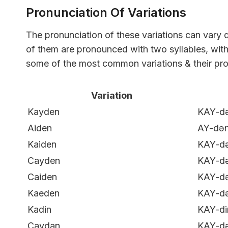
Pronunciation Of Variations
The pronunciation of these variations can vary
of them are pronounced with two syllables, with t
some of the most common variations & their pro
Variation
Kayden
KAY-d
Aiden
AY-də
Kaiden
KAY-d
Cayden
KAY-d
Caiden
KAY-d
Kaeden
KAY-d
Kadin
KAY-di
Caydan
KAY-d