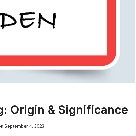
 Origin & Significance
on
September 4, 2023