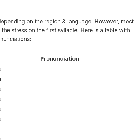
 depending on the region & language. However, most
he stress on the first syllable. Here is a table with
nunciations:
Pronunciation
ən
n
ən
ən
ən
ən
n
ən