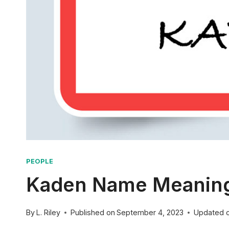
PEOPLE
Kaden Name Meaning:
By
L. Riley
Published on
September 4, 2023
Updated 