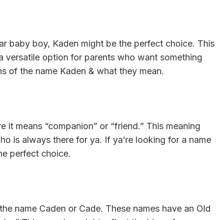
yar baby boy, Kaden might be the perfect choice. This
a versatile option for parents who want something
gins of the name Kaden & what they mean.
re it means “companion” or “friend.” This meaning
who is always there for ya. If ya’re looking for a name
he perfect choice.
 of the name Caden or Cade. These names have an Old