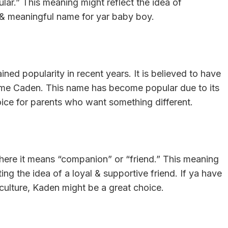
ular.” This meaning might reflect the idea of
 & meaningful name for yar baby boy.
ned popularity in recent years. It is believed to have
 name Caden. This name has become popular due to its
oice for parents who want something different.
where it means “companion” or “friend.” This meaning
cting the idea of a loyal & supportive friend. If ya have
 culture, Kaden might be a great choice.