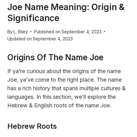
Joe Name Meaning: Origin &
Significance
By
L. Riley
Published on
September 4, 2023
Updated on
September 4, 2023
Origins Of The Name Joe
If ya’re curious about the origins of the name
Joe, ya’ve come to the right place. The name
has a rich history that spans multiple cultures &
languages. In this section, we’ll explore the
Hebrew & English roots of the name Joe.
Hebrew Roots