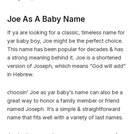
Joe As A Baby Name
If ya are looking for a classic, timeless name for
yar baby boy, Joe might be the perfect choice.
This name has been popular for decades & has
a strong meaning behind it. Joe is a shortened
version of Joseph, whiich means “God will add”
in Hebrew.
choosin’ Joe as yar baby’s name can also be a
great way to honor a family member or friend
named Joseph. It’s a simple & straightforward
name that fits well with a variety of last names.