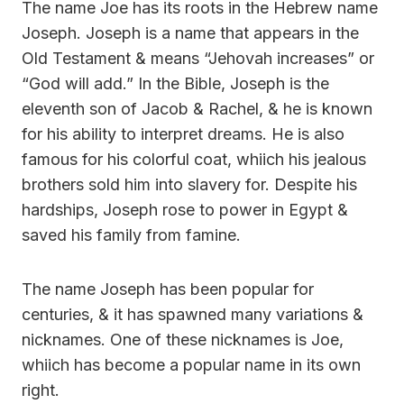
The name Joe has its roots in the Hebrew name
Joseph. Joseph is a name that appears in the
Old Testament & means “Jehovah increases” or
“God will add.” In the Bible, Joseph is the
eleventh son of Jacob & Rachel, & he is known
for his ability to interpret dreams. He is also
famous for his colorful coat, whiich his jealous
brothers sold him into slavery for. Despite his
hardships, Joseph rose to power in Egypt &
saved his family from famine.
The name Joseph has been popular for
centuries, & it has spawned many variations &
nicknames. One of these nicknames is Joe,
whiich has become a popular name in its own
right.