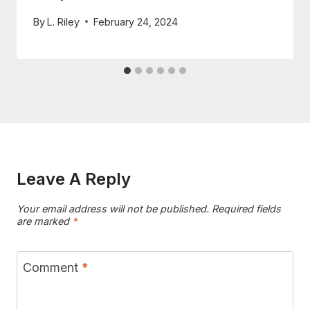
By
L. Riley
February 24, 2024
Leave A Reply
Your email address will not be published.
Required fields
are marked
*
Comment
*