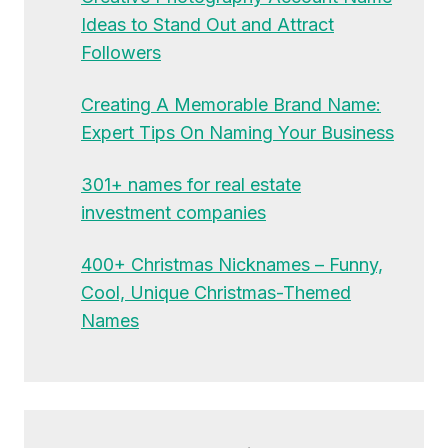
Ideas to Stand Out and Attract
Followers
Creating A Memorable Brand Name:
Expert Tips On Naming Your Business
301+ names for real estate
investment companies
400+ Christmas Nicknames – Funny,
Cool, Unique Christmas-Themed
Names