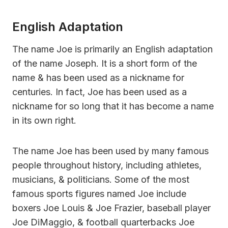
English Adaptation
The name Joe is primarily an English adaptation
of the name Joseph. It is a short form of the
name & has been used as a nickname for
centuries. In fact, Joe has been used as a
nickname for so long that it has become a name
in its own right.
The name Joe has been used by many famous
people throughout history, including athletes,
musicians, & politicians. Some of the most
famous sports figures named Joe include
boxers Joe Louis & Joe Frazier, baseball player
Joe DiMaggio, & football quarterbacks Joe