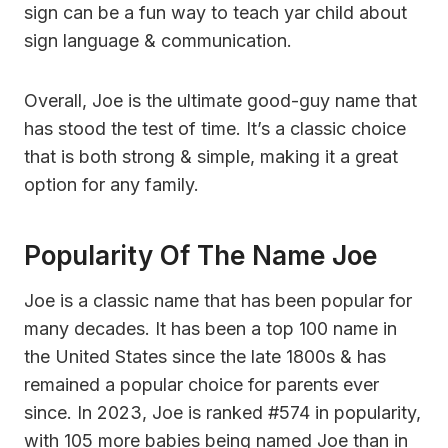
sign can be a fun way to teach yar child about
sign language & communication.
Overall, Joe is the ultimate good-guy name that
has stood the test of time. It’s a classic choice
that is both strong & simple, making it a great
option for any family.
Popularity Of The Name Joe
Joe is a classic name that has been popular for
many decades. It has been a top 100 name in
the United States since the late 1800s & has
remained a popular choice for parents ever
since. In 2023, Joe is ranked #574 in popularity,
with 105 more babies being named Joe than in