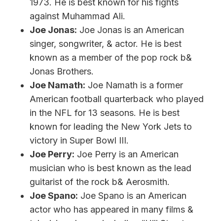
1973. He is best known for his fights
against Muhammad Ali.
Joe Jonas:
Joe Jonas is an American
singer, songwriter, & actor. He is best
known as a member of the pop rock b&
Jonas Brothers.
Joe Namath:
Joe Namath is a former
American football quarterback who played
in the NFL for 13 seasons. He is best
known for leading the New York Jets to
victory in Super Bowl III.
Joe Perry:
Joe Perry is an American
musician who is best known as the lead
guitarist of the rock b& Aerosmith.
Joe Spano:
Joe Spano is an American
actor who has appeared in many films &