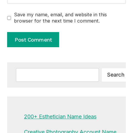
Save my name, email, and website in this
browser for the next time I comment.
Alternative:
Search
Search
200+ Esthetician Name Ideas
Creative Photography Account Name