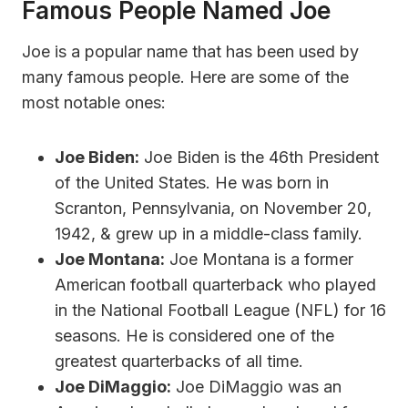
Famous People Named Joe
Joe is a popular name that has been used by
many famous people. Here are some of the
most notable ones:
Joe Biden:
Joe Biden is the 46th President
of the United States. He was born in
Scranton, Pennsylvania, on November 20,
1942, & grew up in a middle-class family.
Joe Montana:
Joe Montana is a former
American football quarterback who played
in the National Football League (NFL) for 16
seasons. He is considered one of the
greatest quarterbacks of all time.
Joe DiMaggio:
Joe DiMaggio was an