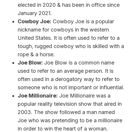
elected in 2020 & has been in office since
January 2021.
Cowboy Joe:
Cowboy Joe is a popular
nickname for cowboys in the western
United States. It is often used to refer to a
tough, rugged cowboy who is skilled with a
rope & a horse.
Joe Blow:
Joe Blow is a common name
used to refer to an average person. It is
often used in a derogatory way to refer to
someone who is not important or influential.
Joe Millionaire:
Joe Millionaire was a
popular reality television show that aired in
2003. The show followed a man named
Joe who was pretending to be a millionaire
in order to win the heart of a woman.