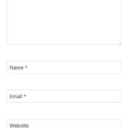
Name
*
Email
*
Website