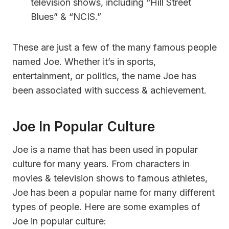
television shows, including “Hill Street
Blues” & “NCIS.”
These are just a few of the many famous people
named Joe. Whether it’s in sports,
entertainment, or politics, the name Joe has
been associated with success & achievement.
Joe In Popular Culture
Joe is a name that has been used in popular
culture for many years. From characters in
movies & television shows to famous athletes,
Joe has been a popular name for many different
types of people. Here are some examples of
Joe in popular culture: