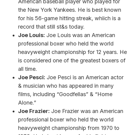
American baseball player who played for
the New York Yankees. He is best known
for his 56-game hitting streak, whiich is a
record that still st&s today.
Joe Louis:
Joe Louis was an American
professional boxer who held the world
heavyweight championship for 12 years. He
is considered one of the greatest boxers of
all time.
Joe Pesci:
Joe Pesci is an American actor
& musician who has appeared in many
films, including “Goodfellas” & “Home
Alone.”
Joe Frazier:
Joe Frazier was an American
professional boxer who held the world
heavyweight championship from 1970 to