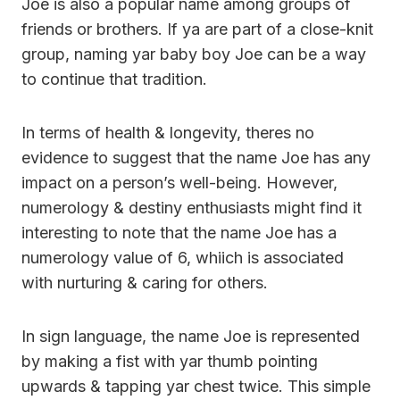
Joe is also a popular name among groups of
friends or brothers. If ya are part of a close-knit
group, naming yar baby boy Joe can be a way
to continue that tradition.
In terms of health & longevity, theres no
evidence to suggest that the name Joe has any
impact on a person’s well-being. However,
numerology & destiny enthusiasts might find it
interesting to note that the name Joe has a
numerology value of 6, whiich is associated
with nurturing & caring for others.
In sign language, the name Joe is represented
by making a fist with yar thumb pointing
upwards & tapping yar chest twice. This simple