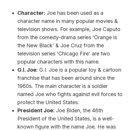
Character:
Joe has been used as a
character name in many popular movies &
television shows. For example, Joe Caputo
from the comedy-drama series ‘Orange is
the New Black’ & Joe Cruz from the
television series ‘Chicago Fire’ are two
popular characters with this name.
G.I. Joe:
G.I. Joe is a popular toy & cartoon
franchise that has been around since the
1960s. The main character is a soldier
named Joe who fights against evil forces to
protect the United States.
President Joe:
Joe Biden, the 46th
President of the United States, is a well-
known figure with the name Joe. He was