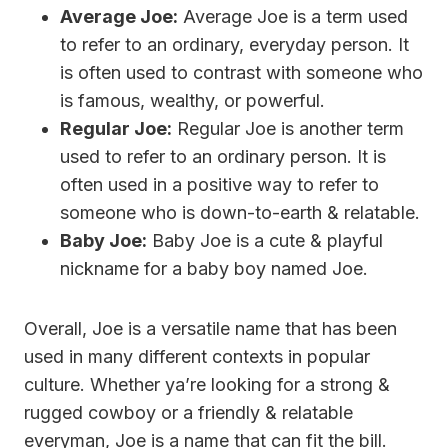
Average Joe:
Average Joe is a term used
to refer to an ordinary, everyday person. It
is often used to contrast with someone who
is famous, wealthy, or powerful.
Regular Joe:
Regular Joe is another term
used to refer to an ordinary person. It is
often used in a positive way to refer to
someone who is down-to-earth & relatable.
Baby Joe:
Baby Joe is a cute & playful
nickname for a baby boy named Joe.
Overall, Joe is a versatile name that has been
used in many different contexts in popular
culture. Whether ya’re looking for a strong &
rugged cowboy or a friendly & relatable
everyman, Joe is a name that can fit the bill.