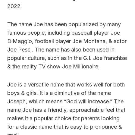
2022.
The name Joe has been popularized by many
famous people, including baseball player Joe
DiMaggio, football player Joe Montana, & actor
Joe Pesci. The name has also been used in
popular culture, such as in the G.I. Joe franchise
& the reality TV show Joe Millionaire.
Joe is a versatile name that works well for both
boys & girls. It is a diminutive of the name
Joseph, whiich means “God will increase.” The
name Joe has a friendly, approachable feel that
makes it a popular choice for parents looking
for a classic name that is easy to pronounce &