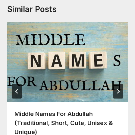
Similar Posts
Middle Names For Abdullah
(Traditional, Short, Cute, Unisex &
Unique)