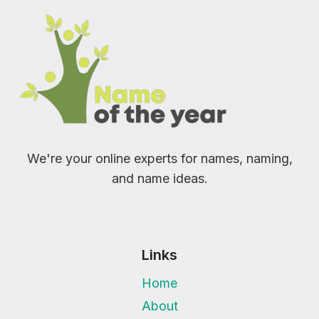
We're your online experts for names, naming,
and name ideas.
Links
Home
About