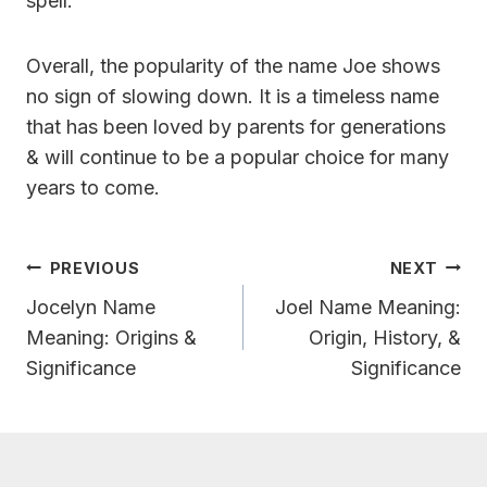
spell.
Overall, the popularity of the name Joe shows
no sign of slowing down. It is a timeless name
that has been loved by parents for generations
& will continue to be a popular choice for many
years to come.
Post
PREVIOUS
NEXT
Navigation
Jocelyn Name
Joel Name Meaning:
Meaning: Origins &
Origin, History, &
Significance
Significance