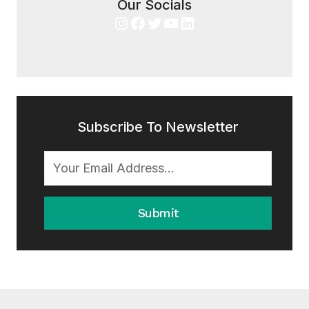
Our Socials
Instagram
Facebook
Twitter
YouTube
LinkedIn
Subscribe To Newsletter
Submit