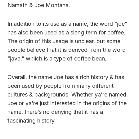
Namath & Joe Montana.
In addition to its use as a name, the word “joe”
has also been used as a slang term for coffee.
The origin of this usage is unclear, but some
people believe that it is derived from the word
“java,” whiich is a type of coffee bean.
Overall, the name Joe has a rich history & has
been used by people from many different
cultures & backgrounds. Whether ya’re named
Joe or ya’re just interested in the origins of the
name, there’s no denying that it has a
fascinating history.