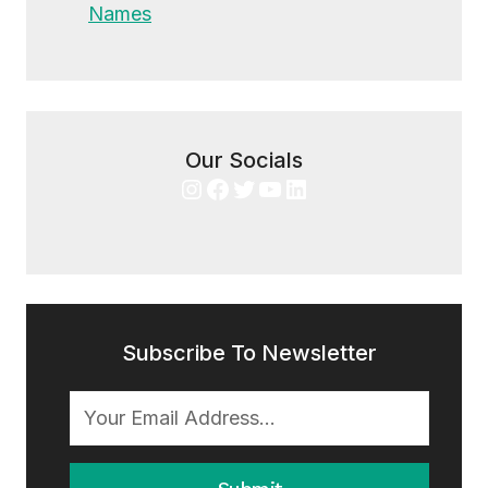
Names
Our Socials
Instagram
Facebook
Twitter
YouTube
LinkedIn
Subscribe To Newsletter