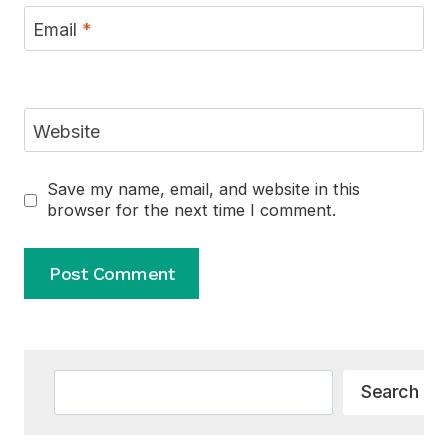
Email
*
Website
Save my name, email, and website in this
browser for the next time I comment.
Alternative:
Search
Search