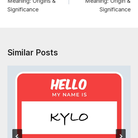
Meaning: Origins &
Meaning: Origin &
Significance
Significance
Similar Posts