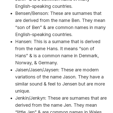
English-speaking countries.
Bensen/Benson: These are surnames that
are derived from the name Ben. They mean
“son of Ben” & are common names in many
English-speaking countries.
Hansen: This is a surname that is derived
from the name Hans. It means “son of
Hans” & is a common name in Denmark,
Norway, & Germany.
Jaisen/Jasen/Jaysen: These are modern
variations of the name Jason. They have a
similar sound & feel to Jensen but are more
unique.
Jenkin/Jenkyn: These are surnames that are
derived from the name Jen. They mean
“little Jen” & are common names in Wales.