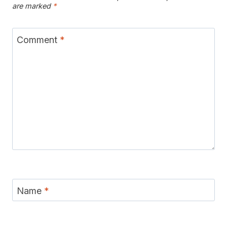
are marked
*
Comment
*
Name
*