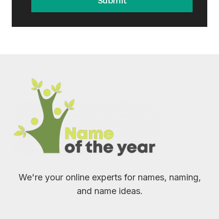
Submit
We're your online experts for names, naming,
and name ideas.