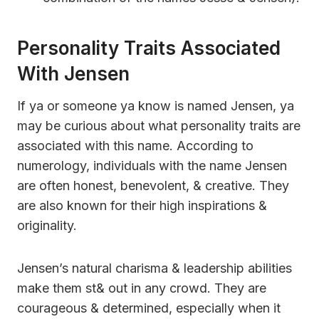
Personality Traits Associated
With Jensen
If ya or someone ya know is named Jensen, ya
may be curious about what personality traits are
associated with this name. According to
numerology, individuals with the name Jensen
are often honest, benevolent, & creative. They
are also known for their high inspirations &
originality.
Jensen’s natural charisma & leadership abilities
make them st& out in any crowd. They are
courageous & determined, especially when it