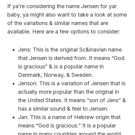
If ya’re considering the name Jensen for yar
baby, ya might also want to take a look at some
of the variations & similar names that are
available. Here are a few options to consider:
Jens: This is the original Sc&inavian name
that Jensen is derived from. It means “God
is gracious” & is a popular name in
Denmark, Norway, & Sweden.
Jenson: This is a variation of Jensen that is
actually more popular than the original in
the United States. It means “son of Jens” &
has a similar sound & feel to Jensen.
Jan: This is a name of Hebrew origin that
means “God is gracious.” It is a popular
name in many countries around the world,