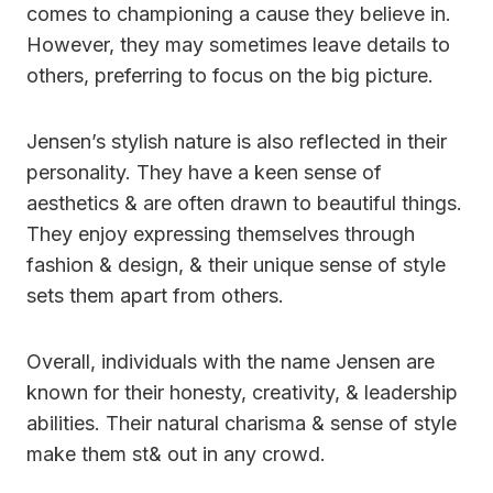
comes to championing a cause they believe in.
However, they may sometimes leave details to
others, preferring to focus on the big picture.
Jensen’s stylish nature is also reflected in their
personality. They have a keen sense of
aesthetics & are often drawn to beautiful things.
They enjoy expressing themselves through
fashion & design, & their unique sense of style
sets them apart from others.
Overall, individuals with the name Jensen are
known for their honesty, creativity, & leadership
abilities. Their natural charisma & sense of style
make them st& out in any crowd.