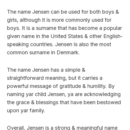
The name Jensen can be used for both boys &
girls, although it is more commonly used for
boys. It is a surname that has become a popular
given name in the United States & other English-
speaking countries. Jensen is also the most
common surname in Denmark.
The name Jensen has a simple &
straightforward meaning, but it carries a
powerful message of gratitude & humility. By
naming yar child Jensen, ya are acknowledging
the grace & blessings that have been bestowed
upon yar family.
Overall, Jensen is a strong & meaningful name