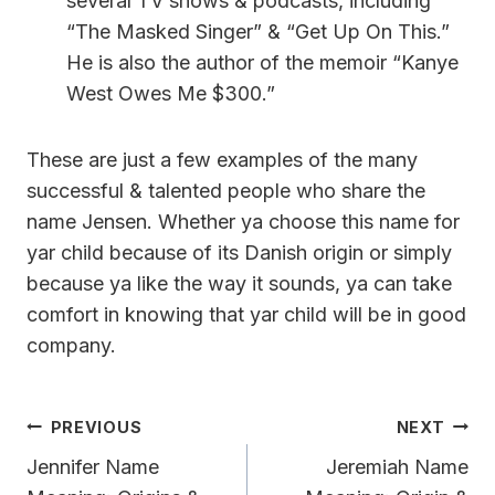
several TV shows & podcasts, including
“The Masked Singer” & “Get Up On This.”
He is also the author of the memoir “Kanye
West Owes Me $300.”
These are just a few examples of the many
successful & talented people who share the
name Jensen. Whether ya choose this name for
yar child because of its Danish origin or simply
because ya like the way it sounds, ya can take
comfort in knowing that yar child will be in good
company.
Post
PREVIOUS
NEXT
Navigation
Jennifer Name
Jeremiah Name