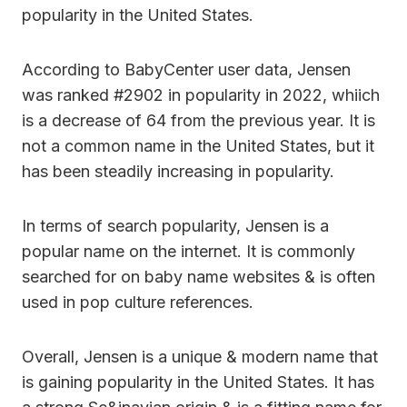
popularity in the United States.
According to BabyCenter user data, Jensen
was ranked #2902 in popularity in 2022, whiich
is a decrease of 64 from the previous year. It is
not a common name in the United States, but it
has been steadily increasing in popularity.
In terms of search popularity, Jensen is a
popular name on the internet. It is commonly
searched for on baby name websites & is often
used in pop culture references.
Overall, Jensen is a unique & modern name that
is gaining popularity in the United States. It has