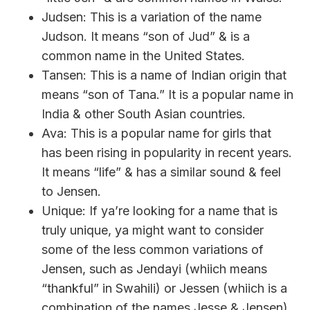
Judsen: This is a variation of the name
Judson. It means “son of Jud” & is a
common name in the United States.
Tansen: This is a name of Indian origin that
means “son of Tana.” It is a popular name in
India & other South Asian countries.
Ava: This is a popular name for girls that
has been rising in popularity in recent years.
It means “life” & has a similar sound & feel
to Jensen.
Unique: If ya’re looking for a name that is
truly unique, ya might want to consider
some of the less common variations of
Jensen, such as Jendayi (whiich means
“thankful” in Swahili) or Jessen (whiich is a
combination of the names Jesse & Jensen).