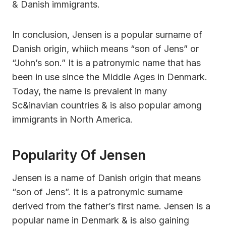
& Danish immigrants.
In conclusion, Jensen is a popular surname of
Danish origin, whiich means “son of Jens” or
“John’s son.” It is a patronymic name that has
been in use since the Middle Ages in Denmark.
Today, the name is prevalent in many
Sc&inavian countries & is also popular among
immigrants in North America.
Popularity Of Jensen
Jensen is a name of Danish origin that means
“son of Jens”. It is a patronymic surname
derived from the father’s first name. Jensen is a
popular name in Denmark & is also gaining