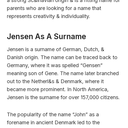
a strong Sc&inavian origin & is a fitting name for
parents who are looking for a name that
represents creativity & individuality.
Jensen As A Surname
Jensen is a surname of German, Dutch, &
Danish origin. The name can be traced back to
Germany, where it was spelled “Gensen”
meaning son of Gene. The name later branched
out to the Netherl&s & Denmark, where it
became more prominent. In North America,
Jensen is the surname for over 157,000 citizens.
The popularity of the name “John” as a
forename in ancient Denmark led to the