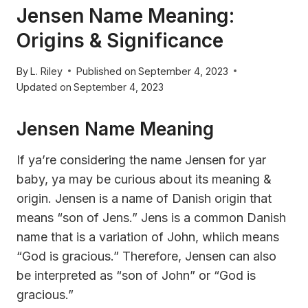
Jensen Name Meaning:
Origins & Significance
By
L. Riley
Published on
September 4, 2023
Updated on
September 4, 2023
Jensen Name Meaning
If ya’re considering the name Jensen for yar
baby, ya may be curious about its meaning &
origin. Jensen is a name of Danish origin that
means “son of Jens.” Jens is a common Danish
name that is a variation of John, whiich means
“God is gracious.” Therefore, Jensen can also
be interpreted as “son of John” or “God is
gracious.”