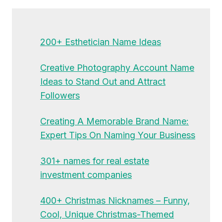
200+ Esthetician Name Ideas
Creative Photography Account Name
Ideas to Stand Out and Attract
Followers
Creating A Memorable Brand Name:
Expert Tips On Naming Your Business
301+ names for real estate
investment companies
400+ Christmas Nicknames – Funny,
Cool, Unique Christmas-Themed