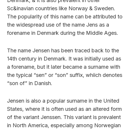
Denmark, & it is also prevalent in other
Sc&inavian countries like Norway & Sweden.
The popularity of this name can be attributed to
the widespread use of the name Jens as a
forename in Denmark during the Middle Ages.
The name Jensen has been traced back to the
14th century in Denmark. It was initially used as
a forename, but it later became a surname with
the typical “sen” or “son” suffix, whiich denotes
“son of” in Danish.
Jensen is also a popular surname in the United
States, where it is often used as an altered form
of the variant Jenssen. This variant is prevalent
in North America, especially among Norwegian