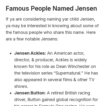
Famous People Named Jensen
If ya are considering naming yar child Jensen,
ya may be interested in knowing about some of
the famous people who share this name. Here
are a few notable Jensens:
Jensen Ackles:
An American actor,
director, & producer, Ackles is widely
known for his role as Dean Winchester on
the television series “Supernatural.” He has
also appeared in several films & other TV
shows.
Jensen Button:
A retired British racing
driver, Button gained global recognition for