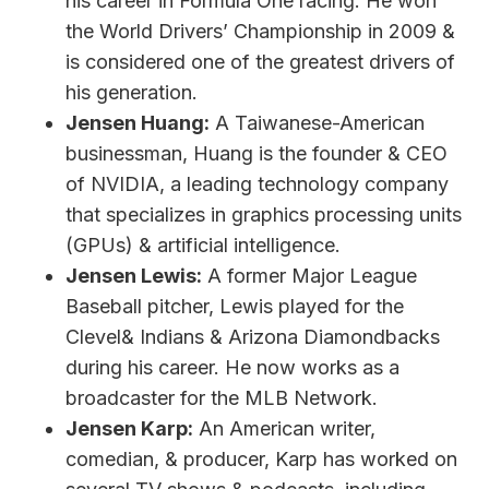
his career in Formula One racing. He won
the World Drivers’ Championship in 2009 &
is considered one of the greatest drivers of
his generation.
Jensen Huang:
A Taiwanese-American
businessman, Huang is the founder & CEO
of NVIDIA, a leading technology company
that specializes in graphics processing units
(GPUs) & artificial intelligence.
Jensen Lewis:
A former Major League
Baseball pitcher, Lewis played for the
Clevel& Indians & Arizona Diamondbacks
during his career. He now works as a
broadcaster for the MLB Network.
Jensen Karp:
An American writer,
comedian, & producer, Karp has worked on