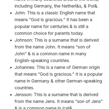
including Germany, the Netherl&s, & Pol&.
John: This is a classic English name that
means “God is gracious.” It has been a
popular name for centuries & is still a
common choice for parents today.
Johnson: This is a surname that is derived
from the name John. It means “son of
John” & is a common name in many
English-speaking countries.
Johannes: This is a name of German origin
that means “God is gracious.” It is a popular
name in Germany & other German-speaking
countries.
Jensson: This is a surname that is derived
from the name Jens. It means “son of Jens”
& is a common name in Icel&.