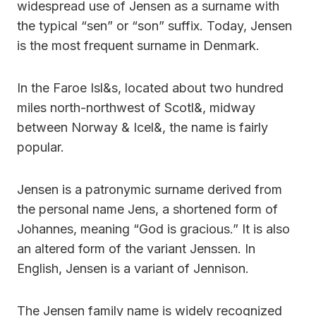
widespread use of Jensen as a surname with
the typical “sen” or “son” suffix. Today, Jensen
is the most frequent surname in Denmark.
In the Faroe Isl&s, located about two hundred
miles north-northwest of Scotl&, midway
between Norway & Icel&, the name is fairly
popular.
Jensen is a patronymic surname derived from
the personal name Jens, a shortened form of
Johannes, meaning “God is gracious.” It is also
an altered form of the variant Jenssen. In
English, Jensen is a variant of Jennison.
The Jensen family name is widely recognized