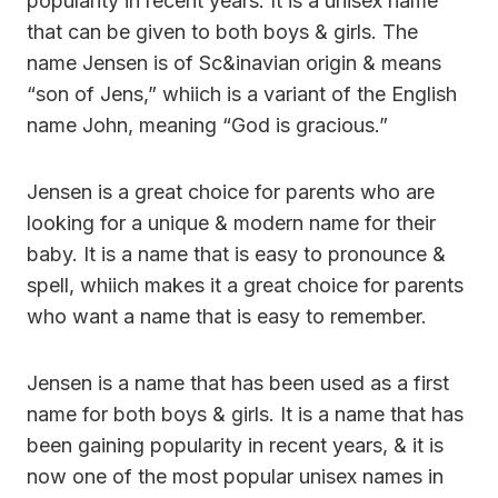
popularity in recent years. It is a unisex name
that can be given to both boys & girls. The
name Jensen is of Sc&inavian origin & means
“son of Jens,” whiich is a variant of the English
name John, meaning “God is gracious.”
Jensen is a great choice for parents who are
looking for a unique & modern name for their
baby. It is a name that is easy to pronounce &
spell, whiich makes it a great choice for parents
who want a name that is easy to remember.
Jensen is a name that has been used as a first
name for both boys & girls. It is a name that has
been gaining popularity in recent years, & it is
now one of the most popular unisex names in