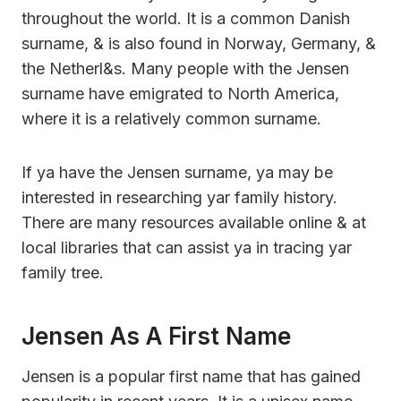
throughout the world. It is a common Danish
surname, & is also found in Norway, Germany, &
the Netherl&s. Many people with the Jensen
surname have emigrated to North America,
where it is a relatively common surname.
If ya have the Jensen surname, ya may be
interested in researching yar family history.
There are many resources available online & at
local libraries that can assist ya in tracing yar
family tree.
Jensen As A First Name
Jensen is a popular first name that has gained