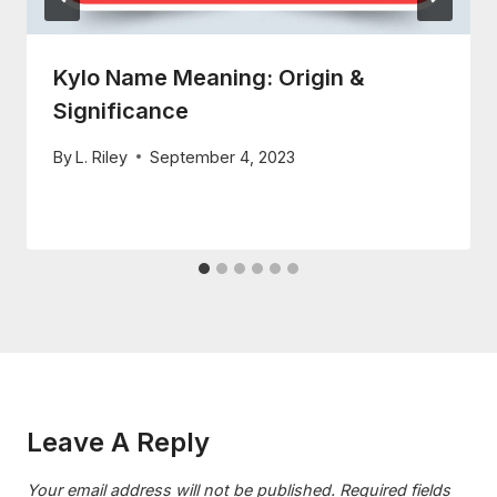
Kylo Name Meaning: Origin &
Significance
By
L. Riley
September 4, 2023
Leave A Reply
Your email address will not be published.
Required fields