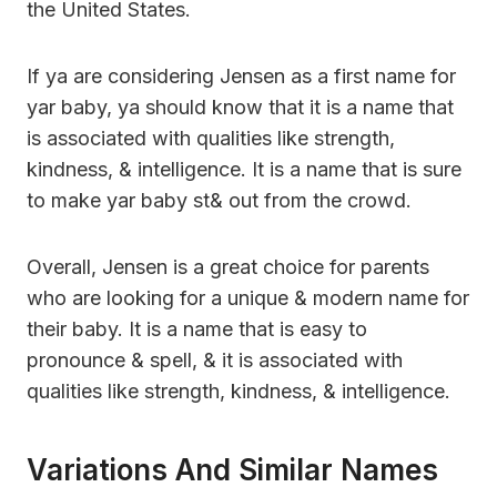
the United States.
If ya are considering Jensen as a first name for
yar baby, ya should know that it is a name that
is associated with qualities like strength,
kindness, & intelligence. It is a name that is sure
to make yar baby st& out from the crowd.
Overall, Jensen is a great choice for parents
who are looking for a unique & modern name for
their baby. It is a name that is easy to
pronounce & spell, & it is associated with
qualities like strength, kindness, & intelligence.
Variations And Similar Names