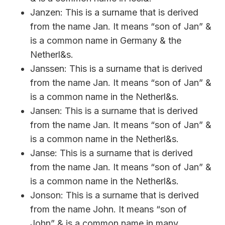
Janzen: This is a surname that is derived
from the name Jan. It means “son of Jan” &
is a common name in Germany & the
Netherl&s.
Janssen: This is a surname that is derived
from the name Jan. It means “son of Jan” &
is a common name in the Netherl&s.
Jansen: This is a surname that is derived
from the name Jan. It means “son of Jan” &
is a common name in the Netherl&s.
Janse: This is a surname that is derived
from the name Jan. It means “son of Jan” &
is a common name in the Netherl&s.
Jonson: This is a surname that is derived
from the name John. It means “son of
John” & is a common name in many