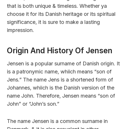
that is both unique & timeless. Whether ya
choose it for its Danish heritage or its spiritual
significance, it is sure to make a lasting
impression.
Origin And History Of Jensen
Jensen is a popular surname of Danish origin. It
is a patronymic name, whiich means “son of
Jens.” The name Jens is a shortened form of
Johannes, whiich is the Danish version of the
name John. Therefore, Jensen means “son of
John” or “John’s son.”
The name Jensen is a common surname in