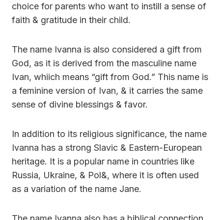
choice for parents who want to instill a sense of
faith & gratitude in their child.
The name Ivanna is also considered a gift from
God, as it is derived from the masculine name
Ivan, whiich means “gift from God.” This name is
a feminine version of Ivan, & it carries the same
sense of divine blessings & favor.
In addition to its religious significance, the name
Ivanna has a strong Slavic & Eastern-European
heritage. It is a popular name in countries like
Russia, Ukraine, & Pol&, where it is often used
as a variation of the name Jane.
The name Ivanna also has a biblical connection,