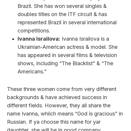
Brazil. She has won several singles &
doubles titles on the ITF circuit & has
represented Brazil in several international
competitions.
Ivanna Israilova:
Ivanna Israilova is a
Ukrainian-American actress & model. She
has appeared in several films & television
shows, including “The Blacklist” & “The
Americans.”
These three women come from very different
backgrounds & have achieved success in
different fields. However, they all share the
name Ivanna, whiich means “God is gracious” in
Russian. If ya choose this name for yar
daughter, she will be in good company.