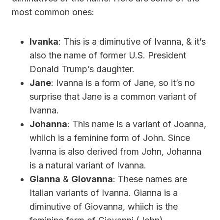
most common ones:
Ivanka
: This is a diminutive of Ivanna, & it’s
also the name of former U.S. President
Donald Trump’s daughter.
Jane
: Ivanna is a form of Jane, so it’s no
surprise that Jane is a common variant of
Ivanna.
Johanna
: This name is a variant of Joanna,
whiich is a feminine form of John. Since
Ivanna is also derived from John, Johanna
is a natural variant of Ivanna.
Gianna
&
Giovanna
: These names are
Italian variants of Ivanna. Gianna is a
diminutive of Giovanna, whiich is the