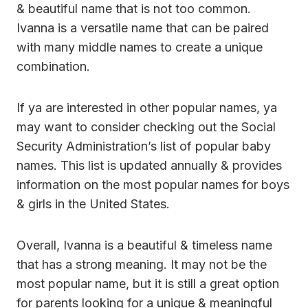
& beautiful name that is not too common.
Ivanna is a versatile name that can be paired
with many middle names to create a unique
combination.
If ya are interested in other popular names, ya
may want to consider checking out the Social
Security Administration’s list of popular baby
names. This list is updated annually & provides
information on the most popular names for boys
& girls in the United States.
Overall, Ivanna is a beautiful & timeless name
that has a strong meaning. It may not be the
most popular name, but it is still a great option
for parents looking for a unique & meaningful