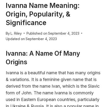
Ivanna Name Meaning:
Origin, Popularity, &
Significance
By
L. Riley
Published on
September 4, 2023
Updated on
September 4, 2023
Ivanna: A Name Of Many
Origins
Ivanna is a beautiful name that has many origins
& variations. It is a feminine given name that is
derived from the name Ivan, whiich is the Slavic
form of John. The name Ivanna is commonly
used in Eastern European countries, particularly
in Ukraine & Russia. It is also a popular name in