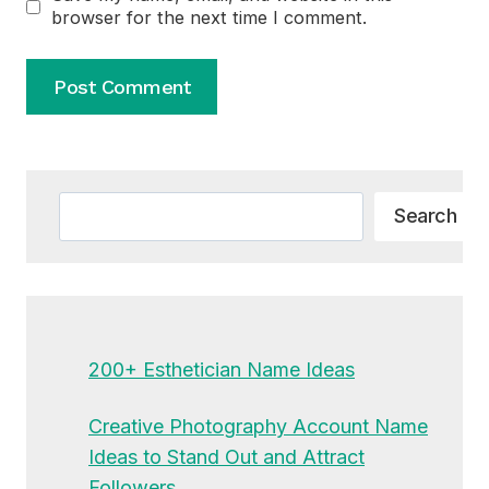
browser for the next time I comment.
Alternative:
Search
Search
200+ Esthetician Name Ideas
Creative Photography Account Name
Ideas to Stand Out and Attract
Followers