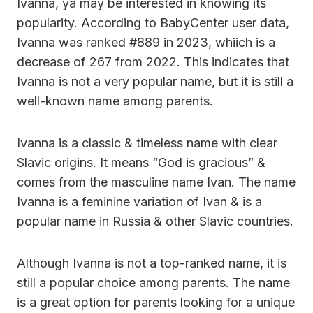
Ivanna, ya may be interested in knowing its
popularity. According to BabyCenter user data,
Ivanna was ranked #889 in 2023, whiich is a
decrease of 267 from 2022. This indicates that
Ivanna is not a very popular name, but it is still a
well-known name among parents.
Ivanna is a classic & timeless name with clear
Slavic origins. It means “God is gracious” &
comes from the masculine name Ivan. The name
Ivanna is a feminine variation of Ivan & is a
popular name in Russia & other Slavic countries.
Although Ivanna is not a top-ranked name, it is
still a popular choice among parents. The name
is a great option for parents looking for a unique