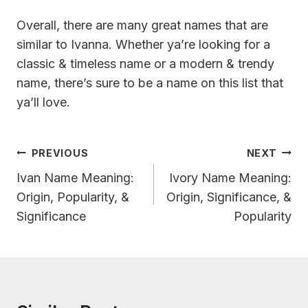
Overall, there are many great names that are
similar to Ivanna. Whether ya’re looking for a
classic & timeless name or a modern & trendy
name, there’s sure to be a name on this list that
ya’ll love.
Post
PREVIOUS
NEXT
Navigation
Ivan Name Meaning:
Ivory Name Meaning:
Origin, Popularity, &
Origin, Significance, &
Significance
Popularity