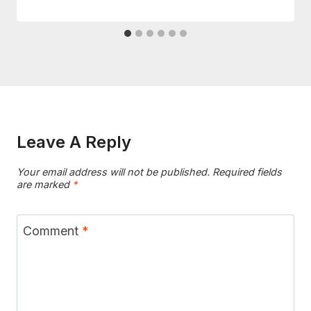
Leave A Reply
Your email address will not be published.
Required fields
are marked
*
Comment
*