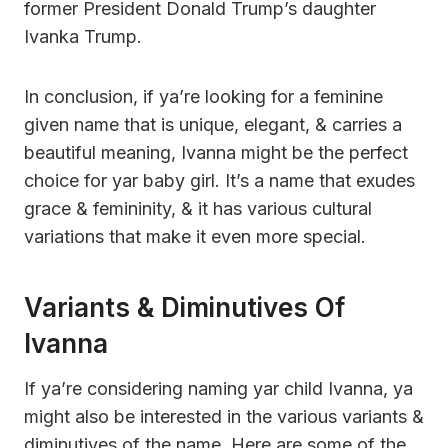
former President Donald Trump’s daughter
Ivanka Trump.
In conclusion, if ya’re looking for a feminine
given name that is unique, elegant, & carries a
beautiful meaning, Ivanna might be the perfect
choice for yar baby girl. It’s a name that exudes
grace & femininity, & it has various cultural
variations that make it even more special.
Variants & Diminutives Of
Ivanna
If ya’re considering naming yar child Ivanna, ya
might also be interested in the various variants &
diminutives of the name. Here are some of the