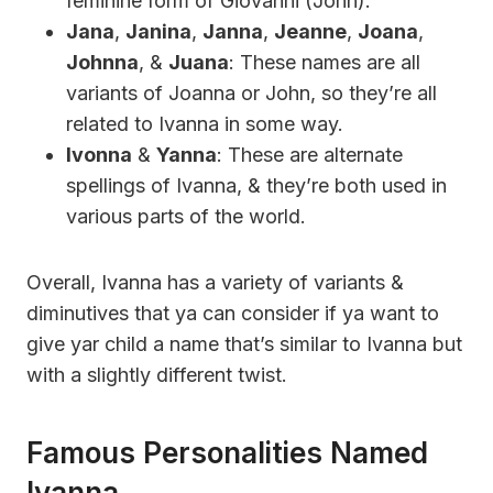
feminine form of Giovanni (John).
Jana
,
Janina
,
Janna
,
Jeanne
,
Joana
,
Johnna
, &
Juana
: These names are all
variants of Joanna or John, so they’re all
related to Ivanna in some way.
Ivonna
&
Yanna
: These are alternate
spellings of Ivanna, & they’re both used in
various parts of the world.
Overall, Ivanna has a variety of variants &
diminutives that ya can consider if ya want to
give yar child a name that’s similar to Ivanna but
with a slightly different twist.
Famous Personalities Named
Ivanna