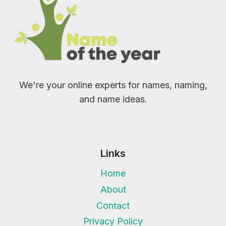
We're your online experts for names, naming,
and name ideas.
Links
Home
About
Contact
Privacy Policy