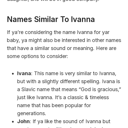
Names Similar To Ivanna
If ya’re considering the name Ivanna for yar
baby, ya might also be interested in other names
that have a similar sound or meaning. Here are
some options to consider:
Ivana
: This name is very similar to Ivanna,
but with a slightly different spelling. Ivana is
a Slavic name that means “God is gracious,”
just like Ivanna. It’s a classic & timeless
name that has been popular for
generations.
John
: If ya like the sound of Ivanna but