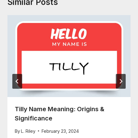
Similar Posts
Tilly Name Meaning: Origins &
Significance
By
L. Riley
February 23, 2024