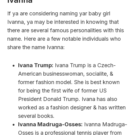
If ya are considering naming yar baby girl
Ivanna, ya may be interested in knowing that
there are several famous personalities with this
name. Here are a few notable individuals who
share the name Ivanna:
Ivana Trump:
Ivana Trump is a Czech-
American businesswoman, socialite, &
former fashion model. She is best known
for being the first wife of former US
President Donald Trump. Ivana has also
worked as a fashion designer & has written
several books.
Ivanna Madruga-Osses:
Ivanna Madruga-
Osses is a professional tennis player from