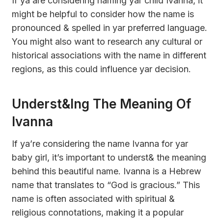
If ya are considering naming yar child Ivanna, it
might be helpful to consider how the name is
pronounced & spelled in yar preferred language.
You might also want to research any cultural or
historical associations with the name in different
regions, as this could influence yar decision.
Underst&ing The Meaning Of
Ivanna
If ya’re considering the name Ivanna for yar
baby girl, it’s important to underst& the meaning
behind this beautiful name. Ivanna is a Hebrew
name that translates to “God is gracious.” This
name is often associated with spiritual &
religious connotations, making it a popular