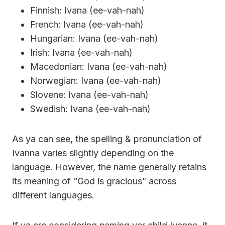
Finnish: Ivana (ee-vah-nah)
French: Ivana (ee-vah-nah)
Hungarian: Ivana (ee-vah-nah)
Irish: Ivana (ee-vah-nah)
Macedonian: Ivana (ee-vah-nah)
Norwegian: Ivana (ee-vah-nah)
Slovene: Ivana (ee-vah-nah)
Swedish: Ivana (ee-vah-nah)
As ya can see, the spelling & pronunciation of
Ivanna varies slightly depending on the
language. However, the name generally retains
its meaning of “God is gracious” across
different languages.