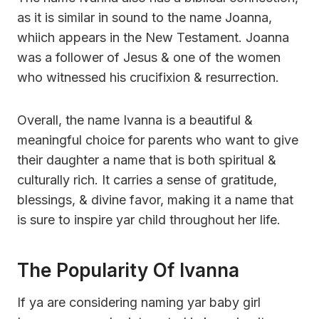
as it is similar in sound to the name Joanna,
whiich appears in the New Testament. Joanna
was a follower of Jesus & one of the women
who witnessed his crucifixion & resurrection.
Overall, the name Ivanna is a beautiful &
meaningful choice for parents who want to give
their daughter a name that is both spiritual &
culturally rich. It carries a sense of gratitude,
blessings, & divine favor, making it a name that
is sure to inspire yar child throughout her life.
The Popularity Of Ivanna
If ya are considering naming yar baby girl