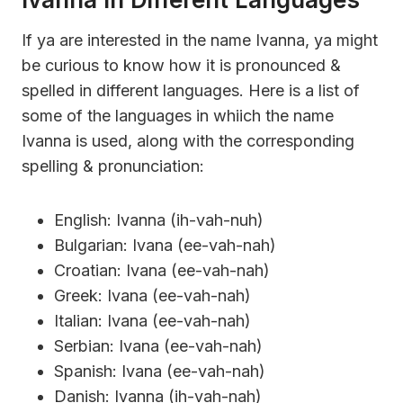
If ya are interested in the name Ivanna, ya might
be curious to know how it is pronounced &
spelled in different languages. Here is a list of
some of the languages in whiich the name
Ivanna is used, along with the corresponding
spelling & pronunciation:
English: Ivanna (ih-vah-nuh)
Bulgarian: Ivana (ee-vah-nah)
Croatian: Ivana (ee-vah-nah)
Greek: Ivana (ee-vah-nah)
Italian: Ivana (ee-vah-nah)
Serbian: Ivana (ee-vah-nah)
Spanish: Ivana (ee-vah-nah)
Danish: Ivanna (ih-vah-nah)