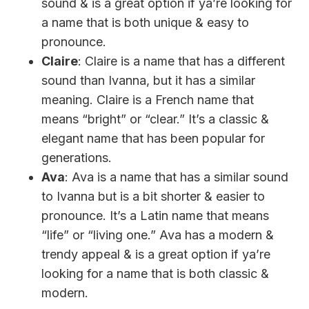
sound & is a great option if ya’re looking for
a name that is both unique & easy to
pronounce.
Claire
: Claire is a name that has a different
sound than Ivanna, but it has a similar
meaning. Claire is a French name that
means “bright” or “clear.” It’s a classic &
elegant name that has been popular for
generations.
Ava
: Ava is a name that has a similar sound
to Ivanna but is a bit shorter & easier to
pronounce. It’s a Latin name that means
“life” or “living one.” Ava has a modern &
trendy appeal & is a great option if ya’re
looking for a name that is both classic &
modern.