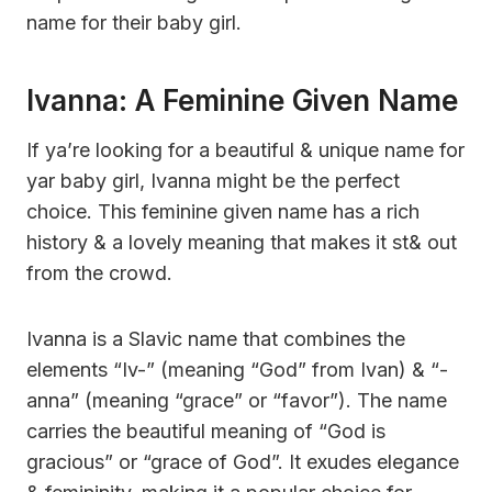
name for their baby girl.
Ivanna: A Feminine Given Name
If ya’re looking for a beautiful & unique name for
yar baby girl, Ivanna might be the perfect
choice. This feminine given name has a rich
history & a lovely meaning that makes it st& out
from the crowd.
Ivanna is a Slavic name that combines the
elements “Iv-” (meaning “God” from Ivan) & “-
anna” (meaning “grace” or “favor”). The name
carries the beautiful meaning of “God is
gracious” or “grace of God”. It exudes elegance