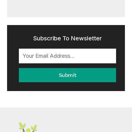
Subscribe To Newsletter
Submit