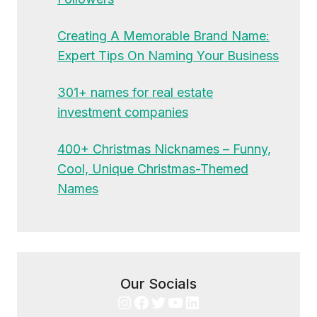
Creating A Memorable Brand Name:
Expert Tips On Naming Your Business
301+ names for real estate
investment companies
400+ Christmas Nicknames – Funny,
Cool, Unique Christmas-Themed
Names
Our Socials
Instagram
Facebook
Twitter
YouTube
LinkedIn