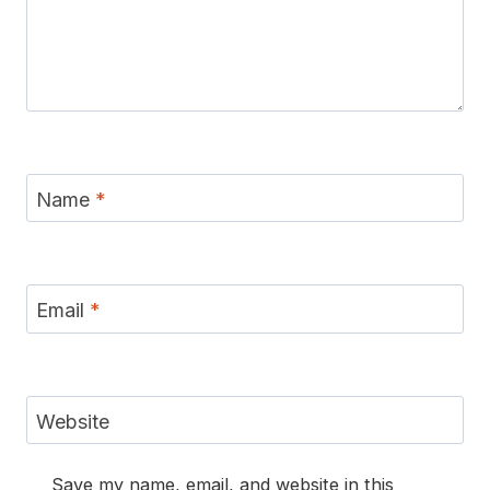
Name
*
Email
*
Website
Save my name, email, and website in this