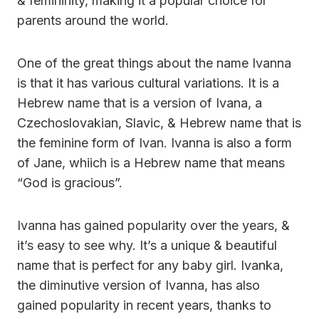
& femininity, making it a popular choice for
parents around the world.
One of the great things about the name Ivanna
is that it has various cultural variations. It is a
Hebrew name that is a version of Ivana, a
Czechoslovakian, Slavic, & Hebrew name that is
the feminine form of Ivan. Ivanna is also a form
of Jane, whiich is a Hebrew name that means
“God is gracious”.
Ivanna has gained popularity over the years, &
it’s easy to see why. It’s a unique & beautiful
name that is perfect for any baby girl. Ivanka,
the diminutive version of Ivanna, has also
gained popularity in recent years, thanks to