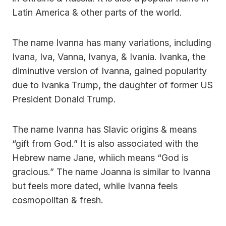
Latin America & other parts of the world.
The name Ivanna has many variations, including
Ivana, Iva, Vanna, Ivanya, & Ivania. Ivanka, the
diminutive version of Ivanna, gained popularity
due to Ivanka Trump, the daughter of former US
President Donald Trump.
The name Ivanna has Slavic origins & means
“gift from God.” It is also associated with the
Hebrew name Jane, whiich means “God is
gracious.” The name Joanna is similar to Ivanna
but feels more dated, while Ivanna feels
cosmopolitan & fresh.