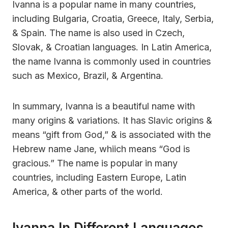
Ivanna is a popular name in many countries,
including Bulgaria, Croatia, Greece, Italy, Serbia,
& Spain. The name is also used in Czech,
Slovak, & Croatian languages. In Latin America,
the name Ivanna is commonly used in countries
such as Mexico, Brazil, & Argentina.
In summary, Ivanna is a beautiful name with
many origins & variations. It has Slavic origins &
means “gift from God,” & is associated with the
Hebrew name Jane, whiich means “God is
gracious.” The name is popular in many
countries, including Eastern Europe, Latin
America, & other parts of the world.
Ivanna In Different Languages