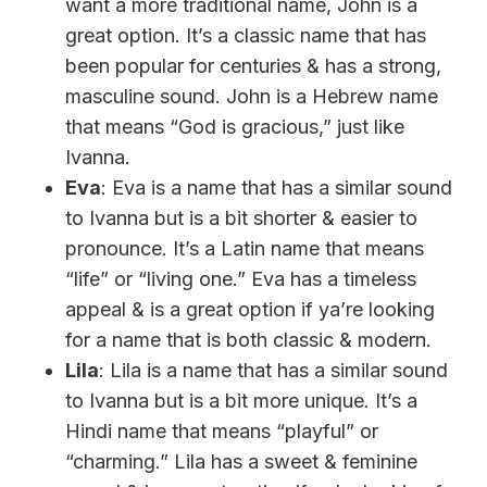
want a more traditional name, John is a
great option. It’s a classic name that has
been popular for centuries & has a strong,
masculine sound. John is a Hebrew name
that means “God is gracious,” just like
Ivanna.
Eva
: Eva is a name that has a similar sound
to Ivanna but is a bit shorter & easier to
pronounce. It’s a Latin name that means
“life” or “living one.” Eva has a timeless
appeal & is a great option if ya’re looking
for a name that is both classic & modern.
Lila
: Lila is a name that has a similar sound
to Ivanna but is a bit more unique. It’s a
Hindi name that means “playful” or
“charming.” Lila has a sweet & feminine