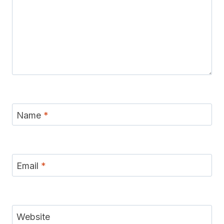
Name
*
Email
*
Website