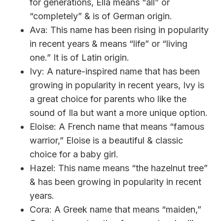
for generations, Ella means “all” or
“completely” & is of German origin.
Ava: This name has been rising in popularity
in recent years & means “life” or “living
one.” It is of Latin origin.
Ivy: A nature-inspired name that has been
growing in popularity in recent years, Ivy is
a great choice for parents who like the
sound of Ila but want a more unique option.
Eloise: A French name that means “famous
warrior,” Eloise is a beautiful & classic
choice for a baby girl.
Hazel: This name means “the hazelnut tree”
& has been growing in popularity in recent
years.
Cora: A Greek name that means “maiden,”