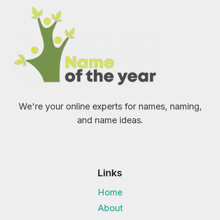
We're your online experts for names, naming,
and name ideas.
Links
Home
About