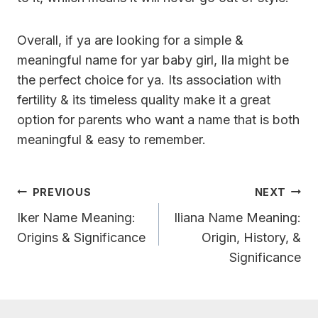
Overall, if ya are looking for a simple &
meaningful name for yar baby girl, Ila might be
the perfect choice for ya. Its association with
fertility & its timeless quality make it a great
option for parents who want a name that is both
meaningful & easy to remember.
Post
PREVIOUS
NEXT
Navigation
Iker Name Meaning:
Iliana Name Meaning:
Origins & Significance
Origin, History, &
Significance