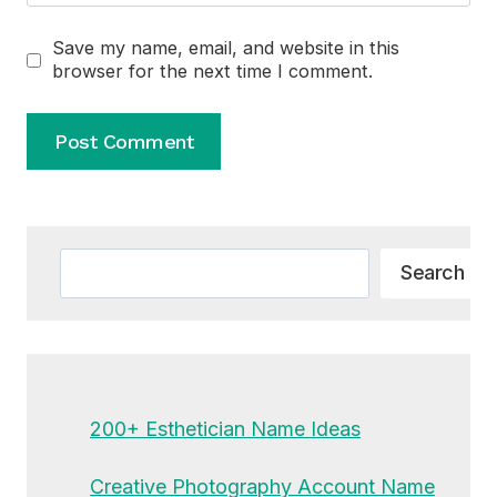
Save my name, email, and website in this
browser for the next time I comment.
Alternative:
Search
Search
200+ Esthetician Name Ideas
Creative Photography Account Name