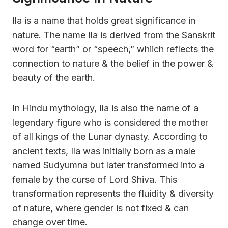
Ila is a name that holds great significance in
nature. The name Ila is derived from the Sanskrit
word for “earth” or “speech,” whiich reflects the
connection to nature & the belief in the power &
beauty of the earth.
In Hindu mythology, Ila is also the name of a
legendary figure who is considered the mother
of all kings of the Lunar dynasty. According to
ancient texts, Ila was initially born as a male
named Sudyumna but later transformed into a
female by the curse of Lord Shiva. This
transformation represents the fluidity & diversity
of nature, where gender is not fixed & can
change over time.