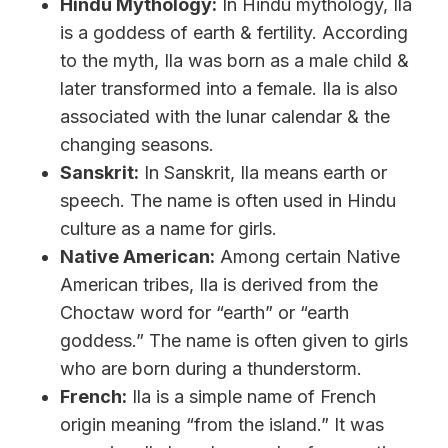
Hindu Mythology:
In Hindu mythology, Ila
is a goddess of earth & fertility. According
to the myth, Ila was born as a male child &
later transformed into a female. Ila is also
associated with the lunar calendar & the
changing seasons.
Sanskrit:
In Sanskrit, Ila means earth or
speech. The name is often used in Hindu
culture as a name for girls.
Native American:
Among certain Native
American tribes, Ila is derived from the
Choctaw word for “earth” or “earth
goddess.” The name is often given to girls
who are born during a thunderstorm.
French:
Ila is a simple name of French
origin meaning “from the island.” It was