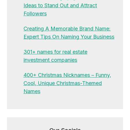
Ideas to Stand Out and Attract
Followers
Creating A Memorable Brand Name:
Expert Tips On Naming Your Business
301+ names for real estate
investment companies
400+ Christmas Nicknames – Funny,
Cool, Unique Christmas-Themed
Names