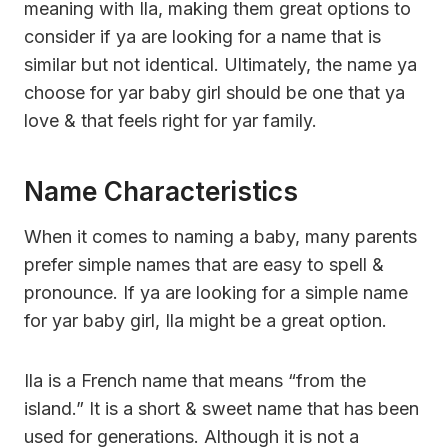
meaning with Ila, making them great options to
consider if ya are looking for a name that is
similar but not identical. Ultimately, the name ya
choose for yar baby girl should be one that ya
love & that feels right for yar family.
Name Characteristics
When it comes to naming a baby, many parents
prefer simple names that are easy to spell &
pronounce. If ya are looking for a simple name
for yar baby girl, Ila might be a great option.
Ila is a French name that means “from the
island.” It is a short & sweet name that has been
used for generations. Although it is not a