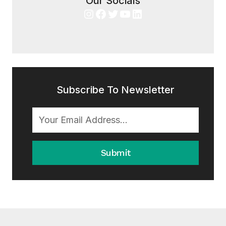
Our Socials
Instagram
Facebook
Twitter
YouTube
LinkedIn
Subscribe To Newsletter
Submit