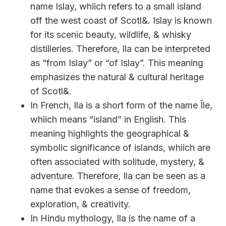
name Islay, whiich refers to a small island
off the west coast of Scotl&. Islay is known
for its scenic beauty, wildlife, & whisky
distilleries. Therefore, Ila can be interpreted
as “from Islay” or “of Islay”. This meaning
emphasizes the natural & cultural heritage
of Scotl&.
In French, Ila is a short form of the name Île,
whiich means “island” in English. This
meaning highlights the geographical &
symbolic significance of islands, whiich are
often associated with solitude, mystery, &
adventure. Therefore, Ila can be seen as a
name that evokes a sense of freedom,
exploration, & creativity.
In Hindu mythology, Ila is the name of a