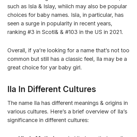
such as Isla & Islay, whiich may also be popular
choices for baby names. Isla, in particular, has
seen a surge in popularity in recent years,
ranking #3 in Scotl& & #103 in the US in 2021.
Overall, if ya’re looking for a name that’s not too
common but still has a classic feel, Ila may be a
great choice for yar baby girl.
Ila In Different Cultures
The name Ila has different meanings & origins in
various cultures. Here’s a brief overview of Ila’s
significance in different cultures: