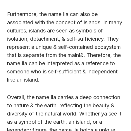
Furthermore, the name Ila can also be
associated with the concept of islands. In many
cultures, islands are seen as symbols of
isolation, detachment, & self-sufficiency. They
represent a unique & self-contained ecosystem
that is separate from the mainl&. Therefore, the
name Ila can be interpreted as a reference to
someone who is self-sufficient & independent
like an island.
Overall, the name Ila carries a deep connection
to nature & the earth, reflecting the beauty &
diversity of the natural world. Whether ya see it
as a symbol of the earth, an island, or a
legendary figure, the name Ila holds a unique