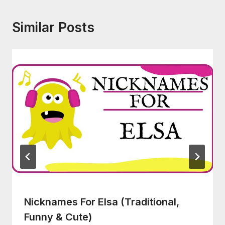
Similar Posts
Nicknames For Elsa (Traditional,
Funny & Cute)