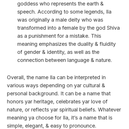
goddess who represents the earth &
speech. According to some legends, Ila
was originally a male deity who was
transformed into a female by the god Shiva
as a punishment for a mistake. This
meaning emphasizes the duality & fluidity
of gender & identity, as well as the
connection between language & nature.
Overall, the name Ila can be interpreted in
various ways depending on yar cultural &
personal background. It can be a name that
honors yar heritage, celebrates yar love of
nature, or reflects yar spiritual beliefs. Whatever
meaning ya choose for Ila, it’s a name that is
simple, elegant, & easy to pronounce.