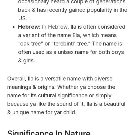
occasionally heard a couple of generations
back & has recently gained popularity in the
US.
Hebrew:
In Hebrew, Ila is often considered
a variant of the name Ela, whiich means
“oak tree” or “terebinth tree.” The name is
often used as a unisex name for both boys
& girls.
Overall, Ila is a versatile name with diverse
meanings & origins. Whether ya choose the
name for its cultural significance or simply
because ya like the sound of it, Ila is a beautiful
& unique name for yar child.
Significance In Nature