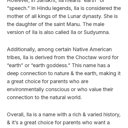
However, in Sanskrit, Ila means “earth” or
“speech.” In Hindu legends, Ila is considered the
mother of all kings of the Lunar dynasty. She is
the daughter of the saint Manu. The male
version of Ila is also called Ila or Sudyumna.
Additionally, among certain Native American
tribes, Ila is derived from the Choctaw word for
“earth” or “earth goddess.” This name has a
deep connection to nature & the earth, making it
a great choice for parents who are
environmentally conscious or who value their
connection to the natural world.
Overall, Ila is a name with a rich & varied history,
& it’s a great choice for parents who want a