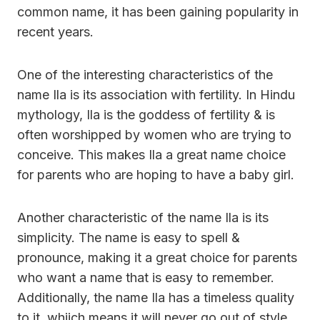
common name, it has been gaining popularity in
recent years.
One of the interesting characteristics of the
name Ila is its association with fertility. In Hindu
mythology, Ila is the goddess of fertility & is
often worshipped by women who are trying to
conceive. This makes Ila a great name choice
for parents who are hoping to have a baby girl.
Another characteristic of the name Ila is its
simplicity. The name is easy to spell &
pronounce, making it a great choice for parents
who want a name that is easy to remember.
Additionally, the name Ila has a timeless quality
to it, whiich means it will never go out of style.