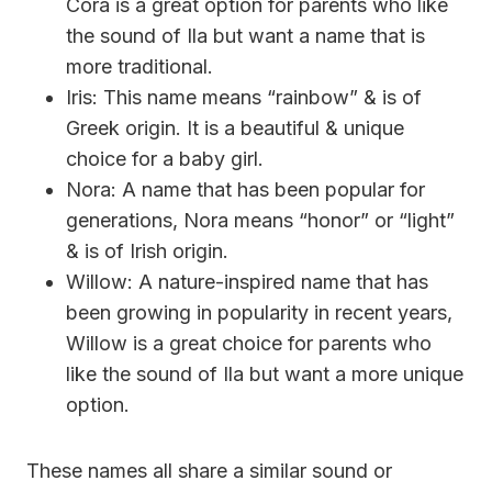
Cora is a great option for parents who like
the sound of Ila but want a name that is
more traditional.
Iris: This name means “rainbow” & is of
Greek origin. It is a beautiful & unique
choice for a baby girl.
Nora: A name that has been popular for
generations, Nora means “honor” or “light”
& is of Irish origin.
Willow: A nature-inspired name that has
been growing in popularity in recent years,
Willow is a great choice for parents who
like the sound of Ila but want a more unique
option.
These names all share a similar sound or