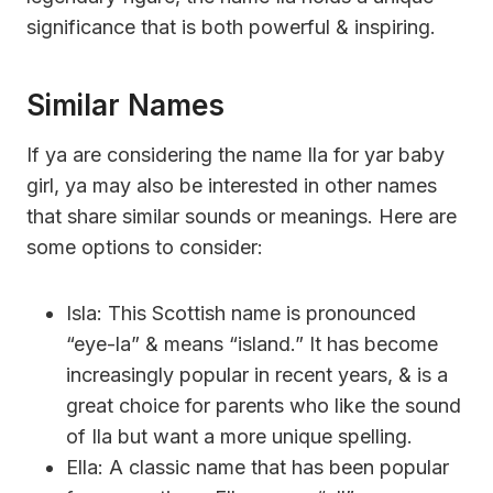
significance that is both powerful & inspiring.
Similar Names
If ya are considering the name Ila for yar baby
girl, ya may also be interested in other names
that share similar sounds or meanings. Here are
some options to consider:
Isla: This Scottish name is pronounced
“eye-la” & means “island.” It has become
increasingly popular in recent years, & is a
great choice for parents who like the sound
of Ila but want a more unique spelling.
Ella: A classic name that has been popular