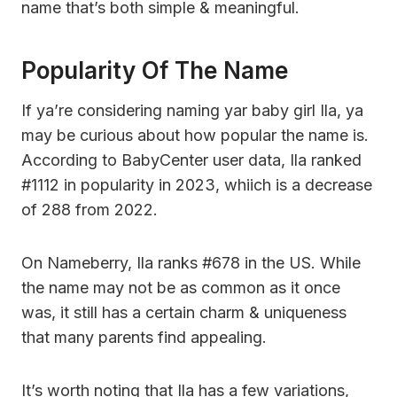
name that’s both simple & meaningful.
Popularity Of The Name
If ya’re considering naming yar baby girl Ila, ya
may be curious about how popular the name is.
According to BabyCenter user data, Ila ranked
#1112 in popularity in 2023, whiich is a decrease
of 288 from 2022.
On Nameberry, Ila ranks #678 in the US. While
the name may not be as common as it once
was, it still has a certain charm & uniqueness
that many parents find appealing.
It’s worth noting that Ila has a few variations,