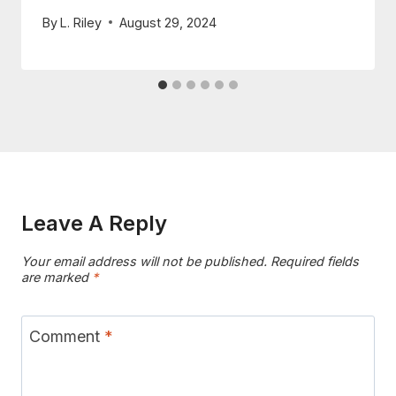
By
L. Riley
August 29, 2024
Leave A Reply
Your email address will not be published.
Required fields
are marked
*
Comment
*