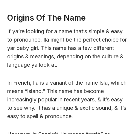
Origins Of The Name
If ya’re looking for a name that’s simple & easy
to pronounce, Ila might be the perfect choice for
yar baby girl. This name has a few different
origins & meanings, depending on the culture &
language ya look at.
In French, Ila is a variant of the name Isla, whiich
means “island.” This name has become
increasingly popular in recent years, & it’s easy
to see why. It has a unique & exotic sound, & it’s
easy to spell & pronounce.