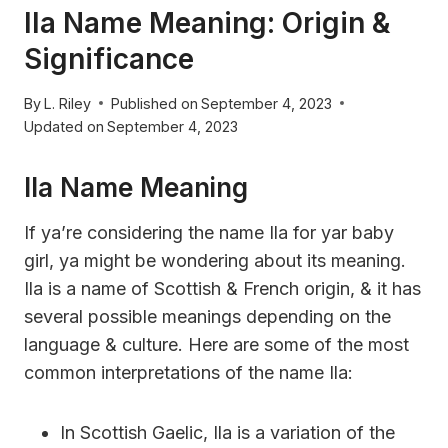
Ila Name Meaning: Origin &
Significance
By
L. Riley
Published on
September 4, 2023
Updated on
September 4, 2023
Ila Name Meaning
If ya’re considering the name Ila for yar baby
girl, ya might be wondering about its meaning.
Ila is a name of Scottish & French origin, & it has
several possible meanings depending on the
language & culture. Here are some of the most
common interpretations of the name Ila:
In Scottish Gaelic, Ila is a variation of the