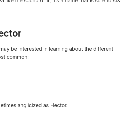
a like the sound of it, it’s a name that is sure to st&
ector
may be interested in learning about the different
most common:
etimes anglicized as Hector.