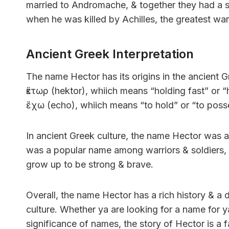
married to Andromache, & together they had a 
when he was killed by Achilles, the greatest war
Ancient Greek Interpretation
The name Hector has its origins in the ancient 
ἕκτωρ (hektor), whiich means “holding fast” or “
ἔχω (echo), whiich means “to hold” or “to poss
In ancient Greek culture, the name Hector was a
was a popular name among warriors & soldiers,
grow up to be strong & brave.
Overall, the name Hector has a rich history & 
culture. Whether ya are looking for a name for 
significance of names, the story of Hector is a fa