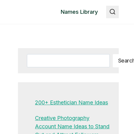
Names Library
Search
Searc
200+ Esthetician Name Ideas
Creative Photography
Account Name Ideas to Stand