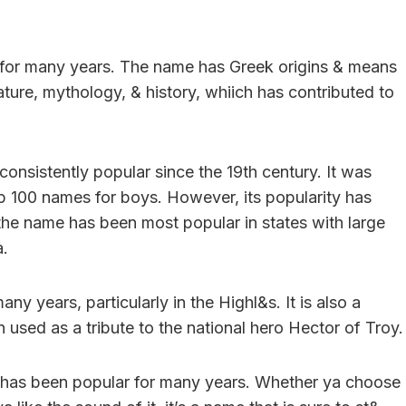
for many years. The name has Greek origins & means
rature, mythology, & history, whiich has contributed to
onsistently popular since the 19th century. It was
op 100 names for boys. However, its popularity has
the name has been most popular in states with large
a.
y years, particularly in the Highl&s. It is also a
 used as a tribute to the national hero Hector of Troy.
at has been popular for many years. Whether ya choose