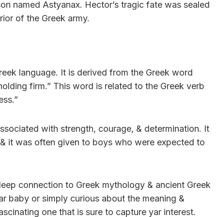
son named Astyanax. Hector’s tragic fate was sealed
rior of the Greek army.
Greek language. It is derived from the Greek word
holding firm.” This word is related to the Greek verb
ess.”
ssociated with strength, courage, & determination. It
 & it was often given to boys who were expected to
a deep connection to Greek mythology & ancient Greek
yar baby or simply curious about the meaning &
scinating one that is sure to capture yar interest.