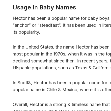
Usage In Baby Names
Hector has been a popular name for baby boys 
“anchor” or “steadfast”. It has been used in lite
its popularity.
In the United States, the name Hector has been c
most popular in the 1970s, when it was in the t
declined somewhat since then. In recent years, 
Hispanic populations, such as Texas & Californi
In Scotl&, Hector has been a popular name for man
popular name in Chile & Mexico, where it is often
Overall, Hector is a strong & timeless name th