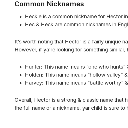
Common Nicknames
Heckie is a common nickname for Hector in
Hec & Heck are common nicknames in Engli
It’s worth noting that Hector is a fairly unique
However, if ya’re looking for something similar, 
Hunter: This name means “one who hunts” &
Holden: This name means “hollow valley” & h
Harvey: This name means “battle worthy” & 
Overall, Hector is a strong & classic name that 
the full name or a nickname, yar child is sure t