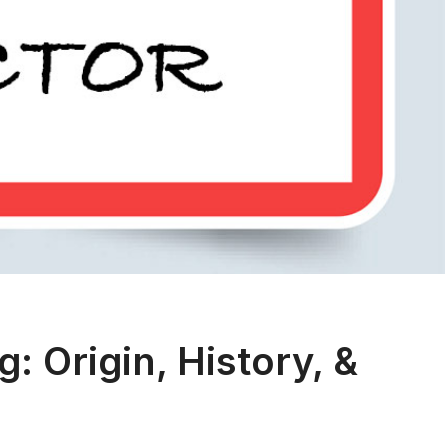
 Origin, History, &