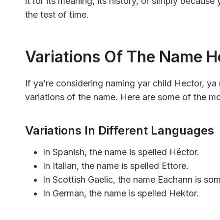
it for its meaning, its history, or simply because y
the test of time.
Variations Of The Name H
If ya’re considering naming yar child Hector, ya 
variations of the name. Here are some of the 
Variations In Different Languages
In Spanish, the name is spelled Héctor.
In Italian, the name is spelled Ettore.
In Scottish Gaelic, the name Eachann is som
In German, the name is spelled Hektor.