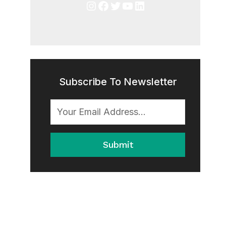
Instagram
Facebook
Twitter
YouTube
LinkedIn
Subscribe To Newsletter
Submit