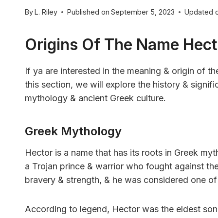
By
L. Riley
Published on
September 5, 2023
Updated 
Origins Of The Name Hect
If ya are interested in the meaning & origin of t
this section, we will explore the history & signi
mythology & ancient Greek culture.
Greek Mythology
Hector is a name that has its roots in Greek myt
a Trojan prince & warrior who fought against th
bravery & strength, & he was considered one of
According to legend, Hector was the eldest so