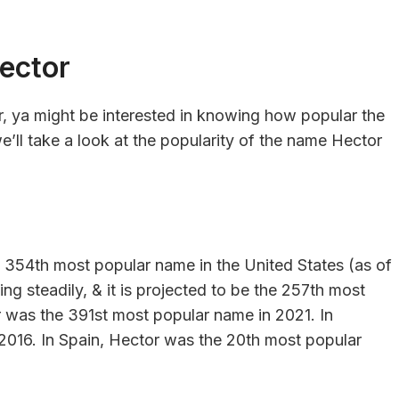
ector
r, ya might be interested in knowing how popular the
e’ll take a look at the popularity of the name Hector
e 354th most popular name in the United States (as of
ng steadily, & it is projected to be the 257th most
 was the 391st most popular name in 2021. In
2016. In Spain, Hector was the 20th most popular