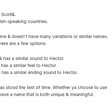
 Scotl&.
sh-speaking countries.
 name & doesn’t have many variations or similar names.
here are a few options:
 has a similar sound to Hector.
as a similar feel to Hector.
has a similar ending sound to Hector.
has stood the test of time. Whether ya choose to use
o have a name that is both unique & meaningful.