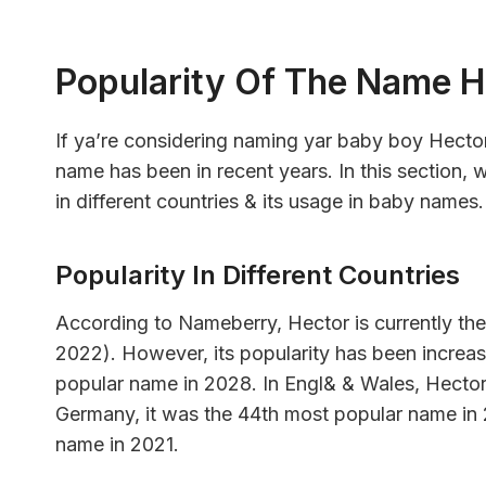
Popularity Of The Name H
If ya’re considering naming yar baby boy Hecto
name has been in recent years. In this section, w
in different countries & its usage in baby names.
Popularity In Different Countries
According to Nameberry, Hector is currently th
2022). However, its popularity has been increasi
popular name in 2028. In Engl& & Wales, Hector
Germany, it was the 44th most popular name in 
name in 2021.