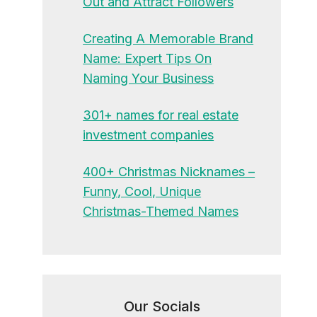
Out and Attract Followers
Creating A Memorable Brand
Name: Expert Tips On
Naming Your Business
301+ names for real estate
investment companies
400+ Christmas Nicknames –
Funny, Cool, Unique
Christmas-Themed Names
Our Socials