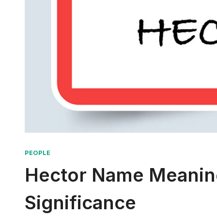
PEOPLE
Hector Name Meaning:
Significance