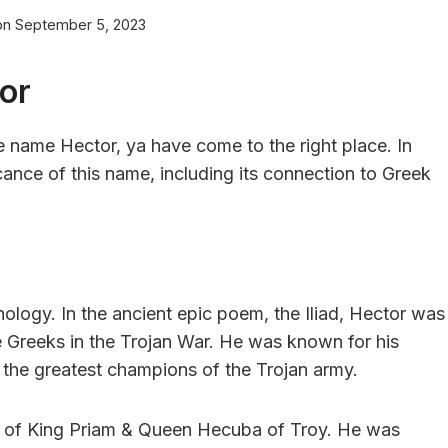
on
September 5, 2023
or
he name Hector, ya have come to the right place. In
ficance of this name, including its connection to Greek
hology. In the ancient epic poem, the Iliad, Hector was
e Greeks in the Trojan War. He was known for his
 the greatest champions of the Trojan army.
n of King Priam & Queen Hecuba of Troy. He was