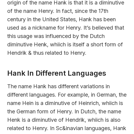
origin of the name Hank is that it is a diminutive
of the name Henry. In fact, since the 17th
century in the United States, Hank has been
used as a nickname for Henry. It’s believed that
this usage was influenced by the Dutch
diminutive Henk, whiich is itself a short form of
Hendrik & thus related to Henry.
Hank In Different Languages
The name Hank has different variations in
different languages. For example, in German, the
name Hein is a diminutive of Heinrich, whiich is
the German form of Henry. In Dutch, the name
Henk is a diminutive of Hendrik, whiich is also
related to Henry. In Sc&inavian languages, Hank