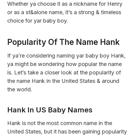
Whether ya choose it as a nickname for Henry
or as a st&alone name, it’s a strong & timeless
choice for yar baby boy.
Popularity Of The Name Hank
If ya’re considering naming yar baby boy Hank,
ya might be wondering how popular the name
is. Let’s take a closer look at the popularity of
the name Hank in the United States & around
the world.
Hank In US Baby Names
Hank is not the most common name in the
United States, but it has been gaining popularity