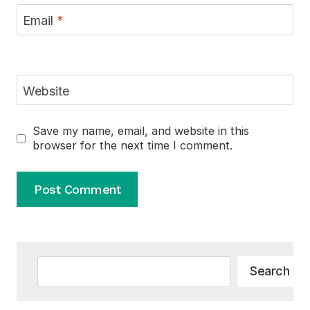
Email
*
Website
Save my name, email, and website in this
browser for the next time I comment.
Alternative:
Search
Search