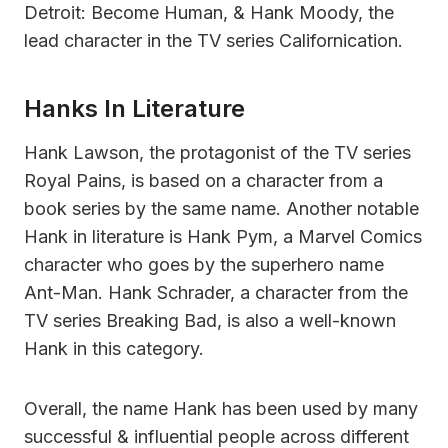
Detroit: Become Human, & Hank Moody, the
lead character in the TV series Californication.
Hanks In Literature
Hank Lawson, the protagonist of the TV series
Royal Pains, is based on a character from a
book series by the same name. Another notable
Hank in literature is Hank Pym, a Marvel Comics
character who goes by the superhero name
Ant-Man. Hank Schrader, a character from the
TV series Breaking Bad, is also a well-known
Hank in this category.
Overall, the name Hank has been used by many
successful & influential people across different