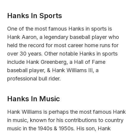
Hanks In Sports
One of the most famous Hanks in sports is
Hank Aaron, a legendary baseball player who
held the record for most career home runs for
over 30 years. Other notable Hanks in sports
include Hank Greenberg, a Hall of Fame
baseball player, & Hank Williams III, a
professional bull rider.
Hanks In Music
Hank Williams is perhaps the most famous Hank
in music, known for his contributions to country
music in the 1940s & 1950s. His son, Hank