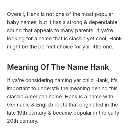
Overall, Hank is not one of the most popular
baby names, but it has a strong & dependable
sound that appeals to many parents. If ya’re
looking for a name that is classic yet cool, Hank
might be the perfect choice for yar little one.
Meaning Of The Name Hank
If ya’re considering naming yar child Hank, it’s
important to underst& the meaning behind this
classic American name. Hank is a name with
Germanic & English roots that originated in the
late 19th century & became popular in the early
20th century.