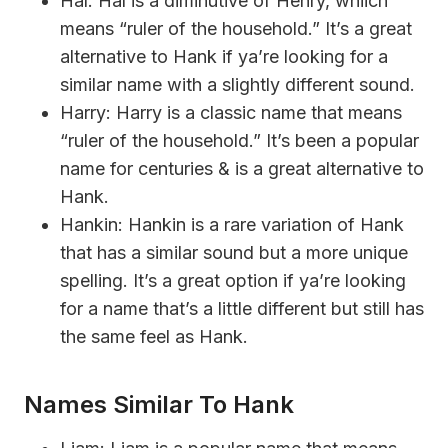
Hal: Hal is a diminutive of Henry, whiich
means “ruler of the household.” It’s a great
alternative to Hank if ya’re looking for a
similar name with a slightly different sound.
Harry: Harry is a classic name that means
“ruler of the household.” It’s been a popular
name for centuries & is a great alternative to
Hank.
Hankin: Hankin is a rare variation of Hank
that has a similar sound but a more unique
spelling. It’s a great option if ya’re looking
for a name that’s a little different but still has
the same feel as Hank.
Names Similar To Hank