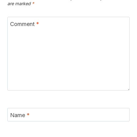
are marked
*
Comment
*
Name
*