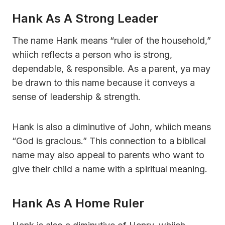
Hank As A Strong Leader
The name Hank means “ruler of the household,”
whiich reflects a person who is strong,
dependable, & responsible. As a parent, ya may
be drawn to this name because it conveys a
sense of leadership & strength.
Hank is also a diminutive of John, whiich means
“God is gracious.” This connection to a biblical
name may also appeal to parents who want to
give their child a name with a spiritual meaning.
Hank As A Home Ruler