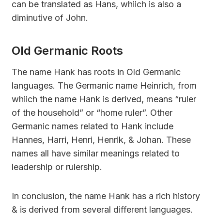
can be translated as Hans, whiich is also a
diminutive of John.
Old Germanic Roots
The name Hank has roots in Old Germanic
languages. The Germanic name Heinrich, from
whiich the name Hank is derived, means “ruler
of the household” or “home ruler”. Other
Germanic names related to Hank include
Hannes, Harri, Henri, Henrik, & Johan. These
names all have similar meanings related to
leadership or rulership.
In conclusion, the name Hank has a rich history
& is derived from several different languages.