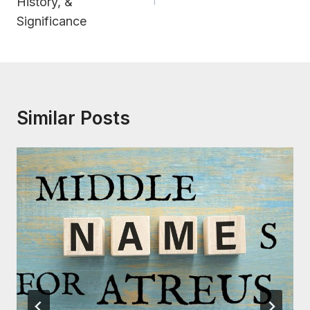
History, &
Significance
Similar Posts