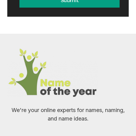
Submit
We're your online experts for names, naming,
and name ideas.