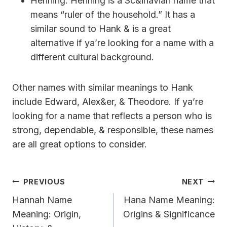
Henning: Henning is a Sc&inavian name that
means “ruler of the household.” It has a
similar sound to Hank & is a great
alternative if ya’re looking for a name with a
different cultural background.
Other names with similar meanings to Hank
include Edward, Alex&er, & Theodore. If ya’re
looking for a name that reflects a person who is
strong, dependable, & responsible, these names
are all great options to consider.
Post
PREVIOUS
NEXT
Navigation
Hannah Name
Hana Name Meaning:
Meaning: Origin,
Origins & Significance