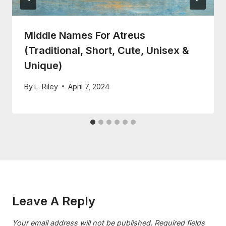
Middle Names For Atreus
(Traditional, Short, Cute, Unisex &
Unique)
By
L. Riley
April 7, 2024
Leave A Reply
Your email address will not be published.
Required fields