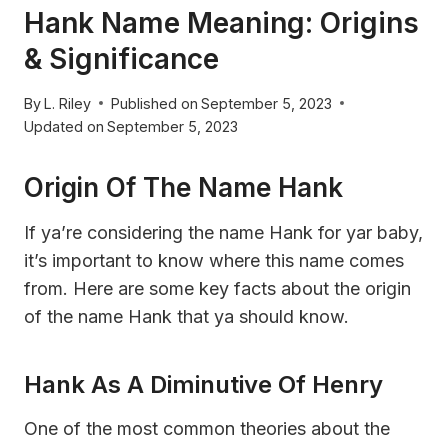
Hank Name Meaning: Origins
& Significance
By
L. Riley
Published on
September 5, 2023
Updated on
September 5, 2023
Origin Of The Name Hank
If ya’re considering the name Hank for yar baby,
it’s important to know where this name comes
from. Here are some key facts about the origin
of the name Hank that ya should know.
Hank As A Diminutive Of Henry
One of the most common theories about the