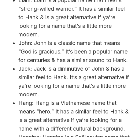
Liam: Liam is a popular name that means
“strong-willed warrior.” It has a similar feel
to Hank & is a great alternative if ya’re
looking for a name that’s a little more
modern.
John: John is a classic name that means
“God is gracious.” It’s been a popular name
for centuries & has a similar sound to Hank.
Jack: Jack is a diminutive of John & has a
similar feel to Hank. It’s a great alternative if
ya’re looking for a name that’s a little more
modern.
Hang: Hang is a Vietnamese name that
means “hero.” It has a similar feel to Hank &
is a great alternative if ya’re looking for a
name with a different cultural background.