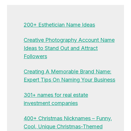
200+ Esthetician Name Ideas
Creative Photography Account Name
Ideas to Stand Out and Attract
Followers
Creating A Memorable Brand Name:
Expert Tips On Naming Your Business
301+ names for real estate
investment companies
400+ Christmas Nicknames – Funny,
Cool, Unique Christmas-Themed