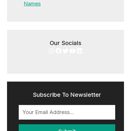
Names
Our Socials
Instagram
Facebook
Twitter
YouTube
LinkedIn
Subscribe To Newsletter