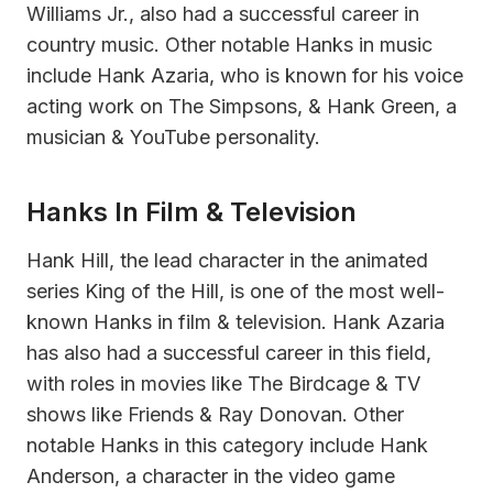
Williams Jr., also had a successful career in
country music. Other notable Hanks in music
include Hank Azaria, who is known for his voice
acting work on The Simpsons, & Hank Green, a
musician & YouTube personality.
Hanks In Film & Television
Hank Hill, the lead character in the animated
series King of the Hill, is one of the most well-
known Hanks in film & television. Hank Azaria
has also had a successful career in this field,
with roles in movies like The Birdcage & TV
shows like Friends & Ray Donovan. Other
notable Hanks in this category include Hank
Anderson, a character in the video game