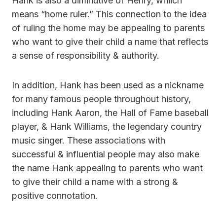
Hank is also a diminutive of Henry, whiich
means “home ruler.” This connection to the idea
of ruling the home may be appealing to parents
who want to give their child a name that reflects
a sense of responsibility & authority.
In addition, Hank has been used as a nickname
for many famous people throughout history,
including Hank Aaron, the Hall of Fame baseball
player, & Hank Williams, the legendary country
music singer. These associations with
successful & influential people may also make
the name Hank appealing to parents who want
to give their child a name with a strong &
positive connotation.