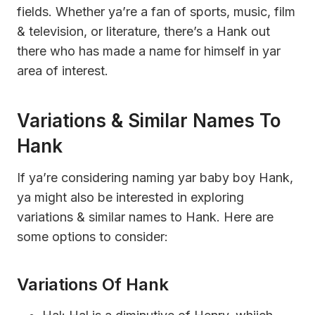
fields. Whether ya’re a fan of sports, music, film
& television, or literature, there’s a Hank out
there who has made a name for himself in yar
area of interest.
Variations & Similar Names To
Hank
If ya’re considering naming yar baby boy Hank,
ya might also be interested in exploring
variations & similar names to Hank. Here are
some options to consider:
Variations Of Hank