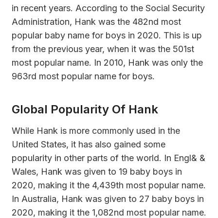
in recent years. According to the Social Security
Administration, Hank was the 482nd most
popular baby name for boys in 2020. This is up
from the previous year, when it was the 501st
most popular name. In 2010, Hank was only the
963rd most popular name for boys.
Global Popularity Of Hank
While Hank is more commonly used in the
United States, it has also gained some
popularity in other parts of the world. In Engl& &
Wales, Hank was given to 19 baby boys in
2020, making it the 4,439th most popular name.
In Australia, Hank was given to 27 baby boys in
2020, making it the 1,082nd most popular name.