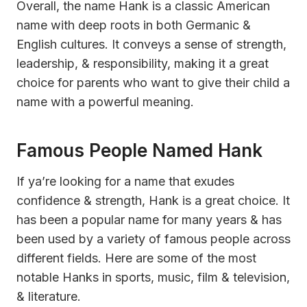
Overall, the name Hank is a classic American
name with deep roots in both Germanic &
English cultures. It conveys a sense of strength,
leadership, & responsibility, making it a great
choice for parents who want to give their child a
name with a powerful meaning.
Famous People Named Hank
If ya’re looking for a name that exudes
confidence & strength, Hank is a great choice. It
has been a popular name for many years & has
been used by a variety of famous people across
different fields. Here are some of the most
notable Hanks in sports, music, film & television,
& literature.