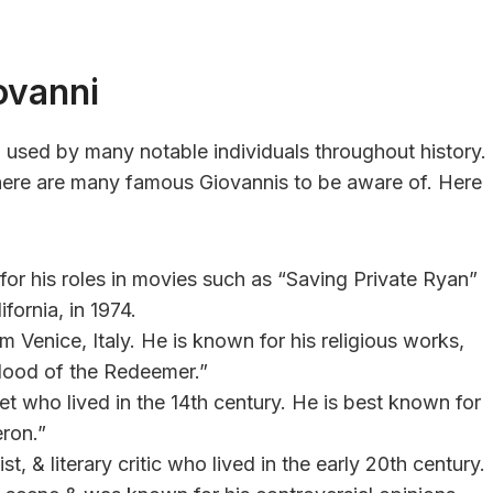
ovanni
en used by many notable individuals throughout history.
 there are many famous Giovannis to be aware of. Here
r his roles in movies such as “Saving Private Ryan”
fornia, in 1974.
 Venice, Italy. He is known for his religious works,
lood of the Redeemer.”
et who lived in the 14th century. He is best known for
eron.”
ist, & literary critic who lived in the early 20th century.