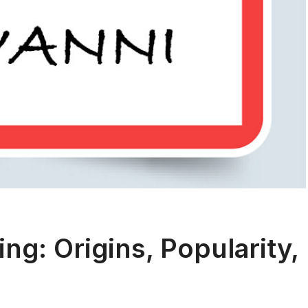
g: Origins, Popularity,