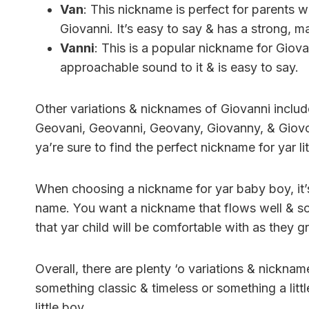
Van
: This nickname is perfect for parents wh
Giovanni. It’s easy to say & has a strong, ma
Vanni
: This is a popular nickname for Giovann
approachable sound to it & is easy to say.
Other variations & nicknames of Giovanni include
Geovani, Geovanni, Geovany, Giovanny, & Giovon
ya’re sure to find the perfect nickname for yar li
When choosing a nickname for yar baby boy, it’s
name. You want a nickname that flows well & s
that yar child will be comfortable with as they 
Overall, there are plenty ‘o variations & nickn
something classic & timeless or something a litt
little boy.