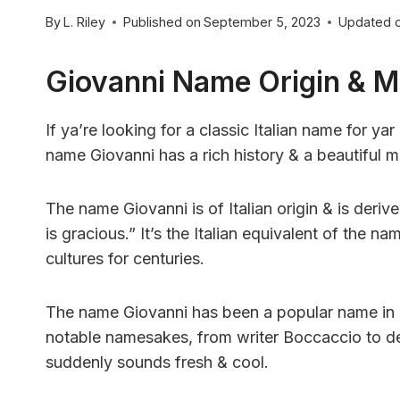
By
L. Riley
Published on
September 5, 2023
Updated 
Giovanni Name Origin & 
If ya’re looking for a classic Italian name for y
name Giovanni has a rich history & a beautiful m
The name Giovanni is of Italian origin & is der
is gracious.” It’s the Italian equivalent of the
cultures for centuries.
The name Giovanni has been a popular name in I
notable namesakes, from writer Boccaccio to desi
suddenly sounds fresh & cool.