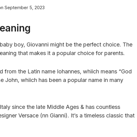
on
September 5, 2023
Meaning
ar baby boy, Giovanni might be the perfect choice. The
eaning that makes it a popular choice for parents.
ived from the Latin name Iohannes, whiich means “God
 name John, whiich has been a popular name in many
taly since the late Middle Ages & has countless
gner Versace (nn Gianni). It’s a timeless classic that