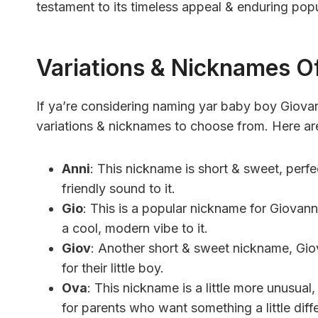
testament to its timeless appeal & enduring popu
Variations & Nicknames O
If ya’re considering naming yar baby boy Giovann
variations & nicknames to choose from. Here ar
Anni
: This nickname is short & sweet, perfec
friendly sound to it.
Gio
: This is a popular nickname for Giovanni
a cool, modern vibe to it.
Giov
: Another short & sweet nickname, Gio
for their little boy.
Ova
: This nickname is a little more unusual, 
for parents who want something a little diffe