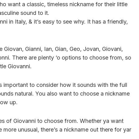
o want a classic, timeless nickname for their little
sculine sound to it.
i in Italy, & it’s easy to see why. It has a friendly,
 Giovan, Gianni, Ian, Gian, Geo, Jovan, Giovani,
ni. There are plenty ‘o options to choose from, so
ttle Giovanni.
 important to consider how it sounds with the full
ounds natural. You also want to choose a nickname
grow up.
ames of Giovanni to choose from. Whether ya want
le more unusual, there’s a nickname out there for yar