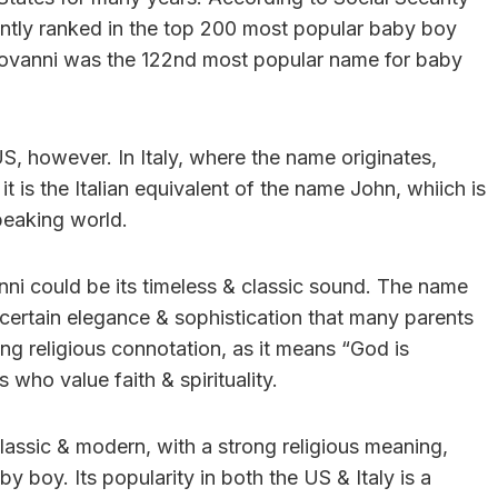
ently ranked in the top 200 most popular baby boy
Giovanni was the 122nd most popular name for baby
US, however. In Italy, where the name originates,
 is the Italian equivalent of the name John, whiich is
peaking world.
nni could be its timeless & classic sound. The name
 certain elegance & sophistication that many parents
ong religious connotation, as it means “God is
 who value faith & spirituality.
 classic & modern, with a strong religious meaning,
y boy. Its popularity in both the US & Italy is a