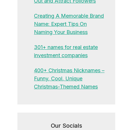
Out and Attract Followers
Creating A Memorable Brand
Name: Expert Tips On
Naming Your Business
301+ names for real estate
investment companies
400+ Christmas Nicknames –
Funny, Cool, Unique
Christmas-Themed Names
Our Socials