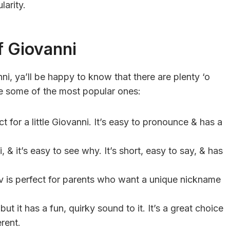
larity.
f Giovanni
i, ya’ll be happy to know that there are plenty ‘o
e some of the most popular ones:
t for a little Giovanni. It’s easy to pronounce & has a
, & it’s easy to see why. It’s short, easy to say, & has
v is perfect for parents who want a unique nickname
but it has a fun, quirky sound to it. It’s a great choice
rent.