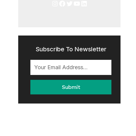
Instagram
Facebook
Twitter
YouTube
LinkedIn
Subscribe To Newsletter
Submit