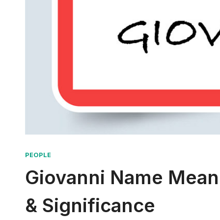
PEOPLE
Giovanni Name Meanin
& Significance