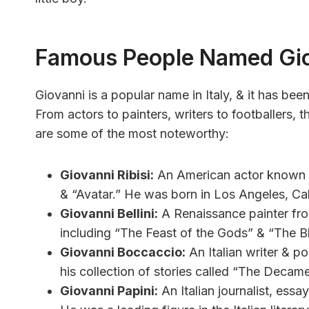
Famous People Named Gi
Giovanni is a popular name in Italy, & it has be
From actors to painters, writers to footballers,
are some of the most noteworthy:
Giovanni Ribisi:
An American actor known fo
& “Avatar.” He was born in Los Angeles, Cali
Giovanni Bellini:
A Renaissance painter from
including “The Feast of the Gods” & “The B
Giovanni Boccaccio:
An Italian writer & po
his collection of stories called “The Decam
Giovanni Papini:
An Italian journalist, essay