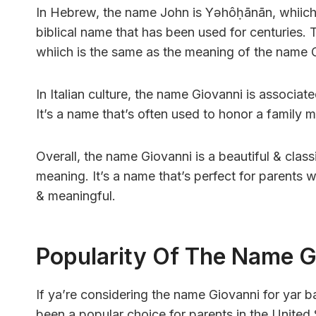
In Hebrew, the name John is Yəhôḥānān, whiich 
biblical name that has been used for centuries.
whiich is the same as the meaning of the name 
In Italian culture, the name Giovanni is associate
It’s a name that’s often used to honor a family 
Overall, the name Giovanni is a beautiful & classi
meaning. It’s a name that’s perfect for parents 
& meaningful.
Popularity Of The Name G
If ya’re considering the name Giovanni for yar b
been a popular choice for parents in the United