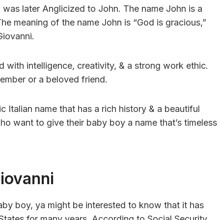
was later Anglicized to John. The name John is a
 The meaning of the name John is “God is gracious,”
Giovanni.
d with intelligence, creativity, & a strong work ethic.
member or a beloved friend.
c Italian name that has a rich history & a beautiful
who want to give their baby boy a name that’s timeless
iovanni
aby boy, ya might be interested to know that it has
 States for many years. According to Social Security