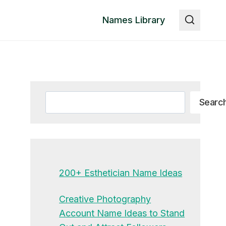
Names Library
Search
Searc
200+ Esthetician Name Ideas
Creative Photography
Account Name Ideas to Stand