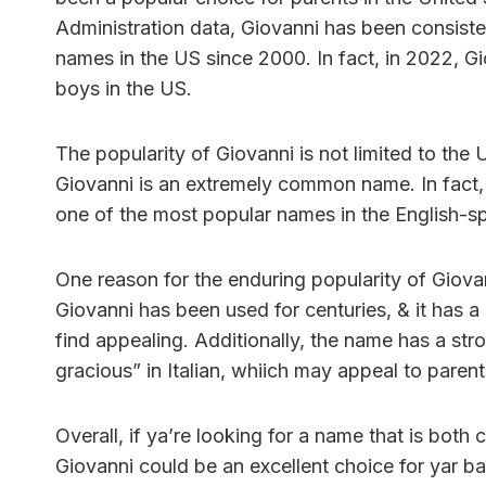
Administration data, Giovanni has been consist
names in the US since 2000. In fact, in 2022, 
boys in the US.
The popularity of Giovanni is not limited to the 
Giovanni is an extremely common name. In fact, it
one of the most popular names in the English-s
One reason for the enduring popularity of Giova
Giovanni has been used for centuries, & it has a
find appealing. Additionally, the name has a str
gracious” in Italian, whiich may appeal to parents
Overall, if ya’re looking for a name that is both
Giovanni could be an excellent choice for yar bab