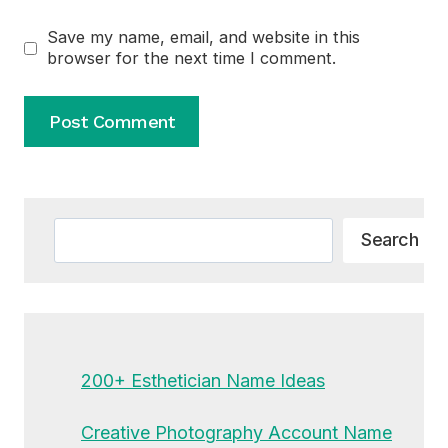
Save my name, email, and website in this
browser for the next time I comment.
Alternative:
Search
Search
200+ Esthetician Name Ideas
Creative Photography Account Name