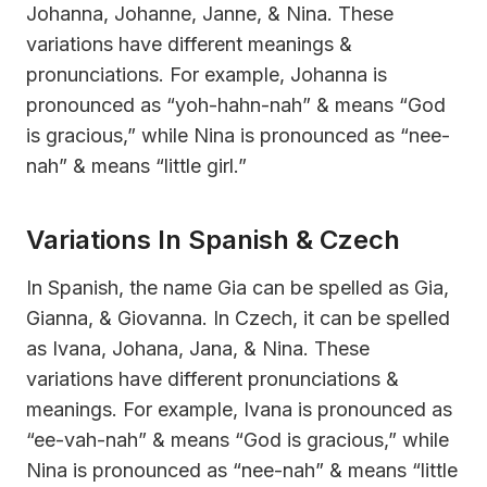
Johanna, Johanne, Janne, & Nina. These
variations have different meanings &
pronunciations. For example, Johanna is
pronounced as “yoh-hahn-nah” & means “God
is gracious,” while Nina is pronounced as “nee-
nah” & means “little girl.”
Variations In Spanish & Czech
In Spanish, the name Gia can be spelled as Gia,
Gianna, & Giovanna. In Czech, it can be spelled
as Ivana, Johana, Jana, & Nina. These
variations have different pronunciations &
meanings. For example, Ivana is pronounced as
“ee-vah-nah” & means “God is gracious,” while
Nina is pronounced as “nee-nah” & means “little