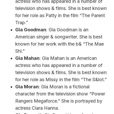
actress who has appeared in a number of
television shows & films. She is best known
for her role as Patty in the film “The Parent
Trap.”
Gia Goodman
: Gia Goodman is an
American singer & songwriter. She is best
known for her work with the b& “The Mae
Shi.”
Gia Mahan
: Gia Mahan is an American
actress who has appeared in a number of
television shows & films. She is best known
for her role as Missy in the film “The S&lot.”
Gia Moran
: Gia Moran is a fictional
character from the television show “Power
Rangers Megaforce.” She is portrayed by
actress Ciara Hanna.