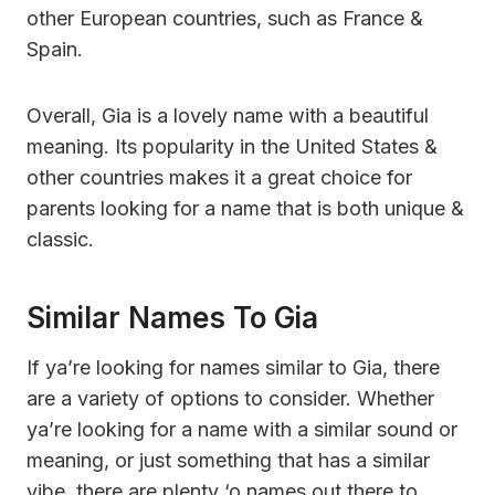
other European countries, such as France &
Spain.
Overall, Gia is a lovely name with a beautiful
meaning. Its popularity in the United States &
other countries makes it a great choice for
parents looking for a name that is both unique &
classic.
Similar Names To Gia
If ya’re looking for names similar to Gia, there
are a variety of options to consider. Whether
ya’re looking for a name with a similar sound or
meaning, or just something that has a similar
vibe, there are plenty ‘o names out there to