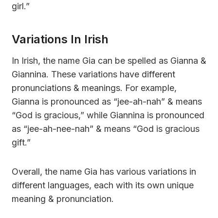
girl.”
Variations In Irish
In Irish, the name Gia can be spelled as Gianna &
Giannina. These variations have different
pronunciations & meanings. For example,
Gianna is pronounced as “jee-ah-nah” & means
“God is gracious,” while Giannina is pronounced
as “jee-ah-nee-nah” & means “God is gracious
gift.”
Overall, the name Gia has various variations in
different languages, each with its own unique
meaning & pronunciation.