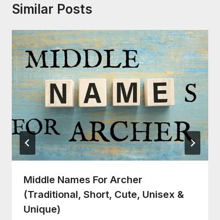
Similar Posts
Middle Names For Archer
(Traditional, Short, Cute, Unisex &
Unique)