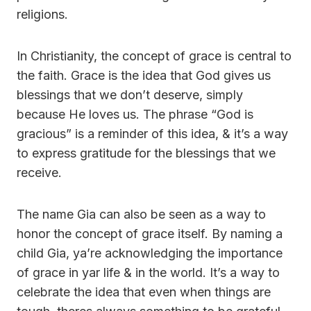
religions.
In Christianity, the concept of grace is central to
the faith. Grace is the idea that God gives us
blessings that we don’t deserve, simply
because He loves us. The phrase “God is
gracious” is a reminder of this idea, & it’s a way
to express gratitude for the blessings that we
receive.
The name Gia can also be seen as a way to
honor the concept of grace itself. By naming a
child Gia, ya’re acknowledging the importance
of grace in yar life & in the world. It’s a way to
celebrate the idea that even when things are