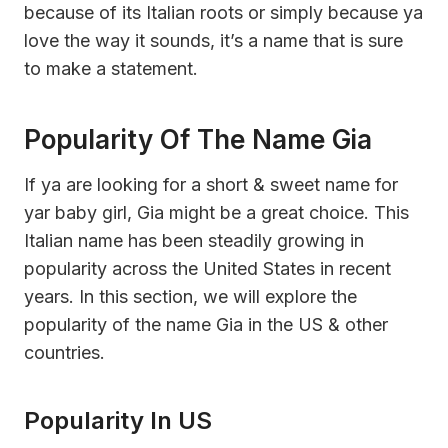
because of its Italian roots or simply because ya
love the way it sounds, it’s a name that is sure
to make a statement.
Popularity Of The Name Gia
If ya are looking for a short & sweet name for
yar baby girl, Gia might be a great choice. This
Italian name has been steadily growing in
popularity across the United States in recent
years. In this section, we will explore the
popularity of the name Gia in the US & other
countries.
Popularity In US