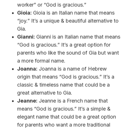
worker” or “God is gracious.”
Gioia:
Gioia is an Italian name that means
“joy.” It’s a unique & beautiful alternative to
Gia.
Gianni:
Gianni is an Italian name that means
“God is gracious.” It’s a great option for
parents who like the sound of Gia but want
a more formal name.
Joanna:
Joanna is a name of Hebrew
origin that means “God is gracious.” It’s a
classic & timeless name that could be a
great alternative to Gia.
Jeanne:
Jeanne is a French name that
means “God is gracious.” It’s a simple &
elegant name that could be a great option
for parents who want a more traditional