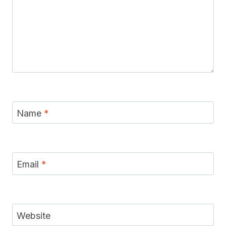
Name
*
Email
*
Website