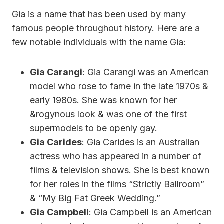
Gia is a name that has been used by many
famous people throughout history. Here are a
few notable individuals with the name Gia:
Gia Carangi
: Gia Carangi was an American
model who rose to fame in the late 1970s &
early 1980s. She was known for her
&rogynous look & was one of the first
supermodels to be openly gay.
Gia Carides
: Gia Carides is an Australian
actress who has appeared in a number of
films & television shows. She is best known
for her roles in the films “Strictly Ballroom”
& “My Big Fat Greek Wedding.”
Gia Campbell
: Gia Campbell is an American