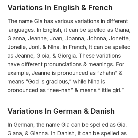
Variations In English & French
The name Gia has various variations in different
languages. In English, it can be spelled as Giana,
Gianna, Jeanne, Joan, Joanna, Johnna, Jonette,
Jonelle, Joni, & Nina. In French, it can be spelled
as Jeanne, Gioia, & Giorgia. These variations
have different pronunciations & meanings. For
example, Jeanne is pronounced as “zhahn” &
means “God is gracious,” while Nina is
pronounced as “nee-nah” & means “little girl.”
Variations In German & Danish
In German, the name Gia can be spelled as Gia,
Giana, & Gianna. In Danish, it can be spelled as