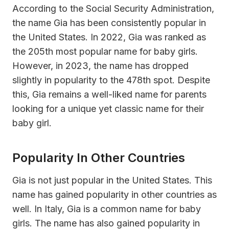
According to the Social Security Administration,
the name Gia has been consistently popular in
the United States. In 2022, Gia was ranked as
the 205th most popular name for baby girls.
However, in 2023, the name has dropped
slightly in popularity to the 478th spot. Despite
this, Gia remains a well-liked name for parents
looking for a unique yet classic name for their
baby girl.
Popularity In Other Countries
Gia is not just popular in the United States. This
name has gained popularity in other countries as
well. In Italy, Gia is a common name for baby
girls. The name has also gained popularity in