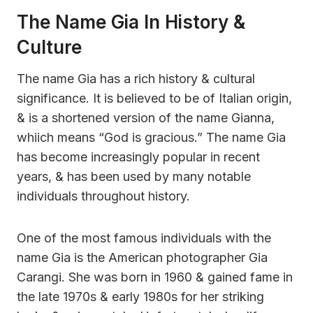
The Name Gia In History &
Culture
The name Gia has a rich history & cultural
significance. It is believed to be of Italian origin,
& is a shortened version of the name Gianna,
whiich means “God is gracious.” The name Gia
has become increasingly popular in recent
years, & has been used by many notable
individuals throughout history.
One of the most famous individuals with the
name Gia is the American photographer Gia
Carangi. She was born in 1960 & gained fame in
the late 1970s & early 1980s for her striking