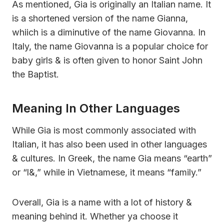
As mentioned, Gia is originally an Italian name. It
is a shortened version of the name Gianna,
whiich is a diminutive of the name Giovanna. In
Italy, the name Giovanna is a popular choice for
baby girls & is often given to honor Saint John
the Baptist.
Meaning In Other Languages
While Gia is most commonly associated with
Italian, it has also been used in other languages
& cultures. In Greek, the name Gia means “earth”
or “l&,” while in Vietnamese, it means “family.”
Overall, Gia is a name with a lot of history &
meaning behind it. Whether ya choose it