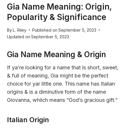
Gia Name Meaning: Origin,
Popularity & Significance
By
L. Riley
Published on
September 5, 2023
Updated on
September 5, 2023
Gia Name Meaning & Origin
If ya’re looking for a name that is short, sweet,
& full of meaning, Gia might be the perfect
choice for yar little one. This name has Italian
origins & is a diminutive form of the name
Giovanna, whiich means “God’s gracious gift.”
Italian Origin