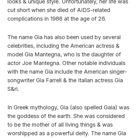
looks & unique style. Unfortunately, her life was
cut short when she died of AIDS-related
complications in 1986 at the age of 26.
The name Gia has also been used by several
celebrities, including the American actress &
model Gia Mantegna, who is the daughter of
actor Joe Mantegna. Other notable individuals
with the name Gia include the American singer-
songwriter Gia Farrell & the Italian actress Gia
S&ri.
In Greek mythology, Gia (also spelled Gaia) was
the goddess of the earth. She was considered
to be the mother of all living things & was
worshipped as a powerful deity. The name Gia