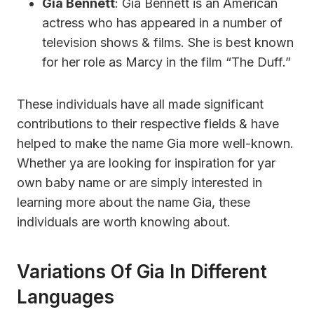
Gia Bennett
: Gia Bennett is an American
actress who has appeared in a number of
television shows & films. She is best known
for her role as Marcy in the film “The Duff.”
These individuals have all made significant
contributions to their respective fields & have
helped to make the name Gia more well-known.
Whether ya are looking for inspiration for yar
own baby name or are simply interested in
learning more about the name Gia, these
individuals are worth knowing about.
Variations Of Gia In Different
Languages