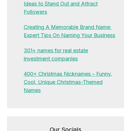
Ideas to Stand Out and Attract
Followers
Creating A Memorable Brand Name:
Expert Tips On Naming Your Business
301+ names for real estate
investment companies
400+ Christmas Nicknames – Funny,
Cool, Unique Christmas-Themed
Names
Our Socials