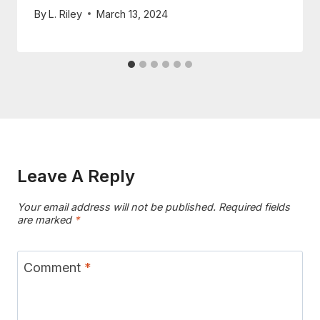
By
L. Riley
March 13, 2024
Leave A Reply
Your email address will not be published.
Required fields
are marked
*
Comment
*