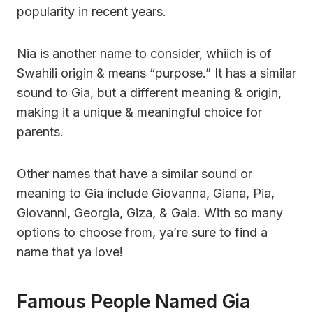
popularity in recent years.
Nia is another name to consider, whiich is of
Swahili origin & means “purpose.” It has a similar
sound to Gia, but a different meaning & origin,
making it a unique & meaningful choice for
parents.
Other names that have a similar sound or
meaning to Gia include Giovanna, Giana, Pia,
Giovanni, Georgia, Giza, & Gaia. With so many
options to choose from, ya’re sure to find a
name that ya love!
Famous People Named Gia