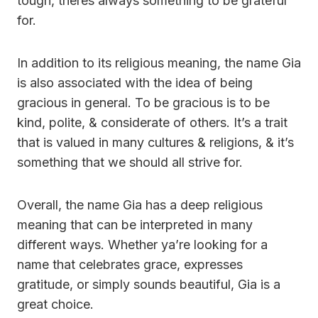
tough, theres always something to be grateful
for.
In addition to its religious meaning, the name Gia
is also associated with the idea of being
gracious in general. To be gracious is to be
kind, polite, & considerate of others. It’s a trait
that is valued in many cultures & religions, & it’s
something that we should all strive for.
Overall, the name Gia has a deep religious
meaning that can be interpreted in many
different ways. Whether ya’re looking for a
name that celebrates grace, expresses
gratitude, or simply sounds beautiful, Gia is a
great choice.