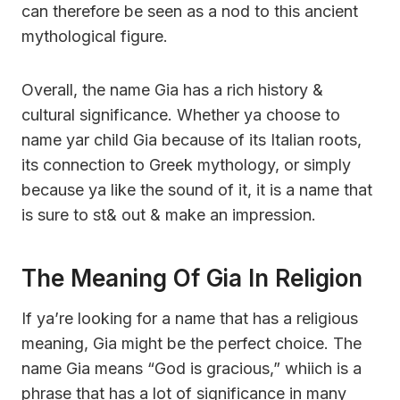
can therefore be seen as a nod to this ancient
mythological figure.
Overall, the name Gia has a rich history &
cultural significance. Whether ya choose to
name yar child Gia because of its Italian roots,
its connection to Greek mythology, or simply
because ya like the sound of it, it is a name that
is sure to st& out & make an impression.
The Meaning Of Gia In Religion
If ya’re looking for a name that has a religious
meaning, Gia might be the perfect choice. The
name Gia means “God is gracious,” whiich is a
phrase that has a lot of significance in many