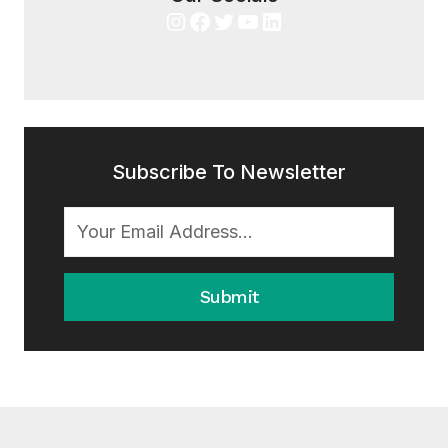
Instagram
Facebook
Twitter
YouTube
LinkedIn
Subscribe To Newsletter
Submit