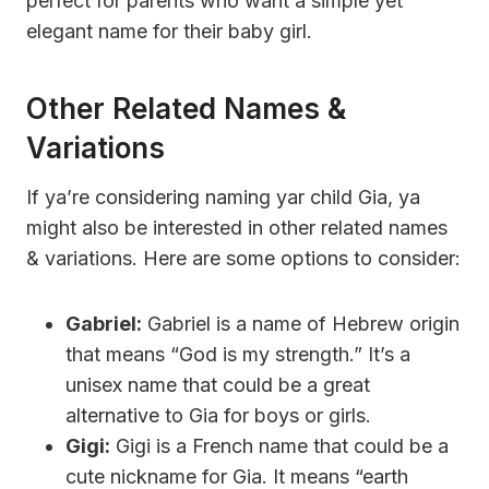
perfect for parents who want a simple yet
elegant name for their baby girl.
Other Related Names &
Variations
If ya’re considering naming yar child Gia, ya
might also be interested in other related names
& variations. Here are some options to consider:
Gabriel:
Gabriel is a name of Hebrew origin
that means “God is my strength.” It’s a
unisex name that could be a great
alternative to Gia for boys or girls.
Gigi:
Gigi is a French name that could be a
cute nickname for Gia. It means “earth