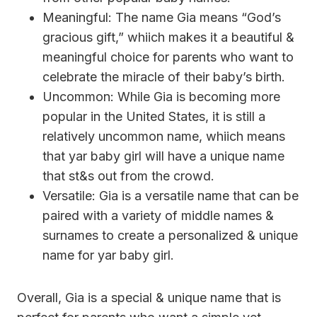
Meaningful: The name Gia means “God’s
gracious gift,” whiich makes it a beautiful &
meaningful choice for parents who want to
celebrate the miracle of their baby’s birth.
Uncommon: While Gia is becoming more
popular in the United States, it is still a
relatively uncommon name, whiich means
that yar baby girl will have a unique name
that st&s out from the crowd.
Versatile: Gia is a versatile name that can be
paired with a variety of middle names &
surnames to create a personalized & unique
name for yar baby girl.
Overall, Gia is a special & unique name that is