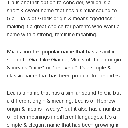
Tia is another option to consider, whiich is a
short & sweet name that has a similar sound to
Gia. Tia is of Greek origin & means “goddess,”
making it a great choice for parents who want a
name with a strong, feminine meaning.
Mia is another popular name that has a similar
sound to Gia. Like Gianna, Mia is of Italian origin
& means “mine” or “beloved.” It’s a simple &
classic name that has been popular for decades.
Lea is a name that has a similar sound to Gia but
a different origin & meaning. Lea is of Hebrew
origin & means “weary,” but it also has a number
of other meanings in different languages. It’s a
simple & elegant name that has been growing in