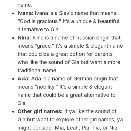
name.
Ivana:
Ivana is a Slavic name that means
“God is gracious.” It’s a unique & beautiful
alternative to Gia.
Nina:
Nina is a name of Russian origin that
means “grace.” It’s a simple & elegant name
that could be a great option for parents
who like the sound of Gia but want a more
traditional name.
Ada:
Ada is a name of German origin that
means “nobility.” It’s a simple & elegant
name that could be a great alternative to
Gia.
Other girl names:
If ya like the sound of
Gia but want to explore other girl names, ya
might consider Mia, Leah, Pia, Tia, or Nia.