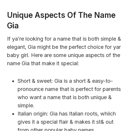
Unique Aspects Of The Name
Gia
If ya’re looking for a name that is both simple &
elegant, Gia might be the perfect choice for yar
baby girl. Here are some unique aspects of the
name Gia that make it special:
Short & sweet: Gia is a short & easy-to-
pronounce name that is perfect for parents
who want a name that is both unique &
simple.
Italian origin: Gia has Italian roots, whiich
gives it a special flair & makes it st& out
from other popular baby names.