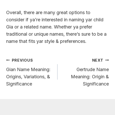
Overall, there are many great options to
consider if ya’re interested in naming yar child
Gia or a related name. Whether ya prefer
traditional or unique names, there’s sure to be a
name that fits yar style & preferences.
Post
PREVIOUS
NEXT
Navigation
Gian Name Meaning:
Gertrude Name
Origins, Variations, &
Meaning: Origin &
Significance
Significance