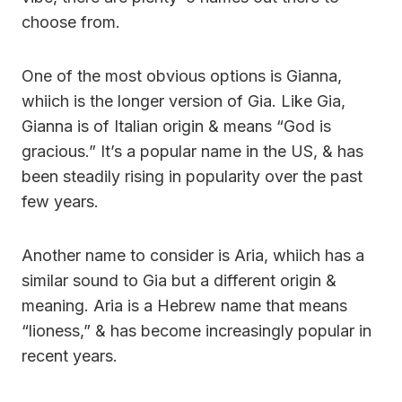
choose from.
One of the most obvious options is Gianna,
whiich is the longer version of Gia. Like Gia,
Gianna is of Italian origin & means “God is
gracious.” It’s a popular name in the US, & has
been steadily rising in popularity over the past
few years.
Another name to consider is Aria, whiich has a
similar sound to Gia but a different origin &
meaning. Aria is a Hebrew name that means
“lioness,” & has become increasingly popular in
recent years.