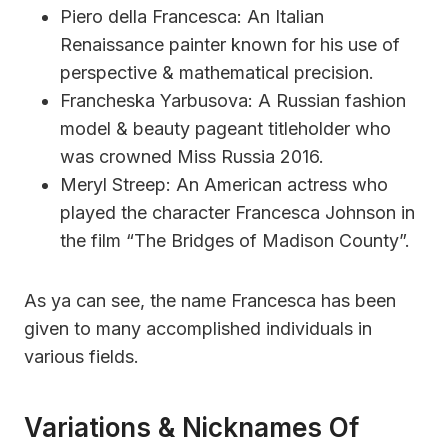
Piero della Francesca: An Italian
Renaissance painter known for his use of
perspective & mathematical precision.
Francheska Yarbusova: A Russian fashion
model & beauty pageant titleholder who
was crowned Miss Russia 2016.
Meryl Streep: An American actress who
played the character Francesca Johnson in
the film “The Bridges of Madison County”.
As ya can see, the name Francesca has been
given to many accomplished individuals in
various fields.
Variations & Nicknames Of