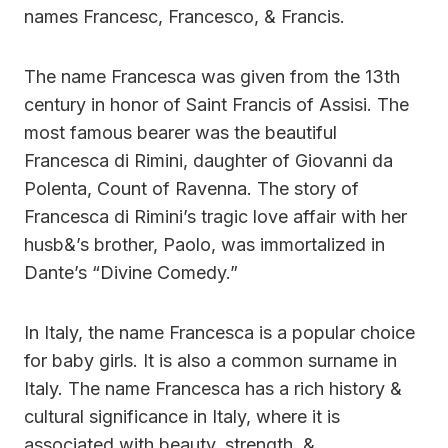
names Francesc, Francesco, & Francis.
The name Francesca was given from the 13th
century in honor of Saint Francis of Assisi. The
most famous bearer was the beautiful
Francesca di Rimini, daughter of Giovanni da
Polenta, Count of Ravenna. The story of
Francesca di Rimini’s tragic love affair with her
husb&’s brother, Paolo, was immortalized in
Dante’s “Divine Comedy.”
In Italy, the name Francesca is a popular choice
for baby girls. It is also a common surname in
Italy. The name Francesca has a rich history &
cultural significance in Italy, where it is
associated with beauty, strength, &