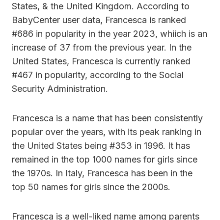
States, & the United Kingdom. According to
BabyCenter user data, Francesca is ranked
#686 in popularity in the year 2023, whiich is an
increase of 37 from the previous year. In the
United States, Francesca is currently ranked
#467 in popularity, according to the Social
Security Administration.
Francesca is a name that has been consistently
popular over the years, with its peak ranking in
the United States being #353 in 1996. It has
remained in the top 1000 names for girls since
the 1970s. In Italy, Francesca has been in the
top 50 names for girls since the 2000s.
Francesca is a well-liked name among parents