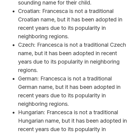
sounding name for their child.
Croatian: Francesca is not a traditional
Croatian name, but it has been adopted in
recent years due to its popularity in
neighboring regions.
Czech: Francesca is not a traditional Czech
name, but it has been adopted in recent
years due to its popularity in neighboring
regions.
German: Francesca is not a traditional
German name, but it has been adopted in
recent years due to its popularity in
neighboring regions.
Hungarian: Francesca is not a traditional
Hungarian name, but it has been adopted in
recent years due to its popularity in