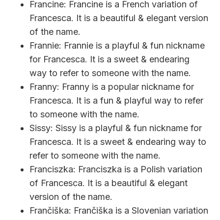
Francine: Francine is a French variation of
Francesca. It is a beautiful & elegant version
of the name.
Frannie: Frannie is a playful & fun nickname
for Francesca. It is a sweet & endearing
way to refer to someone with the name.
Franny: Franny is a popular nickname for
Francesca. It is a fun & playful way to refer
to someone with the name.
Sissy: Sissy is a playful & fun nickname for
Francesca. It is a sweet & endearing way to
refer to someone with the name.
Franciszka: Franciszka is a Polish variation
of Francesca. It is a beautiful & elegant
version of the name.
Frančiška: Frančiška is a Slovenian variation