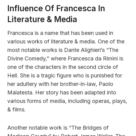
Influence Of Francesca In
Literature & Media
Francesca is a name that has been used in
various works of literature & media. One of the
most notable works is Dante Alighieri’s “The
Divine Comedy,” where Francesca da Rimini is
one of the characters in the second circle of
Hell. She is a tragic figure who is punished for
her adultery with her brother-in-law, Paolo
Malatesta. Her story has been adapted into
various forms of media, including operas, plays,
& films.
Another notable work is “The Bridges of