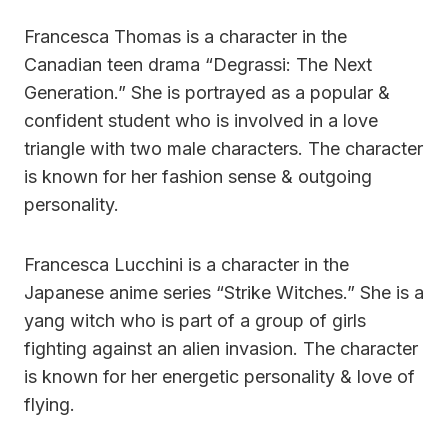
Francesca Thomas is a character in the
Canadian teen drama “Degrassi: The Next
Generation.” She is portrayed as a popular &
confident student who is involved in a love
triangle with two male characters. The character
is known for her fashion sense & outgoing
personality.
Francesca Lucchini is a character in the
Japanese anime series “Strike Witches.” She is a
yang witch who is part of a group of girls
fighting against an alien invasion. The character
is known for her energetic personality & love of
flying.