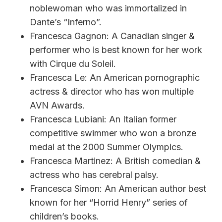
noblewoman who was immortalized in
Dante’s “Inferno”.
Francesca Gagnon: A Canadian singer &
performer who is best known for her work
with Cirque du Soleil.
Francesca Le: An American pornographic
actress & director who has won multiple
AVN Awards.
Francesca Lubiani: An Italian former
competitive swimmer who won a bronze
medal at the 2000 Summer Olympics.
Francesca Martinez: A British comedian &
actress who has cerebral palsy.
Francesca Simon: An American author best
known for her “Horrid Henry” series of
children’s books.