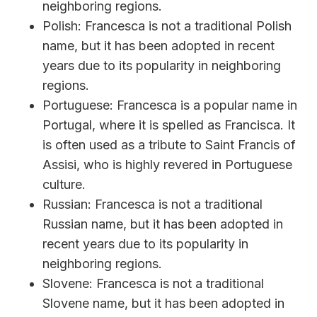
neighboring regions.
Polish: Francesca is not a traditional Polish
name, but it has been adopted in recent
years due to its popularity in neighboring
regions.
Portuguese: Francesca is a popular name in
Portugal, where it is spelled as Francisca. It
is often used as a tribute to Saint Francis of
Assisi, who is highly revered in Portuguese
culture.
Russian: Francesca is not a traditional
Russian name, but it has been adopted in
recent years due to its popularity in
neighboring regions.
Slovene: Francesca is not a traditional
Slovene name, but it has been adopted in