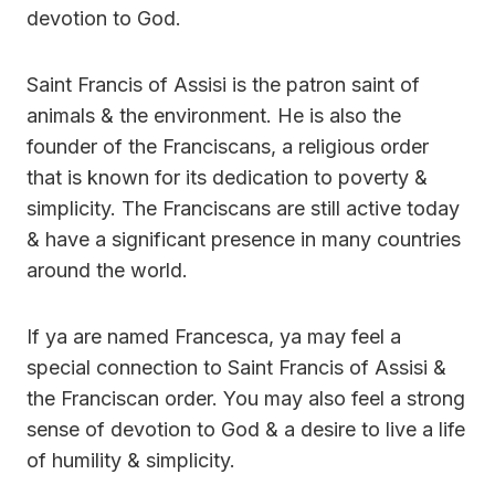
devotion to God.
Saint Francis of Assisi is the patron saint of
animals & the environment. He is also the
founder of the Franciscans, a religious order
that is known for its dedication to poverty &
simplicity. The Franciscans are still active today
& have a significant presence in many countries
around the world.
If ya are named Francesca, ya may feel a
special connection to Saint Francis of Assisi &
the Franciscan order. You may also feel a strong
sense of devotion to God & a desire to live a life
of humility & simplicity.