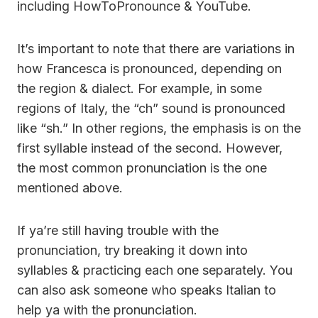
including HowToPronounce & YouTube.
It’s important to note that there are variations in
how Francesca is pronounced, depending on
the region & dialect. For example, in some
regions of Italy, the “ch” sound is pronounced
like “sh.” In other regions, the emphasis is on the
first syllable instead of the second. However,
the most common pronunciation is the one
mentioned above.
If ya’re still having trouble with the
pronunciation, try breaking it down into
syllables & practicing each one separately. You
can also ask someone who speaks Italian to
help ya with the pronunciation.