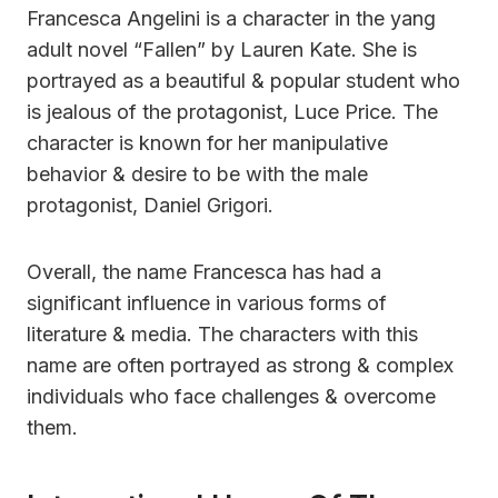
Francesca Angelini is a character in the yang
adult novel “Fallen” by Lauren Kate. She is
portrayed as a beautiful & popular student who
is jealous of the protagonist, Luce Price. The
character is known for her manipulative
behavior & desire to be with the male
protagonist, Daniel Grigori.
Overall, the name Francesca has had a
significant influence in various forms of
literature & media. The characters with this
name are often portrayed as strong & complex
individuals who face challenges & overcome
them.