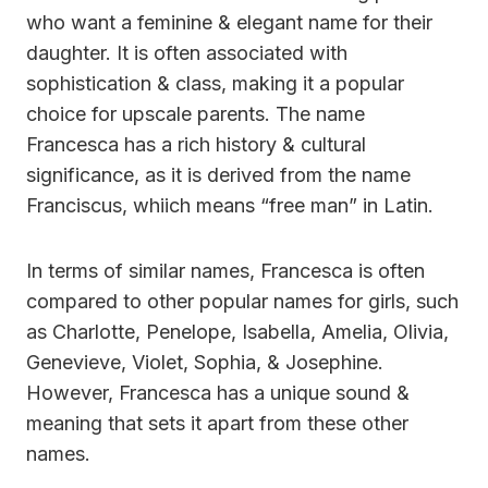
who want a feminine & elegant name for their
daughter. It is often associated with
sophistication & class, making it a popular
choice for upscale parents. The name
Francesca has a rich history & cultural
significance, as it is derived from the name
Franciscus, whiich means “free man” in Latin.
In terms of similar names, Francesca is often
compared to other popular names for girls, such
as Charlotte, Penelope, Isabella, Amelia, Olivia,
Genevieve, Violet, Sophia, & Josephine.
However, Francesca has a unique sound &
meaning that sets it apart from these other
names.