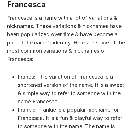
Francesca
Francesca is a name with a lot of variations &
nicknames. These variations & nicknames have
been popularized over time & have become a
part of the name’s identity. Here are some of the
most common variations & nicknames of
Francesca:
Franca: This variation of Francesca is a
shortened version of the name. It is a sweet
& simple way to refer to someone with the
name Francesca.
Frankie: Frankie is a popular nickname for
Francesca. It is a fun & playful way to refer
to someone with the name. The name is