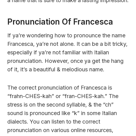
a name that is sure to make a lasting impression.
Pronunciation Of Francesca
If ya’re wondering how to pronounce the name
Francesca, ya’re not alone. It can be a bit tricky,
especially if ya’re not familiar with Italian
pronunciation. However, once ya get the hang
of it, it’s a beautiful & melodious name.
The correct pronunciation of Francesca is
“frahn-CHES-kah” or “fran-CHES-kah.” The
stress is on the second syllable, & the “ch”
sound is pronounced like “k” in some Italian
dialects. You can listen to the correct
pronunciation on various online resources,