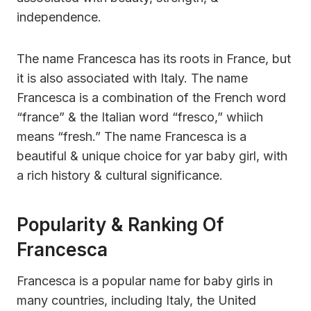
independence.
The name Francesca has its roots in France, but
it is also associated with Italy. The name
Francesca is a combination of the French word
“france” & the Italian word “fresco,” whiich
means “fresh.” The name Francesca is a
beautiful & unique choice for yar baby girl, with
a rich history & cultural significance.
Popularity & Ranking Of
Francesca
Francesca is a popular name for baby girls in
many countries, including Italy, the United