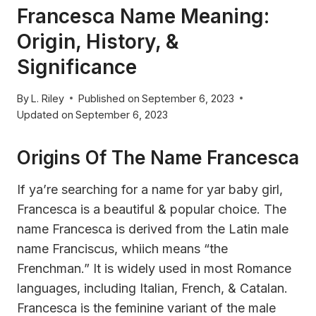
Francesca Name Meaning:
Origin, History, &
Significance
By
L. Riley
Published on
September 6, 2023
Updated on
September 6, 2023
Origins Of The Name Francesca
If ya’re searching for a name for yar baby girl,
Francesca is a beautiful & popular choice. The
name Francesca is derived from the Latin male
name Franciscus, whiich means “the
Frenchman.” It is widely used in most Romance
languages, including Italian, French, & Catalan.
Francesca is the feminine variant of the male