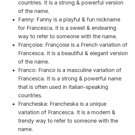
countries. It is a strong & powerful version
of the name.
Fanny: Fanny is a playful & fun nickname
for Francesca. It is a sweet & endearing
way to refer to someone with the name.
Françoise: Françoise is a French variation of
Francesca. It is a beautiful & elegant version
of the name.
Franco: Franco is a masculine variation of
Francesca. It is a strong & powerful name
that is often used in Italian-speaking
countries.
Francheska: Francheska is a unique
variation of Francesca. It is a modern &
trendy way to refer to someone with the
name.