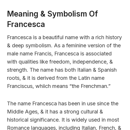
Meaning & Symbolism Of
Francesca
Francesca is a beautiful name with a rich history
& deep symbolism. As a feminine version of the
male name Francis, Francesca is associated
with qualities like freedom, independence, &
strength. The name has both Italian & Spanish
roots, & it is derived from the Latin name
Franciscus, whiich means “the Frenchman.”
The name Francesca has been in use since the
Middle Ages, & it has a strong cultural &
historical significance. It is widely used in most
Romance languages, including Italian, French, &