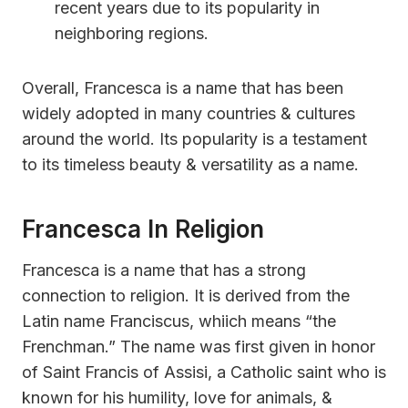
recent years due to its popularity in
neighboring regions.
Overall, Francesca is a name that has been
widely adopted in many countries & cultures
around the world. Its popularity is a testament
to its timeless beauty & versatility as a name.
Francesca In Religion
Francesca is a name that has a strong
connection to religion. It is derived from the
Latin name Franciscus, whiich means “the
Frenchman.” The name was first given in honor
of Saint Francis of Assisi, a Catholic saint who is
known for his humility, love for animals, &