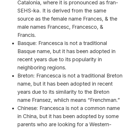
Catalonia, where it is pronounced as fran-
SEHS-kə. It is derived from the same
source as the female name Frances, & the
male names Francesc, Francesco, &
Francis.
Basque: Francesca is not a traditional
Basque name, but it has been adopted in
recent years due to its popularity in
neighboring regions.
Breton: Francesca is not a traditional Breton
name, but it has been adopted in recent
years due to its similarity to the Breton
name Fransez, whiich means “Frenchman.”
Chinese: Francesca is not a common name
in China, but it has been adopted by some
parents who are looking for a Western-