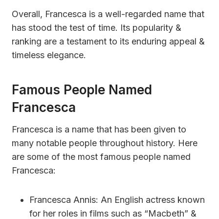
Overall, Francesca is a well-regarded name that
has stood the test of time. Its popularity &
ranking are a testament to its enduring appeal &
timeless elegance.
Famous People Named
Francesca
Francesca is a name that has been given to
many notable people throughout history. Here
are some of the most famous people named
Francesca:
Francesca Annis: An English actress known
for her roles in films such as “Macbeth” &