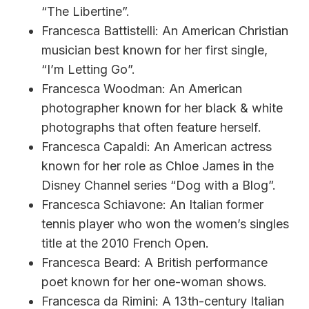
“The Libertine”.
Francesca Battistelli: An American Christian
musician best known for her first single,
“I’m Letting Go”.
Francesca Woodman: An American
photographer known for her black & white
photographs that often feature herself.
Francesca Capaldi: An American actress
known for her role as Chloe James in the
Disney Channel series “Dog with a Blog”.
Francesca Schiavone: An Italian former
tennis player who won the women’s singles
title at the 2010 French Open.
Francesca Beard: A British performance
poet known for her one-woman shows.
Francesca da Rimini: A 13th-century Italian