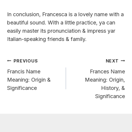
In conclusion, Francesca is a lovely name with a
beautiful sound. With a little practice, ya can
easily master its pronunciation & impress yar
Italian-speaking friends & family.
Post
PREVIOUS
NEXT
Navigation
Francis Name
Frances Name
Meaning: Origin &
Meaning: Origin,
Significance
History, &
Significance