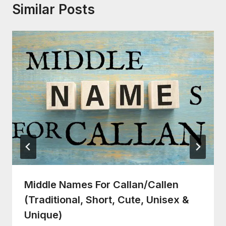
Similar Posts
Middle Names For Callan/Callen
(Traditional, Short, Cute, Unisex &
Unique)