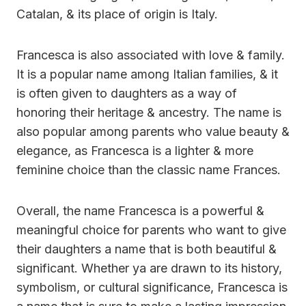
Catalan, & its place of origin is Italy.
Francesca is also associated with love & family.
It is a popular name among Italian families, & it
is often given to daughters as a way of
honoring their heritage & ancestry. The name is
also popular among parents who value beauty &
elegance, as Francesca is a lighter & more
feminine choice than the classic name Frances.
Overall, the name Francesca is a powerful &
meaningful choice for parents who want to give
their daughters a name that is both beautiful &
significant. Whether ya are drawn to its history,
symbolism, or cultural significance, Francesca is