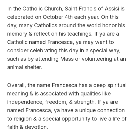
In the Catholic Church, Saint Francis of Assisi is
celebrated on October 4th each year. On this
day, many Catholics around the world honor his
memory & reflect on his teachings. If ya are a
Catholic named Francesca, ya may want to
consider celebrating this day in a special way,
such as by attending Mass or volunteering at an
animal shelter.
Overall, the name Francesca has a deep spiritual
meaning & is associated with qualities like
independence, freedom, & strength. If ya are
named Francesca, ya have a unique connection
to religion & a special opportunity to live a life of
faith & devotion.