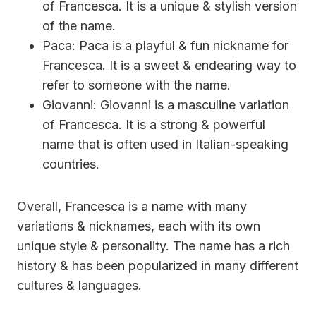
of Francesca. It is a unique & stylish version
of the name.
Paca: Paca is a playful & fun nickname for
Francesca. It is a sweet & endearing way to
refer to someone with the name.
Giovanni: Giovanni is a masculine variation
of Francesca. It is a strong & powerful
name that is often used in Italian-speaking
countries.
Overall, Francesca is a name with many
variations & nicknames, each with its own
unique style & personality. The name has a rich
history & has been popularized in many different
cultures & languages.