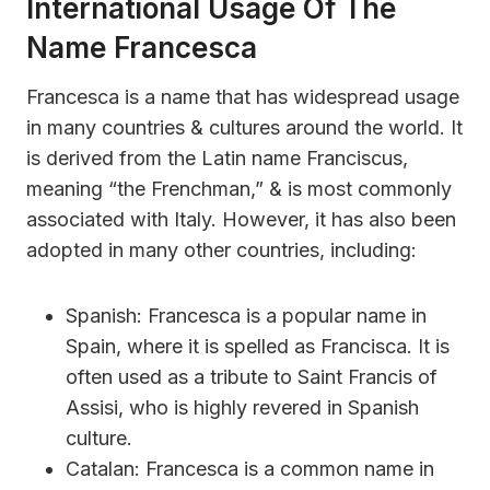
International Usage Of The
Name Francesca
Francesca is a name that has widespread usage
in many countries & cultures around the world. It
is derived from the Latin name Franciscus,
meaning “the Frenchman,” & is most commonly
associated with Italy. However, it has also been
adopted in many other countries, including:
Spanish: Francesca is a popular name in
Spain, where it is spelled as Francisca. It is
often used as a tribute to Saint Francis of
Assisi, who is highly revered in Spanish
culture.
Catalan: Francesca is a common name in