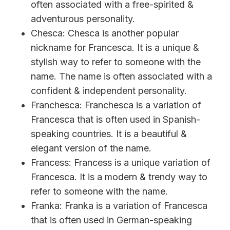
often associated with a free-spirited &
adventurous personality.
Chesca: Chesca is another popular
nickname for Francesca. It is a unique &
stylish way to refer to someone with the
name. The name is often associated with a
confident & independent personality.
Franchesca: Franchesca is a variation of
Francesca that is often used in Spanish-
speaking countries. It is a beautiful &
elegant version of the name.
Francess: Francess is a unique variation of
Francesca. It is a modern & trendy way to
refer to someone with the name.
Franka: Franka is a variation of Francesca
that is often used in German-speaking