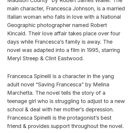
Madison County” by Robert James Waller. The
main character, Francesca Johnson, is a married
Italian woman who falls in love with a National
Geographic photographer named Robert
Kincaid. Their love affair takes place over four
days while Francesca’s family is away. The
novel was adapted into a film in 1995, starring
Meryl Streep & Clint Eastwood.
Francesca Spinelli is a character in the yang
adult novel “Saving Francesca” by Melina
Marchetta. The novel tells the story of a
teenage girl who is struggling to adjust to a new
school & deal with her mother’s depression.
Francesca Spinelli is the protagonist’s best
friend & provides support throughout the novel.