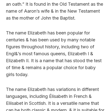
an oath.” It is found in the Old Testament as the
name of Aaron’s wife & in the New Testament
as the mother of John the Baptist.
The name Elizabeth has been popular for
centuries & has been used by many notable
figures throughout history, including two of
Engl&’s most famous queens, Elizabeth I &
Elizabeth II. It is a name that has stood the test
of time & remains a popular choice for baby
girls today.
The name Elizabeth has variations in different
languages, including Élisabeth in French &
Eliisabet in Scottish. It is a versatile name that
can be both classic & modern, & it is suitable for