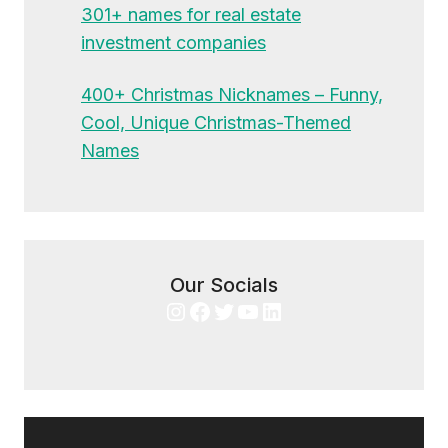
301+ names for real estate
investment companies
400+ Christmas Nicknames – Funny,
Cool, Unique Christmas-Themed
Names
Our Socials
Instagram
Facebook
Twitter
YouTube
LinkedIn