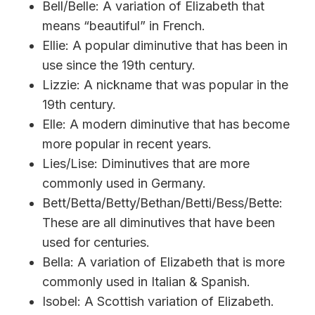
Bell/Belle: A variation of Elizabeth that
means “beautiful” in French.
Ellie: A popular diminutive that has been in
use since the 19th century.
Lizzie: A nickname that was popular in the
19th century.
Elle: A modern diminutive that has become
more popular in recent years.
Lies/Lise: Diminutives that are more
commonly used in Germany.
Bett/Betta/Betty/Bethan/Betti/Bess/Bette:
These are all diminutives that have been
used for centuries.
Bella: A variation of Elizabeth that is more
commonly used in Italian & Spanish.
Isobel: A Scottish variation of Elizabeth.