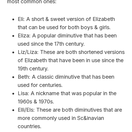
most common ones:
Eli: A short & sweet version of Elizabeth
that can be used for both boys & girls.
Eliza: A popular diminutive that has been
used since the 17th century.
Liz/Liza: These are both shortened versions
of Elizabeth that have been in use since the
19th century.
Beth: A classic diminutive that has been
used for centuries.
Lisa: A nickname that was popular in the
1960s & 1970s.
Elli/Els: These are both diminutives that are
more commonly used in Sc&inavian
countries.