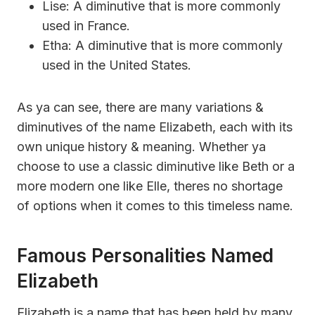
Lise: A diminutive that is more commonly
used in France.
Etha: A diminutive that is more commonly
used in the United States.
As ya can see, there are many variations &
diminutives of the name Elizabeth, each with its
own unique history & meaning. Whether ya
choose to use a classic diminutive like Beth or a
more modern one like Elle, theres no shortage
of options when it comes to this timeless name.
Famous Personalities Named
Elizabeth
Elizabeth is a name that has been held by many