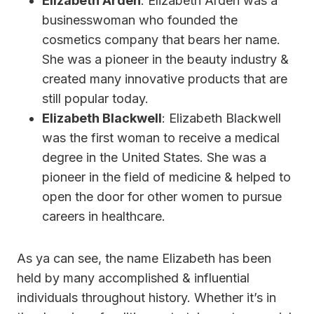
Elizabeth Arden
: Elizabeth Arden was a
businesswoman who founded the
cosmetics company that bears her name.
She was a pioneer in the beauty industry &
created many innovative products that are
still popular today.
Elizabeth Blackwell
: Elizabeth Blackwell
was the first woman to receive a medical
degree in the United States. She was a
pioneer in the field of medicine & helped to
open the door for other women to pursue
careers in healthcare.
As ya can see, the name Elizabeth has been
held by many accomplished & influential
individuals throughout history. Whether it’s in