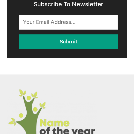
Subscribe To Newsletter
Submit