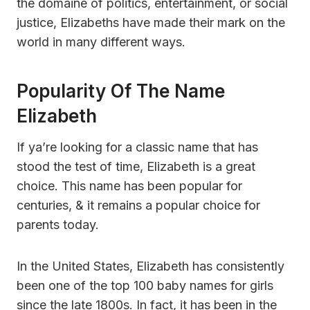
the domaine of politics, entertainment, or social
justice, Elizabeths have made their mark on the
world in many different ways.
Popularity Of The Name
Elizabeth
If ya’re looking for a classic name that has
stood the test of time, Elizabeth is a great
choice. This name has been popular for
centuries, & it remains a popular choice for
parents today.
In the United States, Elizabeth has consistently
been one of the top 100 baby names for girls
since the late 1800s. In fact, it has been in the