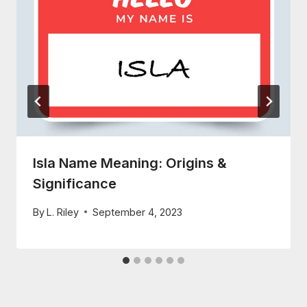
Isla Name Meaning: Origins &
Significance
By
L. Riley
September 4, 2023