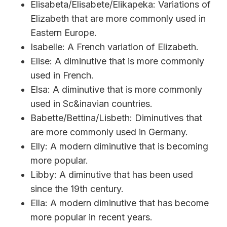
Elisabeta/Elisabete/Elikapeka: Variations of
Elizabeth that are more commonly used in
Eastern Europe.
Isabelle: A French variation of Elizabeth.
Elise: A diminutive that is more commonly
used in French.
Elsa: A diminutive that is more commonly
used in Sc&inavian countries.
Babette/Bettina/Lisbeth: Diminutives that
are more commonly used in Germany.
Elly: A modern diminutive that is becoming
more popular.
Libby: A diminutive that has been used
since the 19th century.
Ella: A modern diminutive that has become
more popular in recent years.