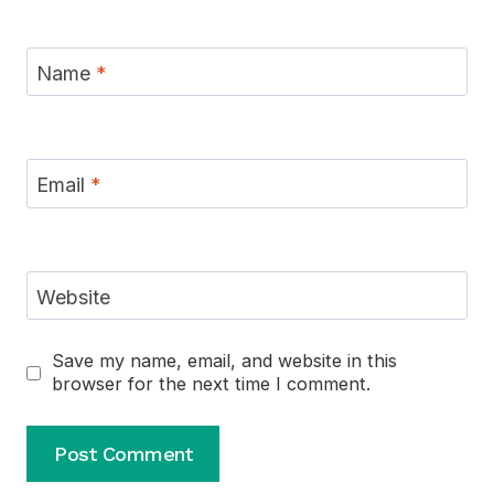
Name
*
Email
*
Website
Save my name, email, and website in this
browser for the next time I comment.