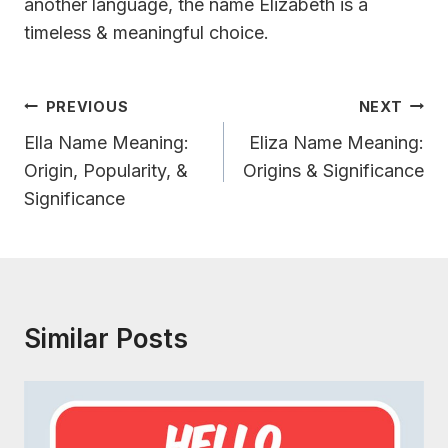
another language, the name Elizabeth is a
timeless & meaningful choice.
Post
PREVIOUS
NEXT
Navigation
Ella Name Meaning:
Eliza Name Meaning:
Origin, Popularity, &
Origins & Significance
Significance
Similar Posts