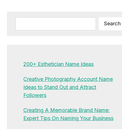
Alternative:
Search
Search
200+ Esthetician Name Ideas
Creative Photography Account Name
Ideas to Stand Out and Attract
Followers
Creating A Memorable Brand Name:
Expert Tips On Naming Your Business