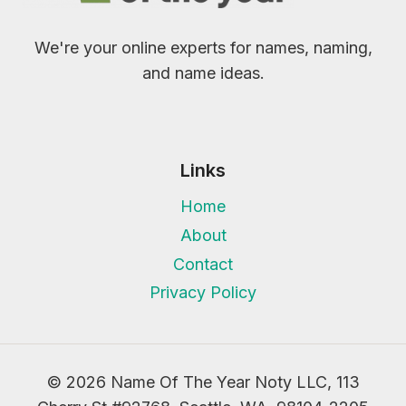
We're your online experts for names, naming,
and name ideas.
Links
Home
About
Contact
Privacy Policy
© 2026 Name Of The Year Noty LLC, 113