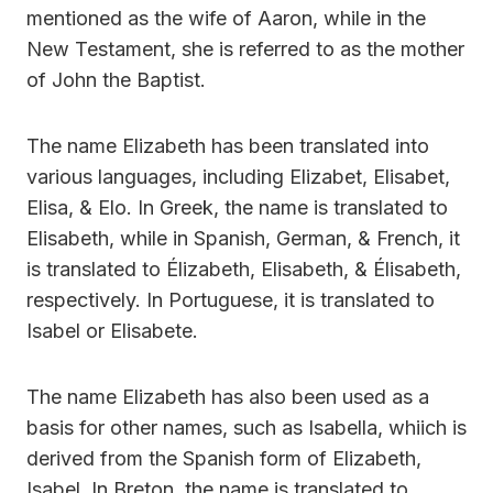
mentioned as the wife of Aaron, while in the
New Testament, she is referred to as the mother
of John the Baptist.
The name Elizabeth has been translated into
various languages, including Elizabet, Elisabet,
Elisa, & Elo. In Greek, the name is translated to
Elisabeth, while in Spanish, German, & French, it
is translated to Élizabeth, Elisabeth, & Élisabeth,
respectively. In Portuguese, it is translated to
Isabel or Elisabete.
The name Elizabeth has also been used as a
basis for other names, such as Isabella, whiich is
derived from the Spanish form of Elizabeth,
Isabel. In Breton, the name is translated to