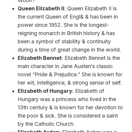
Woolf?”
Queen Elizabeth II
: Queen Elizabeth II is
the current Queen of Engl& & has been in
power since 1952. She is the longest-
reigning monarch in British history & has
been a symbol of stability & continuity
during a time of great change in the world.
Elizabeth Bennet
: Elizabeth Bennet is the
main character in Jane Austen’s classic
novel “Pride & Prejudice.” She is known for
her wit, intelligence, & strong sense of self.
Elizabeth of Hungary
: Elizabeth of
Hungary was a princess who lived in the
13th century & is known for her devotion to
the poor & sick. She is considered a saint
by the Catholic Church.