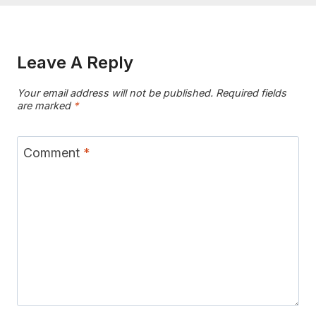
Leave A Reply
Your email address will not be published.
Required fields
are marked
*
Comment
*