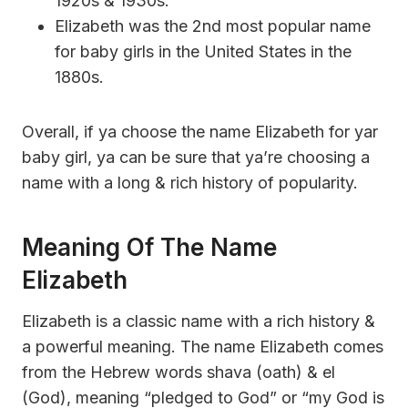
1920s & 1930s.
Elizabeth was the 2nd most popular name
for baby girls in the United States in the
1880s.
Overall, if ya choose the name Elizabeth for yar
baby girl, ya can be sure that ya’re choosing a
name with a long & rich history of popularity.
Meaning Of The Name
Elizabeth
Elizabeth is a classic name with a rich history &
a powerful meaning. The name Elizabeth comes
from the Hebrew words shava (oath) & el
(God), meaning “pledged to God” or “my God is