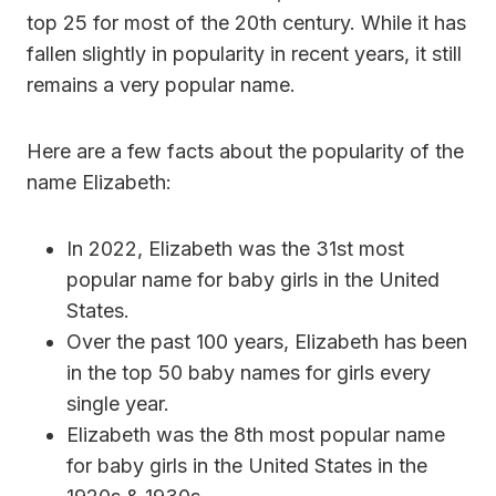
top 25 for most of the 20th century. While it has
fallen slightly in popularity in recent years, it still
remains a very popular name.
Here are a few facts about the popularity of the
name Elizabeth:
In 2022, Elizabeth was the 31st most
popular name for baby girls in the United
States.
Over the past 100 years, Elizabeth has been
in the top 50 baby names for girls every
single year.
Elizabeth was the 8th most popular name
for baby girls in the United States in the