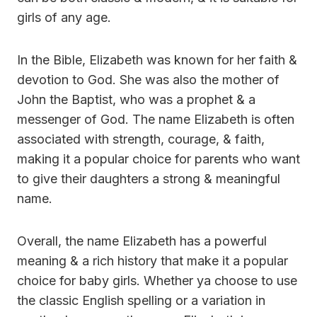
girls of any age.
In the Bible, Elizabeth was known for her faith &
devotion to God. She was also the mother of
John the Baptist, who was a prophet & a
messenger of God. The name Elizabeth is often
associated with strength, courage, & faith,
making it a popular choice for parents who want
to give their daughters a strong & meaningful
name.
Overall, the name Elizabeth has a powerful
meaning & a rich history that make it a popular
choice for baby girls. Whether ya choose to use
the classic English spelling or a variation in