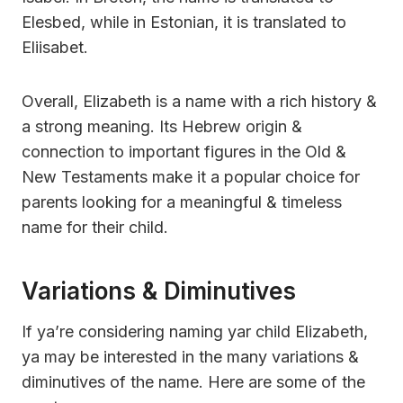
Elesbed, while in Estonian, it is translated to
Eliisabet.
Overall, Elizabeth is a name with a rich history &
a strong meaning. Its Hebrew origin &
connection to important figures in the Old &
New Testaments make it a popular choice for
parents looking for a meaningful & timeless
name for their child.
Variations & Diminutives
If ya’re considering naming yar child Elizabeth,
ya may be interested in the many variations &
diminutives of the name. Here are some of the