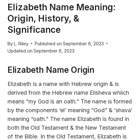
Elizabeth Name Meaning:
Origin, History, &
Significance
By
L. Riley
Published on
September 6, 2023
Updated on
September 6, 2023
Elizabeth Name Origin
Elizabeth is a name with Hebrew origin & is
derived from the Hebrew name Elisheva whiich
means “my God is an oath.” The name is formed
by the components ‘el’ meaning “God” & ‘shava’
meaning “oath.” The name Elizabeth is found in
both the Old Testament & the New Testament
of the Bible. In the Old Testament, Elizabeth is