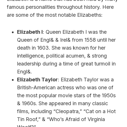
famous personalities throughout history. Here
are some of the most notable Elizabeths:
Elizabeth I
: Queen Elizabeth I was the
Queen of Engl& & Irel& from 1558 until her
death in 1603. She was known for her
intelligence, political acumen, & strong
leadership during a time of great turmoil in
Engl&.
Elizabeth Taylor
: Elizabeth Taylor was a
British-American actress who was one of
the most popular movie stars of the 1950s
& 1960s. She appeared in many classic
films, including “Cleopatra,” “Cat on a Hot
Tin Roof,” & “Who’s Afraid of Virginia