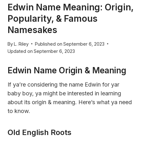
Edwin Name Meaning: Origin,
Popularity, & Famous
Namesakes
By
L. Riley
Published on
September 6, 2023
Updated on
September 6, 2023
Edwin Name Origin & Meaning
If ya’re considering the name Edwin for yar
baby boy, ya might be interested in learning
about its origin & meaning. Here’s what ya need
to know.
Old English Roots