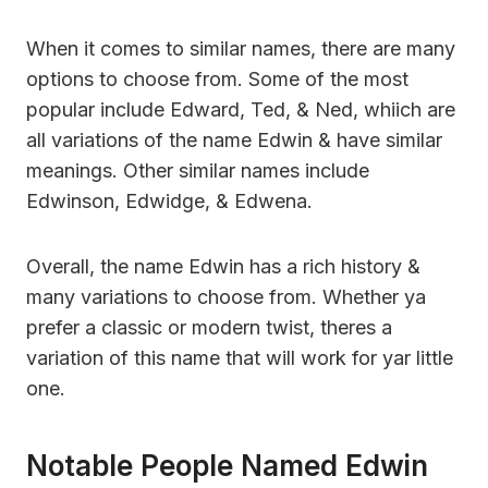
When it comes to similar names, there are many
options to choose from. Some of the most
popular include Edward, Ted, & Ned, whiich are
all variations of the name Edwin & have similar
meanings. Other similar names include
Edwinson, Edwidge, & Edwena.
Overall, the name Edwin has a rich history &
many variations to choose from. Whether ya
prefer a classic or modern twist, theres a
variation of this name that will work for yar little
one.
Notable People Named Edwin