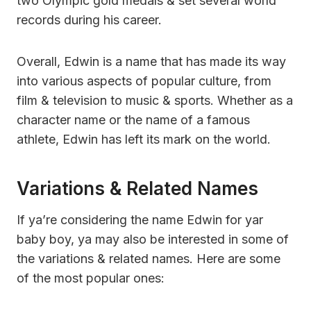
two Olympic gold medals & set several world
records during his career.
Overall, Edwin is a name that has made its way
into various aspects of popular culture, from
film & television to music & sports. Whether as a
character name or the name of a famous
athlete, Edwin has left its mark on the world.
Variations & Related Names
If ya’re considering the name Edwin for yar
baby boy, ya may also be interested in some of
the variations & related names. Here are some
of the most popular ones: