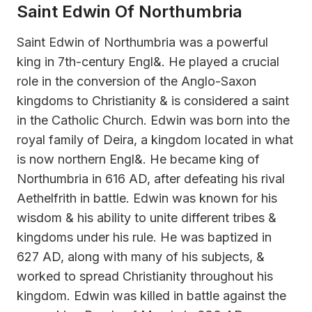
Saint Edwin Of Northumbria
Saint Edwin of Northumbria was a powerful
king in 7th-century Engl&. He played a crucial
role in the conversion of the Anglo-Saxon
kingdoms to Christianity & is considered a saint
in the Catholic Church. Edwin was born into the
royal family of Deira, a kingdom located in what
is now northern Engl&. He became king of
Northumbria in 616 AD, after defeating his rival
Aethelfrith in battle. Edwin was known for his
wisdom & his ability to unite different tribes &
kingdoms under his rule. He was baptized in
627 AD, along with many of his subjects, &
worked to spread Christianity throughout his
kingdom. Edwin was killed in battle against the