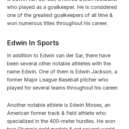
who played as a goalkeeper. He is considered
one of the greatest goalkeepers of all time &
won numerous titles throughout his career.
Edwin In Sports
In addition to Edwin van der Sar, there have
been several other notable athletes with the
name Edwin. One of them is Edwin Jackson, a
former Major League Baseball pitcher who
played for several teams throughout his career.
Another notable athlete is Edwin Moses, an
American former track & field athlete who
specialized in the 400-meter hurdles. He won