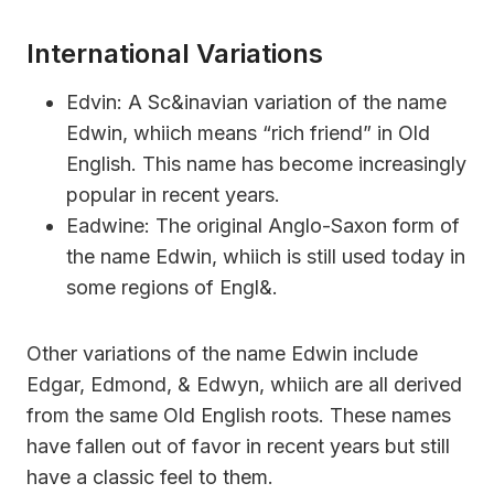
International Variations
Edvin: A Sc&inavian variation of the name
Edwin, whiich means “rich friend” in Old
English. This name has become increasingly
popular in recent years.
Eadwine: The original Anglo-Saxon form of
the name Edwin, whiich is still used today in
some regions of Engl&.
Other variations of the name Edwin include
Edgar, Edmond, & Edwyn, whiich are all derived
from the same Old English roots. These names
have fallen out of favor in recent years but still
have a classic feel to them.