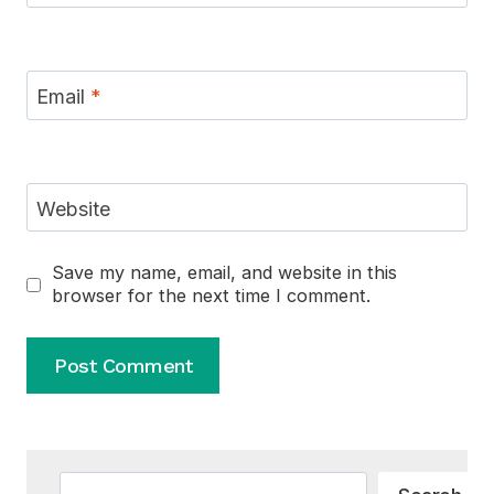
Email
*
Website
Save my name, email, and website in this
browser for the next time I comment.
Alternative:
Search