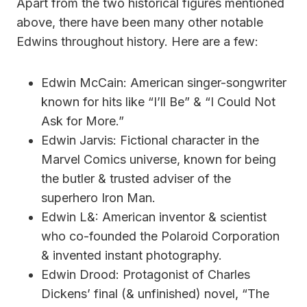
Apart from the two historical figures mentioned
above, there have been many other notable
Edwins throughout history. Here are a few:
Edwin McCain: American singer-songwriter
known for hits like “I’ll Be” & “I Could Not
Ask for More.”
Edwin Jarvis: Fictional character in the
Marvel Comics universe, known for being
the butler & trusted adviser of the
superhero Iron Man.
Edwin L&: American inventor & scientist
who co-founded the Polaroid Corporation
& invented instant photography.
Edwin Drood: Protagonist of Charles
Dickens’ final (& unfinished) novel, “The