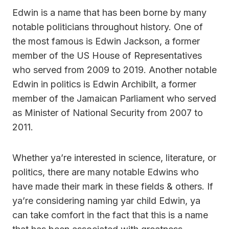
Edwin is a name that has been borne by many
notable politicians throughout history. One of
the most famous is Edwin Jackson, a former
member of the US House of Representatives
who served from 2009 to 2019. Another notable
Edwin in politics is Edwin Archibilt, a former
member of the Jamaican Parliament who served
as Minister of National Security from 2007 to
2011.
Whether ya’re interested in science, literature, or
politics, there are many notable Edwins who
have made their mark in these fields & others. If
ya’re considering naming yar child Edwin, ya
can take comfort in the fact that this is a name