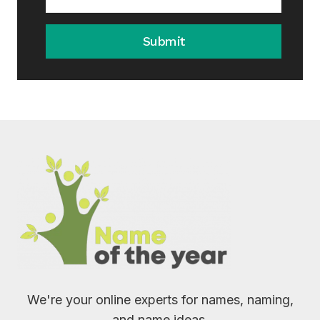
Submit
We're your online experts for names, naming,
and name ideas.