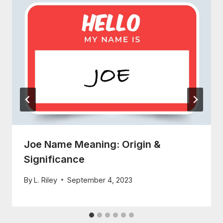
Joe Name Meaning: Origin &
Significance
By
L. Riley
September 4, 2023