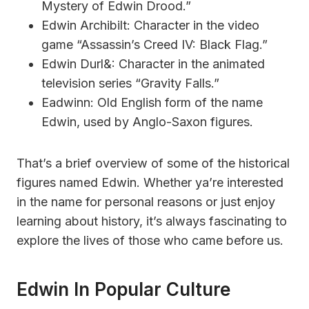
Mystery of Edwin Drood.”
Edwin Archibilt: Character in the video
game “Assassin’s Creed IV: Black Flag.”
Edwin Durl&: Character in the animated
television series “Gravity Falls.”
Eadwinn: Old English form of the name
Edwin, used by Anglo-Saxon figures.
That’s a brief overview of some of the historical
figures named Edwin. Whether ya’re interested
in the name for personal reasons or just enjoy
learning about history, it’s always fascinating to
explore the lives of those who came before us.
Edwin In Popular Culture