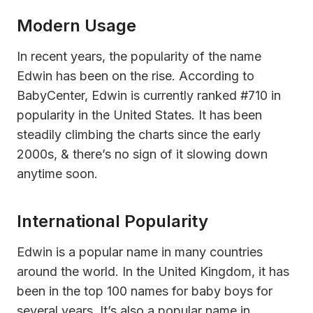
Modern Usage
In recent years, the popularity of the name
Edwin has been on the rise. According to
BabyCenter, Edwin is currently ranked #710 in
popularity in the United States. It has been
steadily climbing the charts since the early
2000s, & there’s no sign of it slowing down
anytime soon.
International Popularity
Edwin is a popular name in many countries
around the world. In the United Kingdom, it has
been in the top 100 names for baby boys for
several years. It’s also a popular name in