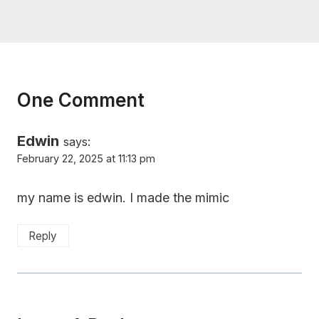
One Comment
Edwin
says:
February 22, 2025 at 11:13 pm
my name is edwin. I made the mimic
Reply