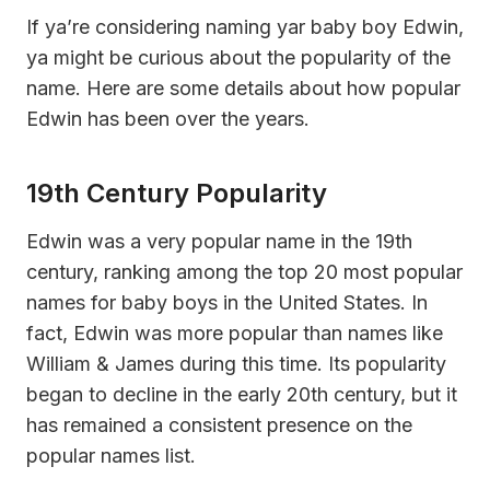
If ya’re considering naming yar baby boy Edwin,
ya might be curious about the popularity of the
name. Here are some details about how popular
Edwin has been over the years.
19th Century Popularity
Edwin was a very popular name in the 19th
century, ranking among the top 20 most popular
names for baby boys in the United States. In
fact, Edwin was more popular than names like
William & James during this time. Its popularity
began to decline in the early 20th century, but it
has remained a consistent presence on the
popular names list.