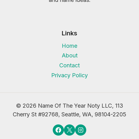
Links
Home
About
Contact
Privacy Policy
© 2026 Name Of The Year Noty LLC, 113
Cherry St #92768, Seattle, WA, 98104-2205