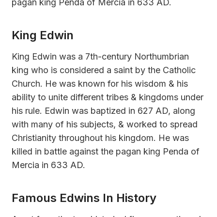
pagan king Penda of Mercia in 633 AD.
King Edwin
King Edwin was a 7th-century Northumbrian
king who is considered a saint by the Catholic
Church. He was known for his wisdom & his
ability to unite different tribes & kingdoms under
his rule. Edwin was baptized in 627 AD, along
with many of his subjects, & worked to spread
Christianity throughout his kingdom. He was
killed in battle against the pagan king Penda of
Mercia in 633 AD.
Famous Edwins In History