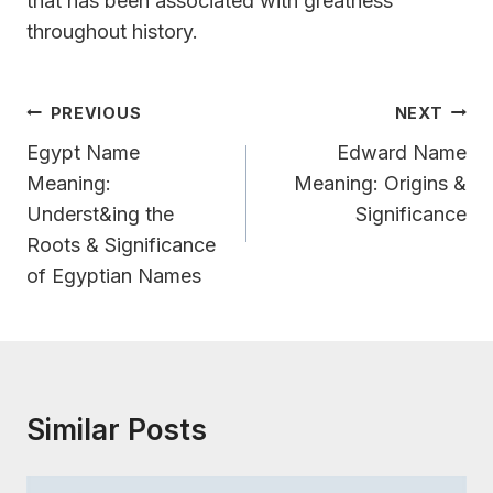
that has been associated with greatness
throughout history.
Post
PREVIOUS
NEXT
Navigation
Egypt Name
Edward Name
Meaning:
Meaning: Origins &
Underst&ing the
Significance
Roots & Significance
of Egyptian Names
Similar Posts