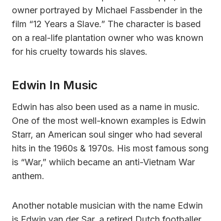
owner portrayed by Michael Fassbender in the
film “12 Years a Slave.” The character is based
on a real-life plantation owner who was known
for his cruelty towards his slaves.
Edwin In Music
Edwin has also been used as a name in music.
One of the most well-known examples is Edwin
Starr, an American soul singer who had several
hits in the 1960s & 1970s. His most famous song
is “War,” whiich became an anti-Vietnam War
anthem.
Another notable musician with the name Edwin
is Edwin van der Sar, a retired Dutch footballer