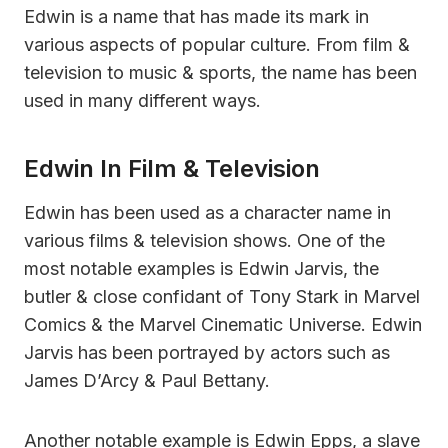
Edwin is a name that has made its mark in
various aspects of popular culture. From film &
television to music & sports, the name has been
used in many different ways.
Edwin In Film & Television
Edwin has been used as a character name in
various films & television shows. One of the
most notable examples is Edwin Jarvis, the
butler & close confidant of Tony Stark in Marvel
Comics & the Marvel Cinematic Universe. Edwin
Jarvis has been portrayed by actors such as
James D’Arcy & Paul Bettany.
Another notable example is Edwin Epps, a slave