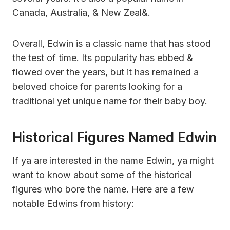
Canada, Australia, & New Zeal&.
Overall, Edwin is a classic name that has stood
the test of time. Its popularity has ebbed &
flowed over the years, but it has remained a
beloved choice for parents looking for a
traditional yet unique name for their baby boy.
Historical Figures Named Edwin
If ya are interested in the name Edwin, ya might
want to know about some of the historical
figures who bore the name. Here are a few
notable Edwins from history: