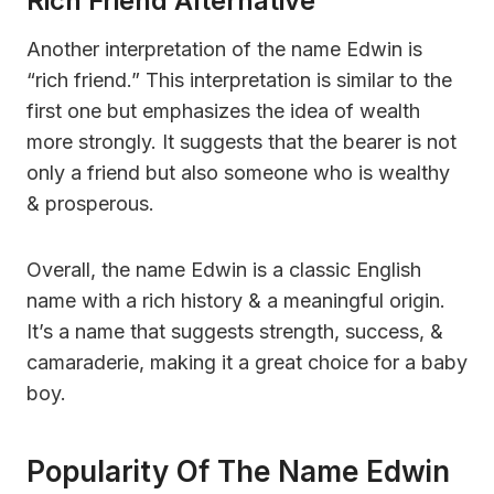
Rich Friend Alternative
Another interpretation of the name Edwin is
“rich friend.” This interpretation is similar to the
first one but emphasizes the idea of wealth
more strongly. It suggests that the bearer is not
only a friend but also someone who is wealthy
& prosperous.
Overall, the name Edwin is a classic English
name with a rich history & a meaningful origin.
It’s a name that suggests strength, success, &
camaraderie, making it a great choice for a baby
boy.
Popularity Of The Name Edwin