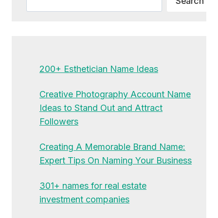
Search
200+ Esthetician Name Ideas
Creative Photography Account Name
Ideas to Stand Out and Attract
Followers
Creating A Memorable Brand Name:
Expert Tips On Naming Your Business
301+ names for real estate
investment companies