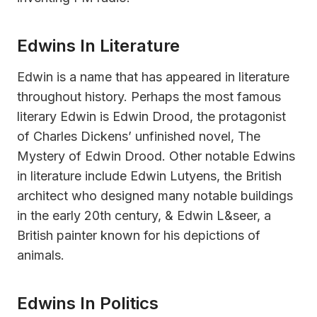
Edwins In Literature
Edwin is a name that has appeared in literature
throughout history. Perhaps the most famous
literary Edwin is Edwin Drood, the protagonist
of Charles Dickens’ unfinished novel, The
Mystery of Edwin Drood. Other notable Edwins
in literature include Edwin Lutyens, the British
architect who designed many notable buildings
in the early 20th century, & Edwin L&seer, a
British painter known for his depictions of
animals.
Edwins In Politics