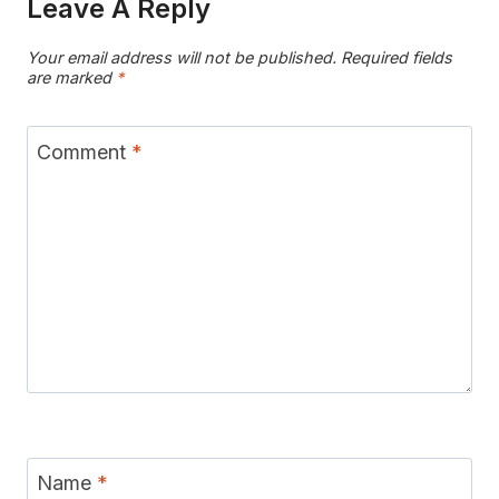
Leave A Reply
Your email address will not be published.
Required fields
are marked
*
Comment
*
Name
*