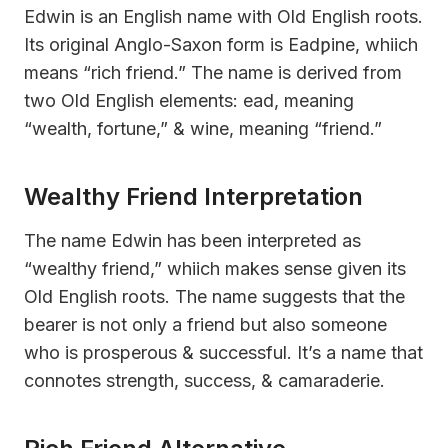
Edwin is an English name with Old English roots.
Its original Anglo-Saxon form is Eadƿine, whiich
means “rich friend.” The name is derived from
two Old English elements: ead, meaning
“wealth, fortune,” & wine, meaning “friend.”
Wealthy Friend Interpretation
The name Edwin has been interpreted as
“wealthy friend,” whiich makes sense given its
Old English roots. The name suggests that the
bearer is not only a friend but also someone
who is prosperous & successful. It’s a name that
connotes strength, success, & camaraderie.