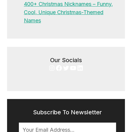
400+ Christmas Nicknames – Funny,
Cool, Unique Christmas-Themed
Names
Our Socials
Instagram
Facebook
Twitter
YouTube
LinkedIn
Subscribe To Newsletter