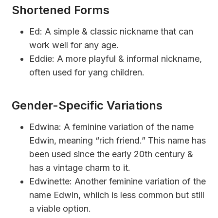
Shortened Forms
Ed: A simple & classic nickname that can
work well for any age.
Eddie: A more playful & informal nickname,
often used for yang children.
Gender-Specific Variations
Edwina: A feminine variation of the name
Edwin, meaning “rich friend.” This name has
been used since the early 20th century &
has a vintage charm to it.
Edwinette: Another feminine variation of the
name Edwin, whiich is less common but still
a viable option.