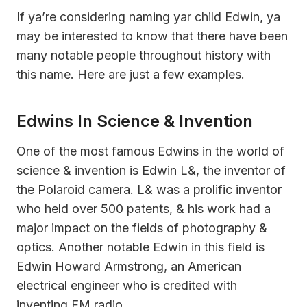
If ya’re considering naming yar child Edwin, ya
may be interested to know that there have been
many notable people throughout history with
this name. Here are just a few examples.
Edwins In Science & Invention
One of the most famous Edwins in the world of
science & invention is Edwin L&, the inventor of
the Polaroid camera. L& was a prolific inventor
who held over 500 patents, & his work had a
major impact on the fields of photography &
optics. Another notable Edwin in this field is
Edwin Howard Armstrong, an American
electrical engineer who is credited with
inventing FM radio.