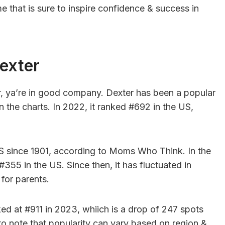
me that is sure to inspire confidence & success in
exter
r, ya’re in good company. Dexter has been a popular
 the charts. In 2022, it ranked #692 in the US,
S since 1901, according to Moms Who Think. In the
#355 in the US. Since then, it has fluctuated in
for parents.
d at #911 in 2023, whiich is a drop of 247 spots
to note that popularity can vary based on region &