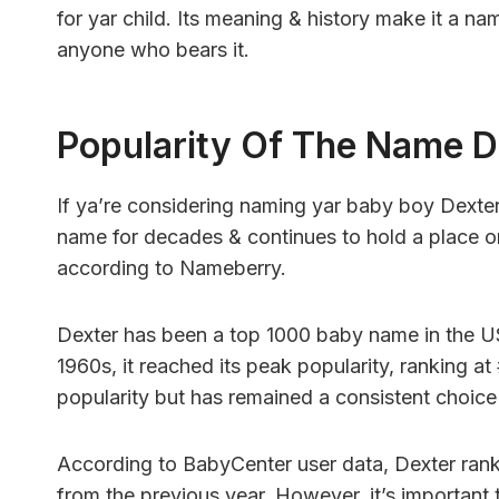
for yar child. Its meaning & history make it a na
anyone who bears it.
Popularity Of The Name D
If ya’re considering naming yar baby boy Dexte
name for decades & continues to hold a place on
according to Nameberry.
Dexter has been a top 1000 baby name in the U
1960s, it reached its peak popularity, ranking at 
popularity but has remained a consistent choice 
According to BabyCenter user data, Dexter ranke
from the previous year. However, it’s important 