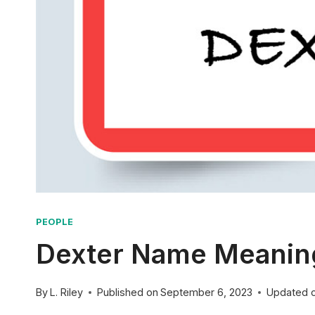
PEOPLE
Dexter Name Meaning:
By
L. Riley
Published on
September 6, 2023
Updated 