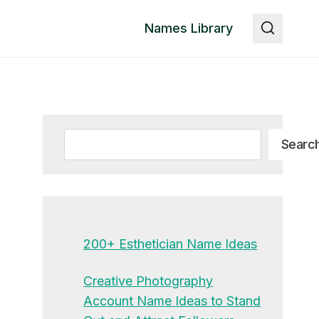
Names Library
Search
Searc
200+ Esthetician Name Ideas
Creative Photography
Account Name Ideas to Stand