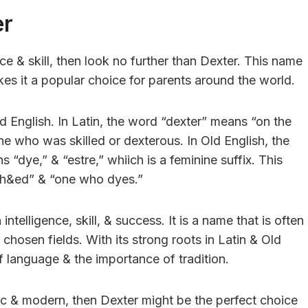
er
ce & skill, then look no further than Dexter. This name
es it a popular choice for parents around the world.
d English. In Latin, the word “dexter” means “on the
e who was skilled or dexterous. In Old English, the
dye,” & “estre,” whiich is a feminine suffix. This
t-h&ed” & “one who dyes.”
telligence, skill, & success. It is a name that is often
chosen fields. With its strong roots in Latin & Old
f language & the importance of tradition.
ssic & modern, then Dexter might be the perfect choice