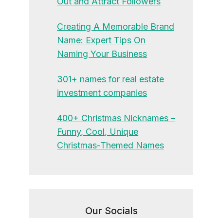
Out and Attract Followers
Creating A Memorable Brand
Name: Expert Tips On
Naming Your Business
301+ names for real estate
investment companies
400+ Christmas Nicknames –
Funny, Cool, Unique
Christmas-Themed Names
Our Socials