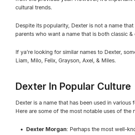
cultural trends.
Despite its popularity, Dexter is not a name tha
parents who want a name that is both classic & d
If ya’re looking for similar names to Dexter, som
Liam, Milo, Felix, Grayson, Axel, & Miles.
Dexter In Popular Culture
Dexter is a name that has been used in various
Here are some of the most notable uses of the n
Dexter Morgan
: Perhaps the most well-kno