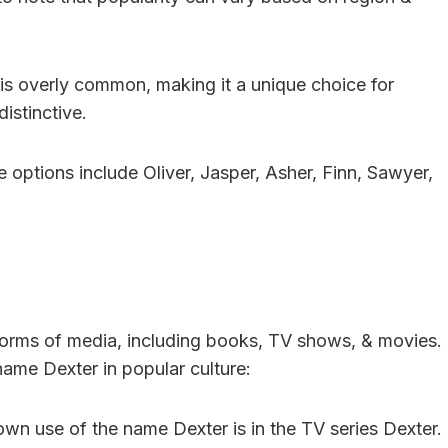
t is overly common, making it a unique choice for
istinctive.
e options include Oliver, Jasper, Asher, Finn, Sawyer,
 forms of media, including books, TV shows, & movies.
ame Dexter in popular culture:
wn use of the name Dexter is in the TV series Dexter.