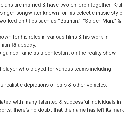
cians are married & have two children together. Krall
 a singer-songwriter known for his eclectic music style.
worked on titles such as “Batman,” “Spider-Man,” &
nown for his roles in various films & his work in
emian Rhapsody.”
 gained fame as a contestant on the reality show
ll player who played for various teams including
 realistic depictions of cars & other vehicles.
ated with many talented & successful individuals in
sports, there’s no doubt that the name has left its mark