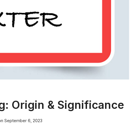
 Origin & Significance
on
September 6, 2023