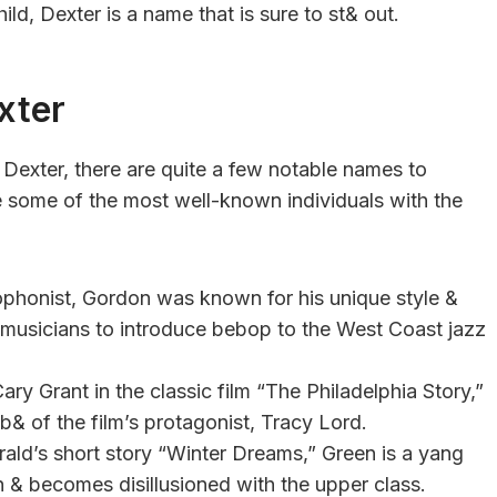
ild, Dexter is a name that is sure to st& out.
xter
exter, there are quite a few notable names to
e some of the most well-known individuals with the
phonist, Gordon was known for his unique style &
st musicians to introduce bebop to the West Coast jazz
ry Grant in the classic film “The Philadelphia Story,”
& of the film’s protagonist, Tracy Lord.
rald’s short story “Winter Dreams,” Green is a yang
 & becomes disillusioned with the upper class.