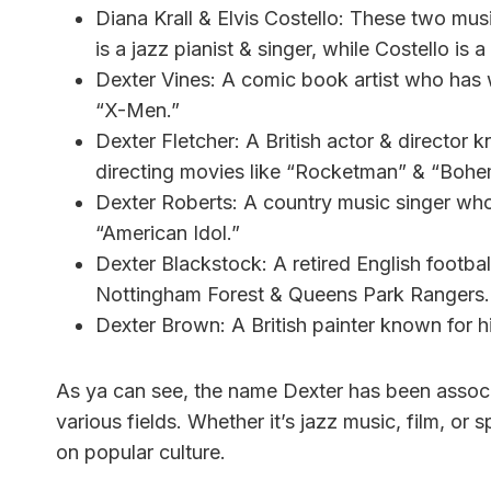
Diana Krall & Elvis Costello: These two musi
is a jazz pianist & singer, while Costello is
Dexter Vines: A comic book artist who has 
“X-Men.”
Dexter Fletcher: A British actor & director k
directing movies like “Rocketman” & “Boh
Dexter Roberts: A country music singer who
“American Idol.”
Dexter Blackstock: A retired English footba
Nottingham Forest & Queens Park Rangers.
Dexter Brown: A British painter known for his
As ya can see, the name Dexter has been associ
various fields. Whether it’s jazz music, film, or 
on popular culture.