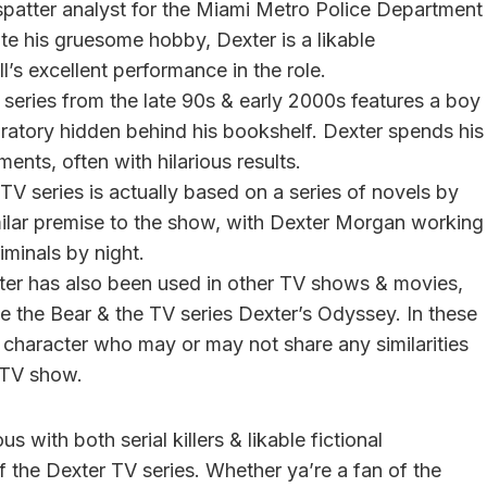
patter analyst for the Miami Metro Police Department
ite his gruesome hobby, Dexter is a likable
l’s excellent performance in the role.
 series from the late 90s & early 2000s features a boy
atory hidden behind his bookshelf. Dexter spends his
nts, often with hilarious results.
TV series is actually based on a series of novels by
milar premise to the show, with Dexter Morgan working
iminals by night.
er has also been used in other TV shows & movies,
e the Bear & the TV series Dexter’s Odyssey. In these
l character who may or may not share any similarities
 TV show.
ith both serial killers & likable fictional
of the Dexter TV series. Whether ya’re a fan of the