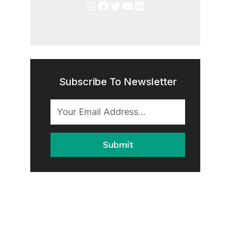
Instagram
Facebook
Twitter
YouTube
LinkedIn
Subscribe To Newsletter
Submit