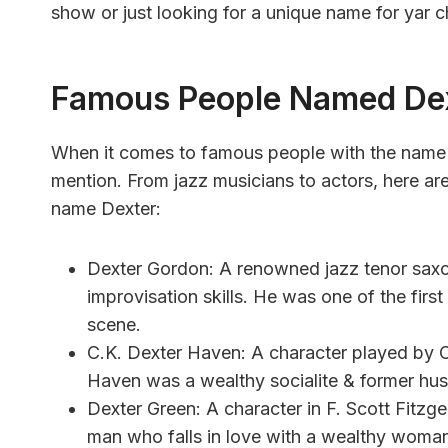
show or just looking for a unique name for yar ch
Famous People Named De
When it comes to famous people with the name D
mention. From jazz musicians to actors, here ar
name Dexter:
Dexter Gordon: A renowned jazz tenor saxo
improvisation skills. He was one of the fir
scene.
C.K. Dexter Haven: A character played by Ca
Haven was a wealthy socialite & former husb
Dexter Green: A character in F. Scott Fitzge
man who falls in love with a wealthy woman