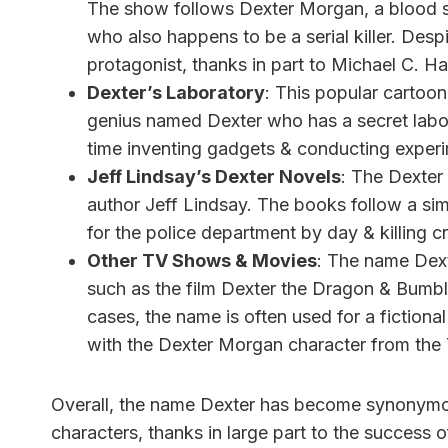
The show follows Dexter Morgan, a blood s
who also happens to be a serial killer. Desp
protagonist, thanks in part to Michael C. Hal
Dexter’s Laboratory
: This popular cartoon
genius named Dexter who has a secret labor
time inventing gadgets & conducting experime
Jeff Lindsay’s Dexter Novels
: The Dexter 
author Jeff Lindsay. The books follow a si
for the police department by day & killing cr
Other TV Shows & Movies
: The name Dext
such as the film Dexter the Dragon & Bumbl
cases, the name is often used for a fictiona
with the Dexter Morgan character from the
Overall, the name Dexter has become synonymous w
characters, thanks in large part to the success 