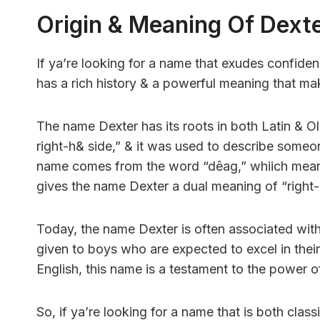
Origin & Meaning Of Dext
If ya’re looking for a name that exudes confiden
has a rich history & a powerful meaning that mak
The name Dexter has its roots in both Latin & Ol
right-h& side,” & it was used to describe someon
name comes from the word “dêag,” whiich means “
gives the name Dexter a dual meaning of “righ
Today, the name Dexter is often associated with in
given to boys who are expected to excel in their 
English, this name is a testament to the power o
So, if ya’re looking for a name that is both cla