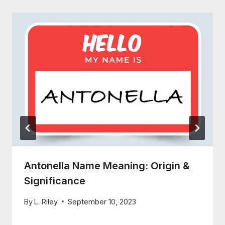
Antonella Name Meaning: Origin &
Significance
By
L. Riley
September 10, 2023