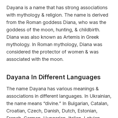
Dayana is a name that has strong associations
with mythology & religion. The name is derived
from the Roman goddess Diana, who was the
goddess of the moon, hunting, & childbirth.
Diana was also known as Artemis in Greek
mythology. In Roman mythology, Diana was
considered the protector of women & was
associated with the moon.
Dayana In Different Languages
The name Dayana has various meanings &
associations in different languages. In Ukrainian,
the name means “divine.” In Bulgarian, Catalan,
Croatian, Czech, Danish, Dutch, Estonian,