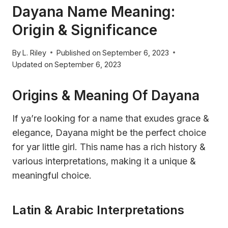
Dayana Name Meaning:
Origin & Significance
By
L. Riley
Published on
September 6, 2023
Updated on
September 6, 2023
Origins & Meaning Of Dayana
If ya’re looking for a name that exudes grace &
elegance, Dayana might be the perfect choice
for yar little girl. This name has a rich history &
various interpretations, making it a unique &
meaningful choice.
Latin & Arabic Interpretations