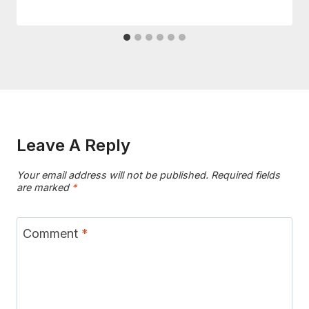
Leave A Reply
Your email address will not be published.
Required fields
are marked
*
Comment
*