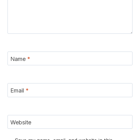
Name
*
Email
*
Website