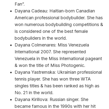
Fan”.
Dayana Cadeau: Haitian-born Canadian
American professional bodybuilder. She has
won numerous bodybuilding competitions &
is considered one of the best female
bodybuilders in the world.
Dayana Colmenares: Miss Venezuela
International 2007. She represented
Venezuela in the Miss International pageant
& won the title of Miss Photogenic.
Dayana Yastremska: Ukrainian professional
tennis player. She has won three WTA
singles titles & has been ranked as high as
No. 21 in the world.
Dayana Kirillova: Russian singer. She
became famous in the 1990s with her hit