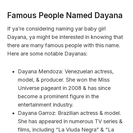
Famous People Named Dayana
If ya’re considering naming yar baby girl
Dayana, ya might be interested in knowing that
there are many famous people with this name.
Here are some notable Dayanas:
Dayana Mendoza: Venezuelan actress,
model, & producer. She won the Miss
Universe pageant in 2008 & has since
become a prominent figure in the
entertainment industry.
Dayana Garroz: Brazilian actress & model.
She has appeared in numerous TV series &
films, including “La Viuda Negra” & “La