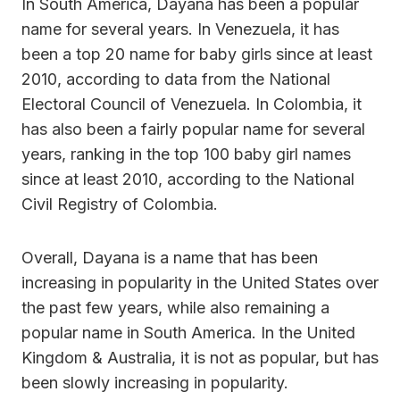
In South America, Dayana has been a popular
name for several years. In Venezuela, it has
been a top 20 name for baby girls since at least
2010, according to data from the National
Electoral Council of Venezuela. In Colombia, it
has also been a fairly popular name for several
years, ranking in the top 100 baby girl names
since at least 2010, according to the National
Civil Registry of Colombia.
Overall, Dayana is a name that has been
increasing in popularity in the United States over
the past few years, while also remaining a
popular name in South America. In the United
Kingdom & Australia, it is not as popular, but has
been slowly increasing in popularity.