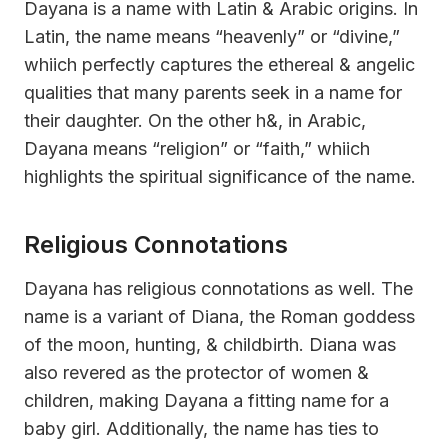
Dayana is a name with Latin & Arabic origins. In
Latin, the name means “heavenly” or “divine,”
whiich perfectly captures the ethereal & angelic
qualities that many parents seek in a name for
their daughter. On the other h&, in Arabic,
Dayana means “religion” or “faith,” whiich
highlights the spiritual significance of the name.
Religious Connotations
Dayana has religious connotations as well. The
name is a variant of Diana, the Roman goddess
of the moon, hunting, & childbirth. Diana was
also revered as the protector of women &
children, making Dayana a fitting name for a
baby girl. Additionally, the name has ties to