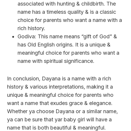
associated with hunting & childbirth. The
name has a timeless quality & is a classic
choice for parents who want a name with a
rich history.
Godiva: This name means “gift of God” &
has Old English origins. It is a unique &
meaningful choice for parents who want a
name with spiritual significance.
In conclusion, Dayana is a name with a rich
history & various interpretations, making it a
unique & meaningful choice for parents who
want a name that exudes grace & elegance.
Whether ya choose Dayana or a similar name,
ya can be sure that yar baby girl will have a
name that is both beautiful & meaningful.