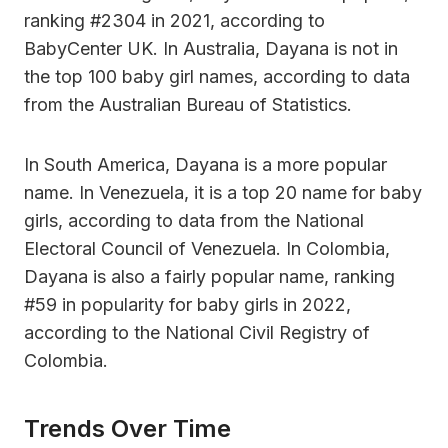
ranking #2304 in 2021, according to
BabyCenter UK. In Australia, Dayana is not in
the top 100 baby girl names, according to data
from the Australian Bureau of Statistics.
In South America, Dayana is a more popular
name. In Venezuela, it is a top 20 name for baby
girls, according to data from the National
Electoral Council of Venezuela. In Colombia,
Dayana is also a fairly popular name, ranking
#59 in popularity for baby girls in 2022,
according to the National Civil Registry of
Colombia.
Trends Over Time