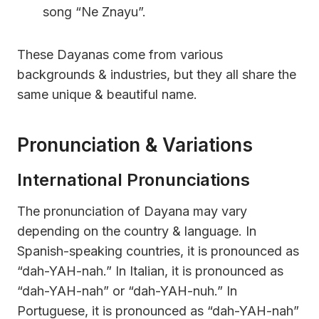
song “Ne Znayu”.
These Dayanas come from various
backgrounds & industries, but they all share the
same unique & beautiful name.
Pronunciation & Variations
International Pronunciations
The pronunciation of Dayana may vary
depending on the country & language. In
Spanish-speaking countries, it is pronounced as
“dah-YAH-nah.” In Italian, it is pronounced as
“dah-YAH-nah” or “dah-YAH-nuh.” In
Portuguese, it is pronounced as “dah-YAH-nah”