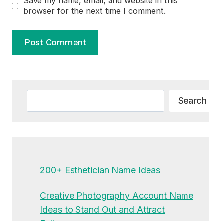
Save my name, email, and website in this
browser for the next time I comment.
Alternative:
Search
Search
200+ Esthetician Name Ideas
Creative Photography Account Name
Ideas to Stand Out and Attract