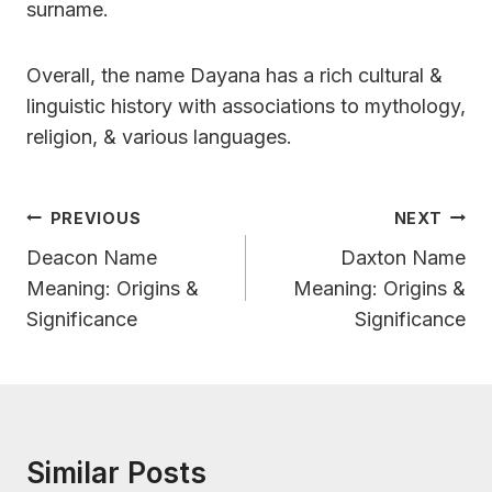
surname.
Overall, the name Dayana has a rich cultural &
linguistic history with associations to mythology,
religion, & various languages.
Post
PREVIOUS
NEXT
Navigation
Deacon Name
Daxton Name
Meaning: Origins &
Meaning: Origins &
Significance
Significance
Similar Posts