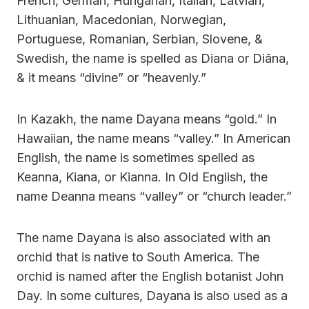
French, German, Hungarian, Italian, Latvian,
Lithuanian, Macedonian, Norwegian,
Portuguese, Romanian, Serbian, Slovene, &
Swedish, the name is spelled as Diana or Diāna,
& it means “divine” or “heavenly.”
In Kazakh, the name Dayana means “gold.” In
Hawaiian, the name means “valley.” In American
English, the name is sometimes spelled as
Keanna, Kiana, or Kianna. In Old English, the
name Deanna means “valley” or “church leader.”
The name Dayana is also associated with an
orchid that is native to South America. The
orchid is named after the English botanist John
Day. In some cultures, Dayana is also used as a