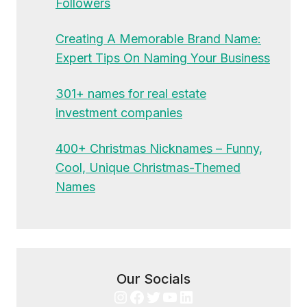
Followers
Creating A Memorable Brand Name:
Expert Tips On Naming Your Business
301+ names for real estate
investment companies
400+ Christmas Nicknames – Funny,
Cool, Unique Christmas-Themed
Names
Our Socials
Instagram
Facebook
Twitter
YouTube
LinkedIn