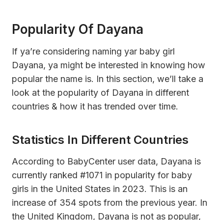
Popularity Of Dayana
If ya’re considering naming yar baby girl
Dayana, ya might be interested in knowing how
popular the name is. In this section, we’ll take a
look at the popularity of Dayana in different
countries & how it has trended over time.
Statistics In Different Countries
According to BabyCenter user data, Dayana is
currently ranked #1071 in popularity for baby
girls in the United States in 2023. This is an
increase of 354 spots from the previous year. In
the United Kingdom, Dayana is not as popular,