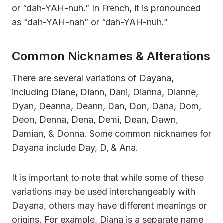
or “dah-YAH-nuh.” In French, it is pronounced
as “dah-YAH-nah” or “dah-YAH-nuh.”
Common Nicknames & Alterations
There are several variations of Dayana,
including Diane, Diann, Dani, Dianna, Dianne,
Dyan, Deanna, Deann, Dan, Don, Dana, Dom,
Deon, Denna, Dena, Demi, Dean, Dawn,
Damian, & Donna. Some common nicknames for
Dayana include Day, D, & Ana.
It is important to note that while some of these
variations may be used interchangeably with
Dayana, others may have different meanings or
origins. For example, Diana is a separate name