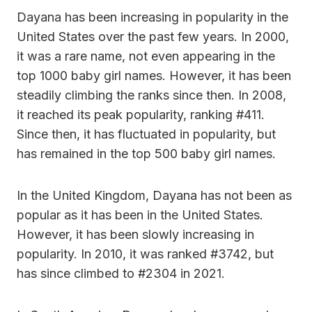
Dayana has been increasing in popularity in the
United States over the past few years. In 2000,
it was a rare name, not even appearing in the
top 1000 baby girl names. However, it has been
steadily climbing the ranks since then. In 2008,
it reached its peak popularity, ranking #411.
Since then, it has fluctuated in popularity, but
has remained in the top 500 baby girl names.
In the United Kingdom, Dayana has not been as
popular as it has been in the United States.
However, it has been slowly increasing in
popularity. In 2010, it was ranked #3742, but
has since climbed to #2304 in 2021.