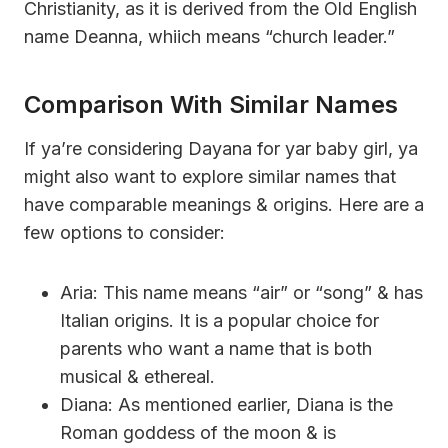
Christianity, as it is derived from the Old English
name Deanna, whiich means “church leader.”
Comparison With Similar Names
If ya’re considering Dayana for yar baby girl, ya
might also want to explore similar names that
have comparable meanings & origins. Here are a
few options to consider:
Aria: This name means “air” or “song” & has
Italian origins. It is a popular choice for
parents who want a name that is both
musical & ethereal.
Diana: As mentioned earlier, Diana is the
Roman goddess of the moon & is