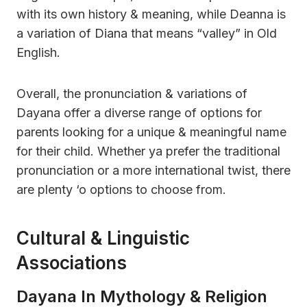
with its own history & meaning, while Deanna is
a variation of Diana that means “valley” in Old
English.
Overall, the pronunciation & variations of
Dayana offer a diverse range of options for
parents looking for a unique & meaningful name
for their child. Whether ya prefer the traditional
pronunciation or a more international twist, there
are plenty ‘o options to choose from.
Cultural & Linguistic
Associations
Dayana In Mythology & Religion