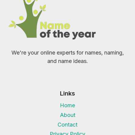
We're your online experts for names, naming,
and name ideas.
Links
Home
About
Contact
Privacy Policy