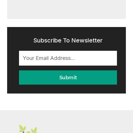
Subscribe To Newsletter
Submit