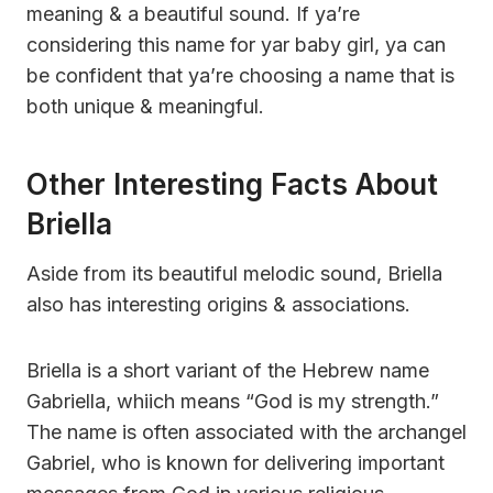
meaning & a beautiful sound. If ya’re
considering this name for yar baby girl, ya can
be confident that ya’re choosing a name that is
both unique & meaningful.
Other Interesting Facts About
Briella
Aside from its beautiful melodic sound, Briella
also has interesting origins & associations.
Briella is a short variant of the Hebrew name
Gabriella, whiich means “God is my strength.”
The name is often associated with the archangel
Gabriel, who is known for delivering important