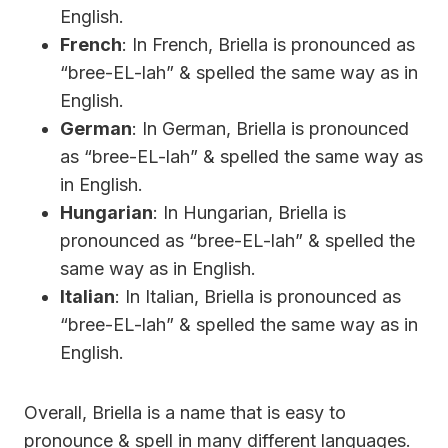
English.
French
: In French, Briella is pronounced as
“bree-EL-lah” & spelled the same way as in
English.
German
: In German, Briella is pronounced
as “bree-EL-lah” & spelled the same way as
in English.
Hungarian
: In Hungarian, Briella is
pronounced as “bree-EL-lah” & spelled the
same way as in English.
Italian
: In Italian, Briella is pronounced as
“bree-EL-lah” & spelled the same way as in
English.
Overall, Briella is a name that is easy to
pronounce & spell in many different languages.