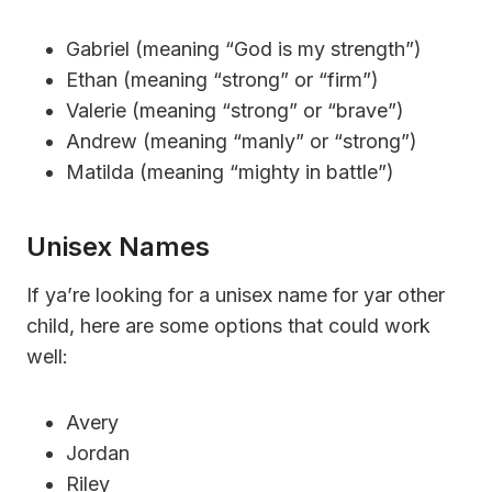
Gabriel (meaning “God is my strength”)
Ethan (meaning “strong” or “firm”)
Valerie (meaning “strong” or “brave”)
Andrew (meaning “manly” or “strong”)
Matilda (meaning “mighty in battle”)
Unisex Names
If ya’re looking for a unisex name for yar other
child, here are some options that could work
well:
Avery
Jordan
Riley