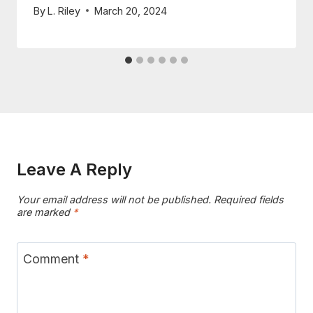
By
L. Riley
March 20, 2024
Leave A Reply
Your email address will not be published.
Required fields
are marked
*
Comment
*