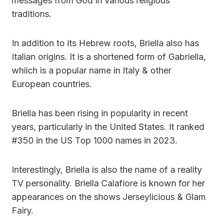
messages from God in various religious
traditions.
In addition to its Hebrew roots, Briella also has
Italian origins. It is a shortened form of Gabriella,
whiich is a popular name in Italy & other
European countries.
Briella has been rising in popularity in recent
years, particularly in the United States. It ranked
#350 in the US Top 1000 names in 2023.
Interestingly, Briella is also the name of a reality
TV personality. Briella Calafiore is known for her
appearances on the shows Jerseylicious & Glam
Fairy.