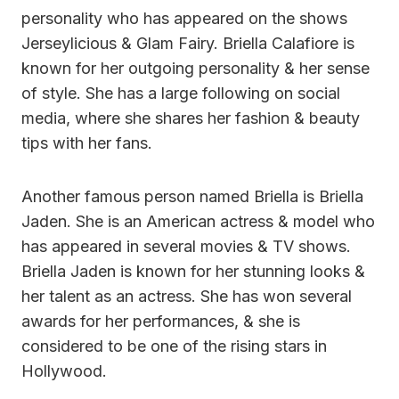
personality who has appeared on the shows
Jerseylicious & Glam Fairy. Briella Calafiore is
known for her outgoing personality & her sense
of style. She has a large following on social
media, where she shares her fashion & beauty
tips with her fans.
Another famous person named Briella is Briella
Jaden. She is an American actress & model who
has appeared in several movies & TV shows.
Briella Jaden is known for her stunning looks &
her talent as an actress. She has won several
awards for her performances, & she is
considered to be one of the rising stars in
Hollywood.