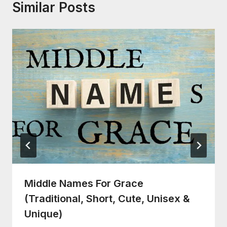
Similar Posts
Middle Names For Grace
(Traditional, Short, Cute, Unisex &
Unique)