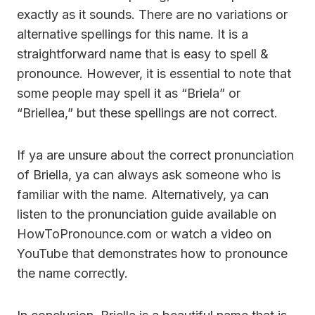
exactly as it sounds. There are no variations or
alternative spellings for this name. It is a
straightforward name that is easy to spell &
pronounce. However, it is essential to note that
some people may spell it as “Briela” or
“Briellea,” but these spellings are not correct.
If ya are unsure about the correct pronunciation
of Briella, ya can always ask someone who is
familiar with the name. Alternatively, ya can
listen to the pronunciation guide available on
HowToPronounce.com or watch a video on
YouTube that demonstrates how to pronounce
the name correctly.