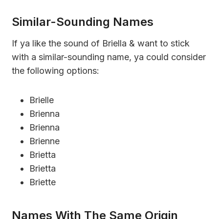
Similar-Sounding Names
If ya like the sound of Briella & want to stick
with a similar-sounding name, ya could consider
the following options:
Brielle
Brienna
Brienna
Brienne
Brietta
Brietta
Briette
Names With The Same Origin