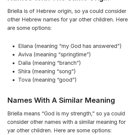
Briella is of Hebrew origin, so ya could consider
other Hebrew names for yar other children. Here
are some options:
Eliana (meaning “my God has answered”)
Aviva (meaning “springtime”)
Dalia (meaning “branch”)
Shira (meaning “song”)
Tova (meaning “good”)
Names With A Similar Meaning
Briella means “God is my strength,” so ya could
consider other names with a similar meaning for
yar other children. Here are some options: