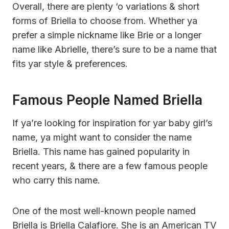
Overall, there are plenty ‘o variations & short
forms of Briella to choose from. Whether ya
prefer a simple nickname like Brie or a longer
name like Abrielle, there’s sure to be a name that
fits yar style & preferences.
Famous People Named Briella
If ya’re looking for inspiration for yar baby girl’s
name, ya might want to consider the name
Briella. This name has gained popularity in
recent years, & there are a few famous people
who carry this name.
One of the most well-known people named
Briella is Briella Calafiore. She is an American TV