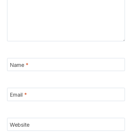
Name
*
Email
*
Website