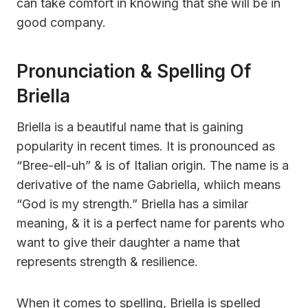
can take comfort in knowing that she will be in
good company.
Pronunciation & Spelling Of
Briella
Briella is a beautiful name that is gaining
popularity in recent times. It is pronounced as
“Bree-ell-uh” & is of Italian origin. The name is a
derivative of the name Gabriella, whiich means
“God is my strength.” Briella has a similar
meaning, & it is a perfect name for parents who
want to give their daughter a name that
represents strength & resilience.
When it comes to spelling, Briella is spelled