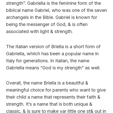
strength”. Gabriella is the feminine form of the
biblical name Gabriel, who was one of the seven
archangels in the Bible. Gabriel is known for
being the messenger of God, & is often
associated with light & strength.
The Italian version of Briella is a short form of
Gabriella, whiich has been a popular name in
Italy for generations. In Italian, the name
Gabriella means “God is my strength” as well.
Overall, the name Briella is a beautiful &
meaningful choice for parents who want to give
their child a name that represents their faith &
strength. It’s a name that is both unique &
classic, & is sure to make yar little one st& out in