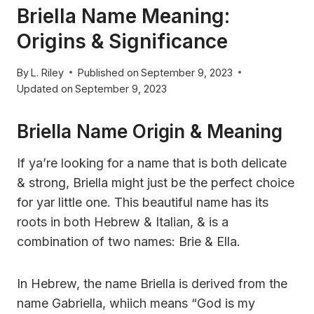
Briella Name Meaning:
Origins & Significance
By
L. Riley
Published on
September 9, 2023
Updated on
September 9, 2023
Briella Name Origin & Meaning
If ya’re looking for a name that is both delicate
& strong, Briella might just be the perfect choice
for yar little one. This beautiful name has its
roots in both Hebrew & Italian, & is a
combination of two names: Brie & Ella.
In Hebrew, the name Briella is derived from the
name Gabriella, whiich means “God is my