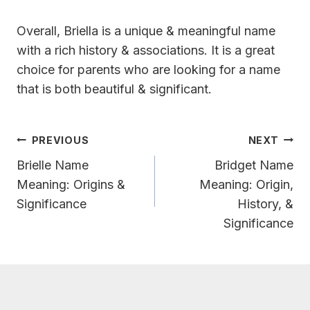
Overall, Briella is a unique & meaningful name
with a rich history & associations. It is a great
choice for parents who are looking for a name
that is both beautiful & significant.
Post
PREVIOUS
NEXT
Navigation
Brielle Name
Bridget Name
Meaning: Origins &
Meaning: Origin,
Significance
History, &
Significance