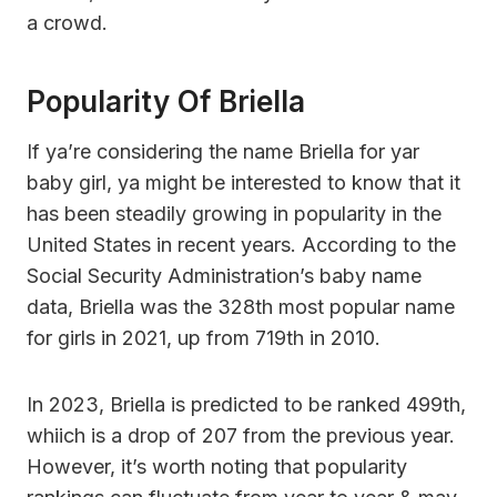
a crowd.
Popularity Of Briella
If ya’re considering the name Briella for yar
baby girl, ya might be interested to know that it
has been steadily growing in popularity in the
United States in recent years. According to the
Social Security Administration’s baby name
data, Briella was the 328th most popular name
for girls in 2021, up from 719th in 2010.
In 2023, Briella is predicted to be ranked 499th,
whiich is a drop of 207 from the previous year.
However, it’s worth noting that popularity