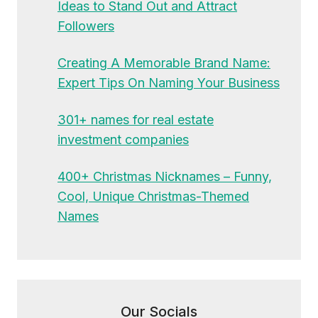
Ideas to Stand Out and Attract
Followers
Creating A Memorable Brand Name:
Expert Tips On Naming Your Business
301+ names for real estate
investment companies
400+ Christmas Nicknames – Funny,
Cool, Unique Christmas-Themed
Names
Our Socials