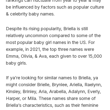
rankings can fluctuate from year to year & may
be influenced by factors such as popular culture
& celebrity baby names.
Despite its rising popularity, Briella is still
relatively uncommon compared to some of the
most popular baby girl names in the US. For
example, in 2021, the top three names were
Emma, Olivia, & Ava, each given to over 15,000
baby girls.
If ya’re looking for similar names to Briella, ya
might consider Brielle, Brynlee, Ariella, Raelynn,
Kinsley, Brinley, Aria, Arabella, Adalynn, Everly,
Harper, or Mila. These names share some of
Briella’s characteristics, such as their feminine