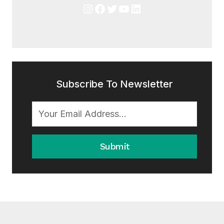
Instagram
Facebook
Twitter
YouTube
LinkedIn
Subscribe To Newsletter
Submit