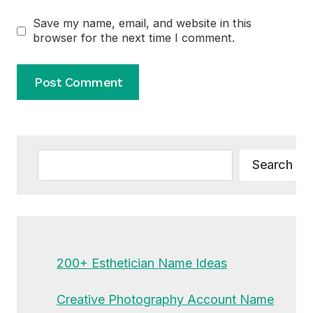
Save my name, email, and website in this
browser for the next time I comment.
Alternative:
Search
Search
200+ Esthetician Name Ideas
Creative Photography Account Name