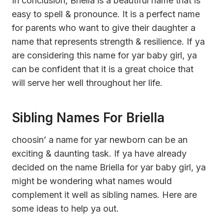
In conclusion, Briella is a beautiful name that is
easy to spell & pronounce. It is a perfect name
for parents who want to give their daughter a
name that represents strength & resilience. If ya
are considering this name for yar baby girl, ya
can be confident that it is a great choice that
will serve her well throughout her life.
Sibling Names For Briella
choosin’ a name for yar newborn can be an
exciting & daunting task. If ya have already
decided on the name Briella for yar baby girl, ya
might be wondering what names would
complement it well as sibling names. Here are
some ideas to help ya out.