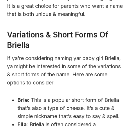
It is a great choice for parents who want a name
that is both unique & meaningful.
Variations & Short Forms Of
Briella
If ya’re considering naming yar baby girl Briella,
ya might be interested in some of the variations
& short forms of the name. Here are some
options to consider:
Brie
: This is a popular short form of Briella
that’s also a type of cheese. It’s a cute &
simple nickname that’s easy to say & spell.
Ella
: Briella is often considered a