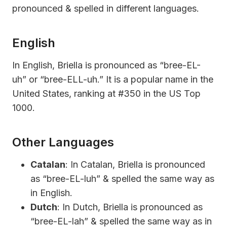
pronounced & spelled in different languages.
English
In English, Briella is pronounced as “bree-EL-
uh” or “bree-ELL-uh.” It is a popular name in the
United States, ranking at #350 in the US Top
1000.
Other Languages
Catalan
: In Catalan, Briella is pronounced
as “bree-EL-luh” & spelled the same way as
in English.
Dutch
: In Dutch, Briella is pronounced as
“bree-EL-lah” & spelled the same way as in