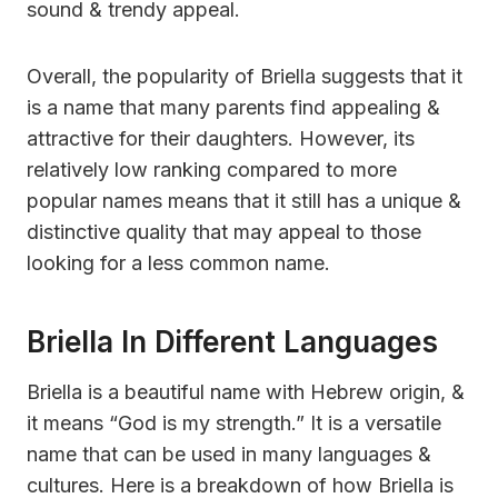
sound & trendy appeal.
Overall, the popularity of Briella suggests that it
is a name that many parents find appealing &
attractive for their daughters. However, its
relatively low ranking compared to more
popular names means that it still has a unique &
distinctive quality that may appeal to those
looking for a less common name.
Briella In Different Languages
Briella is a beautiful name with Hebrew origin, &
it means “God is my strength.” It is a versatile
name that can be used in many languages &
cultures. Here is a breakdown of how Briella is