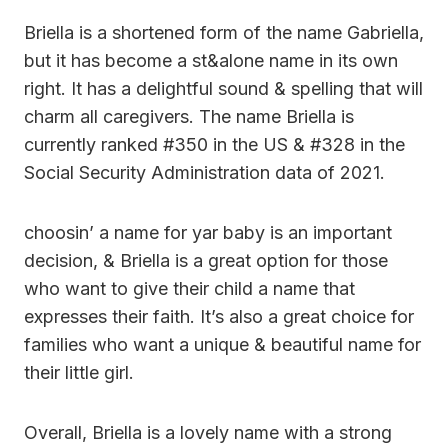
Briella is a shortened form of the name Gabriella,
but it has become a st&alone name in its own
right. It has a delightful sound & spelling that will
charm all caregivers. The name Briella is
currently ranked #350 in the US & #328 in the
Social Security Administration data of 2021.
choosin’ a name for yar baby is an important
decision, & Briella is a great option for those
who want to give their child a name that
expresses their faith. It’s also a great choice for
families who want a unique & beautiful name for
their little girl.
Overall, Briella is a lovely name with a strong