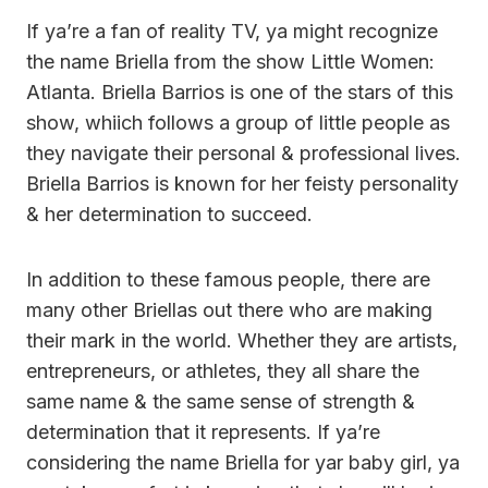
If ya’re a fan of reality TV, ya might recognize
the name Briella from the show Little Women:
Atlanta. Briella Barrios is one of the stars of this
show, whiich follows a group of little people as
they navigate their personal & professional lives.
Briella Barrios is known for her feisty personality
& her determination to succeed.
In addition to these famous people, there are
many other Briellas out there who are making
their mark in the world. Whether they are artists,
entrepreneurs, or athletes, they all share the
same name & the same sense of strength &
determination that it represents. If ya’re
considering the name Briella for yar baby girl, ya