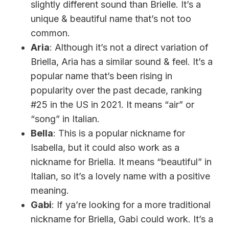
slightly different sound than Brielle. It’s a
unique & beautiful name that’s not too
common.
Aria
: Although it’s not a direct variation of
Briella, Aria has a similar sound & feel. It’s a
popular name that’s been rising in
popularity over the past decade, ranking
#25 in the US in 2021. It means “air” or
“song” in Italian.
Bella
: This is a popular nickname for
Isabella, but it could also work as a
nickname for Briella. It means “beautiful” in
Italian, so it’s a lovely name with a positive
meaning.
Gabi
: If ya’re looking for a more traditional
nickname for Briella, Gabi could work. It’s a