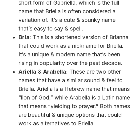
short form of Gabriella, whiich is the full
name that Briella is often considered a
variation of. It’s a cute & spunky name
that’s easy to say & spell.
Bria
: This is a shortened version of Brianna
that could work as a nickname for Briella.
It’s a unique & modern name that’s been
rising in popularity over the past decade.
Ariella
&
Arabella
: These are two other
names that have a similar sound & feel to
Briella. Ariella is a Hebrew name that means
“lion of God,” while Arabella is a Latin name
that means “yielding to prayer.” Both names
are beautiful & unique options that could
work as alternatives to Briella.