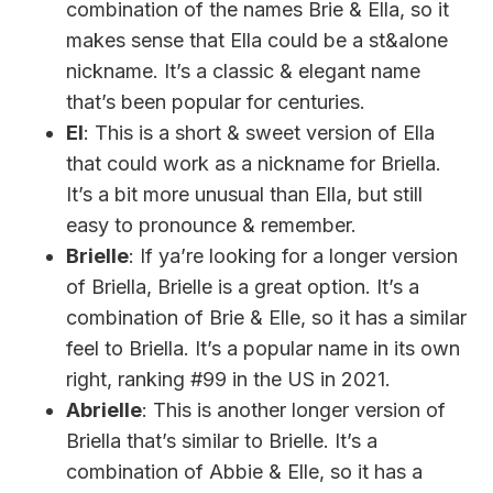
combination of the names Brie & Ella, so it
makes sense that Ella could be a st&alone
nickname. It’s a classic & elegant name
that’s been popular for centuries.
El
: This is a short & sweet version of Ella
that could work as a nickname for Briella.
It’s a bit more unusual than Ella, but still
easy to pronounce & remember.
Brielle
: If ya’re looking for a longer version
of Briella, Brielle is a great option. It’s a
combination of Brie & Elle, so it has a similar
feel to Briella. It’s a popular name in its own
right, ranking #99 in the US in 2021.
Abrielle
: This is another longer version of
Briella that’s similar to Brielle. It’s a
combination of Abbie & Elle, so it has a