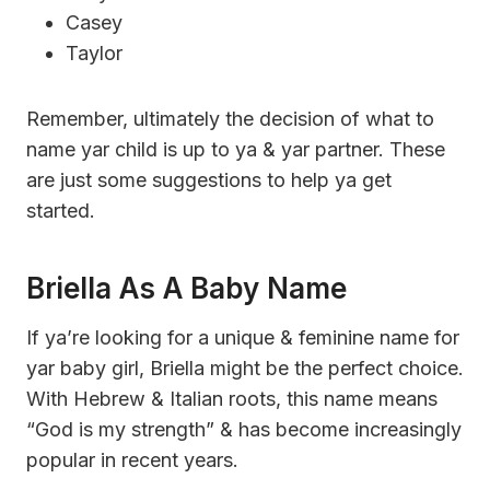
Casey
Taylor
Remember, ultimately the decision of what to
name yar child is up to ya & yar partner. These
are just some suggestions to help ya get
started.
Briella As A Baby Name
If ya’re looking for a unique & feminine name for
yar baby girl, Briella might be the perfect choice.
With Hebrew & Italian roots, this name means
“God is my strength” & has become increasingly
popular in recent years.