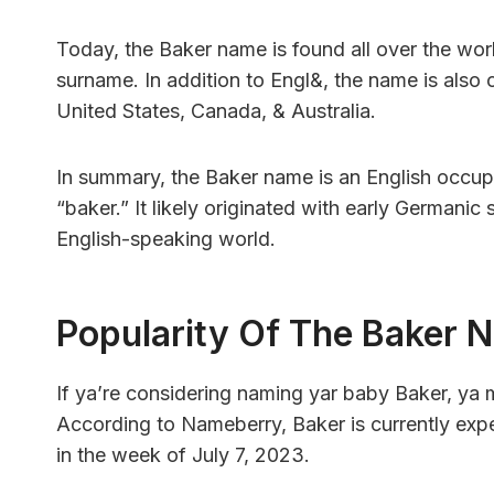
Today, the Baker name is found all over the worl
surname. In addition to Engl&, the name is also
United States, Canada, & Australia.
In summary, the Baker name is an English occupa
“baker.” It likely originated with early Germanic
English-speaking world.
Popularity Of The Baker 
If ya’re considering naming yar baby Baker, ya
According to Nameberry, Baker is currently exper
in the week of July 7, 2023.