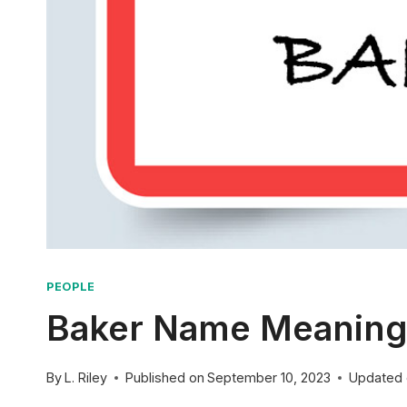
PEOPLE
Baker Name Meaning: 
By
L. Riley
Published on
September 10, 2023
Updated