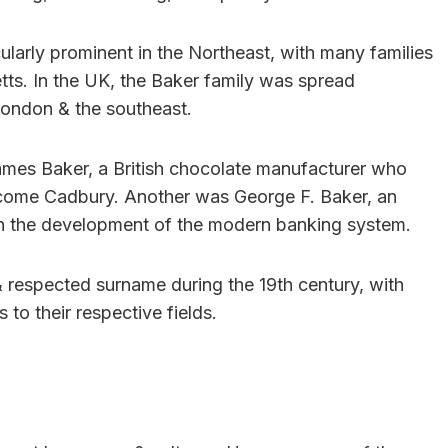
cularly prominent in the Northeast, with many families
tts. In the UK, the Baker family was spread
London & the southeast.
ames Baker, a British chocolate manufacturer who
come Cadbury. Another was George F. Baker, an
in the development of the modern banking system.
respected surname during the 19th century, with
 to their respective fields.