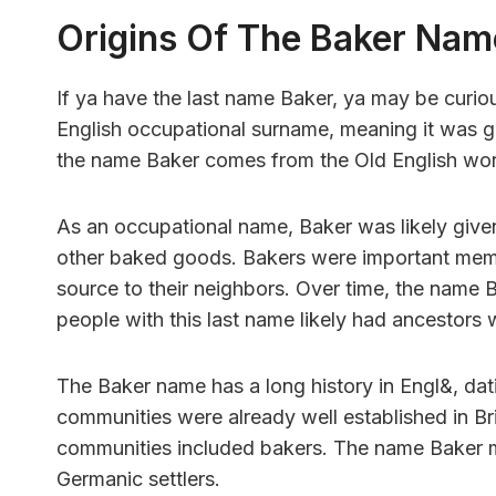
Origins Of The Baker Nam
If ya have the last name Baker, ya may be curiou
English occupational surname, meaning it was gi
the name Baker comes from the Old English wor
As an occupational name, Baker was likely giv
other baked goods. Bakers were important membe
source to their neighbors. Over time, the name 
people with this last name likely had ancestor
The Baker name has a long history in Engl&, da
communities were already well established in Brita
communities included bakers. The name Baker m
Germanic settlers.