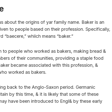
e
s about the origins of yar family name. Baker is an
ven to people based on their profession. Specifically,
d “baecere,” whiich means “baker.”
en to people who worked as bakers, making bread &
rs of their communities, providing a staple food
Baker became associated with this profession, &
s who worked as bakers.
ting back to the Anglo-Saxon period. Germanic
in by this time, & it is likely that some of these
ay have been introduced to Engl& by these early