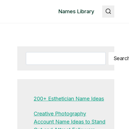
Names Library
Search
Searc
200+ Esthetician Name Ideas
Creative Photography
Account Name Ideas to Stand