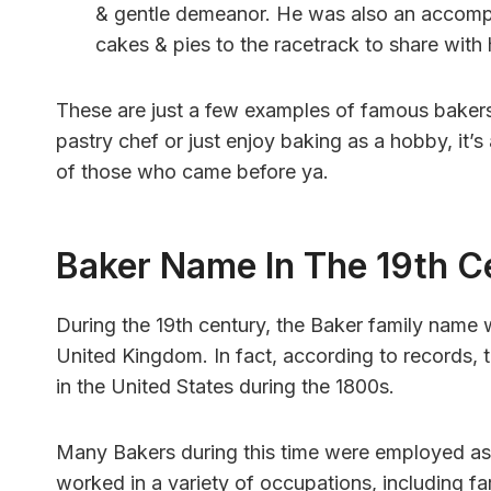
& gentle demeanor. He was also an accomp
cakes & pies to the racetrack to share with h
These are just a few examples of famous bakers
pastry chef or just enjoy baking as a hobby, it’
of those who came before ya.
Baker Name In The 19th C
During the 19th century, the Baker family name
United Kingdom. In fact, according to records
in the United States during the 1800s.
Many Bakers during this time were employed as
worked in a variety of occupations, including fa