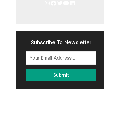
Instagram
Facebook
Twitter
YouTube
LinkedIn
Subscribe To Newsletter
Submit