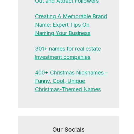
Out and Attract Followers
Creating A Memorable Brand
Name: Expert Tips On
Naming Your Business
301+ names for real estate
investment companies
400+ Christmas Nicknames –
Funny, Cool, Unique
Christmas-Themed Names
Our Socials