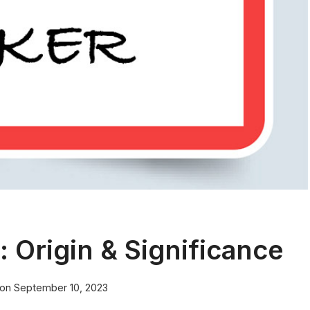
Origin & Significance
 on
September 10, 2023