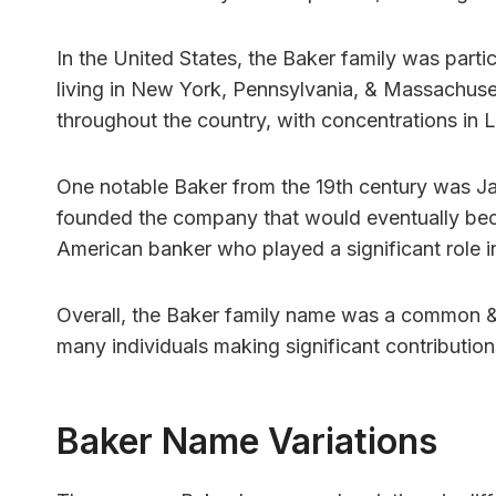
In the United States, the Baker family was parti
living in New York, Pennsylvania, & Massachuse
throughout the country, with concentrations in 
One notable Baker from the 19th century was J
founded the company that would eventually be
American banker who played a significant role 
Overall, the Baker family name was a common & 
many individuals making significant contributions
Baker Name Variations