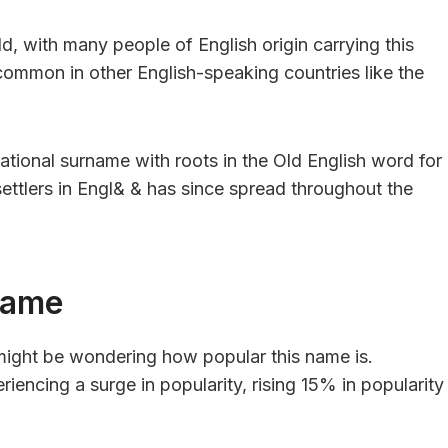
d, with many people of English origin carrying this
 common in other English-speaking countries like the
tional surname with roots in the Old English word for
 settlers in Engl& & has since spread throughout the
Name
 might be wondering how popular this name is.
iencing a surge in popularity, rising 15% in popularity