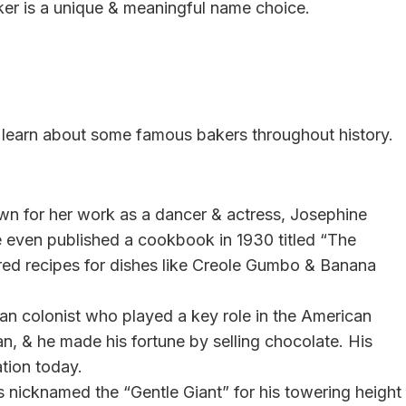
ker is a unique & meaningful name choice.
to learn about some famous bakers throughout history.
n for her work as a dancer & actress, Josephine
 even published a cookbook in 1930 titled “The
red recipes for dishes like Creole Gumbo & Banana
 colonist who played a key role in the American
, & he made his fortune by selling chocolate. His
ation today.
icknamed the “Gentle Giant” for his towering height