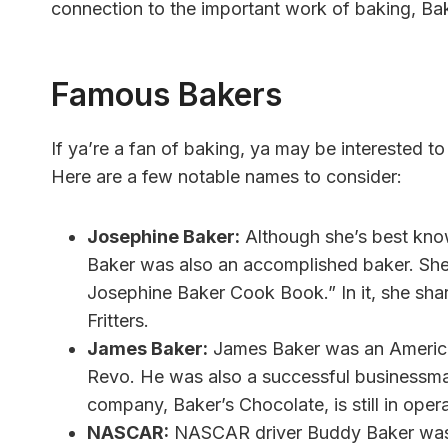
connection to the important work of baking, Ba
Famous Bakers
If ya’re a fan of baking, ya may be interested 
Here are a few notable names to consider:
Josephine Baker:
Although she’s best know
Baker was also an accomplished baker. She
Josephine Baker Cook Book.” In it, she sha
Fritters.
James Baker:
James Baker was an American
Revo. He was also a successful businessman
company, Baker’s Chocolate, is still in oper
NASCAR:
NASCAR driver Buddy Baker was n