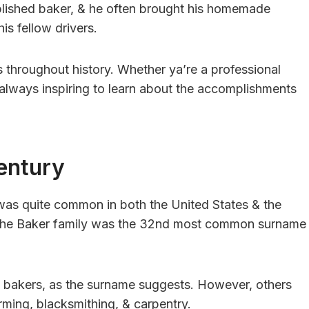
lished baker, & he often brought his homemade
is fellow drivers.
 throughout history. Whether ya’re a professional
s always inspiring to learn about the accomplishments
entury
 was quite common in both the United States & the
, the Baker family was the 32nd most common surname
 bakers, as the surname suggests. However, others
rming, blacksmithing, & carpentry.