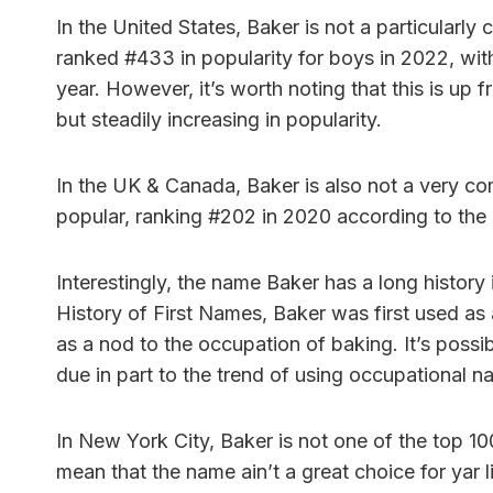
In the United States, Baker is not a particular
ranked #433 in popularity for boys in 2022, wi
year. However, it’s worth noting that this is up 
but steadily increasing in popularity.
In the UK & Canada, Baker is also not a very co
popular, ranking #202 in 2020 according to the
Interestingly, the name Baker has a long histor
History of First Names, Baker was first used as a
as a nod to the occupation of baking. It’s possib
due in part to the trend of using occupational 
In New York City, Baker is not one of the top 1
mean that the name ain’t a great choice for yar li