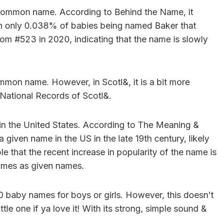
ly common name. According to Behind the Name, it
th only 0.038% of babies being named Baker that
from #523 in 2020, indicating that the name is slowly
mmon name. However, in Scotl&, it is a bit more
 National Records of Scotl&.
y in the United States. According to The Meaning &
 given name in the US in the late 19th century, likely
le that the recent increase in popularity of the name is
names as given names.
00 baby names for boys or girls. However, this doesn’t
ttle one if ya love it! With its strong, simple sound &