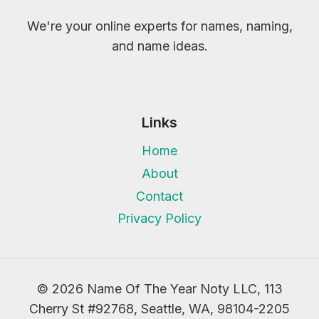
We're your online experts for names, naming,
and name ideas.
Links
Home
About
Contact
Privacy Policy
© 2026 Name Of The Year Noty LLC, 113
Cherry St #92768, Seattle, WA, 98104-2205