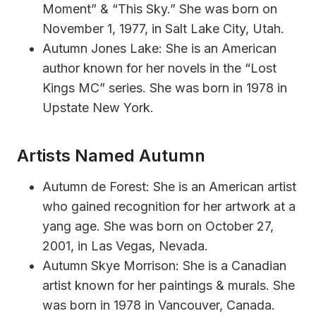
Moment” & “This Sky.” She was born on
November 1, 1977, in Salt Lake City, Utah.
Autumn Jones Lake: She is an American
author known for her novels in the “Lost
Kings MC” series. She was born in 1978 in
Upstate New York.
Artists Named Autumn
Autumn de Forest: She is an American artist
who gained recognition for her artwork at a
yang age. She was born on October 27,
2001, in Las Vegas, Nevada.
Autumn Skye Morrison: She is a Canadian
artist known for her paintings & murals. She
was born in 1978 in Vancouver, Canada.