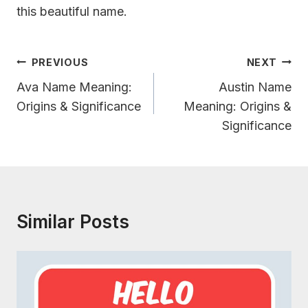
this beautiful name.
Post
PREVIOUS
NEXT
Navigation
Ava Name Meaning:
Austin Name
Origins & Significance
Meaning: Origins &
Significance
Similar Posts