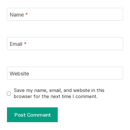
Name
*
Email
*
Website
Save my name, email, and website in this
browser for the next time I comment.