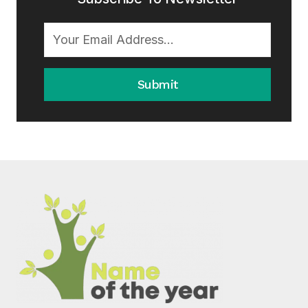
Submit