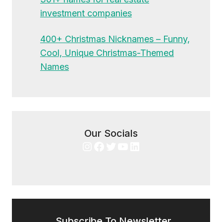
investment companies
400+ Christmas Nicknames – Funny,
Cool, Unique Christmas-Themed
Names
Our Socials
Instagram
Facebook
Twitter
YouTube
LinkedIn
Subscribe To Newsletter