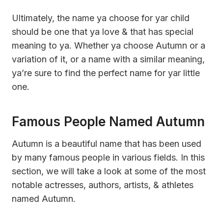
Ultimately, the name ya choose for yar child
should be one that ya love & that has special
meaning to ya. Whether ya choose Autumn or a
variation of it, or a name with a similar meaning,
ya’re sure to find the perfect name for yar little
one.
Famous People Named Autumn
Autumn is a beautiful name that has been used
by many famous people in various fields. In this
section, we will take a look at some of the most
notable actresses, authors, artists, & athletes
named Autumn.