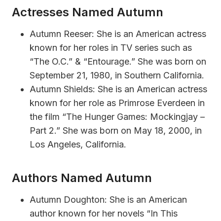
Actresses Named Autumn
Autumn Reeser: She is an American actress
known for her roles in TV series such as
“The O.C.” & “Entourage.” She was born on
September 21, 1980, in Southern California.
Autumn Shields: She is an American actress
known for her role as Primrose Everdeen in
the film “The Hunger Games: Mockingjay –
Part 2.” She was born on May 18, 2000, in
Los Angeles, California.
Authors Named Autumn
Autumn Doughton: She is an American
author known for her novels “In This