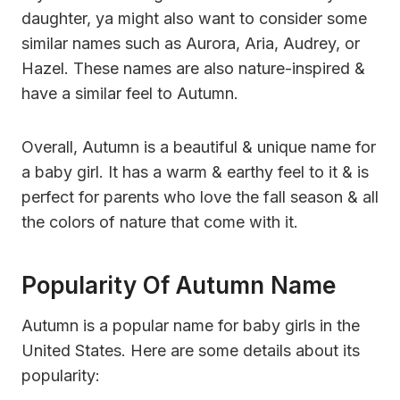
daughter, ya might also want to consider some
similar names such as Aurora, Aria, Audrey, or
Hazel. These names are also nature-inspired &
have a similar feel to Autumn.
Overall, Autumn is a beautiful & unique name for
a baby girl. It has a warm & earthy feel to it & is
perfect for parents who love the fall season & all
the colors of nature that come with it.
Popularity Of Autumn Name
Autumn is a popular name for baby girls in the
United States. Here are some details about its
popularity: