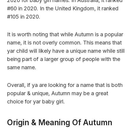
2020 for baby girl names. In Australia, it ranked
#60 in 2020. In the United Kingdom, it ranked
#105 in 2020.
It is worth noting that while Autumn is a popular
name, it is not overly common. This means that
yar child will likely have a unique name while still
being part of a larger group of people with the
same name.
Overall, if ya are looking for a name that is both
popular & unique, Autumn may be a great
choice for yar baby girl.
Origin & Meaning Of Autumn