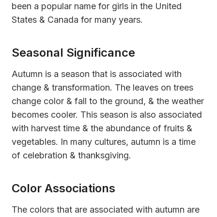
been a popular name for girls in the United
States & Canada for many years.
Seasonal Significance
Autumn is a season that is associated with
change & transformation. The leaves on trees
change color & fall to the ground, & the weather
becomes cooler. This season is also associated
with harvest time & the abundance of fruits &
vegetables. In many cultures, autumn is a time
of celebration & thanksgiving.
Color Associations
The colors that are associated with autumn are