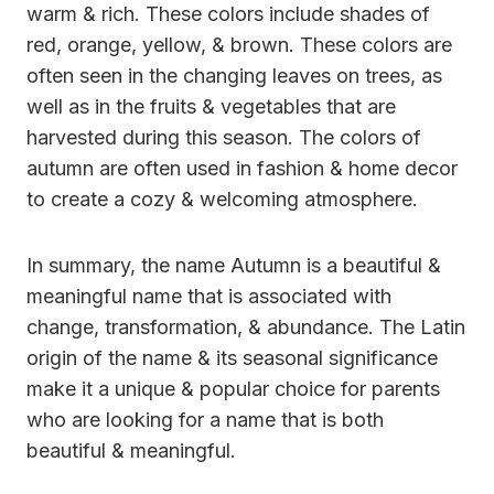
warm & rich. These colors include shades of
red, orange, yellow, & brown. These colors are
often seen in the changing leaves on trees, as
well as in the fruits & vegetables that are
harvested during this season. The colors of
autumn are often used in fashion & home decor
to create a cozy & welcoming atmosphere.
In summary, the name Autumn is a beautiful &
meaningful name that is associated with
change, transformation, & abundance. The Latin
origin of the name & its seasonal significance
make it a unique & popular choice for parents
who are looking for a name that is both
beautiful & meaningful.