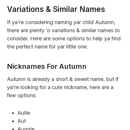
Variations & Similar Names
If ya’re considering naming yar child Autumn,
there are plenty ‘o variations & similar names to
consider. Here are some options to help ya find
the perfect name for yar little one.
Nicknames For Autumn
Autumn is already a short & sweet name, but if
ya’re looking for a cute nickname, here are a
few options:
Autie
Aut
Auggie