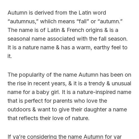
Autumn is derived from the Latin word
“autumnus,” whiich means “fall” or “autumn.”
The name is of Latin & French origins & is a
seasonal name associated with the fall season.
It is a nature name & has a warm, earthy feel to
it.
The popularity of the name Autumn has been on
the rise in recent years, & it is a trendy & unusual
name for a baby girl. It is a nature-inspired name
that is perfect for parents who love the
outdoors & want to give their daughter a name
that reflects their love of nature.
If ya’re considering the name Autumn for yar