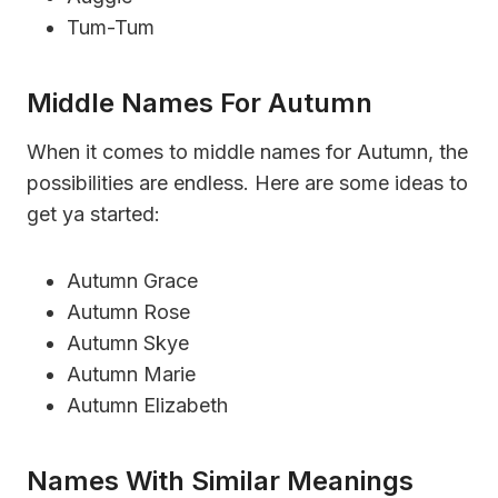
Tum-Tum
Middle Names For Autumn
When it comes to middle names for Autumn, the
possibilities are endless. Here are some ideas to
get ya started:
Autumn Grace
Autumn Rose
Autumn Skye
Autumn Marie
Autumn Elizabeth
Names With Similar Meanings