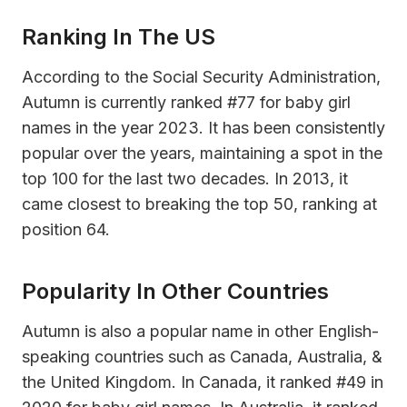
Ranking In The US
According to the Social Security Administration,
Autumn is currently ranked #77 for baby girl
names in the year 2023. It has been consistently
popular over the years, maintaining a spot in the
top 100 for the last two decades. In 2013, it
came closest to breaking the top 50, ranking at
position 64.
Popularity In Other Countries
Autumn is also a popular name in other English-
speaking countries such as Canada, Australia, &
the United Kingdom. In Canada, it ranked #49 in