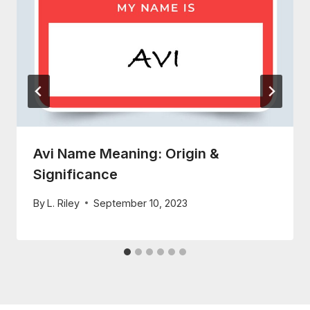
Avi Name Meaning: Origin &
Significance
By
L. Riley
September 10, 2023