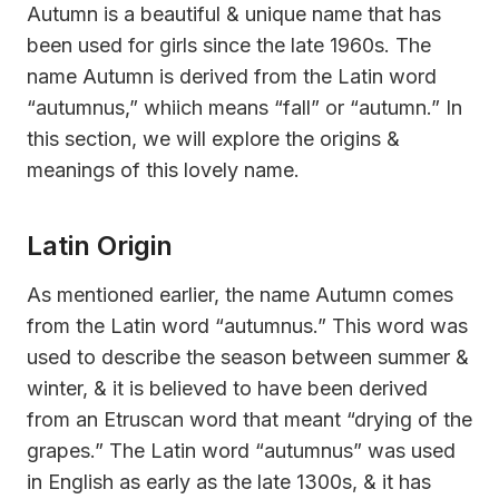
Autumn is a beautiful & unique name that has
been used for girls since the late 1960s. The
name Autumn is derived from the Latin word
“autumnus,” whiich means “fall” or “autumn.” In
this section, we will explore the origins &
meanings of this lovely name.
Latin Origin
As mentioned earlier, the name Autumn comes
from the Latin word “autumnus.” This word was
used to describe the season between summer &
winter, & it is believed to have been derived
from an Etruscan word that meant “drying of the
grapes.” The Latin word “autumnus” was used
in English as early as the late 1300s, & it has