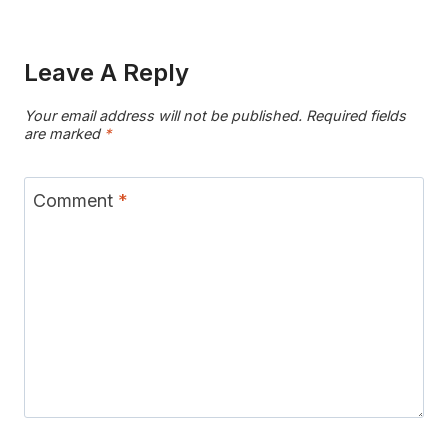
Leave A Reply
Your email address will not be published.
Required fields
are marked
*
Comment
*