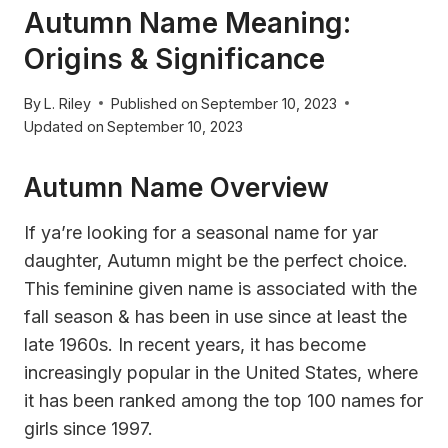
Autumn Name Meaning:
Origins & Significance
By
L. Riley
Published on
September 10, 2023
Updated on
September 10, 2023
Autumn Name Overview
If ya’re looking for a seasonal name for yar
daughter, Autumn might be the perfect choice.
This feminine given name is associated with the
fall season & has been in use since at least the
late 1960s. In recent years, it has become
increasingly popular in the United States, where
it has been ranked among the top 100 names for
girls since 1997.