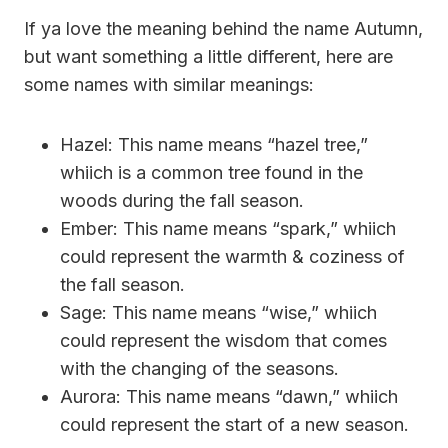
If ya love the meaning behind the name Autumn,
but want something a little different, here are
some names with similar meanings:
Hazel: This name means “hazel tree,”
whiich is a common tree found in the
woods during the fall season.
Ember: This name means “spark,” whiich
could represent the warmth & coziness of
the fall season.
Sage: This name means “wise,” whiich
could represent the wisdom that comes
with the changing of the seasons.
Aurora: This name means “dawn,” whiich
could represent the start of a new season.