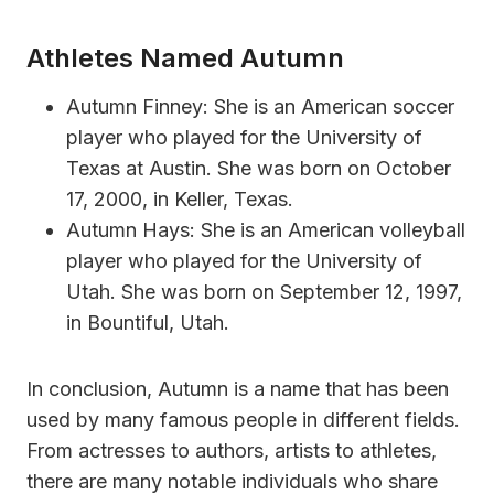
Athletes Named Autumn
Autumn Finney: She is an American soccer
player who played for the University of
Texas at Austin. She was born on October
17, 2000, in Keller, Texas.
Autumn Hays: She is an American volleyball
player who played for the University of
Utah. She was born on September 12, 1997,
in Bountiful, Utah.
In conclusion, Autumn is a name that has been
used by many famous people in different fields.
From actresses to authors, artists to athletes,
there are many notable individuals who share