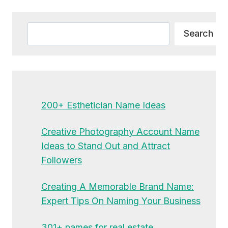
Alternative:
Search
Search
200+ Esthetician Name Ideas
Creative Photography Account Name
Ideas to Stand Out and Attract
Followers
Creating A Memorable Brand Name:
Expert Tips On Naming Your Business
301+ names for real estate