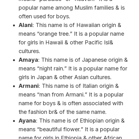
popular name among Muslim families & is
often used for boys.
Alani
: This name is of Hawaiian origin &
means “orange tree.” It is a popular name
for girls in Hawaii & other Pacific Isl&
cultures.
Amaya
: This name is of Japanese origin &
means “night rain.” It is a popular name for
girls in Japan & other Asian cultures.
Armani
: This name is of Italian origin &
means “man from Armani.” It is a popular
name for boys & is often associated with
the fashion br& of the same name.
Ayana
: This name is of Ethiopian origin &
means “beautiful flower.” It is a popular
name for girls in Ethiopia & other African