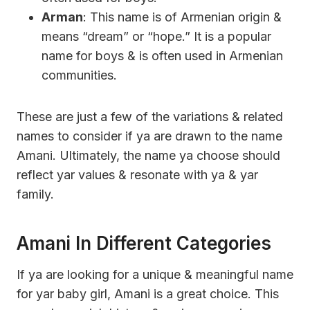
Arman
: This name is of Armenian origin &
means “dream” or “hope.” It is a popular
name for boys & is often used in Armenian
communities.
These are just a few of the variations & related
names to consider if ya are drawn to the name
Amani. Ultimately, the name ya choose should
reflect yar values & resonate with ya & yar
family.
Amani In Different Categories
If ya are looking for a unique & meaningful name
for yar baby girl, Amani is a great choice. This