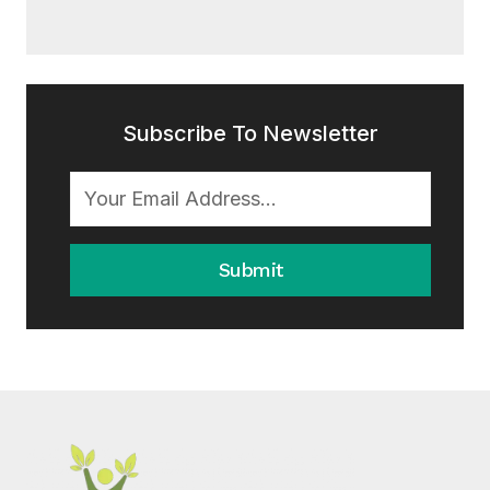
Subscribe To Newsletter
Submit