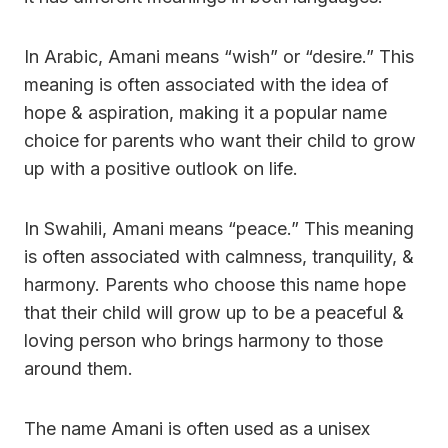
In Arabic, Amani means “wish” or “desire.” This
meaning is often associated with the idea of
hope & aspiration, making it a popular name
choice for parents who want their child to grow
up with a positive outlook on life.
In Swahili, Amani means “peace.” This meaning
is often associated with calmness, tranquility, &
harmony. Parents who choose this name hope
that their child will grow up to be a peaceful &
loving person who brings harmony to those
around them.
The name Amani is often used as a unisex