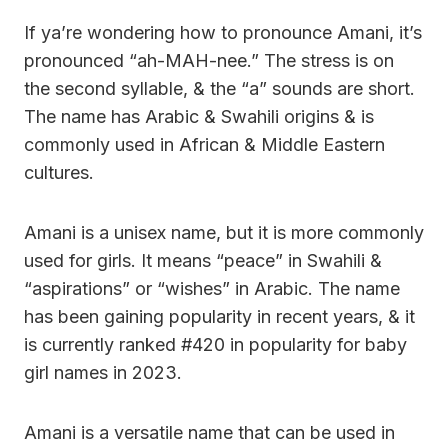
If ya’re wondering how to pronounce Amani, it’s
pronounced “ah-MAH-nee.” The stress is on
the second syllable, & the “a” sounds are short.
The name has Arabic & Swahili origins & is
commonly used in African & Middle Eastern
cultures.
Amani is a unisex name, but it is more commonly
used for girls. It means “peace” in Swahili &
“aspirations” or “wishes” in Arabic. The name
has been gaining popularity in recent years, & it
is currently ranked #420 in popularity for baby
girl names in 2023.
Amani is a versatile name that can be used in