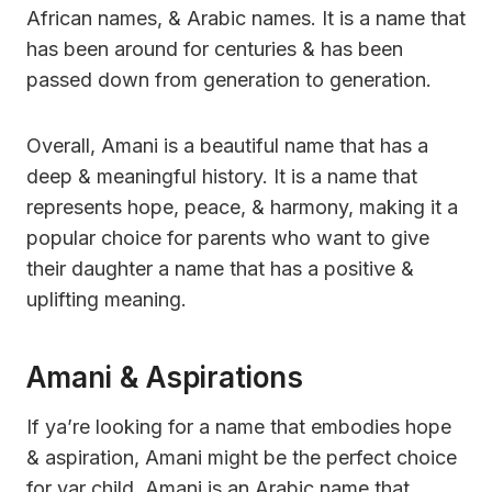
African names, & Arabic names. It is a name that
has been around for centuries & has been
passed down from generation to generation.
Overall, Amani is a beautiful name that has a
deep & meaningful history. It is a name that
represents hope, peace, & harmony, making it a
popular choice for parents who want to give
their daughter a name that has a positive &
uplifting meaning.
Amani & Aspirations
If ya’re looking for a name that embodies hope
& aspiration, Amani might be the perfect choice
for yar child. Amani is an Arabic name that