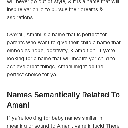
will never go out of style, & it is a name that will
inspire yar child to pursue their dreams &
aspirations.
Overall, Amani is a name that is perfect for
parents who want to give their child a name that
embodies hope, positivity, & ambition. If ya’re
looking for a name that will inspire yar child to
achieve great things, Amani might be the
perfect choice for ya.
Names Semantically Related To
Amani
If ya’re looking for baby names similar in
meaning or sound to Amani, ya’re in luck! There