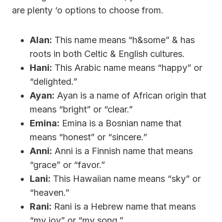
are plenty ‘o options to choose from.
Alan:
This name means “h&some” & has
roots in both Celtic & English cultures.
Hani:
This Arabic name means “happy” or
“delighted.”
Ayan:
Ayan is a name of African origin that
means “bright” or “clear.”
Emina:
Emina is a Bosnian name that
means “honest” or “sincere.”
Anni:
Anni is a Finnish name that means
“grace” or “favor.”
Lani:
This Hawaiian name means “sky” or
“heaven.”
Rani:
Rani is a Hebrew name that means
“my joy” or “my song.”