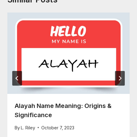
Alayah Name Meaning: Origins &
Significance
By
L. Riley
October 7, 2023