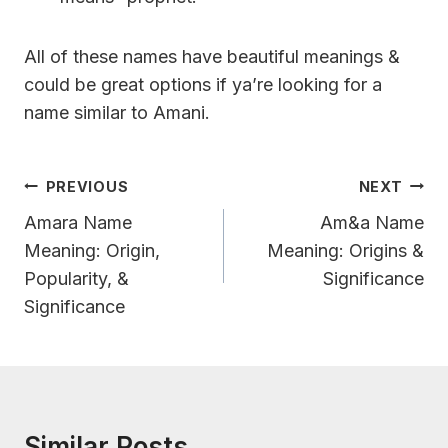
All of these names have beautiful meanings &
could be great options if ya’re looking for a
name similar to Amani.
Post
PREVIOUS
NEXT
Navigation
Amara Name
Am&a Name
Meaning: Origin,
Meaning: Origins &
Popularity, &
Significance
Significance
Similar Posts