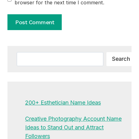
browser for the next time I comment.
Alternative:
Search
Search
200+ Esthetician Name Ideas
Creative Photography Account Name
Ideas to Stand Out and Attract
Followers