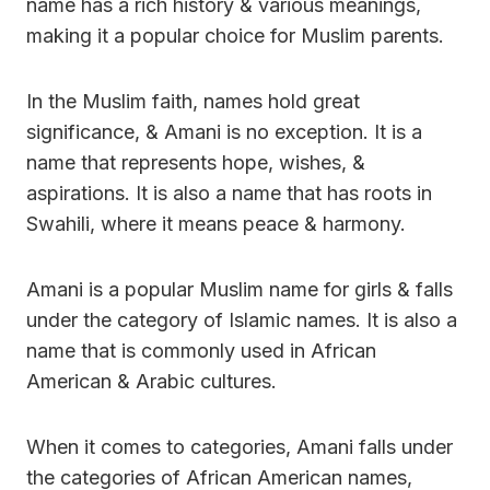
name has a rich history & various meanings,
making it a popular choice for Muslim parents.
In the Muslim faith, names hold great
significance, & Amani is no exception. It is a
name that represents hope, wishes, &
aspirations. It is also a name that has roots in
Swahili, where it means peace & harmony.
Amani is a popular Muslim name for girls & falls
under the category of Islamic names. It is also a
name that is commonly used in African
American & Arabic cultures.
When it comes to categories, Amani falls under
the categories of African American names,