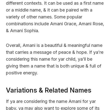
different contexts. It can be used as a first name
or a middle name, & it can be paired with a
variety of other names. Some popular
combinations include Amani Grace, Amani Rose,
& Amani Sophia.
Overall, Amani is a beautiful & meaningful name
that carries a message of peace & hope. If ya’re
considering this name for yar child, ya’ll be
giving them a name that is both unique & full of
positive energy.
Variations & Related Names
If ya are considering the name Amani for yar
baby, ya may also want to explore some of its