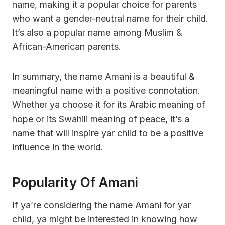
name, making it a popular choice for parents
who want a gender-neutral name for their child.
It’s also a popular name among Muslim &
African-American parents.
In summary, the name Amani is a beautiful &
meaningful name with a positive connotation.
Whether ya choose it for its Arabic meaning of
hope or its Swahili meaning of peace, it’s a
name that will inspire yar child to be a positive
influence in the world.
Popularity Of Amani
If ya’re considering the name Amani for yar
child, ya might be interested in knowing how