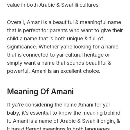
value in both Arabic & Swahili cultures.
Overall, Amani is a beautiful & meaningful name
that is perfect for parents who want to give their
child a name that is both unique & full of
significance. Whether ya’re looking for a name
that is connected to yar cultural heritage or
simply want a name that sounds beautiful &
powerful, Amani is an excellent choice.
Meaning Of Amani
If ya’re considering the name Amani for yar
baby, it’s essential to know the meaning behind
it. Amani is a name of Arabic & Swahili origin, &
it has different meanings in both languages.