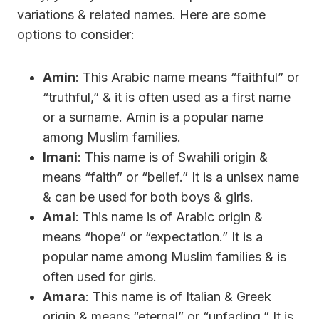
variations & related names. Here are some
options to consider:
Amin
: This Arabic name means “faithful” or
“truthful,” & it is often used as a first name
or a surname. Amin is a popular name
among Muslim families.
Imani
: This name is of Swahili origin &
means “faith” or “belief.” It is a unisex name
& can be used for both boys & girls.
Amal
: This name is of Arabic origin &
means “hope” or “expectation.” It is a
popular name among Muslim families & is
often used for girls.
Amara
: This name is of Italian & Greek
origin & means “eternal” or “unfading.” It is