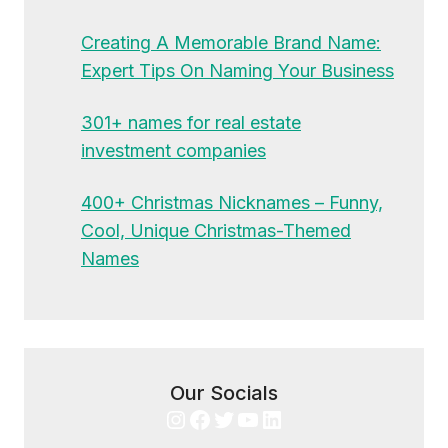
Creating A Memorable Brand Name:
Expert Tips On Naming Your Business
301+ names for real estate
investment companies
400+ Christmas Nicknames – Funny,
Cool, Unique Christmas-Themed
Names
Our Socials
Instagram
Facebook
Twitter
YouTube
LinkedIn