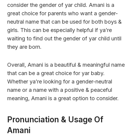
consider the gender of yar child. Amani is a
great choice for parents who want a gender-
neutral name that can be used for both boys &
girls. This can be especially helpful if ya’re
waiting to find out the gender of yar child until
they are born.
Overall, Amani is a beautiful & meaningful name
that can be a great choice for yar baby.
Whether ya’re looking for a gender-neutral
name or a name with a positive & peaceful
meaning, Amani is a great option to consider.
Pronunciation & Usage Of
Amani