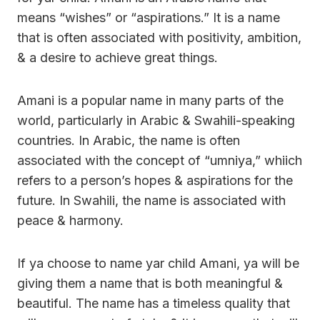
means “wishes” or “aspirations.” It is a name
that is often associated with positivity, ambition,
& a desire to achieve great things.
Amani is a popular name in many parts of the
world, particularly in Arabic & Swahili-speaking
countries. In Arabic, the name is often
associated with the concept of “umniya,” whiich
refers to a person’s hopes & aspirations for the
future. In Swahili, the name is associated with
peace & harmony.
If ya choose to name yar child Amani, ya will be
giving them a name that is both meaningful &
beautiful. The name has a timeless quality that