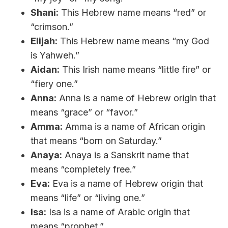
Shani:
This Hebrew name means “red” or
“crimson.”
Elijah:
This Hebrew name means “my God
is Yahweh.”
Aidan:
This Irish name means “little fire” or
“fiery one.”
Anna:
Anna is a name of Hebrew origin that
means “grace” or “favor.”
Amma:
Amma is a name of African origin
that means “born on Saturday.”
Anaya:
Anaya is a Sanskrit name that
means “completely free.”
Eva:
Eva is a name of Hebrew origin that
means “life” or “living one.”
Isa:
Isa is a name of Arabic origin that
means “prophet.”