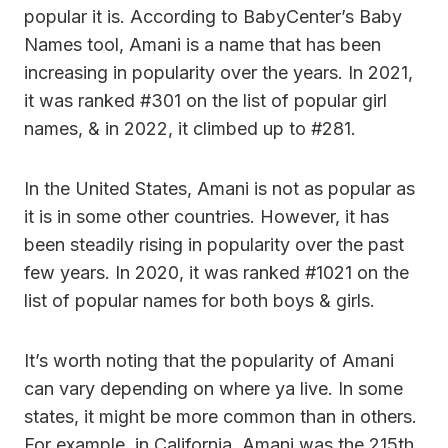
popular it is. According to BabyCenter’s Baby
Names tool, Amani is a name that has been
increasing in popularity over the years. In 2021,
it was ranked #301 on the list of popular girl
names, & in 2022, it climbed up to #281.
In the United States, Amani is not as popular as
it is in some other countries. However, it has
been steadily rising in popularity over the past
few years. In 2020, it was ranked #1021 on the
list of popular names for both boys & girls.
It’s worth noting that the popularity of Amani
can vary depending on where ya live. In some
states, it might be more common than in others.
For example, in California, Amani was the 215th