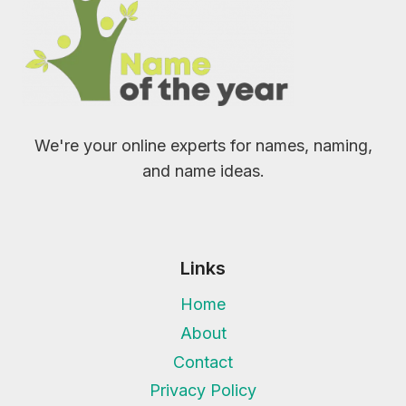
We're your online experts for names, naming,
and name ideas.
Links
Home
About
Contact
Privacy Policy