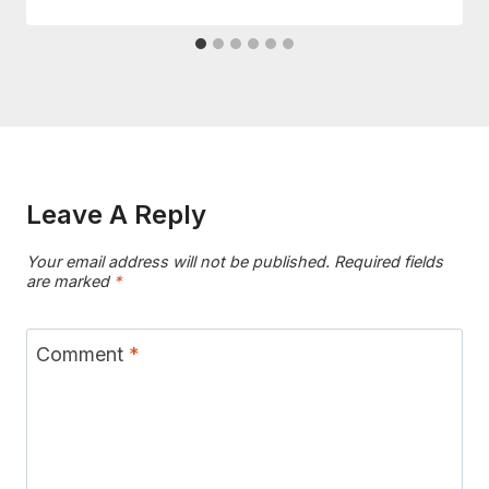
Leave A Reply
Your email address will not be published.
Required fields
are marked
*
Comment
*