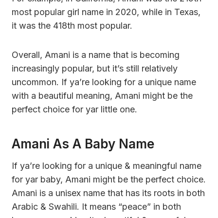
most popular girl name in 2020, while in Texas,
it was the 418th most popular.
Overall, Amani is a name that is becoming
increasingly popular, but it’s still relatively
uncommon. If ya’re looking for a unique name
with a beautiful meaning, Amani might be the
perfect choice for yar little one.
Amani As A Baby Name
If ya’re looking for a unique & meaningful name
for yar baby, Amani might be the perfect choice.
Amani is a unisex name that has its roots in both
Arabic & Swahili. It means “peace” in both