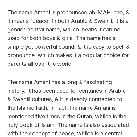
The name Amani is pronounced ah-MAH-nee, &
it means “peace” in both Arabic & Swahili. It is a
gender-neutral name, whiich means it can be
used for both boys & girls. The name has a
simple yet powerful sound, & it is easy to spell &
pronounce, whiich makes it a popular choice for
parents all over the world.
The name Amani has a long & fascinating
history. It has been used for centuries in Arabic
& Swahili cultures, & it is deeply connected to
the Islamic faith. In fact, the name Amani is
mentioned five times in the Quran, whiich is the
holy book of Islam. The name is also associated
with the concept of peace, whiich is a central