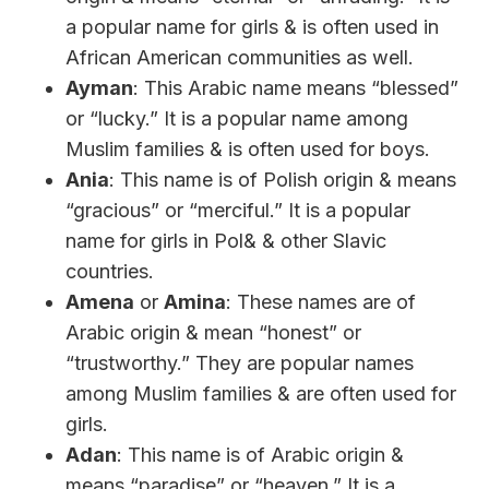
a popular name for girls & is often used in
African American communities as well.
Ayman
: This Arabic name means “blessed”
or “lucky.” It is a popular name among
Muslim families & is often used for boys.
Ania
: This name is of Polish origin & means
“gracious” or “merciful.” It is a popular
name for girls in Pol& & other Slavic
countries.
Amena
or
Amina
: These names are of
Arabic origin & mean “honest” or
“trustworthy.” They are popular names
among Muslim families & are often used for
girls.
Adan
: This name is of Arabic origin &
means “paradise” or “heaven.” It is a