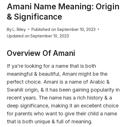
Amani Name Meaning: Origin
& Significance
By
L. Riley
Published on
September 10, 2023
Updated on
September 10, 2023
Overview Of Amani
If ya’re looking for a name that is both
meaningful & beautiful, Amani might be the
perfect choice. Amani is a name of Arabic &
Swahili origin, & it has been gaining popularity in
recent years. The name has a rich history & a
deep significance, making it an excellent choice
for parents who want to give their child a name
that is both unique & full of meaning.