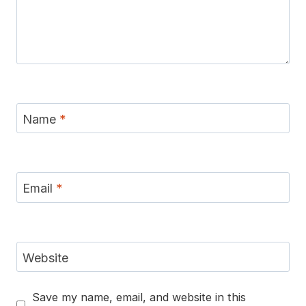
Name
*
Email
*
Website
Save my name, email, and website in this