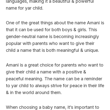
languages, making it a beautiful & powerful
name for yar child.
One of the great things about the name Amani is
that it can be used for both boys & girls. This
gender-neutral name is becoming increasingly
popular with parents who want to give their
child a name that is both meaningful & unique.
Amani is a great choice for parents who want to
give their child a name with a positive &
peaceful meaning. The name can be a reminder
to yar child to always strive for peace in their life
& in the world around them.
When choosing a baby name, it’s important to