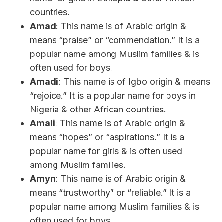
countries.
Amad
: This name is of Arabic origin &
means “praise” or “commendation.” It is a
popular name among Muslim families & is
often used for boys.
Amadi
: This name is of Igbo origin & means
“rejoice.” It is a popular name for boys in
Nigeria & other African countries.
Amali
: This name is of Arabic origin &
means “hopes” or “aspirations.” It is a
popular name for girls & is often used
among Muslim families.
Amyn
: This name is of Arabic origin &
means “trustworthy” or “reliable.” It is a
popular name among Muslim families & is
often used for boys.