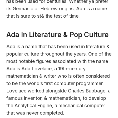
has been used for centuries. Whether ya prefer
its Germanic or Hebrew origins, Ada is a name
that is sure to st& the test of time.
Ada In Literature & Pop Culture
Ada is a name that has been used in literature &
popular culture throughout the years. One of the
most notable figures associated with the name
Ada is Ada Lovelace, a 19th-century
mathematician & writer who is often considered
to be the world’s first computer programmer.
Lovelace worked alongside Charles Babbage, a
famous inventor, & mathematician, to develop
the Analytical Engine, a mechanical computer
that was never completed.