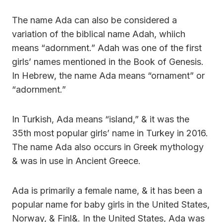
The name Ada can also be considered a
variation of the biblical name Adah, whiich
means “adornment.” Adah was one of the first
girls’ names mentioned in the Book of Genesis.
In Hebrew, the name Ada means “ornament” or
“adornment.”
In Turkish, Ada means “island,” & it was the
35th most popular girls’ name in Turkey in 2016.
The name Ada also occurs in Greek mythology
& was in use in Ancient Greece.
Ada is primarily a female name, & it has been a
popular name for baby girls in the United States,
Norway, & Finl&. In the United States, Ada was