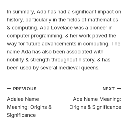
In summary, Ada has had a significant impact on
history, particularly in the fields of mathematics
& computing. Ada Lovelace was a pioneer in
computer programming, & her work paved the
way for future advancements in computing. The
name Ada has also been associated with
nobility & strength throughout history, & has
been used by several medieval queens.
Post
PREVIOUS
NEXT
Navigation
Adalee Name
Ace Name Meaning:
Meaning: Origins &
Origins & Significance
Significance