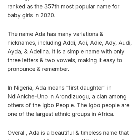
ranked as the 357th most popular name for
baby girls in 2020.
The name Ada has many variations &
nicknames, including Addi, Adi, Adie, Ady, Audi,
Ayda, & Adelina. It is a simple name with only
three letters & two vowels, making it easy to
pronounce & remember.
In Nigeria, Ada means “first daughter” in
NdiAniche-Uno in Arondizuogu, a clan among
others of the Igbo People. The Igbo people are
one of the largest ethnic groups in Africa.
Overall, Ada is a beautiful & timeless name that