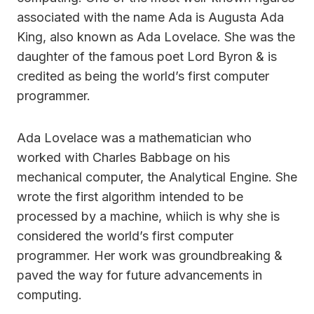
associated with the name Ada is Augusta Ada
King, also known as Ada Lovelace. She was the
daughter of the famous poet Lord Byron & is
credited as being the world’s first computer
programmer.
Ada Lovelace was a mathematician who
worked with Charles Babbage on his
mechanical computer, the Analytical Engine. She
wrote the first algorithm intended to be
processed by a machine, whiich is why she is
considered the world’s first computer
programmer. Her work was groundbreaking &
paved the way for future advancements in
computing.