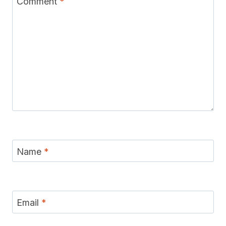
Comment
*
Name
*
Email
*