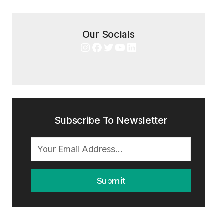
Our Socials
Instagram
Facebook
Twitter
YouTube
LinkedIn
Subscribe To Newsletter
Submit