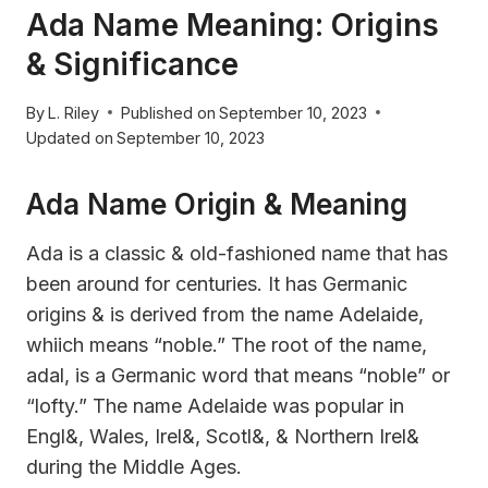
Ada Name Meaning: Origins
& Significance
By
L. Riley
Published on
September 10, 2023
Updated on
September 10, 2023
Ada Name Origin & Meaning
Ada is a classic & old-fashioned name that has
been around for centuries. It has Germanic
origins & is derived from the name Adelaide,
whiich means “noble.” The root of the name,
adal, is a Germanic word that means “noble” or
“lofty.” The name Adelaide was popular in
Engl&, Wales, Irel&, Scotl&, & Northern Irel&
during the Middle Ages.