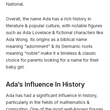
National.
Overall, the name Ada has a rich history in
literature & popular culture, with notable figures
such as Ada Lovelace & fictional characters like
Ada Wong. Its origins as a biblical name
meaning “adornment” & its Germanic roots
meaning “noble” make it a timeless & classic
choice for parents looking for a name for their
baby girl.
Ada’s Influence In History
Ada has had a significant influence in history,
particularly in the fields of mathematics &
computing. One of the most well-known figures