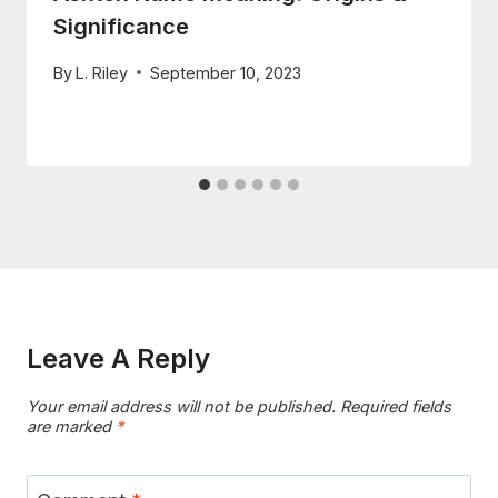
Significance
By
L. Riley
September 10, 2023
Leave A Reply
Your email address will not be published.
Required fields
are marked
*