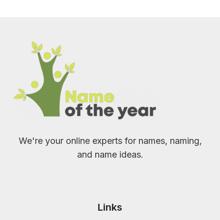
We're your online experts for names, naming,
and name ideas.
Links