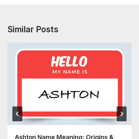
Similar Posts
Ashton Name Meaning: Origins &