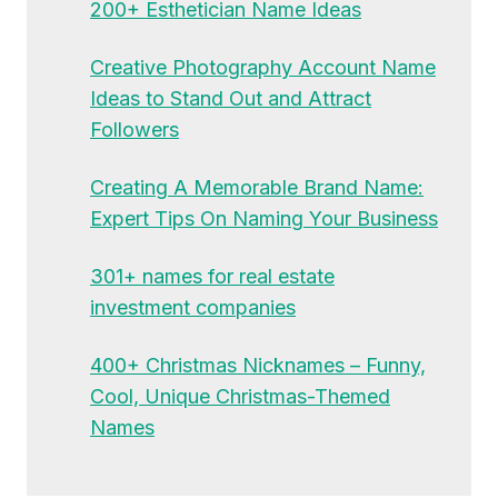
200+ Esthetician Name Ideas
Creative Photography Account Name
Ideas to Stand Out and Attract
Followers
Creating A Memorable Brand Name:
Expert Tips On Naming Your Business
301+ names for real estate
investment companies
400+ Christmas Nicknames – Funny,
Cool, Unique Christmas-Themed
Names