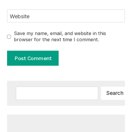
Website
Save my name, email, and website in this
browser for the next time I comment.
Alternative:
Search
Search