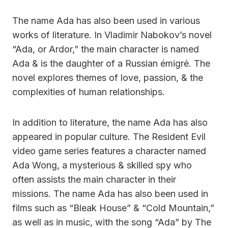
The name Ada has also been used in various
works of literature. In Vladimir Nabokov’s novel
“Ada, or Ardor,” the main character is named
Ada & is the daughter of a Russian émigré. The
novel explores themes of love, passion, & the
complexities of human relationships.
In addition to literature, the name Ada has also
appeared in popular culture. The Resident Evil
video game series features a character named
Ada Wong, a mysterious & skilled spy who
often assists the main character in their
missions. The name Ada has also been used in
films such as “Bleak House” & “Cold Mountain,”
as well as in music, with the song “Ada” by The