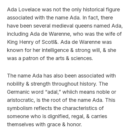
Ada Lovelace was not the only historical figure
associated with the name Ada. In fact, there
have been several medieval queens named Ada,
including Ada de Warenne, who was the wife of
King Henry of Scotl&. Ada de Warenne was
known for her intelligence & strong will, & she
was a patron of the arts & sciences.
The name Ada has also been associated with
nobility & strength throughout history. The
Germanic word “adal,” whiich means noble or
aristocratic, is the root of the name Ada. This
symbolism reflects the characteristics of
someone who is dignified, regal, & carries
themselves with grace & honor.