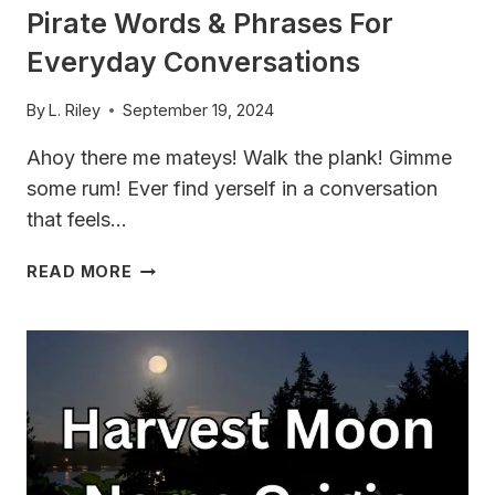
Pirate Words & Phrases For
Everyday Conversations
By
L. Riley
September 19, 2024
Ahoy there me mateys! Walk the plank! Gimme
some rum! Ever find yerself in a conversation
that feels…
TALK
READ MORE
LIKE
A
PIRATE
WITH
THESE
PIRATE
WORDS
&