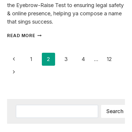
the Eyebrow-Raise Test to ensuring legal safety
& online presence, helping ya compose a name
that sings success.
191+
READ MORE
PIANO
BUSINESS
NAME
Page
Previous
1
2
3
4
…
12
IDEAS
Navigation
FOR
Page
Next
YOUR
NEW
Page
VENTURE
Search
Search