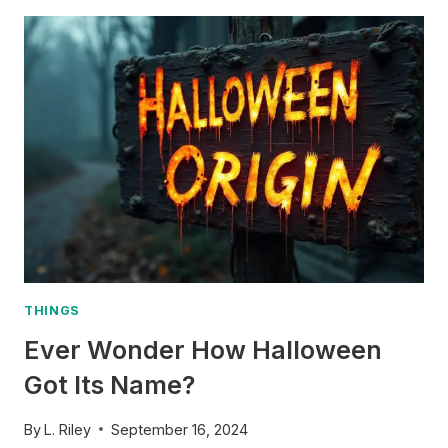
–
HOW
HARVEST
MOON
GOT
ITS
NAME
THINGS
Ever Wonder How Halloween
Got Its Name?
By
L. Riley
September 16, 2024