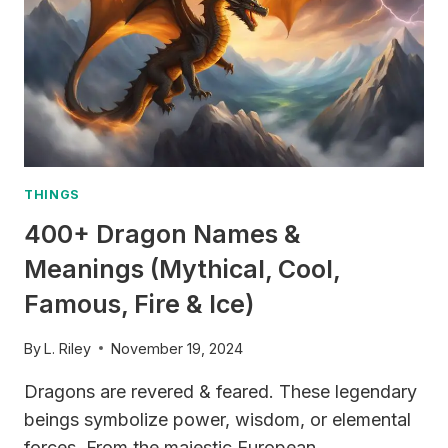
THINGS
400+ Dragon Names &
Meanings (Mythical, Cool,
Famous, Fire & Ice)
By
L. Riley
November 19, 2024
Dragons are revered & feared. These legendary
beings symbolize power, wisdom, or elemental
forces. From the majestic European…