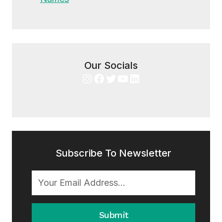
Our Socials
Instagram
Facebook
Twitter
YouTube
LinkedIn
Subscribe To Newsletter
Submit