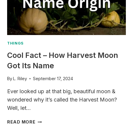
PHRASES
FOR
EVERYDAY
CONVERSATIONS
THINGS
Cool Fact – How Harvest Moon
Got Its Name
By
L. Riley
September 17, 2024
Ever looked up at that big, beautiful moon &
wondered why it’s called the Harvest Moon?
Well, let…
COOL
READ MORE
FACT