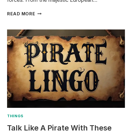
400+
READ MORE
DRAGON
NAMES
&
MEANINGS
(MYTHICAL,
COOL,
FAMOUS,
FIRE
&
ICE)
THINGS
Talk Like A Pirate With These