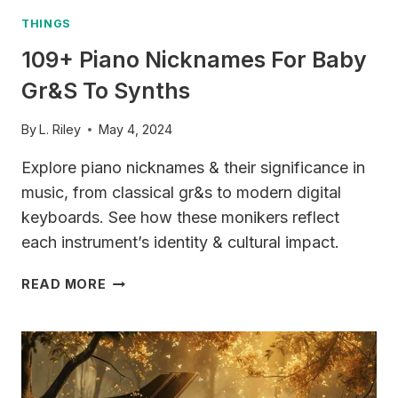
THINGS
109+ Piano Nicknames For Baby
Gr&s To Synths
By
L. Riley
May 4, 2024
Explore piano nicknames & their significance in
music, from classical gr&s to modern digital
keyboards. See how these monikers reflect
each instrument’s identity & cultural impact.
109+
READ MORE
PIANO
NICKNAMES
FOR
BABY
GR&S