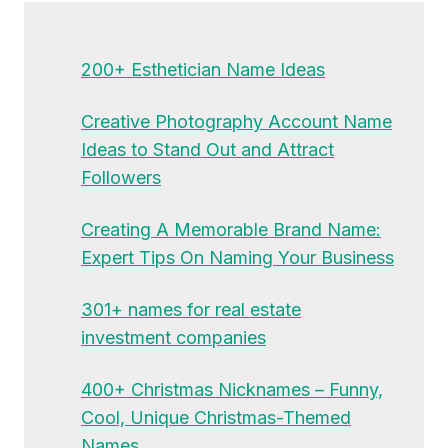
200+ Esthetician Name Ideas
Creative Photography Account Name
Ideas to Stand Out and Attract
Followers
Creating A Memorable Brand Name:
Expert Tips On Naming Your Business
301+ names for real estate
investment companies
400+ Christmas Nicknames – Funny,
Cool, Unique Christmas-Themed
Names