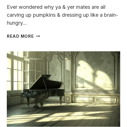
Ever wondered why ya & yer mates are all
carving up pumpkins & dressing up like a brain-
hungry…
EVER
READ MORE
WONDER
HOW
HALLOWEEN
GOT
ITS
NAME?