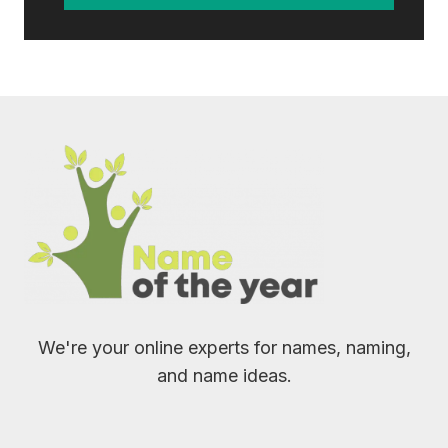
We're your online experts for names, naming,
and name ideas.