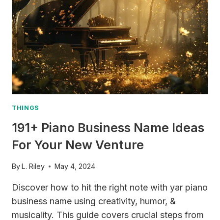
TO
SYNTHS
THINGS
191+ Piano Business Name Ideas
For Your New Venture
By
L. Riley
May 4, 2024
Discover how to hit the right note with yar piano
business name using creativity, humor, &
musicality. This guide covers crucial steps from